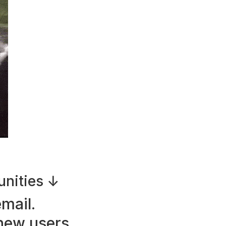
unities ↓
mail.
ew users.