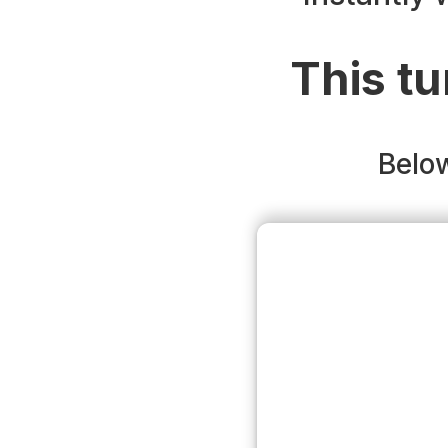
This tu
Below