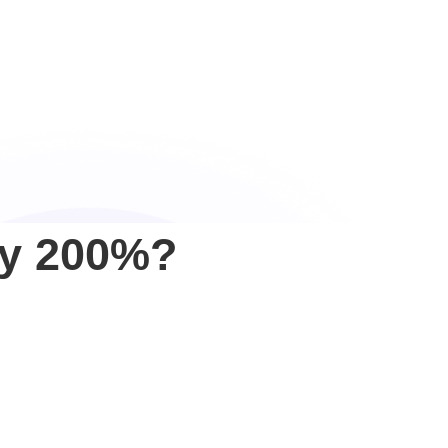
y 200%?