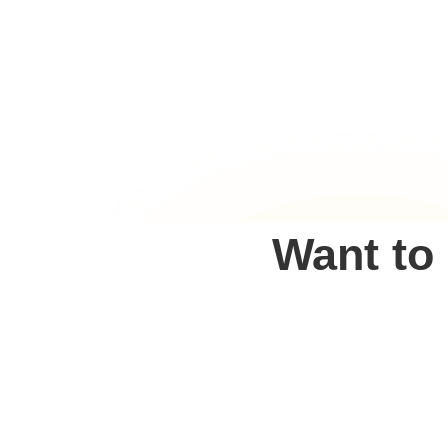
Want to