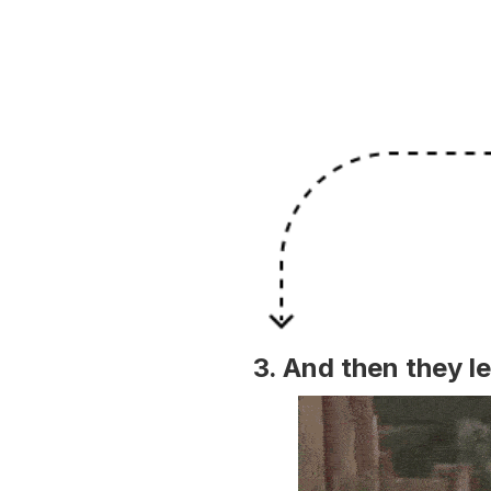
3. And then they le