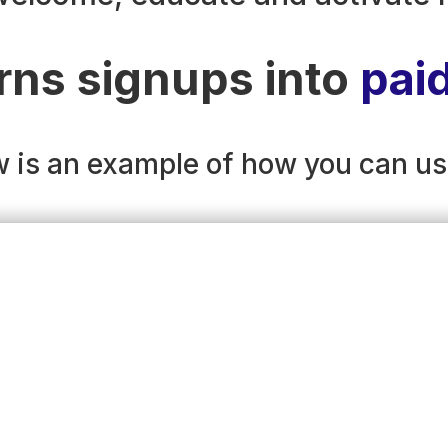
rns signups into
pai
 is an example of how you can us