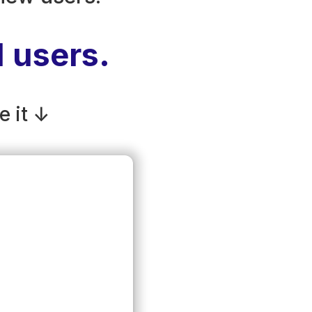
d users.
e it ↓