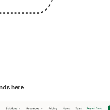
ands here