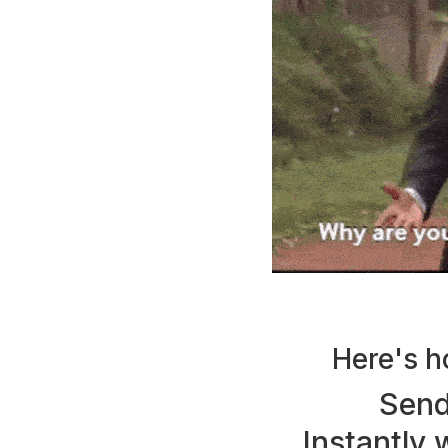
Here's h
Send
Instantly