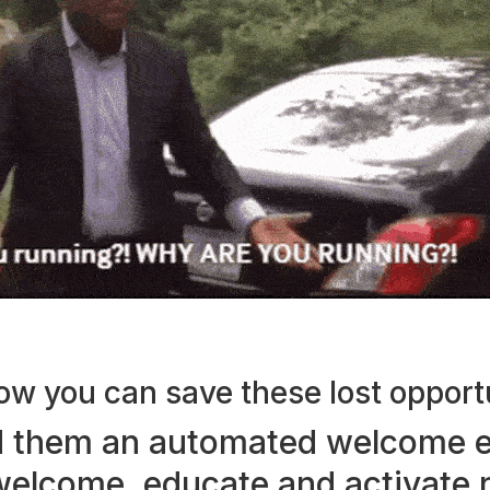
ow you can save these lost opport
 them an automated welcome e
welcome, educate and activate
n