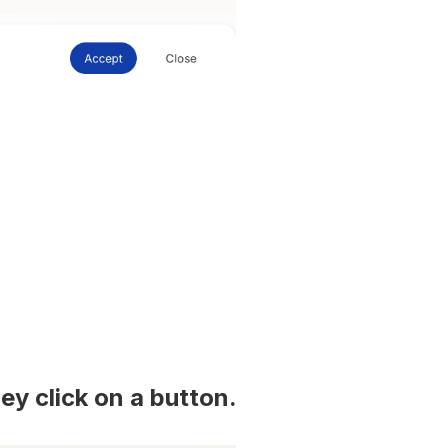
ey click on a button.