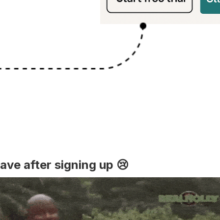
ave after signing up 😢