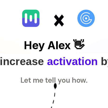
Hey Alex 👋
 increase
activation
b
Let me tell you how.