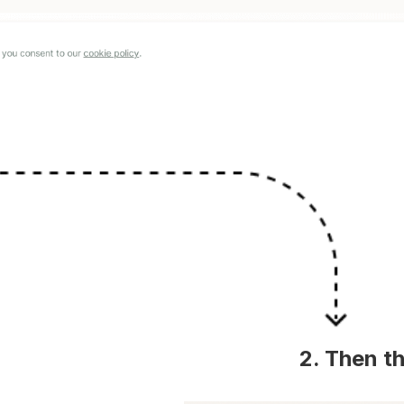
2. Then th