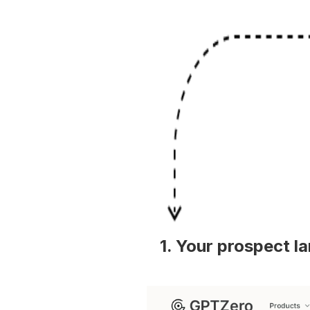
1. Your prospect l