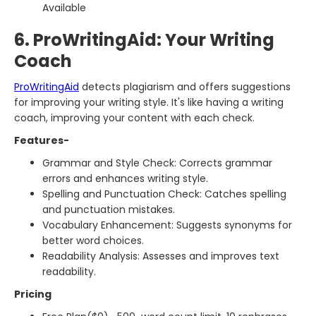
Available
6. ProWritingAid: Your Writing
Coach
ProWritingAid
detects plagiarism and offers suggestions
for improving your writing style. It's like having a writing
coach, improving your content with each check.
Features-
Grammar and Style Check: Corrects grammar
errors and enhances writing style.
Spelling and Punctuation Check: Catches spelling
and punctuation mistakes.
Vocabulary Enhancement: Suggests synonyms for
better word choices.
Readability Analysis: Assesses and improves text
readability.
Pricing