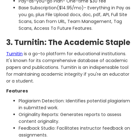
Pay-as-you-go Plan- One-time $30 fee
Base Subscription($14.95/mo)- Everything in Pay as
you go, plus File Upload docx, doc, pdf, API, Full Site
Scans, Scan from URL, Team Management, Tag
Scans, Access To Future Features.
3. Turnitin: The Academic Staple
Turnitin
is a go-to platform for educational institutions.
It's known for its comprehensive database of academic
papers and publications. Turnitin is an indispensable tool
for maintaining academic integrity if you're an educator
or a student.
Features
Plagiarism Detection: Identifies potential plagiarism
in submitted work.
Originality Reports: Generates reports to assess
content originality.
Feedback Studio: Facilitates instructor feedback on
assignments.