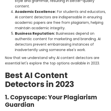
style and grammar, resulting in better-quality
content.
Academic Excellence:
For students and educators,
AI content detectors are indispensable in ensuring
academic papers are free from plagiarism, helping
maintain academic integrity.
Business Reputation:
Businesses depend on
authentic content for marketing and branding. AI
detectors prevent embarrassing instances of
inadvertently using someone else's work.
Now that we understand why AI content detectors are
essential let's explore the top options available in 2023.
Best AI Content
Detectors in 2023
1. Copyscape: Your Plagiarism
Guardian