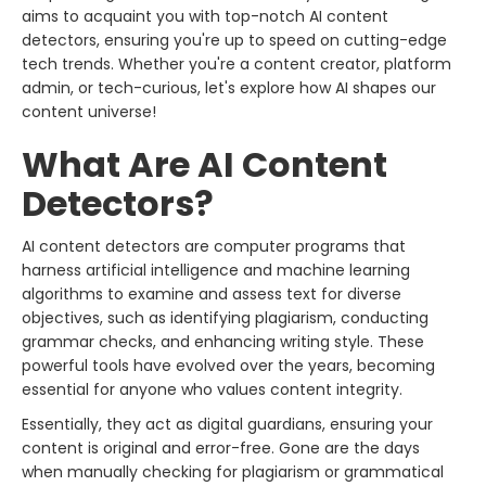
aims to acquaint you with top-notch AI content
detectors, ensuring you're up to speed on cutting-edge
tech trends. Whether you're a content creator, platform
admin, or tech-curious, let's explore how AI shapes our
content universe!
What Are AI Content
Detectors?
AI content detectors are computer programs that
harness artificial intelligence and machine learning
algorithms to examine and assess text for diverse
objectives, such as identifying plagiarism, conducting
grammar checks, and enhancing writing style. These
powerful tools have evolved over the years, becoming
essential for anyone who values content integrity.
Essentially, they act as digital guardians, ensuring your
content is original and error-free. Gone are the days
when manually checking for plagiarism or grammatical