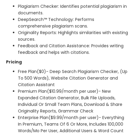
Plagiarism Checker: Identifies potential plagiarism in
documents.
DeepSearch™ Technology: Performs
comprehensive plagiarism scans.
Originality Reports: Highlights similarities with existing
sources.
Feedback and Citation Assistance: Provides writing
feedback and helps with citations.
Pricing
Free Plan($0)- Deep Search Plagiarism Checker, (Up
To 500 Words), Website Citation Generator and
Citation Assistant
Premium Plan($10.99/month per user)- New
Expanded Citation Generator, Bulk File Uploads,
Individual Or Small Team Plans, Download & Share
Originality Reports, Grammar Check
Enterprise Plan($9.99/month per user)- Everything
In Premium, Teams Of 6 Or More, Includes 100,000
Words/Mo Per User, Additional Users & Word Count