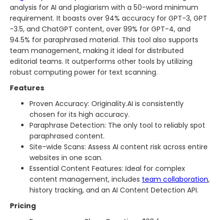
analysis for AI and plagiarism with a 50-word minimum
requirement. It boasts over 94% accuracy for GPT-3, GPT
-3.5, and ChatGPT content, over 99% for GPT-4, and
94.5% for paraphrased material. This tool also supports
team management, making it ideal for distributed
editorial teams. It outperforms other tools by utilizing
robust computing power for text scanning.
Features
Proven Accuracy: Originality.AI is consistently
chosen for its high accuracy.
Paraphrase Detection: The only tool to reliably spot
paraphrased content.
Site-wide Scans: Assess AI content risk across entire
websites in one scan.
Essential Content Features: Ideal for complex
content management, includes
team collaboration
,
history tracking, and an AI Content Detection API.
Pricing