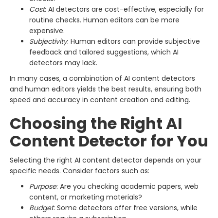
Cost
: AI detectors are cost-effective, especially for
routine checks. Human editors can be more
expensive.
Subjectivity
: Human editors can provide subjective
feedback and tailored suggestions, which AI
detectors may lack.
In many cases, a combination of AI content detectors
and human editors yields the best results, ensuring both
speed and accuracy in content creation and editing.
Choosing the Right AI
Content Detector for You
Selecting the right AI content detector depends on your
specific needs. Consider factors such as:
Purpose
: Are you checking academic papers, web
content, or marketing materials?
Budget
: Some detectors offer free versions, while