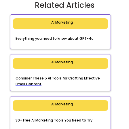
Related Articles
AI Marketing
Everything you need to know about GPT-4o
AI Marketing
Consider These 5 AI Tools for Crafting Effective
Email Content
AI Marketing
30+ Free AI Marketing Tools You Need to Try