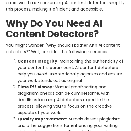
errors was time-consuming. AI content detectors simplify
this process, making it efficient and accessible.
Why Do You Need AI
Content Detectors?
You might wonder, "Why should I bother with AI content
detectors?" Well, consider the following scenarios:
Content Integrity:
Maintaining the authenticity of
your content is paramount. AI content detectors
help you avoid unintentional plagiarism and ensure
your work stands out as original.
Time Efficiency:
Manual proofreading and
plagiarism checks can be cumbersome, with
deadlines looming. AI detectors expedite the
process, allowing you to focus on the creative
aspects of your work.
Quality Improvement:
AI tools detect plagiarism
and offer suggestions for enhancing your writing