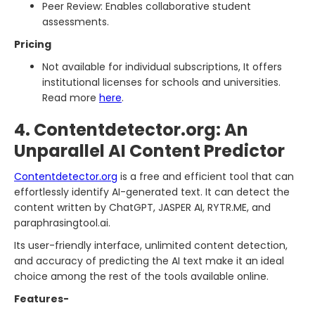
Peer Review: Enables collaborative student
assessments.
Pricing
Not available for individual subscriptions, It offers
institutional licenses for schools and universities.
Read more
here
.
4. Contentdetector.org: An
Unparallel AI Content Predictor
Contentdetector.org
is a free and efficient tool that can
effortlessly identify AI-generated text. It can detect the
content written by ChatGPT, JASPER AI, RYTR.ME, and
paraphrasingtool.ai.
Its user-friendly interface, unlimited content detection,
and accuracy of predicting the AI text make it an ideal
choice among the rest of the tools available online.
Features-