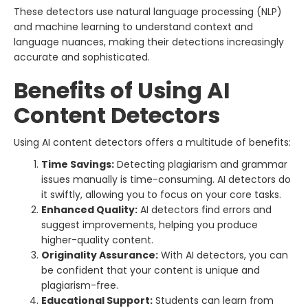
These detectors use natural language processing (NLP)
and machine learning to understand context and
language nuances, making their detections increasingly
accurate and sophisticated.
Benefits of Using AI
Content Detectors
Using AI content detectors offers a multitude of benefits:
Time Savings:
Detecting plagiarism and grammar
issues manually is time-consuming. AI detectors do
it swiftly, allowing you to focus on your core tasks.
Enhanced Quality:
AI detectors find errors and
suggest improvements, helping you produce
higher-quality content.
Originality Assurance:
With AI detectors, you can
be confident that your content is unique and
plagiarism-free.
Educational Support:
Students can learn from