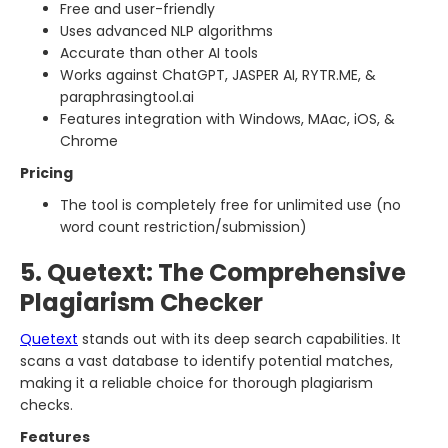
Free and user-friendly
Uses advanced NLP algorithms
Accurate than other AI tools
Works against ChatGPT, JASPER AI, RYTR.ME, &
paraphrasingtool.ai
Features integration with Windows, MAac, iOS, &
Chrome
Pricing
The tool is completely free for unlimited use (no
word count restriction/submission)
5. Quetext: The Comprehensive
Plagiarism Checker
Quetext
stands out with its deep search capabilities. It
scans a vast database to identify potential matches,
making it a reliable choice for thorough plagiarism
checks.
Features