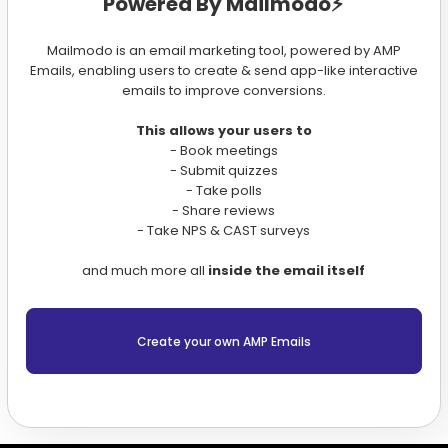
Powered By Mailmodo⚡️
Mailmodo is an email marketing tool, powered by AMP
Emails, enabling users to create & send app-like interactive
emails to improve conversions.
This allows your users to
- Book meetings
- Submit quizzes
- Take polls
- Share reviews
- Take NPS & CAST surveys
and much more all
inside the email itself
Create your own AMP Emails