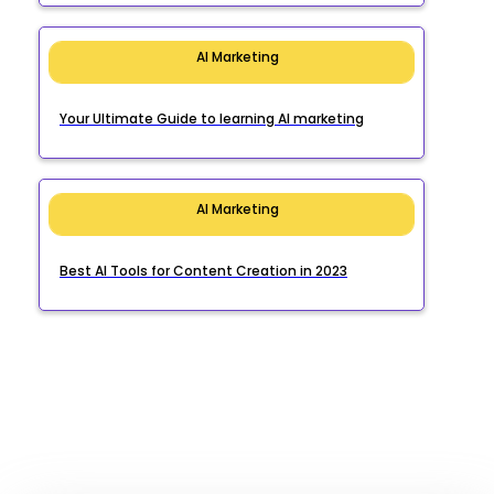
AI Marketing
Your Ultimate Guide to learning AI marketing
AI Marketing
Best AI Tools for Content Creation in 2023