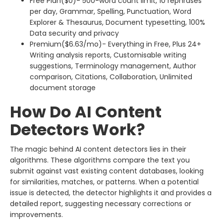
Free Plan($0)- 500-word count limit, 10 rephrases
per day, Grammar, Spelling, Punctuation, Word
Explorer & Thesaurus, Document typesetting, 100%
Data security and privacy
Premium($6.63/mo)- Everything in Free, Plus 24+
Writing analysis reports, Customisable writing
suggestions, Terminology management, Author
comparison, Citations, Collaboration, Unlimited
document storage
How Do AI Content
Detectors Work?
The magic behind AI content detectors lies in their
algorithms. These algorithms compare the text you
submit against vast existing content databases, looking
for similarities, matches, or patterns. When a potential
issue is detected, the detector highlights it and provides a
detailed report, suggesting necessary corrections or
improvements.