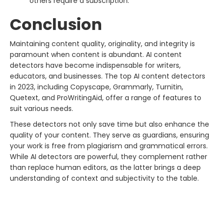
others require a subscription.
Conclusion
Maintaining content quality, originality, and integrity is
paramount when content is abundant. AI content
detectors have become indispensable for writers,
educators, and businesses. The top AI content detectors
in 2023, including Copyscape, Grammarly, Turnitin,
Quetext, and ProWritingAid, offer a range of features to
suit various needs.
These detectors not only save time but also enhance the
quality of your content. They serve as guardians, ensuring
your work is free from plagiarism and grammatical errors.
While AI detectors are powerful, they complement rather
than replace human editors, as the latter brings a deep
understanding of context and subjectivity to the table.