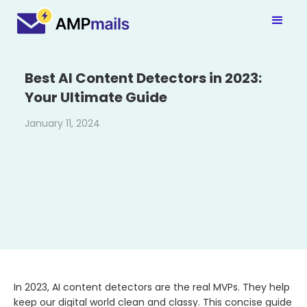
Best AI Content Detectors in 2023:
Your Ultimate Guide
January 11, 2024
In 2023, AI content detectors are the real MVPs. They help
keep our digital world clean and classy. This concise guide