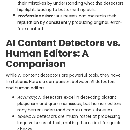
their mistakes by understanding what the detectors
highlight, leading to better writing skills.
Professionalism:
Businesses can maintain their
reputation by consistently producing original, error-
free content.
AI Content Detectors vs.
Human Editors: A
Comparison
While AI content detectors are powerful tools, they have
limitations. Here's a comparison between AI detectors
and human editors:
Accuracy
: AI detectors excel in detecting blatant
plagiarism and grammar issues, but human editors
may better understand context and subtleties.
Speed
: AI detectors are much faster at processing
large volumes of text, making them ideal for quick
checks.