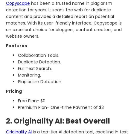
Copyscape
has been a trusted name in plagiarism
detection for years. It scans the web for duplicate
content and provides a detailed report on potential
matches. With its user-friendly interface, Copyscape is
an excellent choice for bloggers, content creators, and
website owners.
Features
Collaboration Tools.
Duplicate Detection.
Full Text Search.
Monitoring.
Plagiarism Detection
Pricing
Free Plan- $0
Premium Plan- One-time Payment of $3
2. Originality AI: Best Overall
Originality AI
is a top-tier AI detection tool, excelling in text