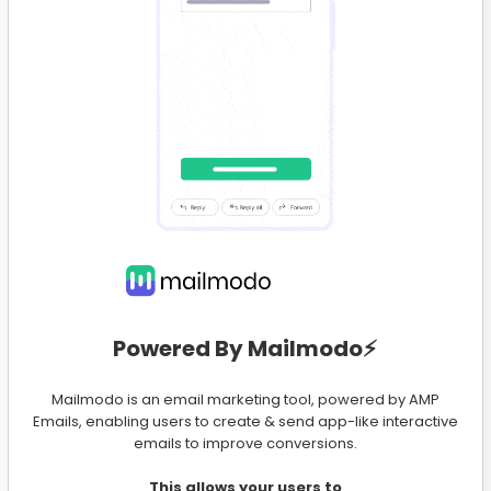
Powered By Mailmodo⚡️
Mailmodo is an email marketing tool, powered by AMP
Emails, enabling users to create & send app-like interactive
emails to improve conversions.
This allows your users to