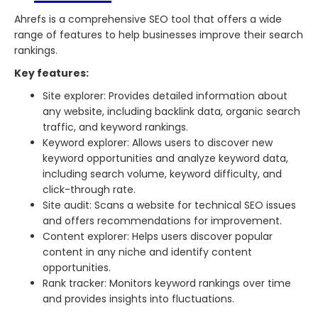
Ahrefs is a comprehensive SEO tool that offers a wide
range of features to help businesses improve their search
rankings.
Key features:
Site explorer: Provides detailed information about
any website, including backlink data, organic search
traffic, and keyword rankings.
Keyword explorer: Allows users to discover new
keyword opportunities and analyze keyword data,
including search volume, keyword difficulty, and
click-through rate.
Site audit: Scans a website for technical SEO issues
and offers recommendations for improvement.
Content explorer: Helps users discover popular
content in any niche and identify content
opportunities.
Rank tracker: Monitors keyword rankings over time
and provides insights into fluctuations.