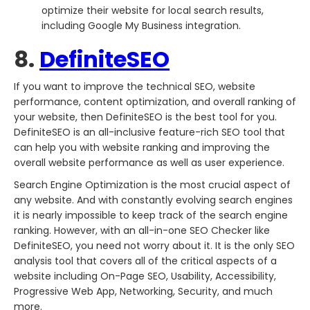
optimize their website for local search results,
including Google My Business integration.
8.
DefiniteSEO
If you want to improve the technical SEO, website
performance, content optimization, and overall ranking of
your website, then DefiniteSEO is the best tool for you.
DefiniteSEO is an all-inclusive feature-rich SEO tool that
can help you with website ranking and improving the
overall website performance as well as user experience.
Search Engine Optimization is the most crucial aspect of
any website. And with constantly evolving search engines
it is nearly impossible to keep track of the search engine
ranking. However, with an all-in-one SEO Checker like
DefiniteSEO, you need not worry about it. It is the only SEO
analysis tool that covers all of the critical aspects of a
website including On-Page SEO, Usability, Accessibility,
Progressive Web App, Networking, Security, and much
more.