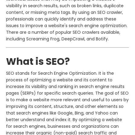
visibility in search results, such as broken links, duplicate
content, or missing meta tags. By using an SEO crawler,
professionals can quickly identify and address these
issues to improve a website's search engine optimization.
There are a number of popular SEO crawlers available,
including Screaming Frog, DeepCrawl, and Botify.
What is SEO?
SEO stands for Search Engine Optimization. It is the
process of optimizing a website and its content to
increase its visibility and ranking in search engine results
pages (SERPs) for specific search queries. The goal of SEO
is to make a website more relevant and useful to users by
improving its content, structure, and other elements so
that search engines like Google, Bing, and Yahoo can
better understand and index it. By optimizing a website
for search engines, businesses and organizations can
increase their organic (non-paid) search traffic and