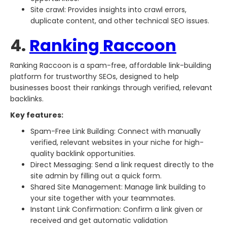
Site crawl: Provides insights into crawl errors,
duplicate content, and other technical SEO issues.
4.
Ranking Raccoon
Ranking Raccoon is a spam-free, affordable link-building
platform for trustworthy SEOs, designed to help
businesses boost their rankings through verified, relevant
backlinks.
Key features:
Spam-Free Link Building: Connect with manually
verified, relevant websites in your niche for high-
quality backlink opportunities.
Direct Messaging: Send a link request directly to the
site admin by filling out a quick form.
Shared Site Management: Manage link building to
your site together with your teammates.
Instant Link Confirmation: Confirm a link given or
received and get automatic validation