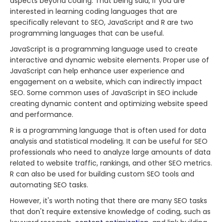
aspects beyond coding. That being said, if you are
interested in learning coding languages that are
specifically relevant to SEO, JavaScript and R are two
programming languages that can be useful.
JavaScript is a programming language used to create
interactive and dynamic website elements. Proper use of
JavaScript can help enhance user experience and
engagement on a website, which can indirectly impact
SEO. Some common uses of JavaScript in SEO include
creating dynamic content and optimizing website speed
and performance.
R is a programming language that is often used for data
analysis and statistical modeling. It can be useful for SEO
professionals who need to analyze large amounts of data
related to website traffic, rankings, and other SEO metrics.
R can also be used for building custom SEO tools and
automating SEO tasks.
However, it's worth noting that there are many SEO tasks
that don't require extensive knowledge of coding, such as