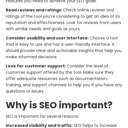
features you need to achieve your SEO goals.
Read reviews and ratings:
Check online reviews and
ratings of the tool you're considering to get an idea of its
reputation and effectiveness. Look for reviews from users
with similar needs and goals as yours.
Consider usability and user interface:
Choose a tool
that is easy to use and has a user-friendly interface. It
should provide clear and actionable insights that help you
make informed decisions.
Look for customer support:
Consider the level of
customer support offered by the tool. Make sure they
offer adequate resources such as documentation,
training, and support channels to help you if you have any
questions or issues.
Why is SEO important?
SEO is important for several reasons:
Increased visibility and traffic:
SEO helps to increase