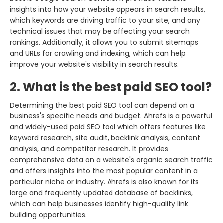
insights into how your website appears in search results,
which keywords are driving traffic to your site, and any
technical issues that may be affecting your search
rankings. Additionally, it allows you to submit sitemaps
and URLs for crawling and indexing, which can help
improve your website's visibility in search results.
2. What is the best paid SEO tool?
Determining the best paid SEO tool can depend on a
business's specific needs and budget. Ahrefs is a powerful
and widely-used paid SEO tool which offers features like
keyword research, site audit, backlink analysis, content
analysis, and competitor research. It provides
comprehensive data on a website's organic search traffic
and offers insights into the most popular content in a
particular niche or industry. Ahrefs is also known for its
large and frequently updated database of backlinks,
which can help businesses identify high-quality link
building opportunities.