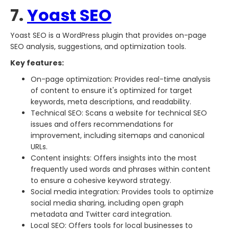
7.
Yoast SEO
Yoast SEO is a WordPress plugin that provides on-page
SEO analysis, suggestions, and optimization tools.
Key features:
On-page optimization: Provides real-time analysis
of content to ensure it's optimized for target
keywords, meta descriptions, and readability.
Technical SEO: Scans a website for technical SEO
issues and offers recommendations for
improvement, including sitemaps and canonical
URLs.
Content insights: Offers insights into the most
frequently used words and phrases within content
to ensure a cohesive keyword strategy.
Social media integration: Provides tools to optimize
social media sharing, including open graph
metadata and Twitter card integration.
Local SEO: Offers tools for local businesses to