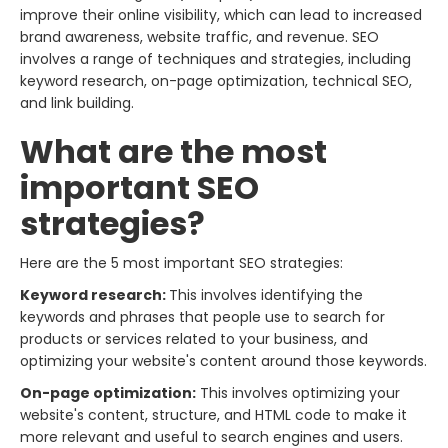
improve their online visibility, which can lead to increased
brand awareness, website traffic, and revenue. SEO
involves a range of techniques and strategies, including
keyword research, on-page optimization, technical SEO,
and link building.
What are the most
important SEO
strategies?
Here are the 5 most important SEO strategies:
Keyword research:
This involves identifying the
keywords and phrases that people use to search for
products or services related to your business, and
optimizing your website's content around those keywords.
On-page optimization:
This involves optimizing your
website's content, structure, and HTML code to make it
more relevant and useful to search engines and users.