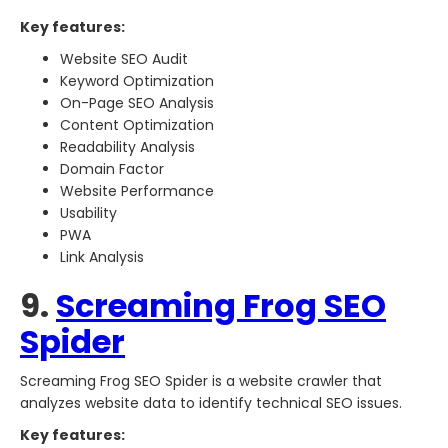
Key features:
Website SEO Audit
Keyword Optimization
On-Page SEO Analysis
Content Optimization
Readability Analysis
Domain Factor
Website Performance
Usability
PWA
Link Analysis
9.
Screaming Frog SEO
Spider
Screaming Frog SEO Spider is a website crawler that
analyzes website data to identify technical SEO issues.
Key features: