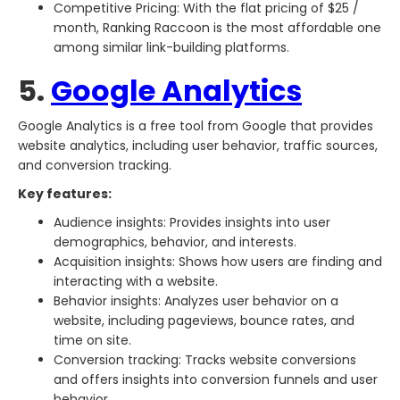
Competitive Pricing: With the flat pricing of $25 /
month, Ranking Raccoon is the most affordable one
among similar link-building platforms.
5.
Google Analytics
Google Analytics is a free tool from Google that provides
website analytics, including user behavior, traffic sources,
and conversion tracking.
Key features:
Audience insights: Provides insights into user
demographics, behavior, and interests.
Acquisition insights: Shows how users are finding and
interacting with a website.
Behavior insights: Analyzes user behavior on a
website, including pageviews, bounce rates, and
time on site.
Conversion tracking: Tracks website conversions
and offers insights into conversion funnels and user
behavior.