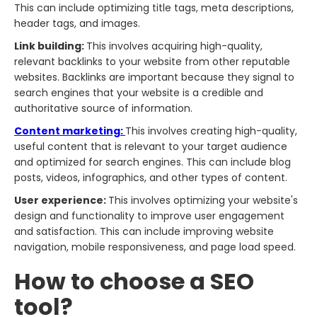
This can include optimizing title tags, meta descriptions,
header tags, and images.
Link building:
This involves acquiring high-quality,
relevant backlinks to your website from other reputable
websites. Backlinks are important because they signal to
search engines that your website is a credible and
authoritative source of information.
Content marketing:
This involves creating high-quality,
useful content that is relevant to your target audience
and optimized for search engines. This can include blog
posts, videos, infographics, and other types of content.
User experience:
This involves optimizing your website's
design and functionality to improve user engagement
and satisfaction. This can include improving website
navigation, mobile responsiveness, and page load speed.
How to choose a SEO
tool?