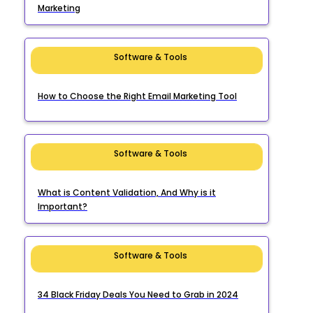
Marketing
Software & Tools
How to Choose the Right Email Marketing Tool
Software & Tools
What is Content Validation, And Why is it
Important?
Software & Tools
34 Black Friday Deals You Need to Grab in 2024