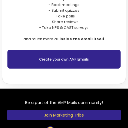
- Book meetings
- Submit quizzes
- Take polls
- Share reviews
- Take NPS & CAST surveys
and much more all
inside the email itself
Create your own AMP Emails
Be a part of the AMP Mails community!
Join Marketing Tribe