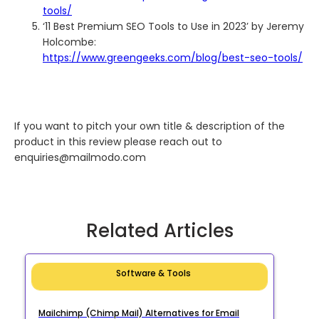
tools/
‘11 Best Premium SEO Tools to Use in 2023’ by Jeremy
Holcombe:
https://www.greengeeks.com/blog/best-seo-tools/
If you want to pitch your own title & description of the
product in this review please reach out to
enquiries@mailmodo.com
Related Articles
Software & Tools
Mailchimp (Chimp Mail) Alternatives for Email