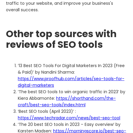
traffic to your website, and improve your business's
overall success.
Other top sources with
reviews of SEO tools
‘13 Best SEO Tools For Digital Marketers In 2023 (Free
& Paid)’ by Nandini Sharma:
https://www.proofhub.com/articles/seo-tools-for-
digital-marketers
‘The best SEO tools to win organic traffic in 2023’ by
Kiera Abbamonte:
https://shorthand.com/the-
craft/best-seo-tools/index.html
‘Best SEO tools (April 2023)’ :
https://www.techradar.com/news/best-seo-tool
‘The 20 best SEO tools in 2023 – Easy overview’ by
Karsten Madsen:
https://morningscore.io/best-seo-