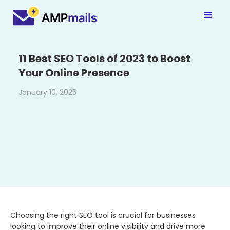
11 Best SEO Tools of 2023 to Boost
Your Online Presence
January 10, 2025
Choosing the right SEO tool is crucial for businesses
looking to improve their online visibility and drive more