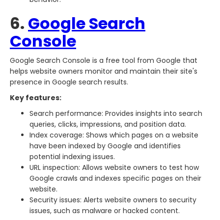
6.
Google Search
Console
Google Search Console is a free tool from Google that
helps website owners monitor and maintain their site's
presence in Google search results.
Key features:
Search performance: Provides insights into search
queries, clicks, impressions, and position data.
Index coverage: Shows which pages on a website
have been indexed by Google and identifies
potential indexing issues.
URL inspection: Allows website owners to test how
Google crawls and indexes specific pages on their
website.
Security issues: Alerts website owners to security
issues, such as malware or hacked content.