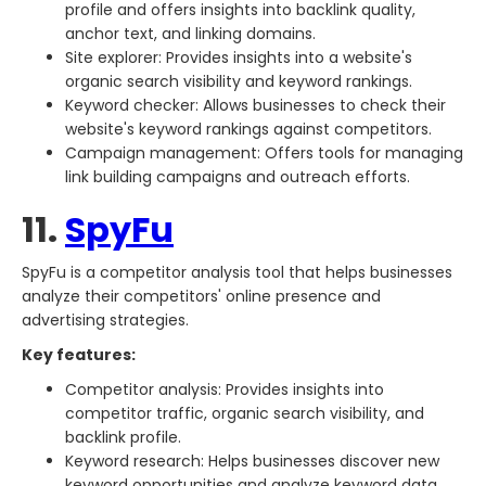
profile and offers insights into backlink quality,
anchor text, and linking domains.
Site explorer: Provides insights into a website's
organic search visibility and keyword rankings.
Keyword checker: Allows businesses to check their
website's keyword rankings against competitors.
Campaign management: Offers tools for managing
link building campaigns and outreach efforts.
11.
SpyFu
SpyFu is a competitor analysis tool that helps businesses
analyze their competitors' online presence and
advertising strategies.
Key features:
Competitor analysis: Provides insights into
competitor traffic, organic search visibility, and
backlink profile.
Keyword research: Helps businesses discover new
keyword opportunities and analyze keyword data,