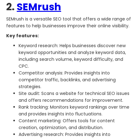
2.
SEMrush
SEMrush is a versatile SEO tool that offers a wide range of
features to help businesses improve their online visibility.
Key features:
Keyword research: Helps businesses discover new
keyword opportunities and analyze keyword data,
including search volume, keyword difficulty, and
CPC.
Competitor analysis: Provides insights into
competitor traffic, backlinks, and advertising
strategies.
Site audit: Scans a website for technical SEO issues
and offers recommendations for improvement.
Rank tracking: Monitors keyword rankings over time
and provides insights into fluctuations.
Content marketing: Offers tools for content
creation, optimization, and distribution.
Advertising research: Provides insights into