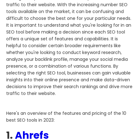
traffic to their website. With the increasing number SEO
tools available on the market, it can be confusing and
difficult to choose the best one for your particular needs.
It is important to understand what you're looking for in an
SEO tool before making a decision since each SEO tool
offers a unique set of features and capabilities. It is
helpful to consider certain broader requirements like
whether you're looking to conduct keyword research,
analyze your backlink profile, manage your social media
presence, or a combination of various functions. By
selecting the right SEO tool, businesses can gain valuable
insights into their online presence and make data-driven
decisions to improve their search rankings and drive more
traffic to their website.
Here's an overview of the features and pricing of the 10
best SEO tools in 2023:
1.
Ahrefs