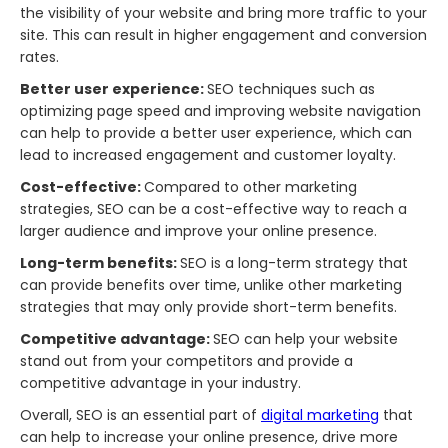
the visibility of your website and bring more traffic to your
site. This can result in higher engagement and conversion
rates.
Better user experience:
SEO techniques such as
optimizing page speed and improving website navigation
can help to provide a better user experience, which can
lead to increased engagement and customer loyalty.
Cost-effective:
Compared to other marketing
strategies, SEO can be a cost-effective way to reach a
larger audience and improve your online presence.
Long-term benefits:
SEO is a long-term strategy that
can provide benefits over time, unlike other marketing
strategies that may only provide short-term benefits.
Competitive advantage:
SEO can help your website
stand out from your competitors and provide a
competitive advantage in your industry.
Overall, SEO is an essential part of
digital marketing
that
can help to increase your online presence, drive more