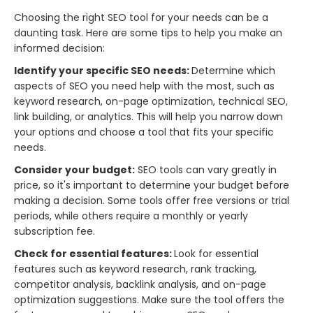
Choosing the right SEO tool for your needs can be a
daunting task. Here are some tips to help you make an
informed decision:
Identify your specific SEO needs:
Determine which
aspects of SEO you need help with the most, such as
keyword research, on-page optimization, technical SEO,
link building, or analytics. This will help you narrow down
your options and choose a tool that fits your specific
needs.
Consider your budget:
SEO tools can vary greatly in
price, so it's important to determine your budget before
making a decision. Some tools offer free versions or trial
periods, while others require a monthly or yearly
subscription fee.
Check for essential features:
Look for essential
features such as keyword research, rank tracking,
competitor analysis, backlink analysis, and on-page
optimization suggestions. Make sure the tool offers the