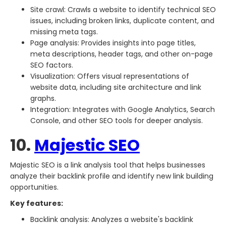
Site crawl: Crawls a website to identify technical SEO
issues, including broken links, duplicate content, and
missing meta tags.
Page analysis: Provides insights into page titles,
meta descriptions, header tags, and other on-page
SEO factors.
Visualization: Offers visual representations of
website data, including site architecture and link
graphs.
Integration: Integrates with Google Analytics, Search
Console, and other SEO tools for deeper analysis.
10.
Majestic SEO
Majestic SEO is a link analysis tool that helps businesses
analyze their backlink profile and identify new link building
opportunities.
Key features:
Backlink analysis: Analyzes a website's backlink