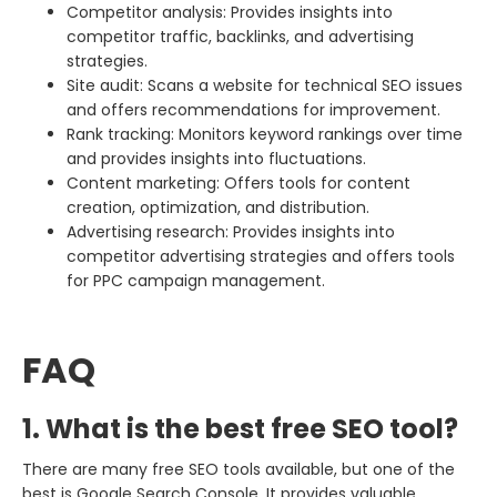
Competitor analysis: Provides insights into
competitor traffic, backlinks, and advertising
strategies.
Site audit: Scans a website for technical SEO issues
and offers recommendations for improvement.
Rank tracking: Monitors keyword rankings over time
and provides insights into fluctuations.
Content marketing: Offers tools for content
creation, optimization, and distribution.
Advertising research: Provides insights into
competitor advertising strategies and offers tools
for PPC campaign management.
FAQ
1. What is the best free SEO tool?
There are many free SEO tools available, but one of the
best is Google Search Console. It provides valuable