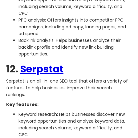
including search volume, keyword difficulty, and
CPC.
PPC analysis: Offers insights into competitor PPC
campaigns, including ad copy, landing pages, and
ad spend.
Backlink analysis: Helps businesses analyze their
backlink profile and identify new link building
opportunities.
12.
Serpstat
Serpstat is an all-in-one SEO tool that offers a variety of
features to help businesses improve their search
rankings.
Key features:
Keyword research: Helps businesses discover new
keyword opportunities and analyze keyword data,
including search volume, keyword difficulty, and
CPC.