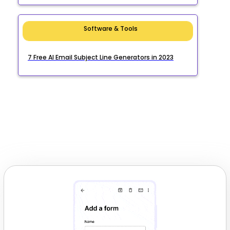
Software & Tools
7 Free AI Email Subject Line Generators in 2023