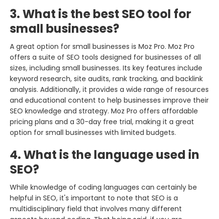
3. What is the best SEO tool for
small businesses?
A great option for small businesses is Moz Pro. Moz Pro
offers a suite of SEO tools designed for businesses of all
sizes, including small businesses. Its key features include
keyword research, site audits, rank tracking, and backlink
analysis. Additionally, it provides a wide range of resources
and educational content to help businesses improve their
SEO knowledge and strategy. Moz Pro offers affordable
pricing plans and a 30-day free trial, making it a great
option for small businesses with limited budgets.
4. What is the language used in
SEO?
While knowledge of coding languages can certainly be
helpful in SEO, it's important to note that SEO is a
multidisciplinary field that involves many different