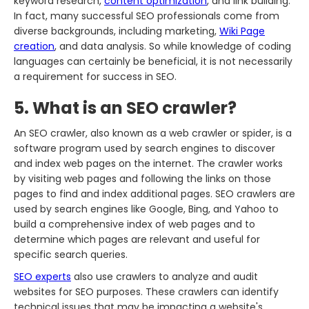
keyword research,
content optimization
, and link building.
In fact, many successful SEO professionals come from
diverse backgrounds, including marketing,
Wiki Page
creation
, and data analysis. So while knowledge of coding
languages can certainly be beneficial, it is not necessarily
a requirement for success in SEO.
5. What is an SEO crawler?
An SEO crawler, also known as a web crawler or spider, is a
software program used by search engines to discover
and index web pages on the internet. The crawler works
by visiting web pages and following the links on those
pages to find and index additional pages. SEO crawlers are
used by search engines like Google, Bing, and Yahoo to
build a comprehensive index of web pages and to
determine which pages are relevant and useful for
specific search queries.
SEO experts
also use crawlers to analyze and audit
websites for SEO purposes. These crawlers can identify
technical issues that may be impacting a website's