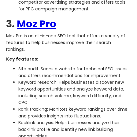
competitor advertising strategies and offers tools
for PPC campaign management.
3.
Moz Pro
Moz Pro is an all-in-one SEO tool that offers a variety of
features to help businesses improve their search
rankings.
Key features:
Site audit: Scans a website for technical SEO issues
and offers recommendations for improvement.
Keyword research: Helps businesses discover new
keyword opportunities and analyze keyword data,
including search volume, keyword difficulty, and
CPC.
Rank tracking: Monitors keyword rankings over time
and provides insights into fluctuations.
Backlink analysis: Helps businesses analyze their
backlink profile and identify new link building
opportunities.