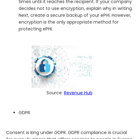
times until it reaches the recipient. If your company
decides not to use encryption, explain why in writing.
Next, create a secure backup of your ePHI. However,
encryption is the only appropriate method for
protecting ePHI.
Source:
Revenue Hub
GDPR
Consent is king under GDPR. GDPR compliance is crucial