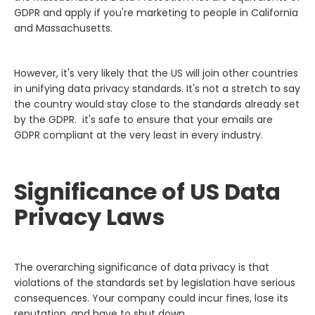
GDPR and apply if you're marketing to people in California
and Massachusetts.
However, it's very likely that the US will join other countries
in unifying data privacy standards. It's not a stretch to say
the country would stay close to the standards already set
by the GDPR. it's safe to ensure that your emails are
GDPR compliant at the very least in every industry.
Significance of US Data
Privacy Laws
The overarching significance of data privacy is that
violations of the standards set by legislation have serious
consequences. Your company could incur fines, lose its
reputation, and have to shut down.