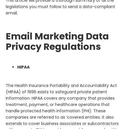
This article will provide a thorough summary of all the
legislations you must follow to send a data-compliant
email.
Email Marketing Data
Privacy Regulations
HIPAA
The Health Insurance Portability and Accountability Act
(HIPAA) of 1996 exists to safeguard private patient
information. HIPAA covers any company that provides
treatment, payment, or healthcare operations that
handle protected health information (PHI). These
companies are referred to as ‘covered entities. it also
extends to cover business associates or subcontractors