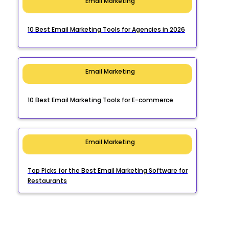
Email Marketing
10 Best Email Marketing Tools for Agencies in 2026
Email Marketing
10 Best Email Marketing Tools for E-commerce
Email Marketing
Top Picks for the Best Email Marketing Software for
Restaurants