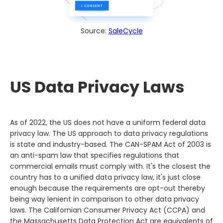
Source:
SaleCycle
US Data Privacy Laws
As of 2022, the US does not have a uniform federal data
privacy law. The US approach to data privacy regulations
is state and industry-based. The CAN-SPAM Act of 2003 is
an anti-spam law that specifies regulations that
commercial emails must comply with. It's the closest the
country has to a unified data privacy law, it's just close
enough because the requirements are opt-out thereby
being way lenient in comparison to other data privacy
laws. The Californian Consumer Privacy Act (CCPA) and
the Massachusetts Data Protection Act are equivalents of