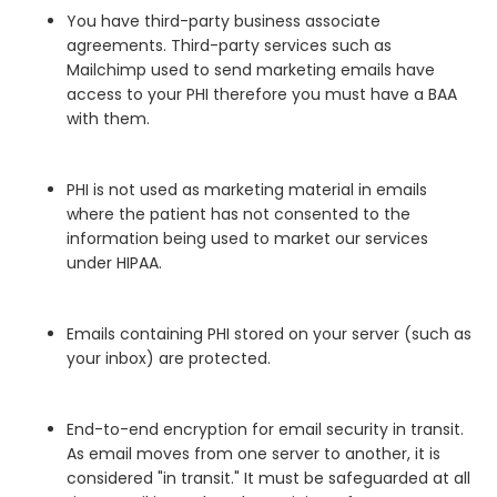
You have third-party business associate
agreements. Third-party services such as
Mailchimp used to send marketing emails have
access to your PHI therefore you must have a BAA
with them.
PHI is not used as marketing material in emails
where the patient has not consented to the
information being used to market our services
under HIPAA.
Emails containing PHI stored on your server (such as
your inbox) are protected.
End-to-end encryption for email security in transit.
As email moves from one server to another, it is
considered "in transit." It must be safeguarded at all