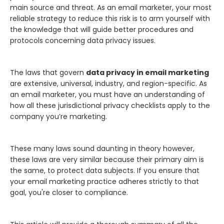
main source and threat. As an email marketer, your most
reliable strategy to reduce this risk is to arm yourself with
the knowledge that will guide better procedures and
protocols concerning data privacy issues.
The laws that govern
data privacy in email marketing
are extensive, universal, industry, and region-specific. As
an email marketer, you must have an understanding of
how all these jurisdictional privacy checklists apply to the
company you’re marketing.
These many laws sound daunting in theory however,
these laws are very similar because their primary aim is
the same, to protect data subjects. If you ensure that
your email marketing practice adheres strictly to that
goal, you're closer to compliance.