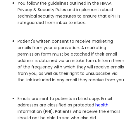
You follow the guidelines outlined in the HIPAA
Privacy & Security Rules and implement robust
technical security measures to ensure that ePHI is
safeguarded from inbox to inbox.
Patient's written consent to receive marketing
emails from your organization. A marketing
permission form must be attached if their email
address is obtained via an intake form. Inform them
of the frequency with which they will receive emails
from you, as well as their right to unsubscribe via
the link included in any email they receive from you.
Emails are sent to patients in blind copy. Email
addresses are classified as protected
health
information (PHI). Patients who receive the emails
should not be able to see who else did.