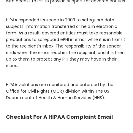
with access to PHI to provide support for covered entities.
HIPAA expanded its scope in 2003 to safeguard data
subjects' information transferred or held in electronic
form. As a result, covered entities must take reasonable
precautions to safeguard ePHI in email while it is in transit
to the recipient's inbox. The responsibility of the sender
ends when the email reaches the recipient, and it is then
up to them to protect any PHI they may have in their
inbox.
HIPAA violations are monitored and enforced by the
Office for Civil Rights (OCR) division within The US
Department of Health & Human Services (HHS).
Checklist For A HIPAA Complaint Email