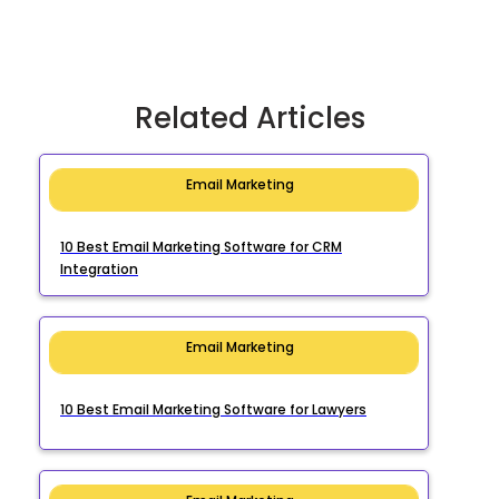
Related Articles
Email Marketing
10 Best Email Marketing Software for CRM
Integration
Email Marketing
10 Best Email Marketing Software for Lawyers