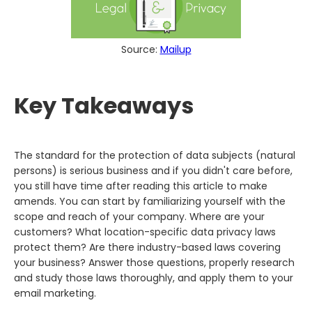
Source:
Mailup
Key Takeaways
The standard for the protection of data subjects (natural
persons) is serious business and if you didn't care before,
you still have time after reading this article to make
amends. You can start by familiarizing yourself with the
scope and reach of your company. Where are your
customers? What location-specific data privacy laws
protect them? Are there industry-based laws covering
your business? Answer those questions, properly research
and study those laws thoroughly, and apply them to your
email marketing.