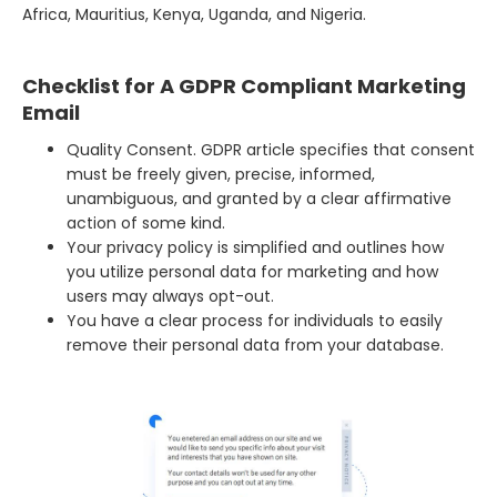
Africa, Mauritius, Kenya, Uganda, and Nigeria.
Checklist for A GDPR Compliant Marketing
Email
Quality Consent. GDPR article specifies that consent
must be freely given, precise, informed,
unambiguous, and granted by a clear affirmative
action of some kind.
Your privacy policy is simplified and outlines how
you utilize personal data for marketing and how
users may always opt-out.
You have a clear process for individuals to easily
remove their personal data from your database.