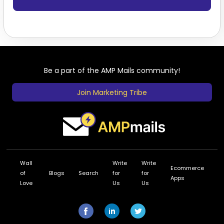
Be a part of the AMP Mails community!
Join Marketing Tribe
Wall
Write
Write
Ecommerce
of
Blogs
Search
for
for
Apps
Love
Us
Us