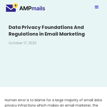
Data Privacy Foundations And
Regulations in Email Marketing
October 17, 2023
Human error is to blame for a large majority of email data
privacy infractions which makes an email marketer, the