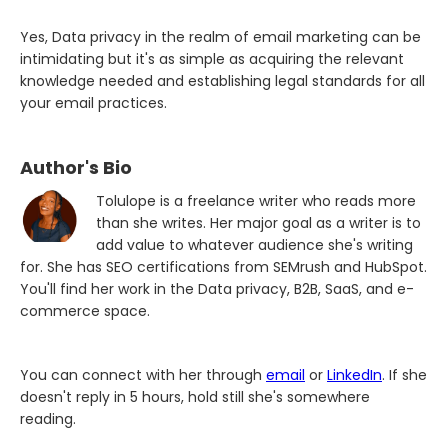
Yes, Data privacy in the realm of email marketing can be
intimidating but it's as simple as acquiring the relevant
knowledge needed and establishing legal standards for all
your email practices.
Author's Bio
Tolulope is a freelance writer who reads more
than she writes. Her major goal as a writer is to
add value to whatever audience she's writing
for. She has SEO certifications from SEMrush and HubSpot.
You'll find her work in the Data privacy, B2B, SaaS, and e-
commerce space.
You can connect with her through
email
or
LinkedIn
. If she
doesn't reply in 5 hours, hold still she's somewhere
reading.