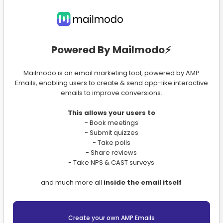
Powered By Mailmodo⚡️
Mailmodo is an email marketing tool, powered by AMP
Emails, enabling users to create & send app-like interactive
emails to improve conversions.
This allows your users to
- Book meetings
- Submit quizzes
- Take polls
- Share reviews
- Take NPS & CAST surveys
and much more all
inside the email itself
Create your own AMP Emails