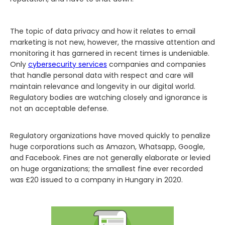
The topic of data privacy and how it relates to email
marketing is not new, however, the massive attention and
monitoring it has garnered in recent times is undeniable.
Only
cybersecurity services
companies and companies
that handle personal data with respect and care will
maintain relevance and longevity in our digital world.
Regulatory bodies are watching closely and ignorance is
not an acceptable defense.‍
Regulatory organizations have moved quickly to penalize
huge corporations such as Amazon, Whatsapp, Google,
and Facebook. Fines are not generally elaborate or levied
on huge organizations; the smallest fine ever recorded
was £20 issued to a company in Hungary in 2020.