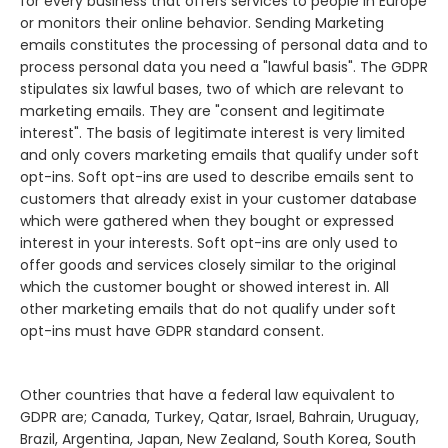
for every business that offers services to people in Europe
or monitors their online behavior. Sending Marketing
emails constitutes the processing of personal data and to
process personal data you need a "lawful basis". The GDPR
stipulates six lawful bases, two of which are relevant to
marketing emails. They are "consent and legitimate
interest". The basis of legitimate interest is very limited
and only covers marketing emails that qualify under soft
opt-ins. Soft opt-ins are used to describe emails sent to
customers that already exist in your customer database
which were gathered when they bought or expressed
interest in your interests. Soft opt-ins are only used to
offer goods and services closely similar to the original
which the customer bought or showed interest in. All
other marketing emails that do not qualify under soft
opt-ins must have GDPR standard consent.
Other countries that have a federal law equivalent to
GDPR are; Canada, Turkey, Qatar, Israel, Bahrain, Uruguay,
Brazil, Argentina, Japan, New Zealand, South Korea, South