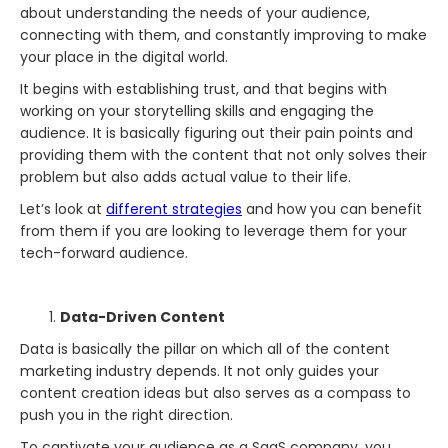
about understanding the needs of your audience,
connecting with them, and constantly improving to make
your place in the digital world.
It begins with establishing trust, and that begins with
working on your storytelling skills and engaging the
audience. It is basically figuring out their pain points and
providing them with the content that not only solves their
problem but also adds actual value to their life.
Let’s look at
different strategies
and how you can benefit
from them if you are looking to leverage them for your
tech-forward audience.
Data-Driven Content
Data is basically the pillar on which all of the content
marketing industry depends. It not only guides your
content creation ideas but also serves as a compass to
push you in the right direction.
To captivate your audience as a SaaS company, you