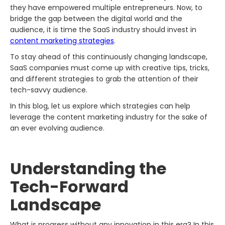
they have empowered multiple entrepreneurs. Now, to
bridge the gap between the digital world and the
audience, it is time the SaaS industry should invest in
content marketing strategies
.
To stay ahead of this continuously changing landscape,
SaaS companies must come up with creative tips, tricks,
and different strategies to grab the attention of their
tech-savvy audience.
In this blog, let us explore which strategies can help
leverage the content marketing industry for the sake of
an ever evolving audience.
Understanding the
Tech-Forward
Landscape
What is progress without any innovation in this era? In this