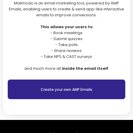
Mailmodo is an email marketing tool, powered by AMP
Emails, enabling users to create & send app-like interactive
emails to improve conversions.
This allows your users to
- Book meetings
- Submit quizzes
- Take polls
- Share reviews
- Take NPS & CAST surveys
and much more all
inside the email itself
Create your own AMP Emails