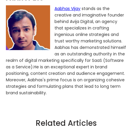
Aabhas Vijay
stands as the
creative and imaginative founder
behind Avija Digital, an agency
that specializes in crafting
ingenious online strategies and
trust worthy marketing solutions.
Aabhas has demonstrated himself
as an outstanding authority in the
realm of digital marketing specifically for SaaS (Software
as a Service).He is an exceptional expert in brand
positioning, content creation and audience engagement.
Moreover, Aabhas's prime focus is on organizing cohesive
strategies and formulating plans that lead to long term
brand sustainability.
Related Articles