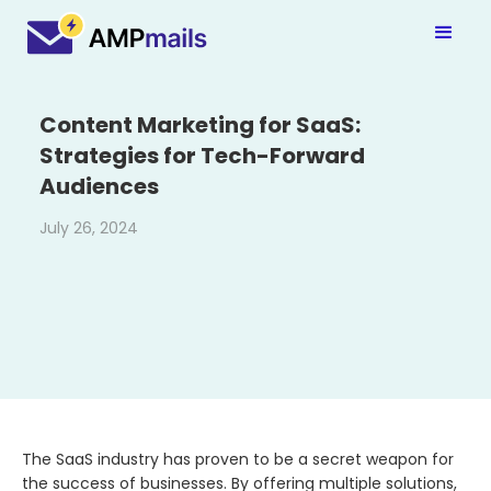
Content Marketing for SaaS:
Strategies for Tech-Forward
Audiences
July 26, 2024
The SaaS industry has proven to be a secret weapon for
the success of businesses. By offering multiple solutions,