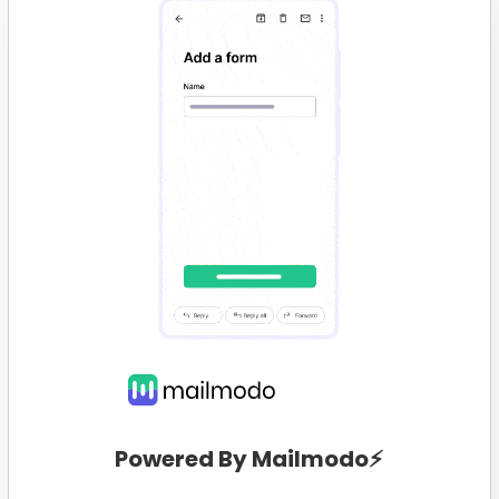
Powered By Mailmodo⚡️