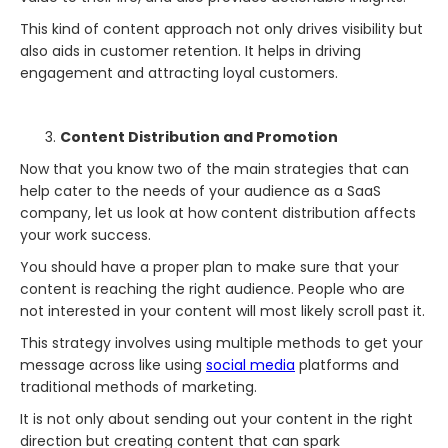
This kind of content approach not only drives visibility but
also aids in customer retention. It helps in driving
engagement and attracting loyal customers.
Content Distribution and Promotion
Now that you know two of the main strategies that can
help cater to the needs of your audience as a SaaS
company, let us look at how content distribution affects
your work success.
You should have a proper plan to make sure that your
content is reaching the right audience. People who are
not interested in your content will most likely scroll past it.
This strategy involves using multiple methods to get your
message across like using
social media
platforms and
traditional methods of marketing.
It is not only about sending out your content in the right
direction but creating content that can spark