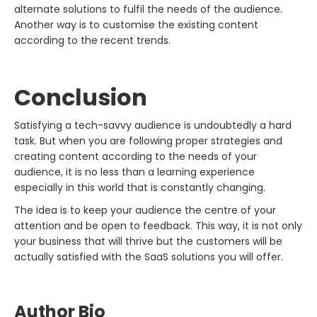
alternate solutions to fulfil the needs of the audience.
Another way is to customise the existing content
according to the recent trends.
Conclusion
Satisfying a tech-savvy audience is undoubtedly a hard
task. But when you are following proper strategies and
creating content according to the needs of your
audience, it is no less than a learning experience
especially in this world that is constantly changing.
The idea is to keep your audience the centre of your
attention and be open to feedback. This way, it is not only
your business that will thrive but the customers will be
actually satisfied with the SaaS solutions you will offer.
Author Bio