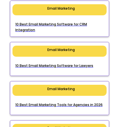
Email Marketing
10 Best Email Marketing Software for CRM
Integration
Email Marketing
10 Best Email Marketing Software for Lawyers
Email Marketing
10 Best Email Marketing Tools for Agencies in 2026