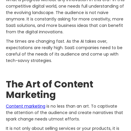
competitive digital world, one needs full understanding of
the evolving landscape. The audience is not naive
anymore. It is constantly asking for more creativity, more
SaaS solutions, and more business ideas that can benefit
from the digital innovations.
The times are changing fast. As the AI takes over,
expectations are really high. SaaS companies need to be
careful of the needs of its audience and come up with
tech-savvy strategies.
The Art of Content
Marketing
Content marketing
is no less than an art. To captivate
the attention of the audience and create narratives that
spark change needs utmost efforts.
It is not only about selling services or your products, it is