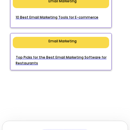
Email Marketing
10 Best Email Marketing Tools for E-commerce
Email Marketing
Top Picks for the Best Email Marketing Software for
Restaurants