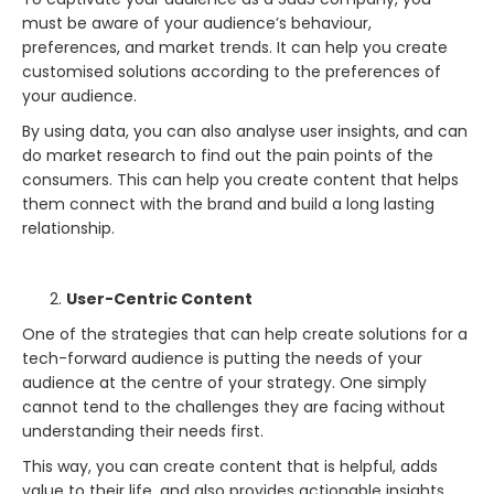
must be aware of your audience’s behaviour,
preferences, and market trends. It can help you create
customised solutions according to the preferences of
your audience.
By using data, you can also analyse user insights, and can
do market research to find out the pain points of the
consumers. This can help you create content that helps
them connect with the brand and build a long lasting
relationship.
User-Centric Content
One of the strategies that can help create solutions for a
tech-forward audience is putting the needs of your
audience at the centre of your strategy. One simply
cannot tend to the challenges they are facing without
understanding their needs first.
This way, you can create content that is helpful, adds
value to their life, and also provides actionable insights.