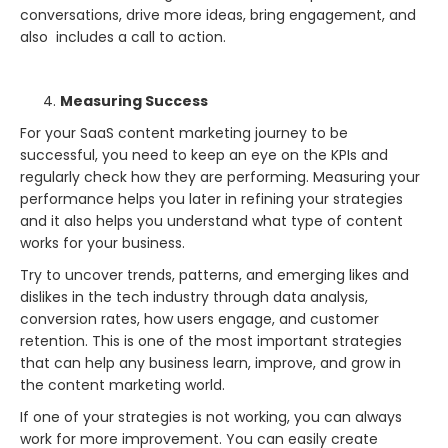
conversations, drive more ideas, bring engagement, and
also includes a call to action.
Measuring Success
For your SaaS content marketing journey to be
successful, you need to keep an eye on the KPIs and
regularly check how they are performing. Measuring your
performance helps you later in refining your strategies
and it also helps you understand what type of content
works for your business.
Try to uncover trends, patterns, and emerging likes and
dislikes in the tech industry through data analysis,
conversion rates, how users engage, and customer
retention. This is one of the most important strategies
that can help any business learn, improve, and grow in
the content marketing world.
If one of your strategies is not working, you can always
work for more improvement. You can easily create