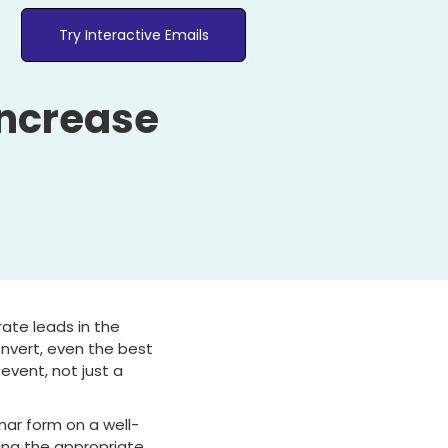
Try Interactive Emails
Increase
ate leads in the
onvert, even the best
event, not just a
ar form on a well-
ing the appropriate