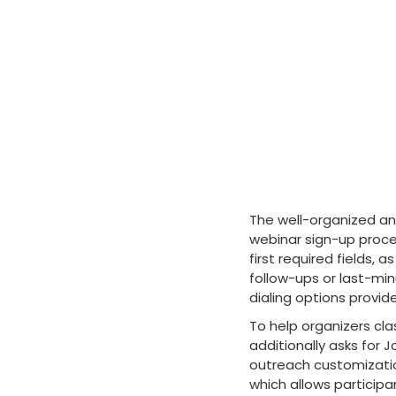
The well-organized an
webinar sign-up proce
first required fields
follow-ups or last-min
dialing options provides
To help organizers cla
additionally asks fo
outreach customization
which allows participa