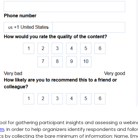
ool for gathering participant insights and assessing a webina
rm
. In order to help organizers identify respondents and fol
rts by collecting the bare minimum of information: Name, Ema