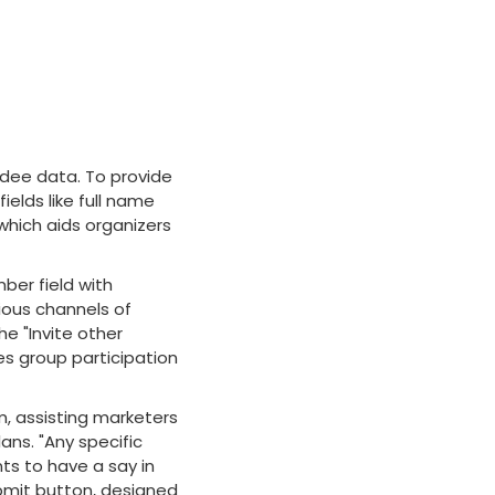
dee data. To provide
ields like full name
 which aids organizers
ber field with
ious channels of
he "Invite other
s group participation
m, assisting marketers
ans. "Any specific
nts to have a say in
bmit button, designed