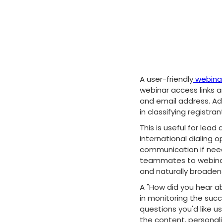
A user-friendly
webinar
webinar access links a
and email address. Add
in classifying registran
This is useful for lea
international dialing 
communication if neede
teammates to webinar"
and naturally broaden
A "How did you hear ab
in monitoring the succ
questions you'd like u
the content, personal