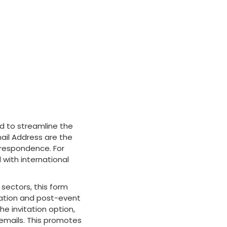
 to streamline the
ail Address are the
rrespondence. For
 with international
 sectors, this form
ation and post-event
he invitation option,
 emails. This promotes