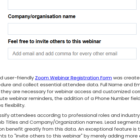
d user-friendly
Zoom Webinar Registration Form
was created
dure and collect essential attendee data. Full Name and Em
, as they are necessary for webinar access and customized co
ute webinar reminders, the addition of a Phone Number field
 flexibility.
ssify attendees according to professional roles and industry
r Job Titles and Company/Organization names. Lead segment
 benefit greatly from this data. An exceptional feature is t
nts to "invite others to this webinar" by merely adding more