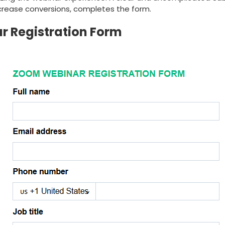
 increase conversions, completes the form.
 Registration Form