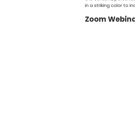
in a striking color to
Zoom Webinar