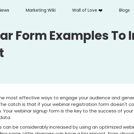
News
Marketing Wiki
Wall of Love ❤️
Blogs
ar Form Examples To 
t
he most effective ways to engage your audience and gener
The catch is that if your webinar registration form doesn't c
 Your webinar signup form is the key to the success of your 
data.
 can be considerably increased by using an optimized webin
ing page. Little changes can have a big impact, from choos