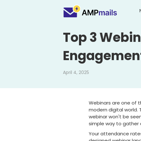
Top 3 Webin
Engagemen
April 4, 2025
Webinars are one of t
modern digital world. 
webinar won't be seen.
simple way to gather 
Your attendance rates
designed webinar land