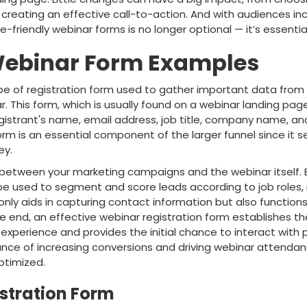
 creating an effective call-to-action. And with audiences in
e-friendly webinar forms is no longer optional — it’s essential
 Webinar Form Examples
ype of registration form used to gather important data from
. This form, which is usually found on a webinar landing page,
egistrant's name, email address, job title, company name, an
orm is an essential component of the larger funnel since it 
ey.
t between your marketing campaigns and the webinar itself. 
e used to segment and score leads according to job roles, i
only aids in capturing contact information but also function
 the end, an effective webinar registration form establishes t
experience and provides the initial chance to interact with
nce of increasing conversions and driving webinar attendance
timized.
stration Form