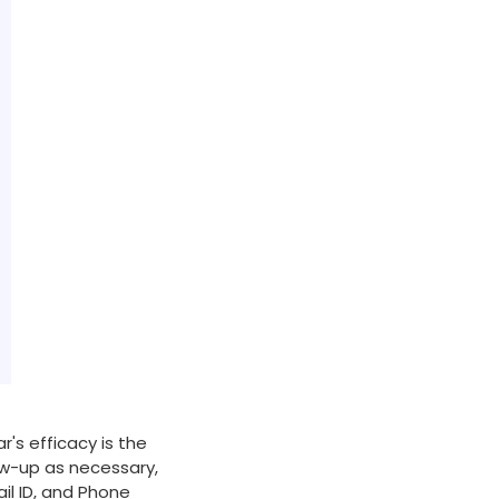
r's efficacy is the
low-up as necessary,
il ID, and Phone