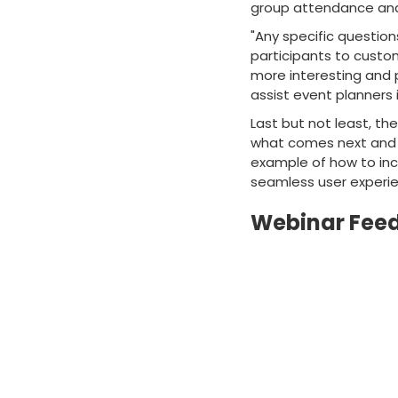
group attendance and
"Any specific question
participants to custo
more interesting and p
assist event planners
Last but not least, th
what comes next and g
example of how to inc
seamless user experi
Webinar Fee