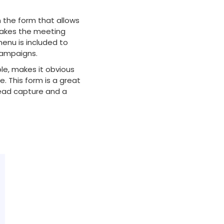
n the form that allows
makes the meeting
menu is included to
campaigns.
ple, makes it obvious
. This form is a great
lead capture and a