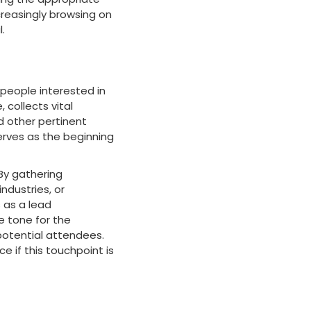
creasingly browsing on
.
 people interested in
 collects vital
d other pertinent
serves as the beginning
By gathering
ndustries, or
s as a lead
he tone for the
 potential attendees.
 if this touchpoint is