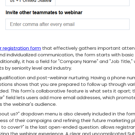
 registration form
that effectively gathers important atten
nd individualized communication, the form starts with basic f
itionally, it has a field for "Company Name" and "Job Title,"
ts by seniority level and industry.
d qualification and post-webinar nurturing. Having a phone num
options shows that you are prepared to follow up through var
d. This form's collaborative feature is what sets it apart; t
 field lets users add more email addresses, which promote
s the webinar's audience.
out us?" dropdown menu is also cleverly included in the for
ess of their campaigns and refining their future marketing pl
s to cover?" is the last open-ended question. allows registra
izing the webinar experience. A clear and uncomplicated Su