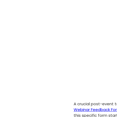
A crucial post-event t
Webinar Feedback Fo
this specific form sta