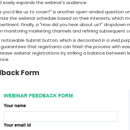
 easily expands the webinar's audience.
s you'd like us to cover?" is another open-ended question o
mize the webinar schedule based on their interests, which 
ertinent. Finally, a "How did you hear about us?" dropdown 
 in monitoring marketing channels and refining subsequent 
e noticeable Submit button, which is decorated in a vivid pur
uarantees that registrants can finish the process with ease
rease webinar registrations by striking a balance between 
ence.
dback Form