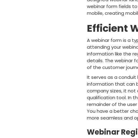
webinar form fields to
mobile, creating mobil
Efficient
A webinar form is a t
attending your webinar
information like the r
details. The webinar f
of the customer journ
It serves as a condui
information that can b
company sizes, it not 
qualification tool. In
remainder of the user 
You have a better cha
more seamless and op
Webinar Regi