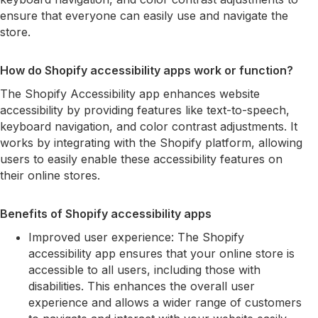
ensure that everyone can easily use and navigate the
store.
How do Shopify accessibility apps work or function?
The Shopify Accessibility app enhances website
accessibility by providing features like text-to-speech,
keyboard navigation, and color contrast adjustments. It
works by integrating with the Shopify platform, allowing
users to easily enable these accessibility features on
their online stores.
Benefits of Shopify accessibility apps
Improved user experience: The Shopify
accessibility app ensures that your online store is
accessible to all users, including those with
disabilities. This enhances the overall user
experience and allows a wider range of customers