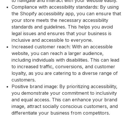
to navigate and interact with your website easily.
Compliance with accessibility standards: By using
the Shopify accessibility app, you can ensure that
your store meets the necessary accessibility
standards and guidelines. This helps you avoid
legal issues and ensures that your business is
inclusive and accessible to everyone.
Increased customer reach: With an accessible
website, you can reach a larger audience,
including individuals with disabilities. This can lead
to increased traffic, conversions, and customer
loyalty, as you are catering to a diverse range of
customers.
Positive brand image: By prioritizing accessibility,
you demonstrate your commitment to inclusivity
and equal access. This can enhance your brand
image, attract socially conscious customers, and
differentiate your business from competitors.