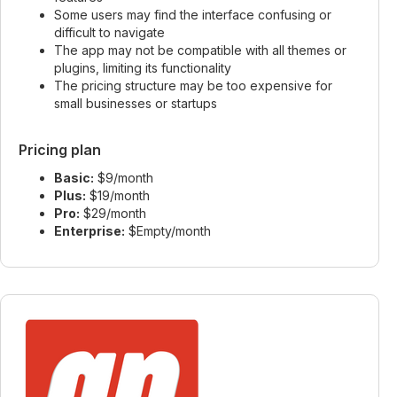
Some users may find the interface confusing or
difficult to navigate
The app may not be compatible with all themes or
plugins, limiting its functionality
The pricing structure may be too expensive for
small businesses or startups
Pricing plan
Basic:
$9/month
Plus:
$19/month
Pro:
$29/month
Enterprise:
$Empty/month