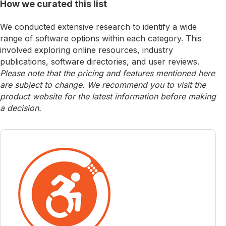
How we curated this list
We conducted extensive research to identify a wide
range of software options within each category. This
involved exploring online resources, industry
publications, software directories, and user reviews.
Please note that the pricing and features mentioned here
are subject to change. We recommend you to visit the
product website for the latest information before making
a decision.