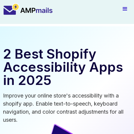
2 Best Shopify
Accessibility Apps
in 2025
Improve your online store's accessibility with a
shopify app. Enable text-to-speech, keyboard
navigation, and color contrast adjustments for all
users.