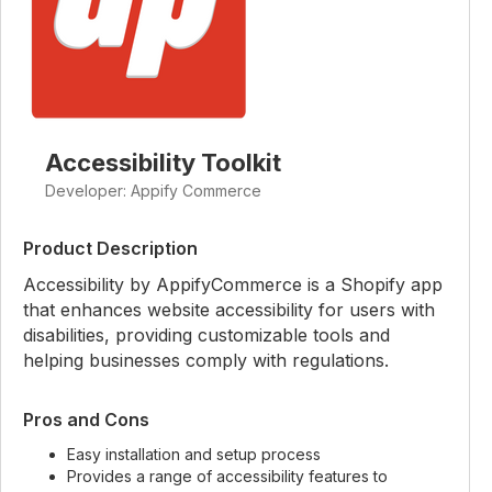
Accessibility Toolkit
Developer: Appify Commerce
Product Description
Accessibility by AppifyCommerce is a Shopify app
that enhances website accessibility for users with
disabilities, providing customizable tools and
helping businesses comply with regulations.
Pros and Cons
Easy installation and setup process
Provides a range of accessibility features to