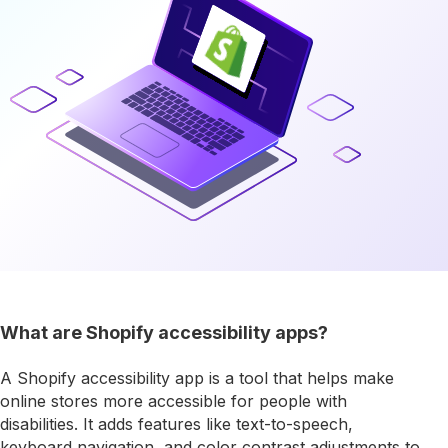
What are Shopify accessibility apps?
A Shopify accessibility app is a tool that helps make
online stores more accessible for people with
disabilities. It adds features like text-to-speech,
keyboard navigation, and color contrast adjustments to