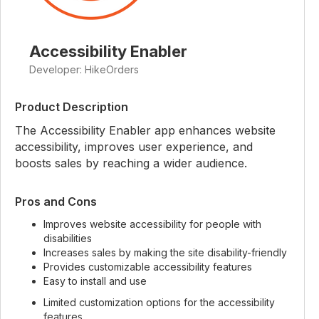
Accessibility Enabler
Developer: HikeOrders
Product Description
The Accessibility Enabler app enhances website
accessibility, improves user experience, and
boosts sales by reaching a wider audience.
Pros and Cons
Improves website accessibility for people with
disabilities
Increases sales by making the site disability-friendly
Provides customizable accessibility features
Easy to install and use
Limited customization options for the accessibility
features