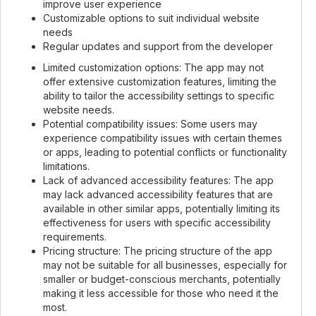
improve user experience
Customizable options to suit individual website
needs
Regular updates and support from the developer
Limited customization options: The app may not
offer extensive customization features, limiting the
ability to tailor the accessibility settings to specific
website needs.
Potential compatibility issues: Some users may
experience compatibility issues with certain themes
or apps, leading to potential conflicts or functionality
limitations.
Lack of advanced accessibility features: The app
may lack advanced accessibility features that are
available in other similar apps, potentially limiting its
effectiveness for users with specific accessibility
requirements.
Pricing structure: The pricing structure of the app
may not be suitable for all businesses, especially for
smaller or budget-conscious merchants, potentially
making it less accessible for those who need it the
most.