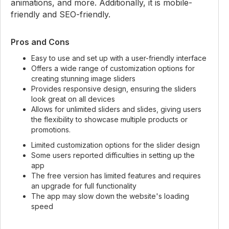
animations, and more. Additionally, it is mobile-
friendly and SEO-friendly.
Pros and Cons
Easy to use and set up with a user-friendly interface
Offers a wide range of customization options for
creating stunning image sliders
Provides responsive design, ensuring the sliders
look great on all devices
Allows for unlimited sliders and slides, giving users
the flexibility to showcase multiple products or
promotions.
Limited customization options for the slider design
Some users reported difficulties in setting up the
app
The free version has limited features and requires
an upgrade for full functionality
The app may slow down the website's loading
speed