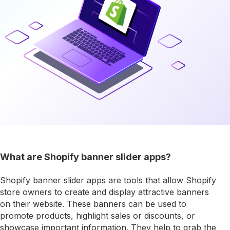
What are Shopify banner slider apps?
Shopify banner slider apps are tools that allow Shopify
store owners to create and display attractive banners
on their website. These banners can be used to
promote products, highlight sales or discounts, or
showcase important information. They help to grab the