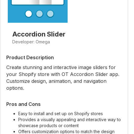
Accordion Slider
Developer: Omega
Product Description
Create stunning and interactive image sliders for
your Shopify store with OT Accordion Slider app.
Customize design, animation, and navigation
options.
Pros and Cons
Easy to install and set up on Shopify stores
Provides a visually appealing and interactive way to
showcase products or content
Offers customization options to match the design