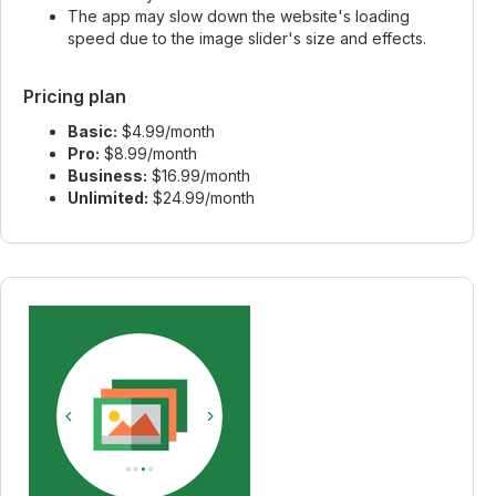
The app may slow down the website's loading
speed due to the image slider's size and effects.
Pricing plan
Basic:
$4.99/month
Pro:
$8.99/month
Business:
$16.99/month
Unlimited:
$24.99/month