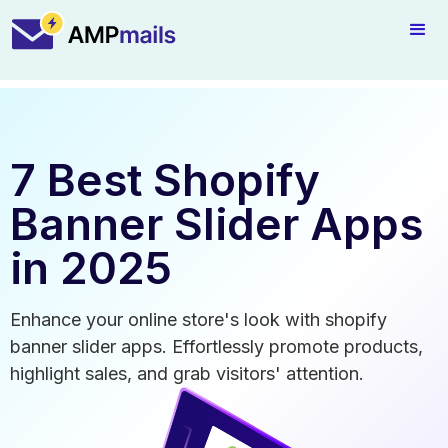
7 Best Shopify
Banner Slider Apps
in 2025
Enhance your online store's look with shopify
banner slider apps. Effortlessly promote products,
highlight sales, and grab visitors' attention.