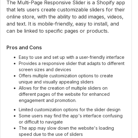
The Multi-Page Responsive Slider is a Shopify app
that lets users create customizable sliders for their
online store, with the ability to add images, videos,
and text. It is mobile-friendly, easy to install, and
can be linked to specific pages or products.
Pros and Cons
Easy to use and set up with a user-friendly interface
Provides a responsive slider that adapts to different
screen sizes and devices
Offers multiple customization options to create
unique and visually appealing sliders
Allows for the creation of multiple sliders on
different pages of the website for enhanced
engagement and promotion.
Limited customization options for the slider design
Some users may find the app's interface confusing
or difficult to navigate
The app may slow down the website's loading
speed due to the use of sliders