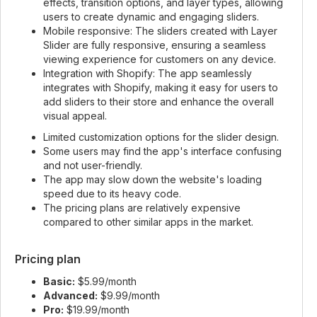
effects, transition options, and layer types, allowing
users to create dynamic and engaging sliders.
Mobile responsive: The sliders created with Layer
Slider are fully responsive, ensuring a seamless
viewing experience for customers on any device.
Integration with Shopify: The app seamlessly
integrates with Shopify, making it easy for users to
add sliders to their store and enhance the overall
visual appeal.
Limited customization options for the slider design.
Some users may find the app's interface confusing
and not user-friendly.
The app may slow down the website's loading
speed due to its heavy code.
The pricing plans are relatively expensive
compared to other similar apps in the market.
Pricing plan
Basic:
$5.99/month
Advanced:
$9.99/month
Pro:
$19.99/month