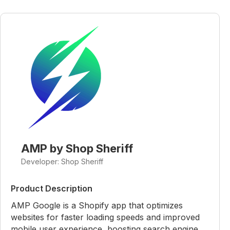
AMP by Shop Sheriff
Developer: Shop Sheriff
Product Description
AMP Google is a Shopify app that optimizes
websites for faster loading speeds and improved
mobile user experience, boosting search engine