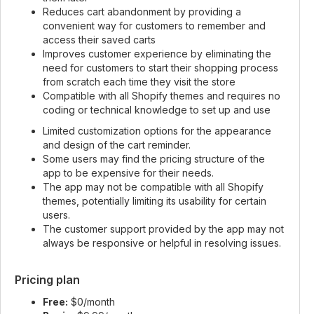
Reduces cart abandonment by providing a
convenient way for customers to remember and
access their saved carts
Improves customer experience by eliminating the
need for customers to start their shopping process
from scratch each time they visit the store
Compatible with all Shopify themes and requires no
coding or technical knowledge to set up and use
Limited customization options for the appearance
and design of the cart reminder.
Some users may find the pricing structure of the
app to be expensive for their needs.
The app may not be compatible with all Shopify
themes, potentially limiting its usability for certain
users.
The customer support provided by the app may not
always be responsive or helpful in resolving issues.
Pricing plan
Free:
$0/month