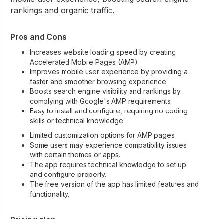
rankings and organic traffic.
Pros and Cons
Increases website loading speed by creating
Accelerated Mobile Pages (AMP)
Improves mobile user experience by providing a
faster and smoother browsing experience
Boosts search engine visibility and rankings by
complying with Google's AMP requirements
Easy to install and configure, requiring no coding
skills or technical knowledge
Limited customization options for AMP pages.
Some users may experience compatibility issues
with certain themes or apps.
The app requires technical knowledge to set up
and configure properly.
The free version of the app has limited features and
functionality.