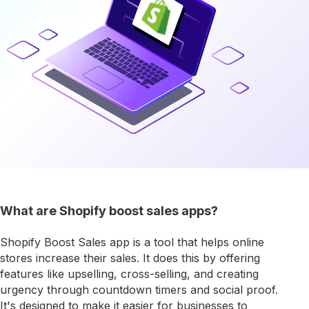
What are Shopify boost sales apps?
Shopify Boost Sales app is a tool that helps online
stores increase their sales. It does this by offering
features like upselling, cross-selling, and creating
urgency through countdown timers and social proof.
It's designed to make it easier for businesses to