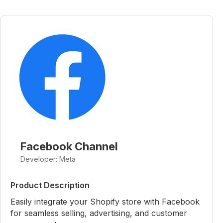
Facebook Channel
Developer: Meta
Product Description
Easily integrate your Shopify store with Facebook
for seamless selling, advertising, and customer