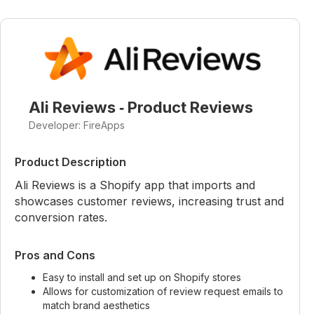
Ali Reviews ‑ Product Reviews
Developer: FireApps
Product Description
Ali Reviews is a Shopify app that imports and
showcases customer reviews, increasing trust and
conversion rates.
Pros and Cons
Easy to install and set up on Shopify stores
Allows for customization of review request emails to
match brand aesthetics