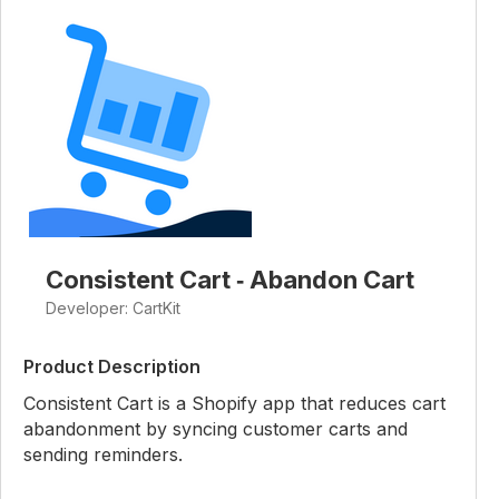
Consistent Cart ‑ Abandon Cart
Developer: CartKit
Product Description
Consistent Cart is a Shopify app that reduces cart
abandonment by syncing customer carts and
sending reminders.