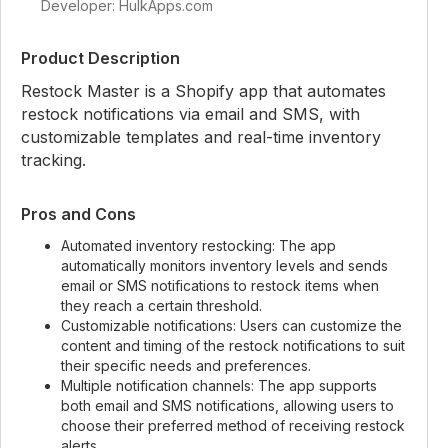
Developer: HulkApps.com
Product Description
Restock Master is a Shopify app that automates
restock notifications via email and SMS, with
customizable templates and real-time inventory
tracking.
Pros and Cons
Automated inventory restocking: The app
automatically monitors inventory levels and sends
email or SMS notifications to restock items when
they reach a certain threshold.
Customizable notifications: Users can customize the
content and timing of the restock notifications to suit
their specific needs and preferences.
Multiple notification channels: The app supports
both email and SMS notifications, allowing users to
choose their preferred method of receiving restock
alerts.