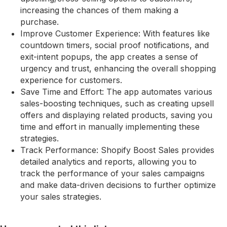
increasing the chances of them making a
purchase.
Improve Customer Experience: With features like
countdown timers, social proof notifications, and
exit-intent popups, the app creates a sense of
urgency and trust, enhancing the overall shopping
experience for customers.
Save Time and Effort: The app automates various
sales-boosting techniques, such as creating upsell
offers and displaying related products, saving you
time and effort in manually implementing these
strategies.
Track Performance: Shopify Boost Sales provides
detailed analytics and reports, allowing you to
track the performance of your sales campaigns
and make data-driven decisions to further optimize
your sales strategies.