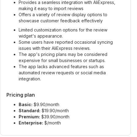
Provides a seamless integration with AliExpress,
making it easy to import reviews
Offers a variety of review display options to
showcase customer feedback effectively
Limited customization options for the review
widget's appearance.
Some users have reported occasional syncing
issues with their AliExpress reviews.
The app's pricing plans may be considered
expensive for small businesses or startups.
The app lacks advanced features such as
automated review requests or social media
integration.
Pricing plan
Basic:
$9.90/month
Standard:
$19.90/month
Premium:
$39.90/month
Enterprise:
$/month