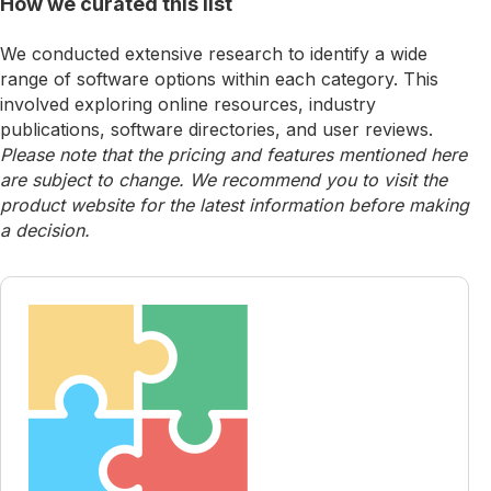
How we curated this list
We conducted extensive research to identify a wide
range of software options within each category. This
involved exploring online resources, industry
publications, software directories, and user reviews.
Please note that the pricing and features mentioned here
are subject to change. We recommend you to visit the
product website for the latest information before making
a decision.