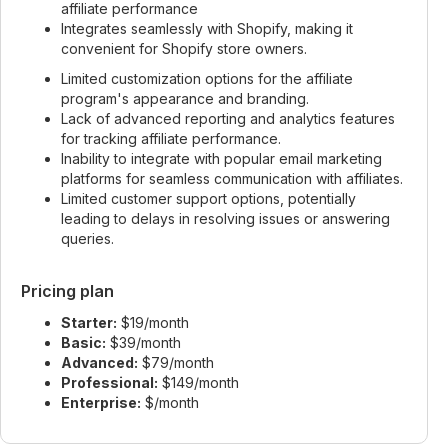
affiliate performance
Integrates seamlessly with Shopify, making it
convenient for Shopify store owners.
Limited customization options for the affiliate
program's appearance and branding.
Lack of advanced reporting and analytics features
for tracking affiliate performance.
Inability to integrate with popular email marketing
platforms for seamless communication with affiliates.
Limited customer support options, potentially
leading to delays in resolving issues or answering
queries.
Pricing plan
Starter:
$19/month
Basic:
$39/month
Advanced:
$79/month
Professional:
$149/month
Enterprise:
$/month