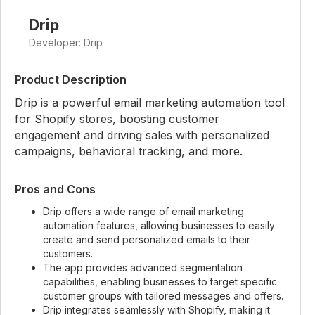
Drip
Developer: Drip
Product Description
Drip is a powerful email marketing automation tool
for Shopify stores, boosting customer
engagement and driving sales with personalized
campaigns, behavioral tracking, and more.
Pros and Cons
Drip offers a wide range of email marketing
automation features, allowing businesses to easily
create and send personalized emails to their
customers.
The app provides advanced segmentation
capabilities, enabling businesses to target specific
customer groups with tailored messages and offers.
Drip integrates seamlessly with Shopify, making it