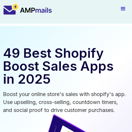
49 Best Shopify
Boost Sales Apps
in 2025
Boost your online store's sales with shopify's app.
Use upselling, cross-selling, countdown timers,
and social proof to drive customer purchases.