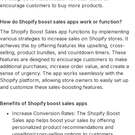
encourage customers to buy more products.
How do Shopify boost sales apps work or function?
The Shopify Boost Sales app functions by implementing
various strategies to increase sales on Shopify stores. It
achieves this by offering features like upselling, cross-
selling, product bundles, and countdown timers. These
features are designed to encourage customers to make
additional purchases, increase order value, and create a
sense of urgency. The app works seamlessly with the
Shopify platform, allowing store owners to easily set up
and customize these sales-boosting features.
Benefits of Shopify boost sales apps
Increase Conversion Rates: The Shopify Boost
Sales app helps boost your sales by offering
personalized product recommendations and
upselling/cross-selling options to customers,