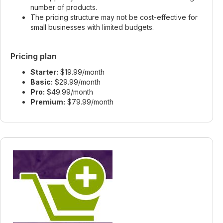
number of products.
The pricing structure may not be cost-effective for
small businesses with limited budgets.
Pricing plan
Starter:
$19.99/month
Basic:
$29.99/month
Pro:
$49.99/month
Premium:
$79.99/month