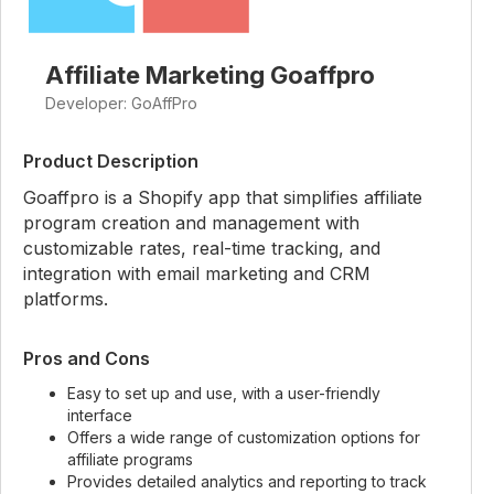
Affiliate Marketing Goaffpro
Developer: GoAffPro
Product Description
Goaffpro is a Shopify app that simplifies affiliate
program creation and management with
customizable rates, real-time tracking, and
integration with email marketing and CRM
platforms.
Pros and Cons
Easy to set up and use, with a user-friendly
interface
Offers a wide range of customization options for
affiliate programs
Provides detailed analytics and reporting to track