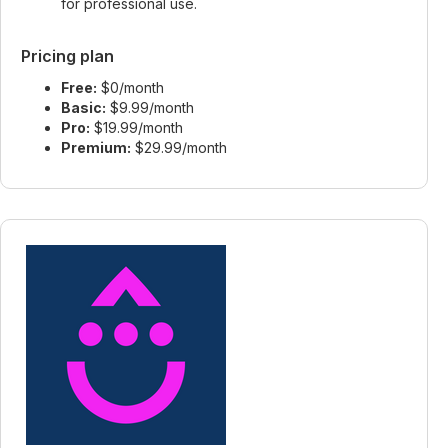
for professional use.
Pricing plan
Free:
$0/month
Basic:
$9.99/month
Pro:
$19.99/month
Premium:
$29.99/month