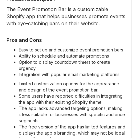
The Event Promotion Bar is a customizable
Shopify app that helps businesses promote events
with eye-catching bars on their website.
Pros and Cons
Easy to set up and customize event promotion bars
Ability to schedule and automate promotions
Option to display countdown timers to create
urgency
Integration with popular email marketing platforms
Limited customization options for the appearance
and design of the event promotion bar.
Some users have reported difficulties in integrating
the app with their existing Shopify theme.
The app lacks advanced targeting options, making
it less suitable for businesses with specific audience
segments.
The free version of the app has limited features and
displays the app's branding, which may not be ideal