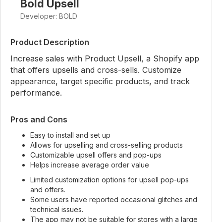
Bold Upsell
Developer: BOLD
Product Description
Increase sales with Product Upsell, a Shopify app
that offers upsells and cross-sells. Customize
appearance, target specific products, and track
performance.
Pros and Cons
Easy to install and set up
Allows for upselling and cross-selling products
Customizable upsell offers and pop-ups
Helps increase average order value
Limited customization options for upsell pop-ups
and offers.
Some users have reported occasional glitches and
technical issues.
The app may not be suitable for stores with a large