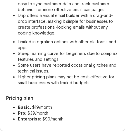
easy to sync customer data and track customer
behavior for more effective email campaigns.
Drip offers a visual email builder with a drag-and-
drop interface, making it simple for businesses to
create professional-looking emails without any
coding knowledge.
Limited integration options with other platforms and
apps.
Steep learning curve for beginners due to complex
features and settings.
Some users have reported occasional glitches and
technical issues.
Higher pricing plans may not be cost-effective for
small businesses with limited budgets.
Pricing plan
Basic:
$19/month
Pro:
$39/month
Enterprise:
$99/month