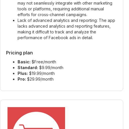
may not seamlessly integrate with other marketing
tools or platforms, requiring additional manual
efforts for cross-channel campaigns.
Lack of advanced analytics and reporting: The app
lacks advanced analytics and reporting features,
making it difficult to track and analyze the
performance of Facebook ads in detail.
Pricing plan
Basic:
$Free/month
Standard:
$9.99/month
Plus:
$19.99/month
Pro:
$29.99/month