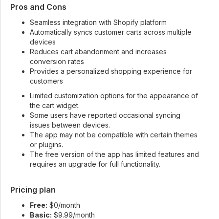
Pros and Cons
Seamless integration with Shopify platform
Automatically syncs customer carts across multiple
devices
Reduces cart abandonment and increases
conversion rates
Provides a personalized shopping experience for
customers
Limited customization options for the appearance of
the cart widget.
Some users have reported occasional syncing
issues between devices.
The app may not be compatible with certain themes
or plugins.
The free version of the app has limited features and
requires an upgrade for full functionality.
Pricing plan
Free:
$0/month
Basic:
$9.99/month