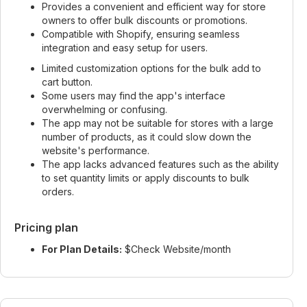
Provides a convenient and efficient way for store
owners to offer bulk discounts or promotions.
Compatible with Shopify, ensuring seamless
integration and easy setup for users.
Limited customization options for the bulk add to
cart button.
Some users may find the app's interface
overwhelming or confusing.
The app may not be suitable for stores with a large
number of products, as it could slow down the
website's performance.
The app lacks advanced features such as the ability
to set quantity limits or apply discounts to bulk
orders.
Pricing plan
For Plan Details:
$Check Website/month