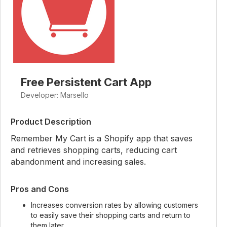
Free Persistent Cart App
Developer: Marsello
Product Description
Remember My Cart is a Shopify app that saves
and retrieves shopping carts, reducing cart
abandonment and increasing sales.
Pros and Cons
Increases conversion rates by allowing customers
to easily save their shopping carts and return to
them later