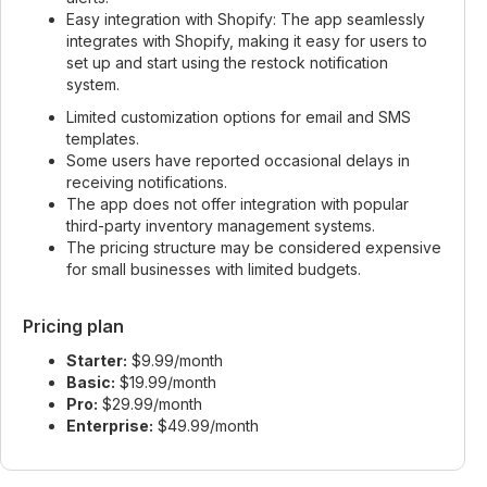
Easy integration with Shopify: The app seamlessly
integrates with Shopify, making it easy for users to
set up and start using the restock notification
system.
Limited customization options for email and SMS
templates.
Some users have reported occasional delays in
receiving notifications.
The app does not offer integration with popular
third-party inventory management systems.
The pricing structure may be considered expensive
for small businesses with limited budgets.
Pricing plan
Starter:
$9.99/month
Basic:
$19.99/month
Pro:
$29.99/month
Enterprise:
$49.99/month