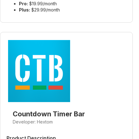
Pro:
$19.99/month
Plus:
$29.99/month
Countdown Timer Bar
Developer: Hextom
Product Description