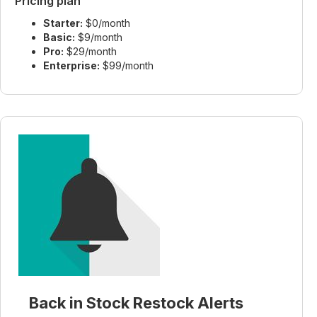
Pricing plan
Starter:
$0/month
Basic:
$9/month
Pro:
$29/month
Enterprise:
$99/month
Back in Stock Restock Alerts