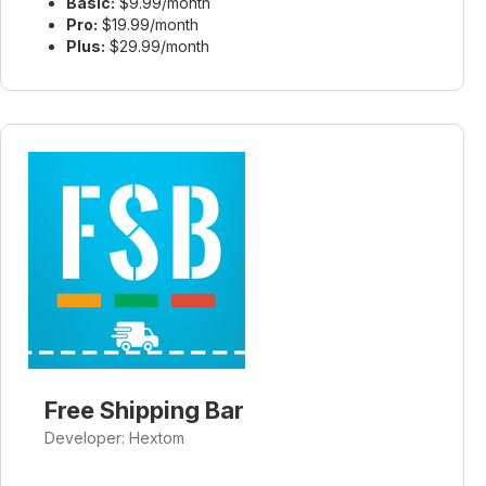
Basic:
$9.99/month
Pro:
$19.99/month
Plus:
$29.99/month
Free Shipping Bar
Developer: Hextom