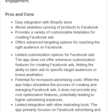
engagement.
Pros and Cons
Easy integration with Shopify store
Allows seamless syncing of products to Facebook
Provides a variety of customizable templates for
creating Facebook ads
Offers advanced targeting options for reaching the
right audience on Facebook
Limited customization options for Facebook ads:
The app does not offer extensive customization
features for creating Facebook ads, limiting the
ability to tailor ads to specific target audiences or
brand aesthetics.
Potential for increased advertising costs: While the
app helps streamline the process of creating and
managing Facebook ads, it does not provide any
cost optimization features, potentially leading to
higher advertising expenses.
Limited integration with other marketing tools: The
app primarily focuses on Facebook advertising and