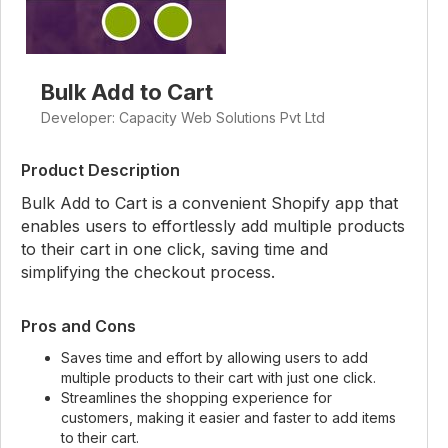
Bulk Add to Cart
Developer: Capacity Web Solutions Pvt Ltd
Product Description
Bulk Add to Cart is a convenient Shopify app that
enables users to effortlessly add multiple products
to their cart in one click, saving time and
simplifying the checkout process.
Pros and Cons
Saves time and effort by allowing users to add
multiple products to their cart with just one click.
Streamlines the shopping experience for
customers, making it easier and faster to add items
to their cart.