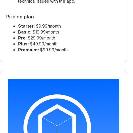
technical issues with the app.
Pricing plan
Starter:
$9.99/month
Basic:
$19.99/month
Pro:
$29.99/month
Plus:
$49.99/month
Premium:
$99.99/month