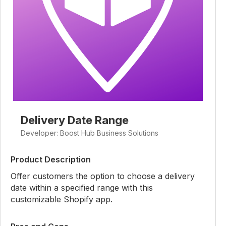
Delivery Date Range
Developer: Boost Hub Business Solutions
Product Description
Offer customers the option to choose a delivery
date within a specified range with this
customizable Shopify app.