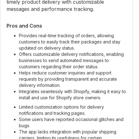
timely product delivery with customizable
messages and performance tracking.
Pros and Cons
Provides real-time tracking of orders, allowing
customers to easily track their packages and stay
updated on delivery status.
Offers customizable delivery notifications, enabling
businesses to send automated messages to
customers regarding their order status.
Helps reduce customer inquiries and support
requests by providing transparent and accurate
delivery information.
Integrates seamlessly with Shopify, making it easy to
install and use for Shopify store owners.
Limited customization options for delivery
notifications and tracking pages.
Some users have reported occasional glitches and
bugs.
The app lacks integration with popular shipping
carriers, limiting its usefulness for certain