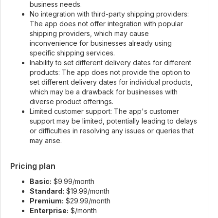
business needs.
No integration with third-party shipping providers:
The app does not offer integration with popular
shipping providers, which may cause
inconvenience for businesses already using
specific shipping services.
Inability to set different delivery dates for different
products: The app does not provide the option to
set different delivery dates for individual products,
which may be a drawback for businesses with
diverse product offerings.
Limited customer support: The app's customer
support may be limited, potentially leading to delays
or difficulties in resolving any issues or queries that
may arise.
Pricing plan
Basic:
$9.99/month
Standard:
$19.99/month
Premium:
$29.99/month
Enterprise:
$/month