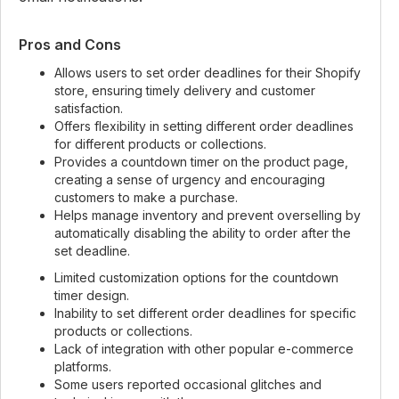
Pros and Cons
Allows users to set order deadlines for their Shopify
store, ensuring timely delivery and customer
satisfaction.
Offers flexibility in setting different order deadlines
for different products or collections.
Provides a countdown timer on the product page,
creating a sense of urgency and encouraging
customers to make a purchase.
Helps manage inventory and prevent overselling by
automatically disabling the ability to order after the
set deadline.
Limited customization options for the countdown
timer design.
Inability to set different order deadlines for specific
products or collections.
Lack of integration with other popular e-commerce
platforms.
Some users reported occasional glitches and