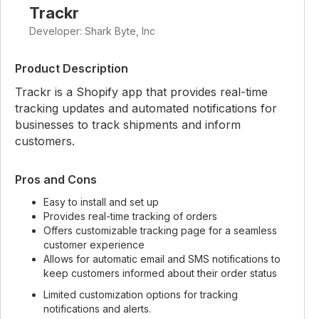
Trackr
Developer: Shark Byte, Inc
Product Description
Trackr is a Shopify app that provides real-time
tracking updates and automated notifications for
businesses to track shipments and inform
customers.
Pros and Cons
Easy to install and set up
Provides real-time tracking of orders
Offers customizable tracking page for a seamless
customer experience
Allows for automatic email and SMS notifications to
keep customers informed about their order status
Limited customization options for tracking
notifications and alerts.