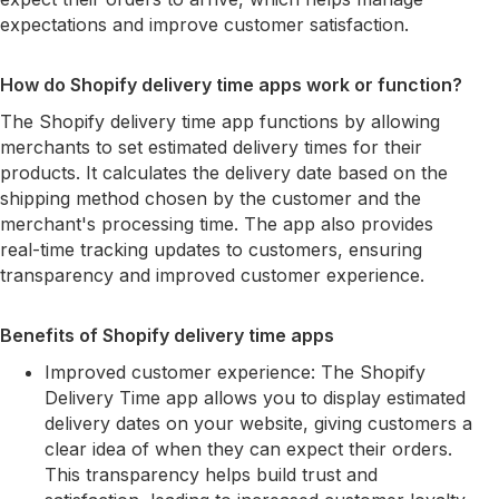
expectations and improve customer satisfaction.
How do Shopify delivery time apps work or function?
The Shopify delivery time app functions by allowing
merchants to set estimated delivery times for their
products. It calculates the delivery date based on the
shipping method chosen by the customer and the
merchant's processing time. The app also provides
real-time tracking updates to customers, ensuring
transparency and improved customer experience.
Benefits of Shopify delivery time apps
Improved customer experience: The Shopify
Delivery Time app allows you to display estimated
delivery dates on your website, giving customers a
clear idea of when they can expect their orders.
This transparency helps build trust and