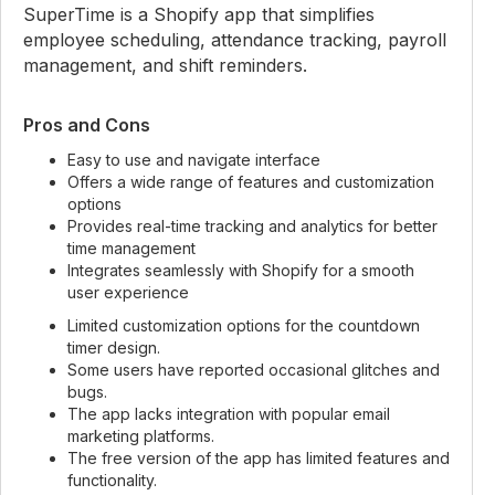
SuperTime is a Shopify app that simplifies
employee scheduling, attendance tracking, payroll
management, and shift reminders.
Pros and Cons
Easy to use and navigate interface
Offers a wide range of features and customization
options
Provides real-time tracking and analytics for better
time management
Integrates seamlessly with Shopify for a smooth
user experience
Limited customization options for the countdown
timer design.
Some users have reported occasional glitches and
bugs.
The app lacks integration with popular email
marketing platforms.
The free version of the app has limited features and
functionality.