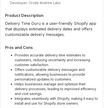
Developer: Orville Andrew Labs
Product Description
Delivery Time Guru is a user-friendly Shopify app
that displays estimated delivery dates and offers
customizable delivery messages.
Pros and Cons
Provides accurate delivery time estimates to
customers, reducing uncertainty and increasing
customer satisfaction.
Offers customizable delivery messages and
notifications, allowing businesses to provide
personalized updates to customers.
Helps businesses manage and optimize their
delivery processes, leading to improved efficiency
and cost savings.
Integrates seamlessly with Shopify, making it easy to
install and use for Shopify store owners.