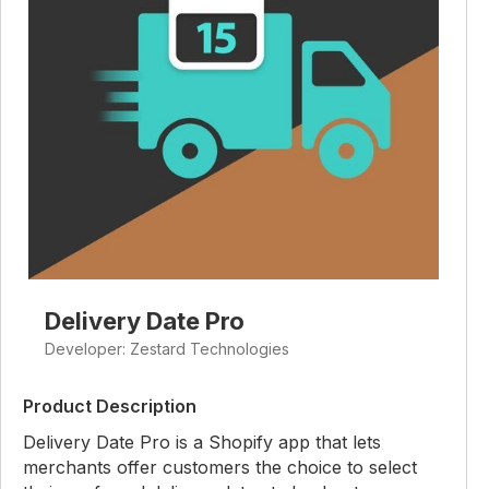
Delivery Date Pro
Developer: Zestard Technologies
Product Description
Delivery Date Pro is a Shopify app that lets
merchants offer customers the choice to select