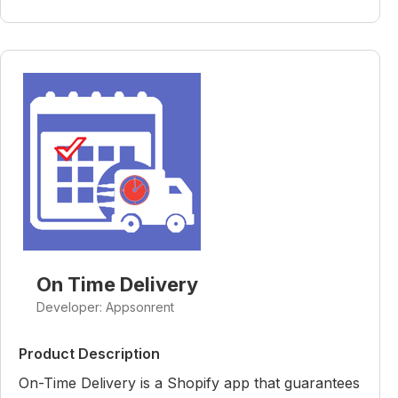
On Time Delivery
Developer: Appsonrent
Product Description
On-Time Delivery is a Shopify app that guarantees