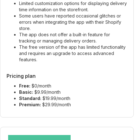
Limited customization options for displaying delivery
time information on the storefront.
Some users have reported occasional glitches or
errors when integrating the app with their Shopify
store.
The app does not offer a built-in feature for
tracking or managing delivery orders.
The free version of the app has limited functionality
and requires an upgrade to access advanced
features.
Pricing plan
Free:
$0/month
Basic:
$9.99/month
Standard:
$19.99/month
Premium:
$29.99/month