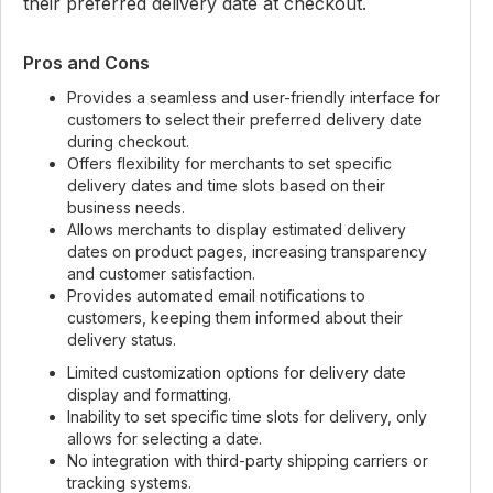
their preferred delivery date at checkout.
Pros and Cons
Provides a seamless and user-friendly interface for
customers to select their preferred delivery date
during checkout.
Offers flexibility for merchants to set specific
delivery dates and time slots based on their
business needs.
Allows merchants to display estimated delivery
dates on product pages, increasing transparency
and customer satisfaction.
Provides automated email notifications to
customers, keeping them informed about their
delivery status.
Limited customization options for delivery date
display and formatting.
Inability to set specific time slots for delivery, only
allows for selecting a date.
No integration with third-party shipping carriers or
tracking systems.