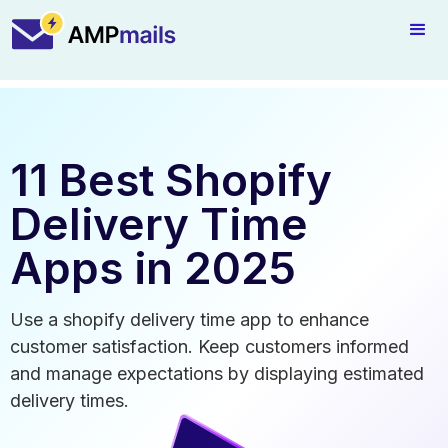
11 Best Shopify
Delivery Time
Apps in 2025
Use a shopify delivery time app to enhance
customer satisfaction. Keep customers informed
and manage expectations by displaying estimated
delivery times.