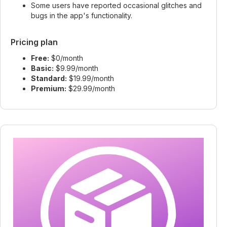
Some users have reported occasional glitches and
bugs in the app's functionality.
Pricing plan
Free:
$0/month
Basic:
$9.99/month
Standard:
$19.99/month
Premium:
$29.99/month