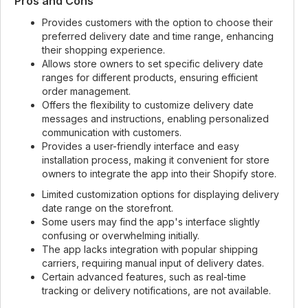
Pros and Cons
Provides customers with the option to choose their
preferred delivery date and time range, enhancing
their shopping experience.
Allows store owners to set specific delivery date
ranges for different products, ensuring efficient
order management.
Offers the flexibility to customize delivery date
messages and instructions, enabling personalized
communication with customers.
Provides a user-friendly interface and easy
installation process, making it convenient for store
owners to integrate the app into their Shopify store.
Limited customization options for displaying delivery
date range on the storefront.
Some users may find the app's interface slightly
confusing or overwhelming initially.
The app lacks integration with popular shipping
carriers, requiring manual input of delivery dates.
Certain advanced features, such as real-time
tracking or delivery notifications, are not available.