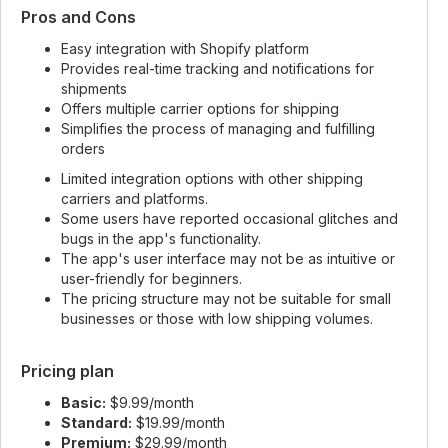
Pros and Cons
Easy integration with Shopify platform
Provides real-time tracking and notifications for
shipments
Offers multiple carrier options for shipping
Simplifies the process of managing and fulfilling
orders
Limited integration options with other shipping
carriers and platforms.
Some users have reported occasional glitches and
bugs in the app's functionality.
The app's user interface may not be as intuitive or
user-friendly for beginners.
The pricing structure may not be suitable for small
businesses or those with low shipping volumes.
Pricing plan
Basic:
$9.99/month
Standard:
$19.99/month
Premium:
$29.99/month