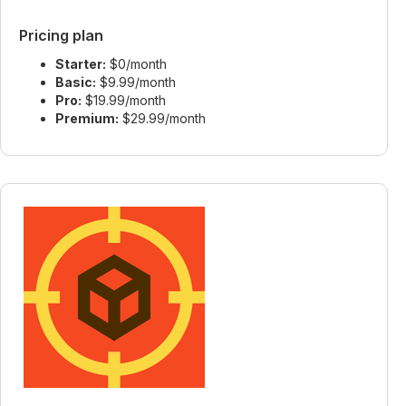
Pricing plan
Starter:
$0/month
Basic:
$9.99/month
Pro:
$19.99/month
Premium:
$29.99/month