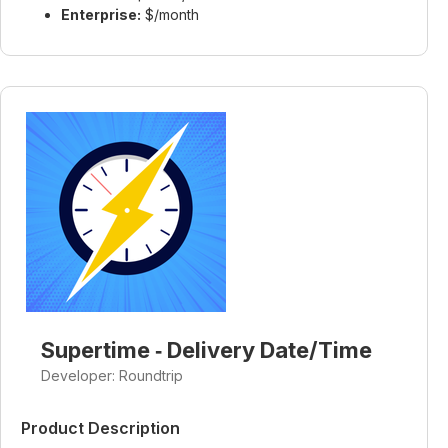
Enterprise:
$/month
Supertime ‑ Delivery Date/Time
Developer: Roundtrip
Product Description