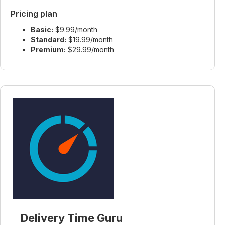
Pricing plan
Basic:
$9.99/month
Standard:
$19.99/month
Premium:
$29.99/month
Delivery Time Guru