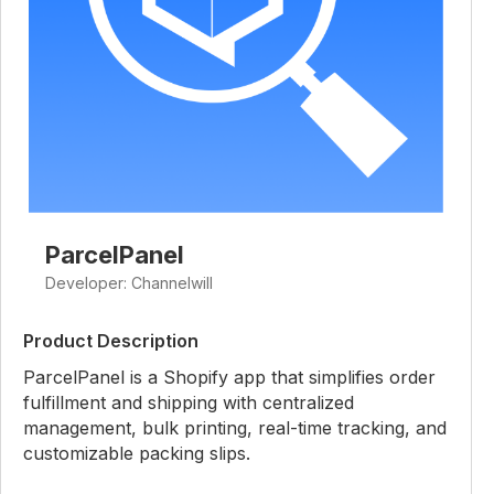
ParcelPanel
Developer: Channelwill
Product Description
ParcelPanel is a Shopify app that simplifies order
fulfillment and shipping with centralized
management, bulk printing, real-time tracking, and
customizable packing slips.