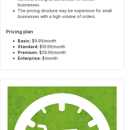
businesses.
The pricing structure may be expensive for small
businesses with a high volume of orders.
Pricing plan
Basic:
$9.99/month
Standard:
$19.99/month
Premium:
$29.99/month
Enterprise:
$/month