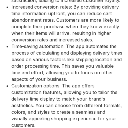
satisfaction, leading to increased customer loyalty.
Increased conversion rates: By providing delivery
time information upfront, you can reduce cart
abandonment rates. Customers are more likely to
complete their purchase when they know exactly
when their items will arrive, resulting in higher
conversion rates and increased sales.
Time-saving automation: The app automates the
process of calculating and displaying delivery times
based on various factors like shipping location and
order processing time. This saves you valuable
time and effort, allowing you to focus on other
aspects of your business.
Customization options: The app offers
customization features, allowing you to tailor the
delivery time display to match your brand's
aesthetics. You can choose from different formats,
colors, and styles to create a seamless and
visually appealing shopping experience for your
customers.