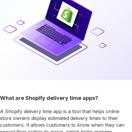
What are Shopify delivery time apps?
A Shopify delivery time app is a tool that helps online
store owners display estimated delivery times to their
customers. It allows customers to know when they can
expect their orders to arrive, which helps manage