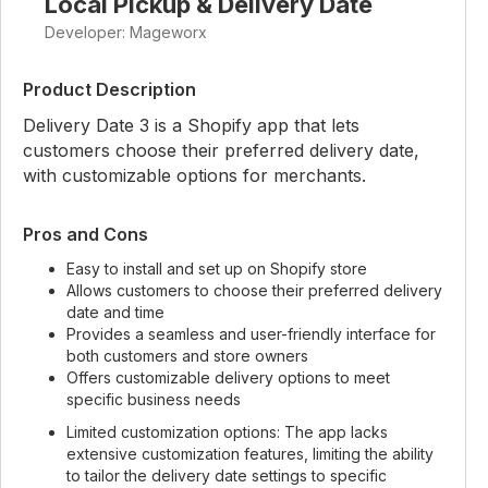
Local Pickup & Delivery Date
Developer: Mageworx
Product Description
Delivery Date 3 is a Shopify app that lets
customers choose their preferred delivery date,
with customizable options for merchants.
Pros and Cons
Easy to install and set up on Shopify store
Allows customers to choose their preferred delivery
date and time
Provides a seamless and user-friendly interface for
both customers and store owners
Offers customizable delivery options to meet
specific business needs
Limited customization options: The app lacks
extensive customization features, limiting the ability
to tailor the delivery date settings to specific