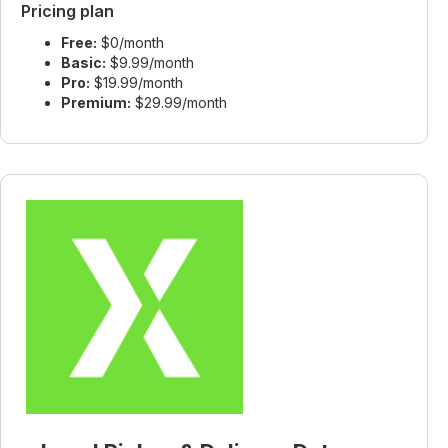
Pricing plan
Free:
$0/month
Basic:
$9.99/month
Pro:
$19.99/month
Premium:
$29.99/month