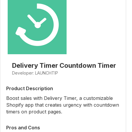
Delivery Timer Countdown Timer
Developer: LAUNCHTIP
Product Description
Boost sales with Delivery Timer, a customizable
Shopify app that creates urgency with countdown
timers on product pages.
Pros and Cons