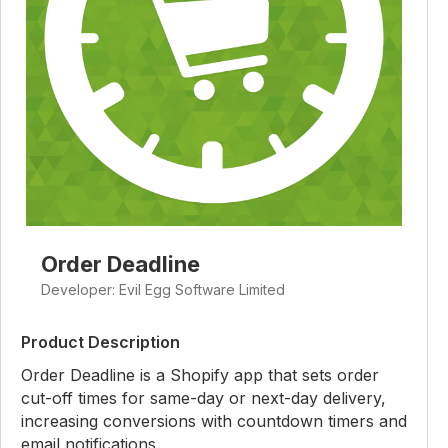
Order Deadline
Developer: Evil Egg Software Limited
Product Description
Order Deadline is a Shopify app that sets order
cut-off times for same-day or next-day delivery,
increasing conversions with countdown timers and
email notifications.