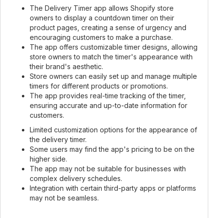
The Delivery Timer app allows Shopify store
owners to display a countdown timer on their
product pages, creating a sense of urgency and
encouraging customers to make a purchase.
The app offers customizable timer designs, allowing
store owners to match the timer's appearance with
their brand's aesthetic.
Store owners can easily set up and manage multiple
timers for different products or promotions.
The app provides real-time tracking of the timer,
ensuring accurate and up-to-date information for
customers.
Limited customization options for the appearance of
the delivery timer.
Some users may find the app's pricing to be on the
higher side.
The app may not be suitable for businesses with
complex delivery schedules.
Integration with certain third-party apps or platforms
may not be seamless.