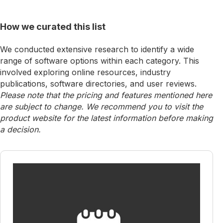
How we curated this list
We conducted extensive research to identify a wide
range of software options within each category. This
involved exploring online resources, industry
publications, software directories, and user reviews.
Please note that the pricing and features mentioned here
are subject to change. We recommend you to visit the
product website for the latest information before making
a decision.