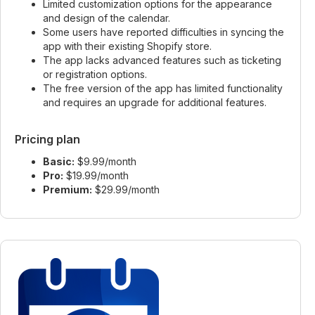
Limited customization options for the appearance
and design of the calendar.
Some users have reported difficulties in syncing the
app with their existing Shopify store.
The app lacks advanced features such as ticketing
or registration options.
The free version of the app has limited functionality
and requires an upgrade for additional features.
Pricing plan
Basic:
$9.99/month
Pro:
$19.99/month
Premium:
$29.99/month