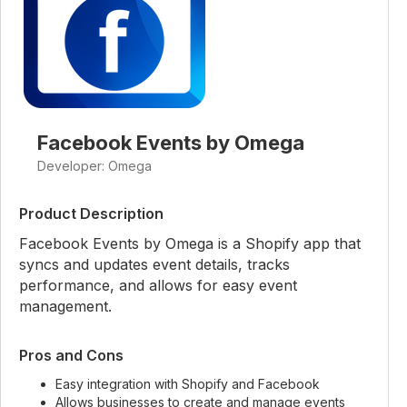
Facebook Events by Omega
Developer: Omega
Product Description
Facebook Events by Omega is a Shopify app that
syncs and updates event details, tracks
performance, and allows for easy event
management.
Pros and Cons
Easy integration with Shopify and Facebook
Allows businesses to create and manage events