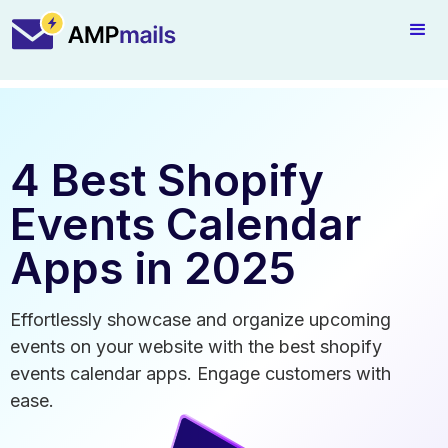
4 Best Shopify
Events Calendar
Apps in 2025
Effortlessly showcase and organize upcoming
events on your website with the best shopify
events calendar apps. Engage customers with
ease.