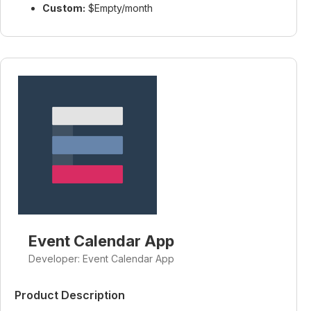
Custom:
$Empty/month
Event Calendar App
Developer: Event Calendar App
Product Description