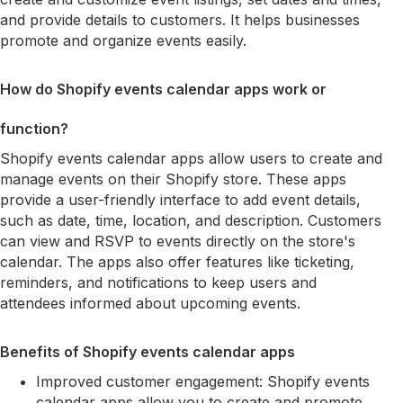
and provide details to customers. It helps businesses
promote and organize events easily.
How do Shopify events calendar apps work or
function?
Shopify events calendar apps allow users to create and
manage events on their Shopify store. These apps
provide a user-friendly interface to add event details,
such as date, time, location, and description. Customers
can view and RSVP to events directly on the store's
calendar. The apps also offer features like ticketing,
reminders, and notifications to keep users and
attendees informed about upcoming events.
Benefits of Shopify events calendar apps
Improved customer engagement: Shopify events
calendar apps allow you to create and promote