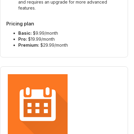
and requires an upgrade for more advanced
features.
Pricing plan
Basic:
$9.99/month
Pro:
$19.99/month
Premium:
$29.99/month