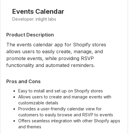
Events Calendar
Developer: inlight labs
Product Description
The events calendar app for Shopify stores
allows users to easily create, manage, and
promote events, while providing RSVP
functionality and automated reminders.
Pros and Cons
Easy to install and set up on Shopify stores
Allows users to create and manage events with
customizable details
Provides a user-friendly calendar view for
customers to easily browse and RSVP to events
Offers seamless integration with other Shopify apps
and themes