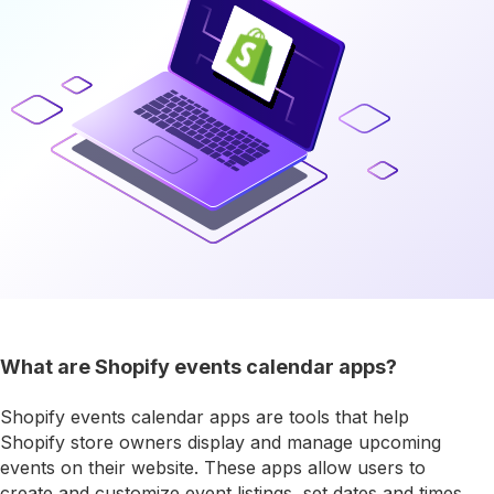
What are Shopify events calendar apps?
Shopify events calendar apps are tools that help
Shopify store owners display and manage upcoming
events on their website. These apps allow users to
create and customize event listings, set dates and times,