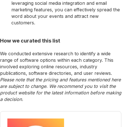
leveraging social media integration and email
marketing features, you can effectively spread the
word about your events and attract new
customers.
How we curated this list
We conducted extensive research to identify a wide
range of software options within each category. This
involved exploring online resources, industry
publications, software directories, and user reviews.
Please note that the pricing and features mentioned here
are subject to change. We recommend you to visit the
product website for the latest information before making
a decision.