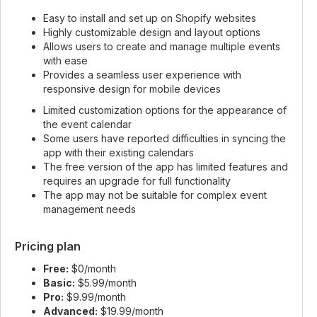
Easy to install and set up on Shopify websites
Highly customizable design and layout options
Allows users to create and manage multiple events
with ease
Provides a seamless user experience with
responsive design for mobile devices
Limited customization options for the appearance of
the event calendar
Some users have reported difficulties in syncing the
app with their existing calendars
The free version of the app has limited features and
requires an upgrade for full functionality
The app may not be suitable for complex event
management needs
Pricing plan
Free:
$0/month
Basic:
$5.99/month
Pro:
$9.99/month
Advanced:
$19.99/month