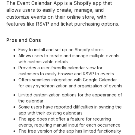
The Event Calendar App is a Shopify app that
allows users to easily create, manage, and
customize events on their online store, with
features like RSVP and ticket purchasing options.
Pros and Cons
Easy to install and set up on Shopify stores
Allows users to create and manage multiple events
with customizable details
Provides a user-friendly calendar view for
customers to easily browse and RSVP to events
Offers seamless integration with Google Calendar
for easy synchronization and organization of events
Limited customization options for the appearance of
the calendar
Some users have reported difficulties in syncing the
app with their existing calendars
The app does not offer a feature for recurring
events, requiring manual input for each occurrence
The free version of the app has limited functionality