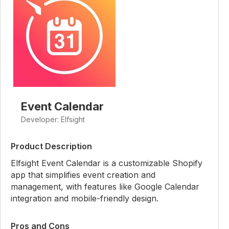
Event Calendar
Developer: Elfsight
Product Description
Elfsight Event Calendar is a customizable Shopify
app that simplifies event creation and
management, with features like Google Calendar
integration and mobile-friendly design.
Pros and Cons