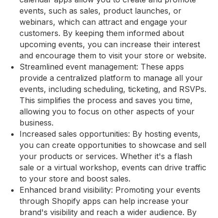
events, such as sales, product launches, or
webinars, which can attract and engage your
customers. By keeping them informed about
upcoming events, you can increase their interest
and encourage them to visit your store or website.
Streamlined event management: These apps
provide a centralized platform to manage all your
events, including scheduling, ticketing, and RSVPs.
This simplifies the process and saves you time,
allowing you to focus on other aspects of your
business.
Increased sales opportunities: By hosting events,
you can create opportunities to showcase and sell
your products or services. Whether it's a flash
sale or a virtual workshop, events can drive traffic
to your store and boost sales.
Enhanced brand visibility: Promoting your events
through Shopify apps can help increase your
brand's visibility and reach a wider audience. By