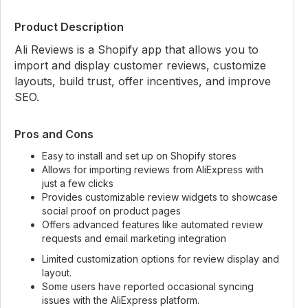
Product Description
Ali Reviews is a Shopify app that allows you to
import and display customer reviews, customize
layouts, build trust, offer incentives, and improve
SEO.
Pros and Cons
Easy to install and set up on Shopify stores
Allows for importing reviews from AliExpress with
just a few clicks
Provides customizable review widgets to showcase
social proof on product pages
Offers advanced features like automated review
requests and email marketing integration
Limited customization options for review display and
layout.
Some users have reported occasional syncing
issues with the AliExpress platform.