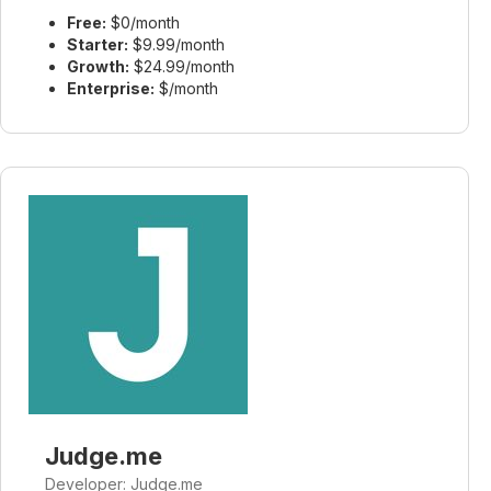
Free:
$0/month
Starter:
$9.99/month
Growth:
$24.99/month
Enterprise:
$/month
Judge.me
Developer: Judge.me