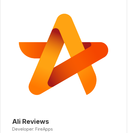
Ali Reviews
Developer: FireApps