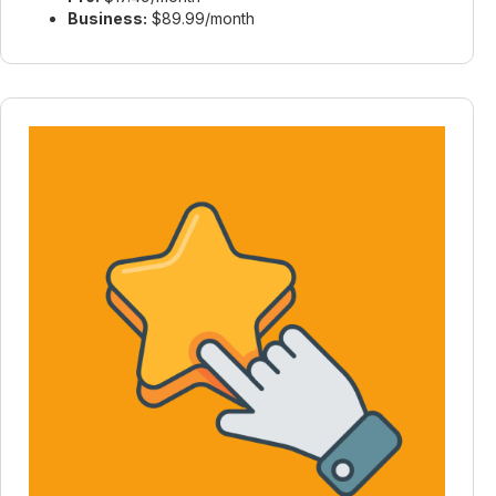
Business:
$89.99/month