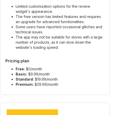
Limited customization options for the review
widget's appearance.
The free version has limited features and requires
an upgrade for advanced functionalities.
Some users have reported occasional glitches and
technical issues.
The app may not be suitable for stores with a large
number of products, as it can slow down the
website's loading speed.
Pricing plan
Free:
$0/month
Basic:
$9.99/month
Standard:
$19.99/month
Premium:
$29.99/month