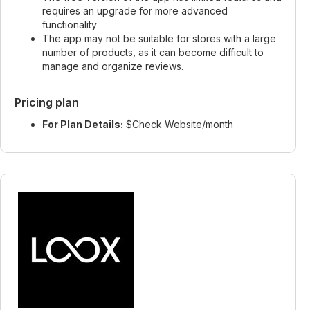
requires an upgrade for more advanced
functionality
The app may not be suitable for stores with a large
number of products, as it can become difficult to
manage and organize reviews.
Pricing plan
For Plan Details:
$Check Website/month