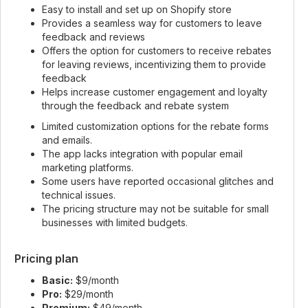
Easy to install and set up on Shopify store
Provides a seamless way for customers to leave
feedback and reviews
Offers the option for customers to receive rebates
for leaving reviews, incentivizing them to provide
feedback
Helps increase customer engagement and loyalty
through the feedback and rebate system
Limited customization options for the rebate forms
and emails.
The app lacks integration with popular email
marketing platforms.
Some users have reported occasional glitches and
technical issues.
The pricing structure may not be suitable for small
businesses with limited budgets.
Pricing plan
Basic:
$9/month
Pro:
$29/month
Premium:
$49/month