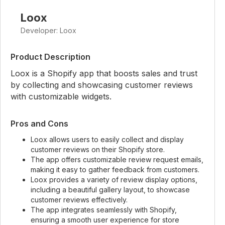
Loox
Developer: Loox
Product Description
Loox is a Shopify app that boosts sales and trust
by collecting and showcasing customer reviews
with customizable widgets.
Pros and Cons
Loox allows users to easily collect and display
customer reviews on their Shopify store.
The app offers customizable review request emails,
making it easy to gather feedback from customers.
Loox provides a variety of review display options,
including a beautiful gallery layout, to showcase
customer reviews effectively.
The app integrates seamlessly with Shopify,
ensuring a smooth user experience for store