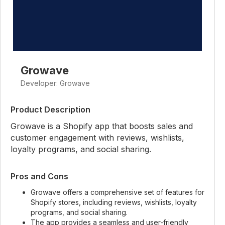
Growave
Developer: Growave
Product Description
Growave is a Shopify app that boosts sales and
customer engagement with reviews, wishlists,
loyalty programs, and social sharing.
Pros and Cons
Growave offers a comprehensive set of features for
Shopify stores, including reviews, wishlists, loyalty
programs, and social sharing.
The app provides a seamless and user-friendly