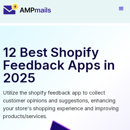
12 Best Shopify
Feedback Apps in
2025
Utilize the shopify feedback app to collect
customer opinions and suggestions, enhancing
your store's shopping experience and improving
products/services.