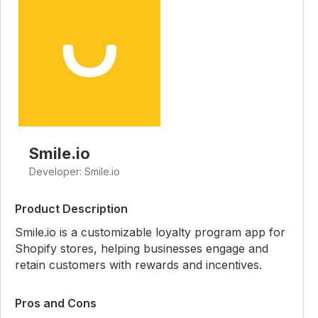
Smile.io
Developer: Smile.io
Product Description
Smile.io is a customizable loyalty program app for
Shopify stores, helping businesses engage and
retain customers with rewards and incentives.
Pros and Cons