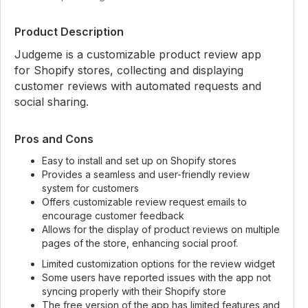
Product Description
Judgeme is a customizable product review app
for Shopify stores, collecting and displaying
customer reviews with automated requests and
social sharing.
Pros and Cons
Easy to install and set up on Shopify stores
Provides a seamless and user-friendly review
system for customers
Offers customizable review request emails to
encourage customer feedback
Allows for the display of product reviews on multiple
pages of the store, enhancing social proof.
Limited customization options for the review widget
Some users have reported issues with the app not
syncing properly with their Shopify store
The free version of the app has limited features and