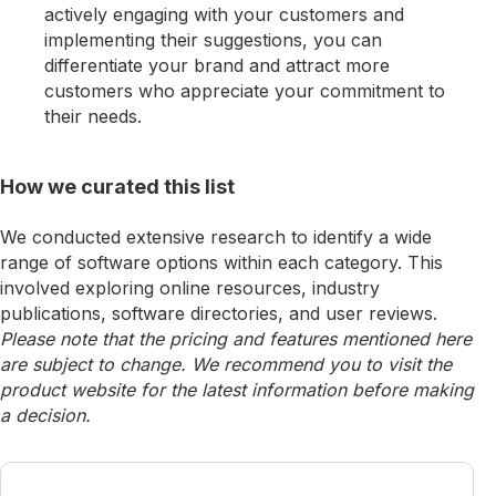
actively engaging with your customers and
implementing their suggestions, you can
differentiate your brand and attract more
customers who appreciate your commitment to
their needs.
How we curated this list
We conducted extensive research to identify a wide
range of software options within each category. This
involved exploring online resources, industry
publications, software directories, and user reviews.
Please note that the pricing and features mentioned here
are subject to change. We recommend you to visit the
product website for the latest information before making
a decision.