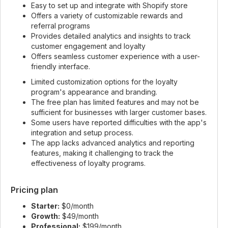
Easy to set up and integrate with Shopify store
Offers a variety of customizable rewards and
referral programs
Provides detailed analytics and insights to track
customer engagement and loyalty
Offers seamless customer experience with a user-
friendly interface.
Limited customization options for the loyalty
program's appearance and branding.
The free plan has limited features and may not be
sufficient for businesses with larger customer bases.
Some users have reported difficulties with the app's
integration and setup process.
The app lacks advanced analytics and reporting
features, making it challenging to track the
effectiveness of loyalty programs.
Pricing plan
Starter:
$0/month
Growth:
$49/month
Professional:
$199/month