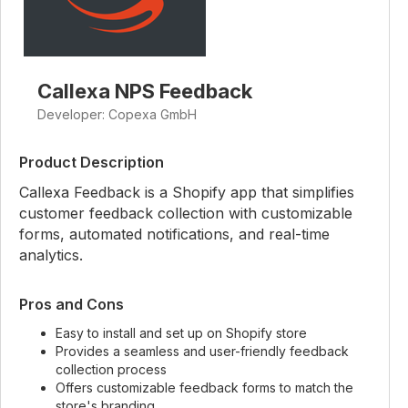
Callexa NPS Feedback
Developer: Copexa GmbH
Product Description
Callexa Feedback is a Shopify app that simplifies
customer feedback collection with customizable
forms, automated notifications, and real-time
analytics.
Pros and Cons
Easy to install and set up on Shopify store
Provides a seamless and user-friendly feedback
collection process
Offers customizable feedback forms to match the
store's branding