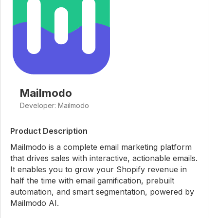
Mailmodo
Developer: Mailmodo
Product Description
Mailmodo is a complete email marketing platform
that drives sales with interactive, actionable emails.
It enables you to grow your Shopify revenue in
half the time with email gamification, prebuilt
automation, and smart segmentation, powered by
Mailmodo AI.