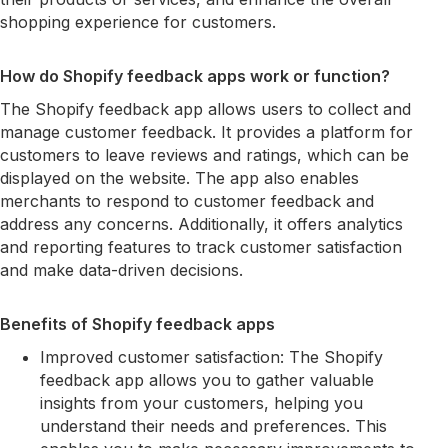
shopping experience for customers.
How do Shopify feedback apps work or function?
The Shopify feedback app allows users to collect and
manage customer feedback. It provides a platform for
customers to leave reviews and ratings, which can be
displayed on the website. The app also enables
merchants to respond to customer feedback and
address any concerns. Additionally, it offers analytics
and reporting features to track customer satisfaction
and make data-driven decisions.
Benefits of Shopify feedback apps
Improved customer satisfaction: The Shopify
feedback app allows you to gather valuable
insights from your customers, helping you
understand their needs and preferences. This