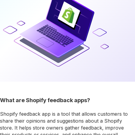
What are Shopify feedback apps?
Shopify feedback app is a tool that allows customers to
share their opinions and suggestions about a Shopify
store. It helps store owners gather feedback, improve
their products or services, and enhance the overall