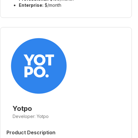
Enterprise:
$/month
Yotpo
Developer: Yotpo
Product Description