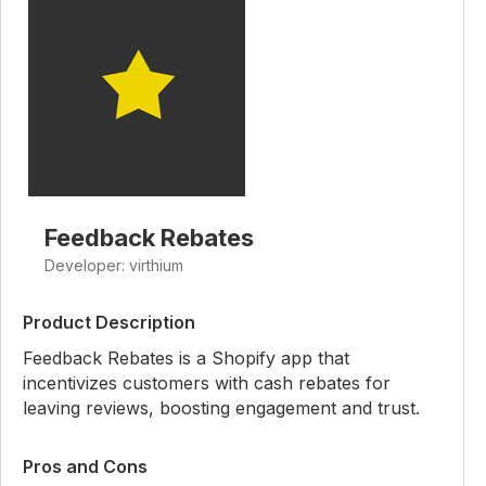
Feedback Rebates
Developer: virthium
Product Description
Feedback Rebates is a Shopify app that
incentivizes customers with cash rebates for
leaving reviews, boosting engagement and trust.
Pros and Cons