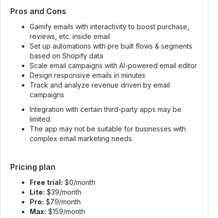
Pros and Cons
Gamify emails with interactivity to boost purchase,
reviews, etc. inside email
Set up automations with pre built flows & segments
based on Shopify data
Scale email campaigns with AI-powered email editor
Design responsive emails in minutes
Track and analyze revenue driven by email
campaigns
Integration with certain third-party apps may be
limited.
The app may not be suitable for businesses with
complex email marketing needs.
Pricing plan
Free trial:
$0/month
Lite:
$39/month
Pro:
$79/month
Max:
$159/month