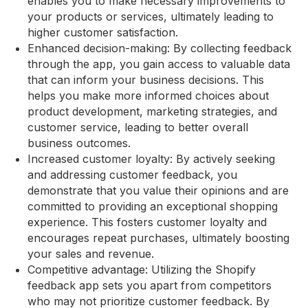
enables you to make necessary improvements to
your products or services, ultimately leading to
higher customer satisfaction.
Enhanced decision-making: By collecting feedback
through the app, you gain access to valuable data
that can inform your business decisions. This
helps you make more informed choices about
product development, marketing strategies, and
customer service, leading to better overall
business outcomes.
Increased customer loyalty: By actively seeking
and addressing customer feedback, you
demonstrate that you value their opinions and are
committed to providing an exceptional shopping
experience. This fosters customer loyalty and
encourages repeat purchases, ultimately boosting
your sales and revenue.
Competitive advantage: Utilizing the Shopify
feedback app sets you apart from competitors
who may not prioritize customer feedback. By