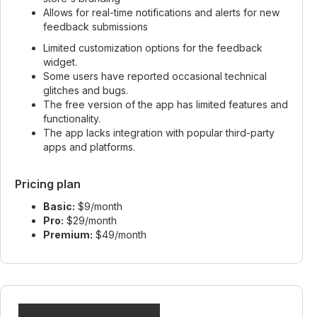
Allows for real-time notifications and alerts for new
feedback submissions
Limited customization options for the feedback
widget.
Some users have reported occasional technical
glitches and bugs.
The free version of the app has limited features and
functionality.
The app lacks integration with popular third-party
apps and platforms.
Pricing plan
Basic:
$9/month
Pro:
$29/month
Premium:
$49/month