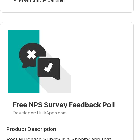
Free NPS Survey Feedback Poll
Developer: HulkApps.com
Product Description
Post Purchase Survey is a Shopify app that