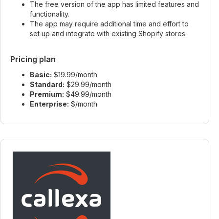
The free version of the app has limited features and
functionality.
The app may require additional time and effort to
set up and integrate with existing Shopify stores.
Pricing plan
Basic:
$19.99/month
Standard:
$29.99/month
Premium:
$49.99/month
Enterprise:
$/month