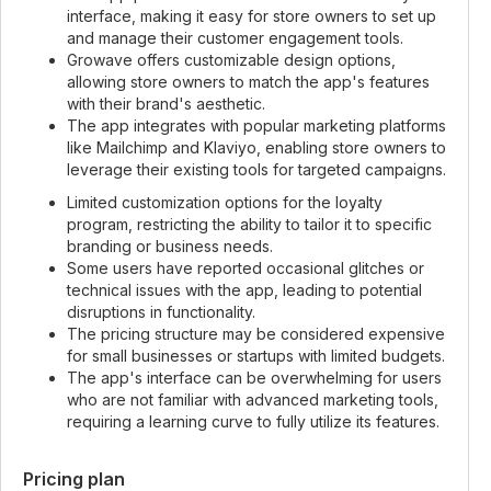
interface, making it easy for store owners to set up
and manage their customer engagement tools.
Growave offers customizable design options,
allowing store owners to match the app's features
with their brand's aesthetic.
The app integrates with popular marketing platforms
like Mailchimp and Klaviyo, enabling store owners to
leverage their existing tools for targeted campaigns.
Limited customization options for the loyalty
program, restricting the ability to tailor it to specific
branding or business needs.
Some users have reported occasional glitches or
technical issues with the app, leading to potential
disruptions in functionality.
The pricing structure may be considered expensive
for small businesses or startups with limited budgets.
The app's interface can be overwhelming for users
who are not familiar with advanced marketing tools,
requiring a learning curve to fully utilize its features.
Pricing plan