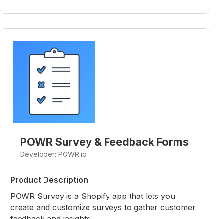
POWR Survey & Feedback Forms
Developer: POWR.io
Product Description
POWR Survey is a Shopify app that lets you
create and customize surveys to gather customer
feedback and insights.