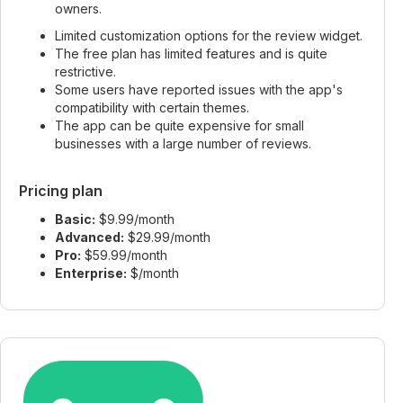
owners.
Limited customization options for the review widget.
The free plan has limited features and is quite
restrictive.
Some users have reported issues with the app's
compatibility with certain themes.
The app can be quite expensive for small
businesses with a large number of reviews.
Pricing plan
Basic:
$9.99/month
Advanced:
$29.99/month
Pro:
$59.99/month
Enterprise:
$/month