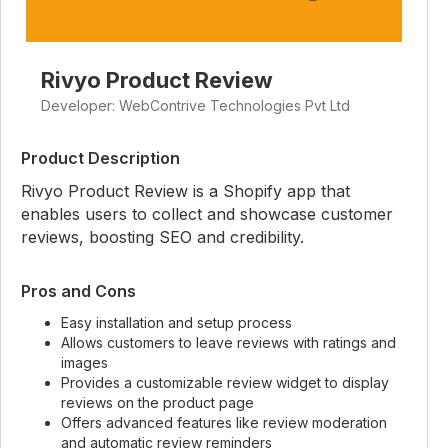
Rivyo Product Review
Developer: WebContrive Technologies Pvt Ltd
Product Description
Rivyo Product Review is a Shopify app that
enables users to collect and showcase customer
reviews, boosting SEO and credibility.
Pros and Cons
Easy installation and setup process
Allows customers to leave reviews with ratings and
images
Provides a customizable review widget to display
reviews on the product page
Offers advanced features like review moderation
and automatic review reminders