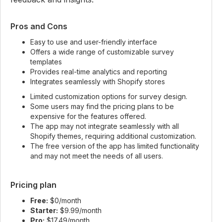
Pros and Cons
Easy to use and user-friendly interface
Offers a wide range of customizable survey
templates
Provides real-time analytics and reporting
Integrates seamlessly with Shopify stores
Limited customization options for survey design.
Some users may find the pricing plans to be
expensive for the features offered.
The app may not integrate seamlessly with all
Shopify themes, requiring additional customization.
The free version of the app has limited functionality
and may not meet the needs of all users.
Pricing plan
Free:
$0/month
Starter:
$9.99/month
Pro:
$17.49/month