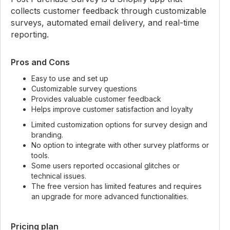
collects customer feedback through customizable
surveys, automated email delivery, and real-time
reporting.
Pros and Cons
Easy to use and set up
Customizable survey questions
Provides valuable customer feedback
Helps improve customer satisfaction and loyalty
Limited customization options for survey design and
branding.
No option to integrate with other survey platforms or
tools.
Some users reported occasional glitches or
technical issues.
The free version has limited features and requires
an upgrade for more advanced functionalities.
Pricing plan