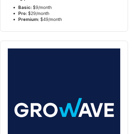
Basic:
$9/month
Pro:
$29/month
Premium:
$49/month