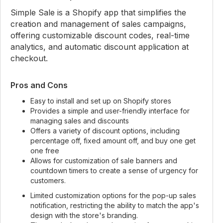
Simple Sale is a Shopify app that simplifies the
creation and management of sales campaigns,
offering customizable discount codes, real-time
analytics, and automatic discount application at
checkout.
Pros and Cons
Easy to install and set up on Shopify stores
Provides a simple and user-friendly interface for
managing sales and discounts
Offers a variety of discount options, including
percentage off, fixed amount off, and buy one get
one free
Allows for customization of sale banners and
countdown timers to create a sense of urgency for
customers.
Limited customization options for the pop-up sales
notification, restricting the ability to match the app's
design with the store's branding.