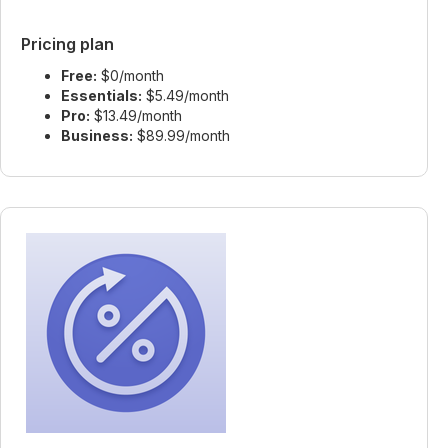
Pricing plan
Free:
$0/month
Essentials:
$5.49/month
Pro:
$13.49/month
Business:
$89.99/month