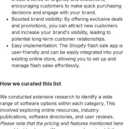
encouraging customers to make quick purchasing
decisions and engage with your brand.
Boosted brand visibility: By offering exclusive deals
and promotions, you can attract new customers
and increase your brand's visibility, leading to
potential long-term customer relationships.
Easy implementation: The Shopify flash sale app is
user-friendly and can be easily integrated into your
existing online store, allowing you to set up and
manage flash sales effortlessly.
How we curated this list
We conducted extensive research to identify a wide
range of software options within each category. This
involved exploring online resources, industry
publications, software directories, and user reviews.
Please note that the pricing and features mentioned here