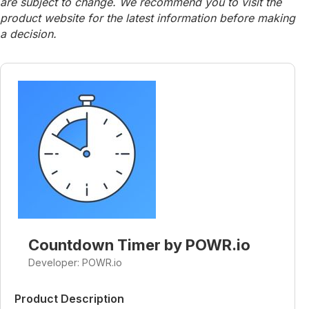
are subject to change. We recommend you to visit the
product website for the latest information before making
a decision.
Countdown Timer by POWR.io
Developer: POWR.io
Product Description