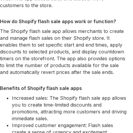
customers to the store.
How do Shopify flash sale apps work or function?
The Shopify flash sale app allows merchants to create
and manage flash sales on their Shopify store. It
enables them to set specific start and end times, apply
discounts to selected products, and display countdown
timers on the storefront. The app also provides options
to limit the number of products available for the sale
and automatically revert prices after the sale ends.
Benefits of Shopify flash sale apps
Increased sales: The Shopify flash sale app allows
you to create time-limited discounts and
promotions, attracting more customers and driving
immediate sales.
Improved customer engagement: Flash sales
create a sense of urgency and excitement,