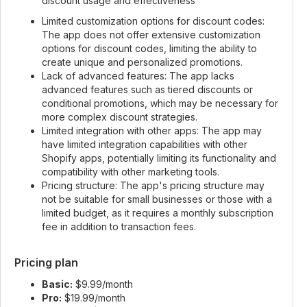
discount usage and effectiveness
Limited customization options for discount codes:
The app does not offer extensive customization
options for discount codes, limiting the ability to
create unique and personalized promotions.
Lack of advanced features: The app lacks
advanced features such as tiered discounts or
conditional promotions, which may be necessary for
more complex discount strategies.
Limited integration with other apps: The app may
have limited integration capabilities with other
Shopify apps, potentially limiting its functionality and
compatibility with other marketing tools.
Pricing structure: The app's pricing structure may
not be suitable for small businesses or those with a
limited budget, as it requires a monthly subscription
fee in addition to transaction fees.
Pricing plan
Basic:
$9.99/month
Pro:
$19.99/month