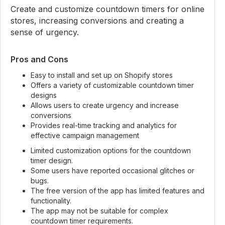
Create and customize countdown timers for online
stores, increasing conversions and creating a
sense of urgency.
Pros and Cons
Easy to install and set up on Shopify stores
Offers a variety of customizable countdown timer
designs
Allows users to create urgency and increase
conversions
Provides real-time tracking and analytics for
effective campaign management
Limited customization options for the countdown
timer design.
Some users have reported occasional glitches or
bugs.
The free version of the app has limited features and
functionality.
The app may not be suitable for complex
countdown timer requirements.