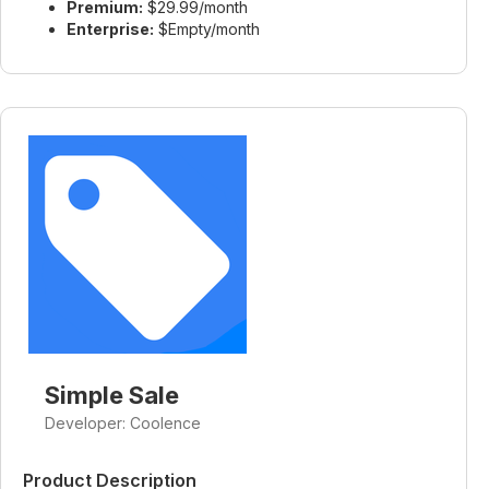
Premium:
$29.99/month
Enterprise:
$Empty/month
Simple Sale
Developer: Coolence
Product Description