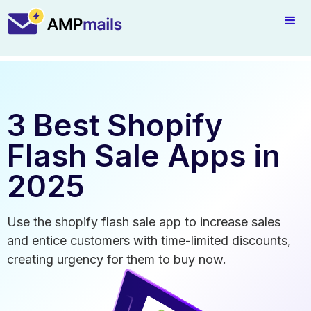
3 Best Shopify
Flash Sale Apps in
2025
Use the shopify flash sale app to increase sales
and entice customers with time-limited discounts,
creating urgency for them to buy now.