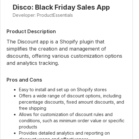
Disco: Black Friday Sales App
Developer: ProductEssentials
Product Description
The Discount app is a Shopify plugin that
simplifies the creation and management of
discounts, offering various customization options
and analytics tracking.
Pros and Cons
Easy to install and set up on Shopify stores
Offers a wide range of discount options, including
percentage discounts, fixed amount discounts, and
free shipping
Allows for customization of discount rules and
conditions, such as minimum order value or specific
products
Provides detailed analytics and reporting on