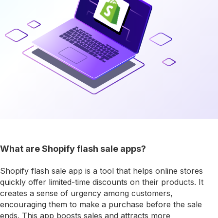
What are Shopify flash sale apps?
Shopify flash sale app is a tool that helps online stores
quickly offer limited-time discounts on their products. It
creates a sense of urgency among customers,
encouraging them to make a purchase before the sale
ends. This app boosts sales and attracts more