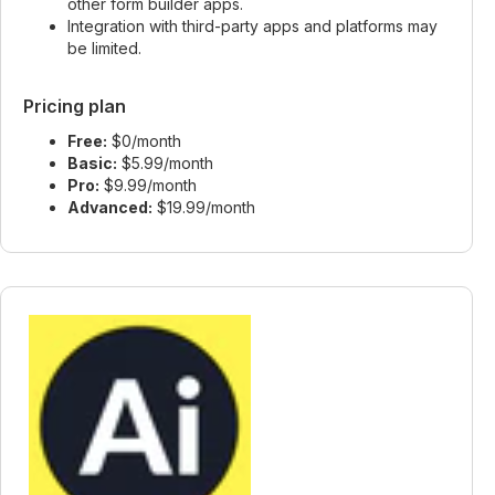
other form builder apps.
Integration with third-party apps and platforms may
be limited.
Pricing plan
Free:
$0/month
Basic:
$5.99/month
Pro:
$9.99/month
Advanced:
$19.99/month