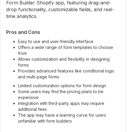
Form Builder Shopify app, featuring drag-and-
drop functionality, customizable fields, and real-
time analytics.
Pros and Cons
Easy to use and user-friendly interface
Offers a wide range of form templates to choose
from
Allows customization and flexibility in designing
forms
Provides advanced features like conditional logic
and multi-page forms
Limited customization options for form design
Some users may find the pricing plans to be
expensive
Integration with third-party apps may require
additional fees
The app may have a learning curve for users
unfamiliar with form builders