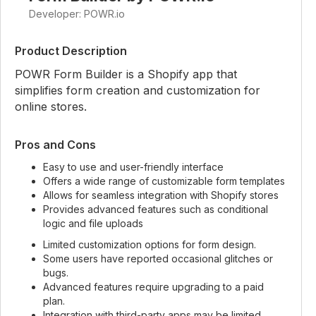
Developer: POWR.io
Product Description
POWR Form Builder is a Shopify app that
simplifies form creation and customization for
online stores.
Pros and Cons
Easy to use and user-friendly interface
Offers a wide range of customizable form templates
Allows for seamless integration with Shopify stores
Provides advanced features such as conditional
logic and file uploads
Limited customization options for form design.
Some users have reported occasional glitches or
bugs.
Advanced features require upgrading to a paid
plan.
Integration with third-party apps may be limited.