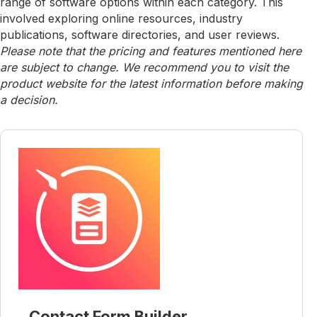
range of software options within each category. This
involved exploring online resources, industry
publications, software directories, and user reviews.
Please note that the pricing and features mentioned here
are subject to change. We recommend you to visit the
product website for the latest information before making
a decision.
Contact Form Builder