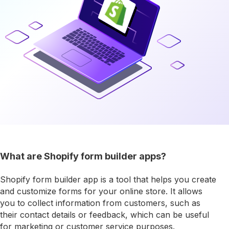
What are Shopify form builder apps?
Shopify form builder app is a tool that helps you create
and customize forms for your online store. It allows
you to collect information from customers, such as
their contact details or feedback, which can be useful
for marketing or customer service purposes.