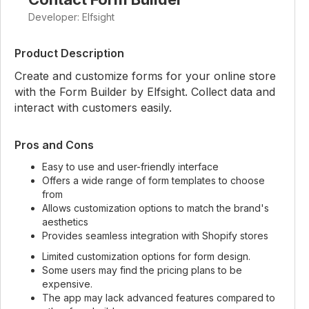
Developer: Elfsight
Product Description
Create and customize forms for your online store
with the Form Builder by Elfsight. Collect data and
interact with customers easily.
Pros and Cons
Easy to use and user-friendly interface
Offers a wide range of form templates to choose
from
Allows customization options to match the brand's
aesthetics
Provides seamless integration with Shopify stores
Limited customization options for form design.
Some users may find the pricing plans to be
expensive.
The app may lack advanced features compared to