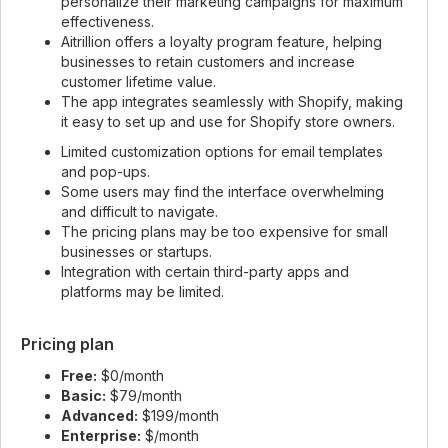
personalize their marketing campaigns for maximum
effectiveness.
Aitrillion offers a loyalty program feature, helping
businesses to retain customers and increase
customer lifetime value.
The app integrates seamlessly with Shopify, making
it easy to set up and use for Shopify store owners.
Limited customization options for email templates
and pop-ups.
Some users may find the interface overwhelming
and difficult to navigate.
The pricing plans may be too expensive for small
businesses or startups.
Integration with certain third-party apps and
platforms may be limited.
Pricing plan
Free:
$0/month
Basic:
$79/month
Advanced:
$199/month
Enterprise:
$/month