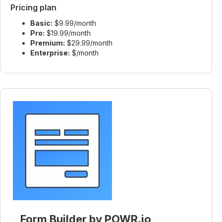
Pricing plan
Basic:
$9.99/month
Pro:
$19.99/month
Premium:
$29.99/month
Enterprise:
$/month
Form Builder by POWR.io