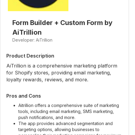
Form Builder + Custom Form by
AiTrillion
Developer: AiTrillion
Product Description
AiTrillion is a comprehensive marketing platform
for Shopify stores, providing email marketing,
loyalty rewards, reviews, and more.
Pros and Cons
Aitrillion offers a comprehensive suite of marketing
tools, including email marketing, SMS marketing,
push notifications, and more.
The app provides advanced segmentation and
targeting options, allowing businesses to