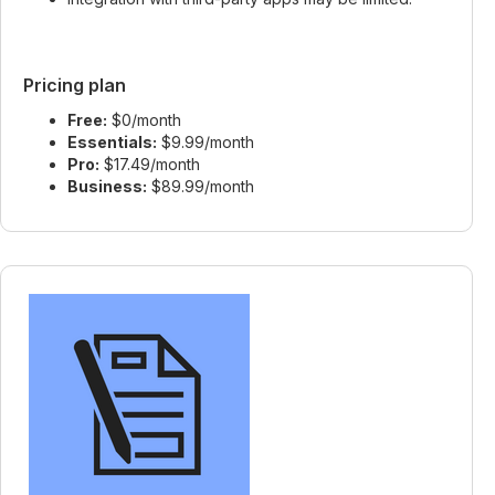
Pricing plan
Free:
$0/month
Essentials:
$9.99/month
Pro:
$17.49/month
Business:
$89.99/month