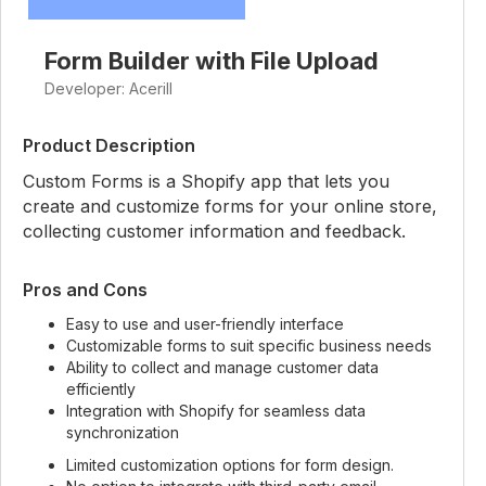
Form Builder with File Upload
Developer: Acerill
Product Description
Custom Forms is a Shopify app that lets you
create and customize forms for your online store,
collecting customer information and feedback.
Pros and Cons
Easy to use and user-friendly interface
Customizable forms to suit specific business needs
Ability to collect and manage customer data
efficiently
Integration with Shopify for seamless data
synchronization
Limited customization options for form design.