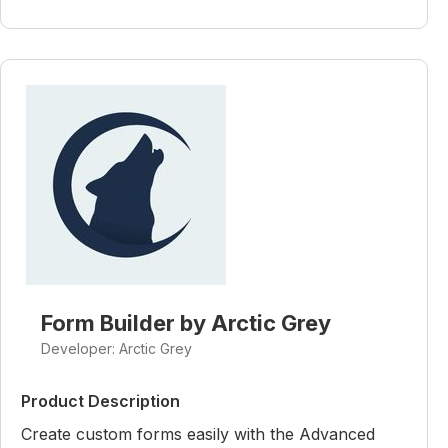
Form Builder by Arctic Grey
Developer: Arctic Grey
Product Description
Create custom forms easily with the Advanced