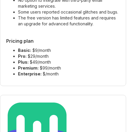
No option to integrate with third-party email
marketing services.
Some users reported occasional glitches and bugs.
The free version has limited features and requires
an upgrade for advanced functionality.
Pricing plan
Basic:
$9/month
Pro:
$29/month
Plus:
$49/month
Premium:
$99/month
Enterprise:
$/month