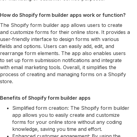
How do Shopify form builder apps work or function?
The Shopify form builder app allows users to create
and customize forms for their online store. It provides a
user-friendly interface to design forms with various
fields and options. Users can easily add, edit, and
rearrange form elements. The app also enables users
to set up form submission notifications and integrate
with email marketing tools. Overall, it simplifies the
process of creating and managing forms on a Shopify
store.
Benefits of Shopify form builder apps
Simplified form creation: The Shopify form builder
app allows you to easily create and customize
forms for your online store without any coding
knowledge, saving you time and effort.
Enhanced customer engagement: By using the