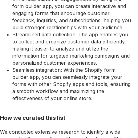
form builder app, you can create interactive and
engaging forms that encourage customer
feedback, inquiries, and subscriptions, helping you
build stronger relationships with your audience.
Streamlined data collection: The app enables you
to collect and organize customer data efficiently,
making it easier to analyze and utilize the
information for targeted marketing campaigns and
personalized customer experiences.
Seamless integration: With the Shopify form
builder app, you can seamlessly integrate your
forms with other Shopify apps and tools, ensuring
a smooth workflow and maximizing the
effectiveness of your online store.
How we curated this list
We conducted extensive research to identify a wide