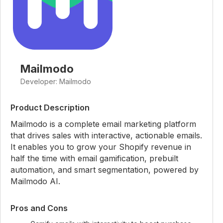
Mailmodo
Developer: Mailmodo
Product Description
Mailmodo is a complete email marketing platform
that drives sales with interactive, actionable emails.
It enables you to grow your Shopify revenue in
half the time with email gamification, prebuilt
automation, and smart segmentation, powered by
Mailmodo AI.
Pros and Cons