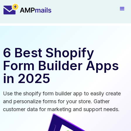
6 Best Shopify
Form Builder Apps
in 2025
Use the shopify form builder app to easily create
and personalize forms for your store. Gather
customer data for marketing and support needs.