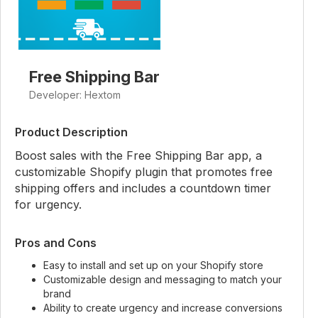
Free Shipping Bar
Developer: Hextom
Product Description
Boost sales with the Free Shipping Bar app, a
customizable Shopify plugin that promotes free
shipping offers and includes a countdown timer
for urgency.
Pros and Cons
Easy to install and set up on your Shopify store
Customizable design and messaging to match your
brand
Ability to create urgency and increase conversions