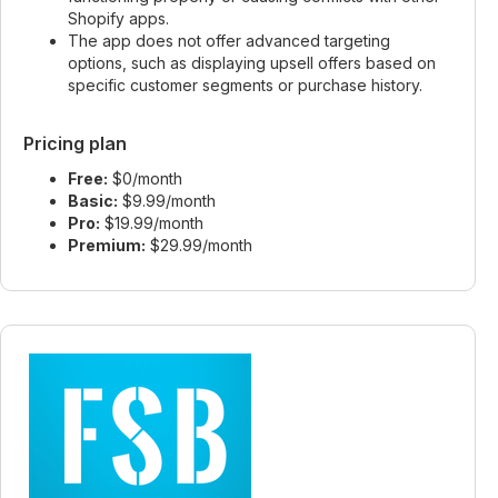
Shopify apps.
The app does not offer advanced targeting
options, such as displaying upsell offers based on
specific customer segments or purchase history.
Pricing plan
Free:
$0/month
Basic:
$9.99/month
Pro:
$19.99/month
Premium:
$29.99/month