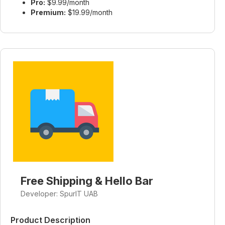
Pro:
$9.99/month
Premium:
$19.99/month
Free Shipping & Hello Bar
Developer: SpurIT UAB
Product Description