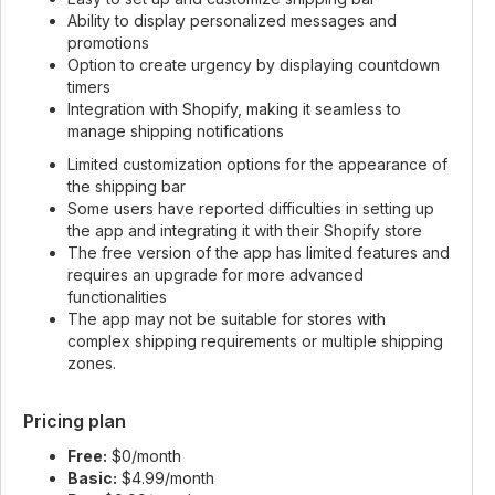
Ability to display personalized messages and
promotions
Option to create urgency by displaying countdown
timers
Integration with Shopify, making it seamless to
manage shipping notifications
Limited customization options for the appearance of
the shipping bar
Some users have reported difficulties in setting up
the app and integrating it with their Shopify store
The free version of the app has limited features and
requires an upgrade for more advanced
functionalities
The app may not be suitable for stores with
complex shipping requirements or multiple shipping
zones.
Pricing plan
Free:
$0/month
Basic:
$4.99/month