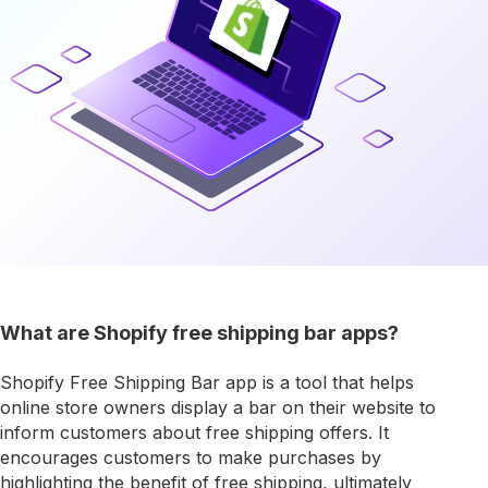
What are Shopify free shipping bar apps?
Shopify Free Shipping Bar app is a tool that helps
online store owners display a bar on their website to
inform customers about free shipping offers. It
encourages customers to make purchases by
highlighting the benefit of free shipping, ultimately