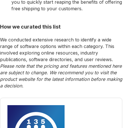
you to quickly start reaping the benefits of offering
free shipping to your customers.
How we curated this list
We conducted extensive research to identify a wide
range of software options within each category. This
involved exploring online resources, industry
publications, software directories, and user reviews.
Please note that the pricing and features mentioned here
are subject to change. We recommend you to visit the
product website for the latest information before making
a decision.