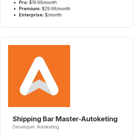
Pro:
$19.99/month
Premium:
$29.99/month
Enterprise:
$/month
Shipping Bar Master‑Autoketing
Developer: Autoketing