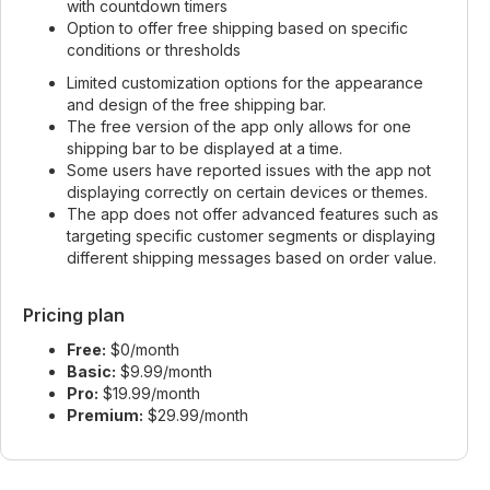
with countdown timers
Option to offer free shipping based on specific
conditions or thresholds
Limited customization options for the appearance
and design of the free shipping bar.
The free version of the app only allows for one
shipping bar to be displayed at a time.
Some users have reported issues with the app not
displaying correctly on certain devices or themes.
The app does not offer advanced features such as
targeting specific customer segments or displaying
different shipping messages based on order value.
Pricing plan
Free:
$0/month
Basic:
$9.99/month
Pro:
$19.99/month
Premium:
$29.99/month