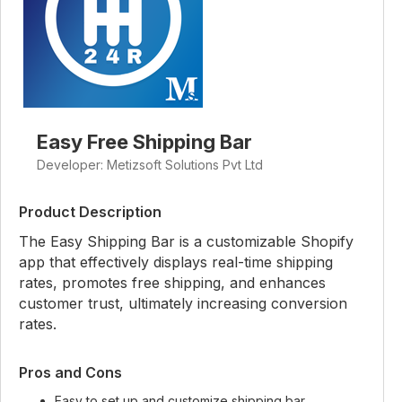
Easy Free Shipping Bar
Developer: Metizsoft Solutions Pvt Ltd
Product Description
The Easy Shipping Bar is a customizable Shopify
app that effectively displays real-time shipping
rates, promotes free shipping, and enhances
customer trust, ultimately increasing conversion
rates.
Pros and Cons
Easy to set up and customize shipping bar