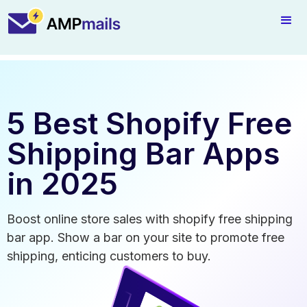
5 Best Shopify Free
Shipping Bar Apps
in 2025
Boost online store sales with shopify free shipping
bar app. Show a bar on your site to promote free
shipping, enticing customers to buy.