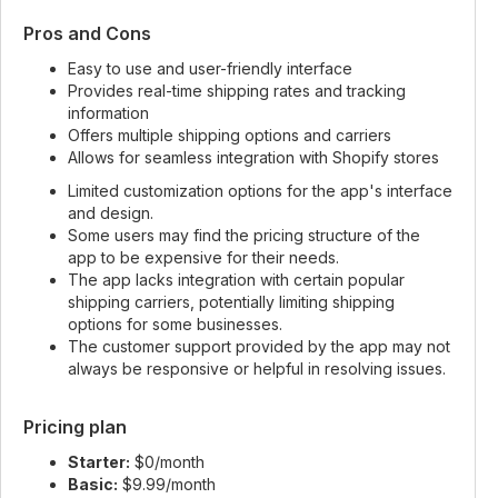
Pros and Cons
Easy to use and user-friendly interface
Provides real-time shipping rates and tracking
information
Offers multiple shipping options and carriers
Allows for seamless integration with Shopify stores
Limited customization options for the app's interface
and design.
Some users may find the pricing structure of the
app to be expensive for their needs.
The app lacks integration with certain popular
shipping carriers, potentially limiting shipping
options for some businesses.
The customer support provided by the app may not
always be responsive or helpful in resolving issues.
Pricing plan
Starter:
$0/month
Basic:
$9.99/month