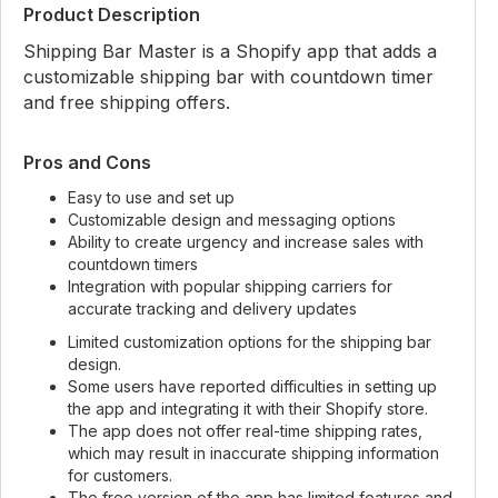
Product Description
Shipping Bar Master is a Shopify app that adds a
customizable shipping bar with countdown timer
and free shipping offers.
Pros and Cons
Easy to use and set up
Customizable design and messaging options
Ability to create urgency and increase sales with
countdown timers
Integration with popular shipping carriers for
accurate tracking and delivery updates
Limited customization options for the shipping bar
design.
Some users have reported difficulties in setting up
the app and integrating it with their Shopify store.
The app does not offer real-time shipping rates,
which may result in inaccurate shipping information
for customers.
The free version of the app has limited features and