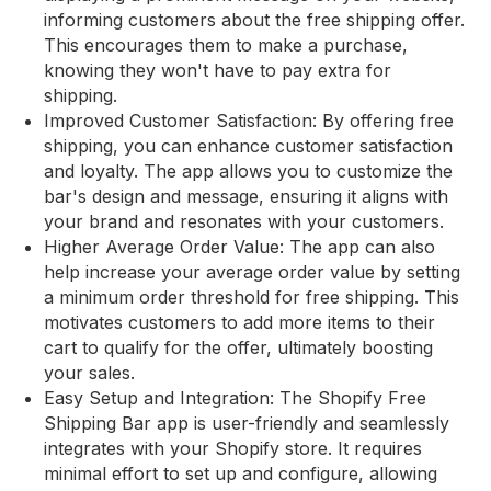
informing customers about the free shipping offer.
This encourages them to make a purchase,
knowing they won't have to pay extra for
shipping.
Improved Customer Satisfaction: By offering free
shipping, you can enhance customer satisfaction
and loyalty. The app allows you to customize the
bar's design and message, ensuring it aligns with
your brand and resonates with your customers.
Higher Average Order Value: The app can also
help increase your average order value by setting
a minimum order threshold for free shipping. This
motivates customers to add more items to their
cart to qualify for the offer, ultimately boosting
your sales.
Easy Setup and Integration: The Shopify Free
Shipping Bar app is user-friendly and seamlessly
integrates with your Shopify store. It requires
minimal effort to set up and configure, allowing