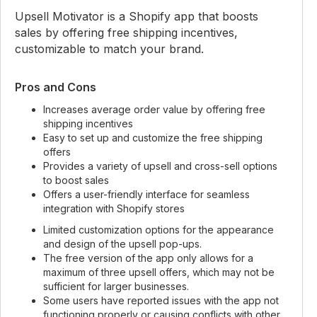
Upsell Motivator is a Shopify app that boosts
sales by offering free shipping incentives,
customizable to match your brand.
Pros and Cons
Increases average order value by offering free
shipping incentives
Easy to set up and customize the free shipping
offers
Provides a variety of upsell and cross-sell options
to boost sales
Offers a user-friendly interface for seamless
integration with Shopify stores
Limited customization options for the appearance
and design of the upsell pop-ups.
The free version of the app only allows for a
maximum of three upsell offers, which may not be
sufficient for larger businesses.
Some users have reported issues with the app not
functioning properly or causing conflicts with other