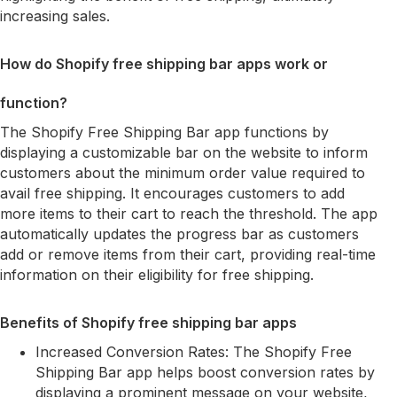
increasing sales.
How do Shopify free shipping bar apps work or
function?
The Shopify Free Shipping Bar app functions by
displaying a customizable bar on the website to inform
customers about the minimum order value required to
avail free shipping. It encourages customers to add
more items to their cart to reach the threshold. The app
automatically updates the progress bar as customers
add or remove items from their cart, providing real-time
information on their eligibility for free shipping.
Benefits of Shopify free shipping bar apps
Increased Conversion Rates: The Shopify Free
Shipping Bar app helps boost conversion rates by
displaying a prominent message on your website,