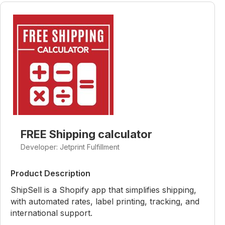
FREE Shipping calculator
Developer: Jetprint Fulfillment
Product Description
ShipSell is a Shopify app that simplifies shipping,
with automated rates, label printing, tracking, and
international support.