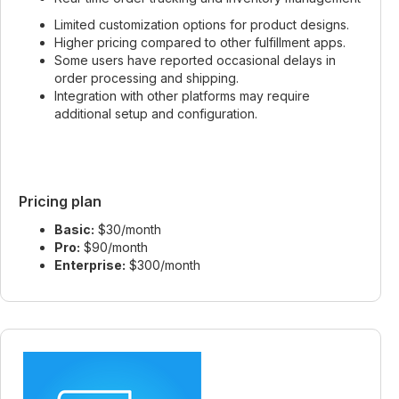
Limited customization options for product designs.
Higher pricing compared to other fulfillment apps.
Some users have reported occasional delays in
order processing and shipping.
Integration with other platforms may require
additional setup and configuration.
Pricing plan
Basic:
$30/month
Pro:
$90/month
Enterprise:
$300/month