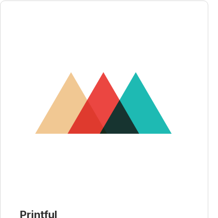
Printful