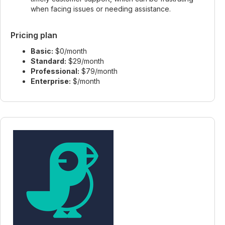
when facing issues or needing assistance.
Pricing plan
Basic:
$0/month
Standard:
$29/month
Professional:
$79/month
Enterprise:
$/month