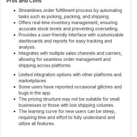
Pros and Cons
Streamlines order fulfillment process by automating
tasks such as picking, packing, and shipping.
Offers real-time inventory management, ensuring
accurate stock levels and preventing overselling.
Provides a user-friendly interface with customizable
dashboards and reports for easy tracking and
analysis.
Integrates with multiple sales channels and carriers,
allowing for seamless order management and
shipping across platforms.
Limited integration options with other platforms and
marketplaces.
Some users have reported occasional glitches and
bugs in the app.
The pricing structure may not be suitable for small
businesses or those with low shipping volumes.
The learning curve for new users can be steep,
requiring time and effort to fully understand and
utilize all features.