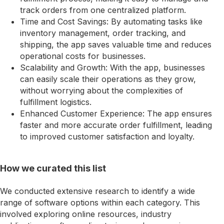
track orders from one centralized platform.
Time and Cost Savings: By automating tasks like
inventory management, order tracking, and
shipping, the app saves valuable time and reduces
operational costs for businesses.
Scalability and Growth: With the app, businesses
can easily scale their operations as they grow,
without worrying about the complexities of
fulfillment logistics.
Enhanced Customer Experience: The app ensures
faster and more accurate order fulfillment, leading
to improved customer satisfaction and loyalty.
How we curated this list
We conducted extensive research to identify a wide
range of software options within each category. This
involved exploring online resources, industry