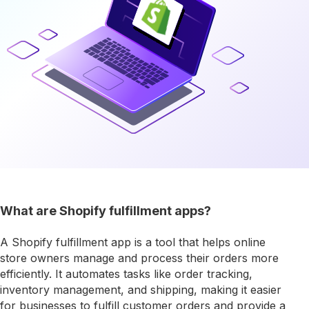
What are Shopify fulfillment apps?
A Shopify fulfillment app is a tool that helps online
store owners manage and process their orders more
efficiently. It automates tasks like order tracking,
inventory management, and shipping, making it easier
for businesses to fulfill customer orders and provide a