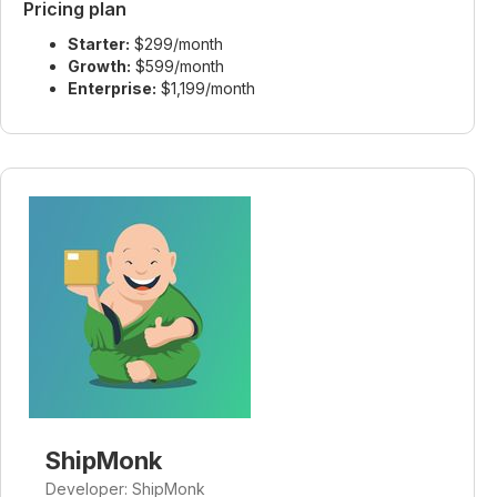
Pricing plan
Starter:
$299/month
Growth:
$599/month
Enterprise:
$1,199/month
ShipMonk
Developer: ShipMonk