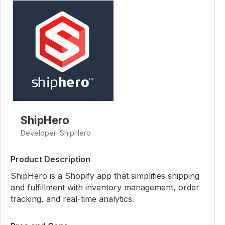
ShipHero
Developer: ShipHero
Product Description
ShipHero is a Shopify app that simplifies shipping
and fulfillment with inventory management, order
tracking, and real-time analytics.