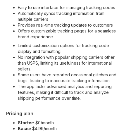
Easy to use interface for managing tracking codes
Automatically syncs tracking information from
multiple carriers
Provides real-time tracking updates to customers
Offers customizable tracking pages for a seamless
brand experience
Limited customization options for tracking code
display and formatting.
No integration with popular shipping carriers other
than USPS, limiting its usefulness for international
sellers.
Some users have reported occasional glitches and
bugs, leading to inaccurate tracking information.
The app lacks advanced analytics and reporting
features, making it difficult to track and analyze
shipping performance over time.
Pricing plan
Starter:
$0/month
Basic:
$4.99/month