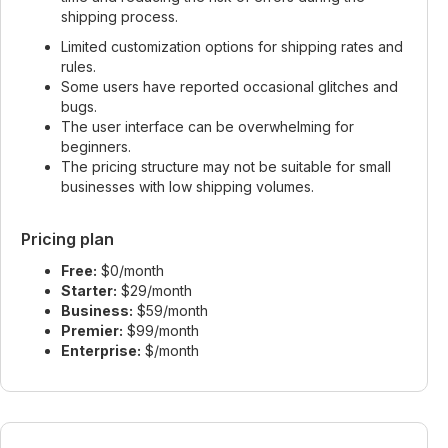
shipping process.
Limited customization options for shipping rates and
rules.
Some users have reported occasional glitches and
bugs.
The user interface can be overwhelming for
beginners.
The pricing structure may not be suitable for small
businesses with low shipping volumes.
Pricing plan
Free:
$0/month
Starter:
$29/month
Business:
$59/month
Premier:
$99/month
Enterprise:
$/month