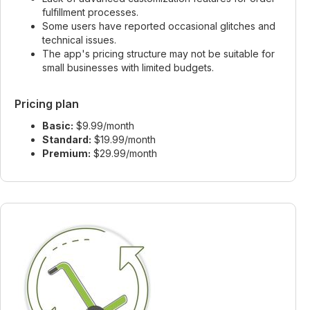
fulfillment processes.
Some users have reported occasional glitches and
technical issues.
The app's pricing structure may not be suitable for
small businesses with limited budgets.
Pricing plan
Basic:
$9.99/month
Standard:
$19.99/month
Premium:
$29.99/month