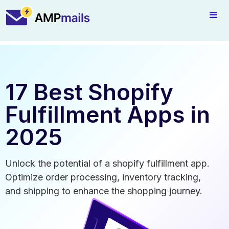
17 Best Shopify
Fulfillment Apps in
2025
Unlock the potential of a shopify fulfillment app.
Optimize order processing, inventory tracking,
and shipping to enhance the shopping journey.