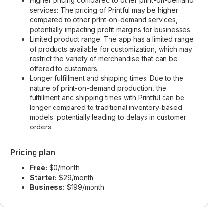
Higher pricing compared to other print-on-demand
services: The pricing of Printful may be higher
compared to other print-on-demand services,
potentially impacting profit margins for businesses.
Limited product range: The app has a limited range
of products available for customization, which may
restrict the variety of merchandise that can be
offered to customers.
Longer fulfillment and shipping times: Due to the
nature of print-on-demand production, the
fulfillment and shipping times with Printful can be
longer compared to traditional inventory-based
models, potentially leading to delays in customer
orders.
Pricing plan
Free:
$0/month
Starter:
$29/month
Business:
$199/month