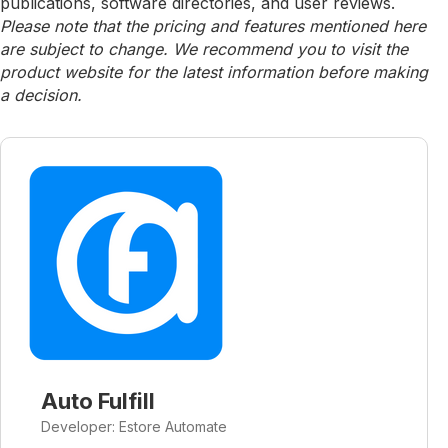
publications, software directories, and user reviews.
Please note that the pricing and features mentioned here
are subject to change. We recommend you to visit the
product website for the latest information before making
a decision.
Auto Fulfill
Developer: Estore Automate