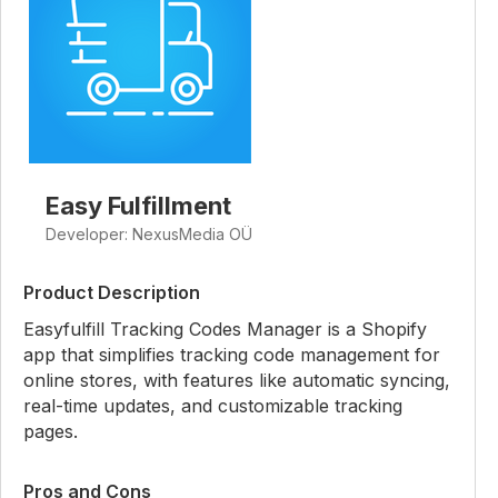
Easy Fulfillment
Developer: NexusMedia OÜ
Product Description
Easyfulfill Tracking Codes Manager is a Shopify
app that simplifies tracking code management for
online stores, with features like automatic syncing,
real-time updates, and customizable tracking
pages.
Pros and Cons