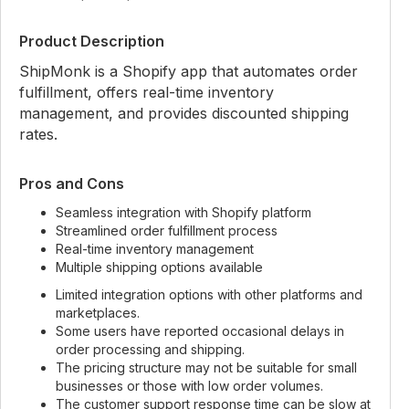
Product Description
ShipMonk is a Shopify app that automates order
fulfillment, offers real-time inventory
management, and provides discounted shipping
rates.
Pros and Cons
Seamless integration with Shopify platform
Streamlined order fulfillment process
Real-time inventory management
Multiple shipping options available
Limited integration options with other platforms and
marketplaces.
Some users have reported occasional delays in
order processing and shipping.
The pricing structure may not be suitable for small
businesses or those with low order volumes.
The customer support response time can be slow at