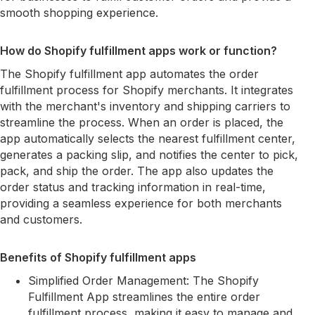
smooth shopping experience.
How do Shopify fulfillment apps work or function?
The Shopify fulfillment app automates the order
fulfillment process for Shopify merchants. It integrates
with the merchant's inventory and shipping carriers to
streamline the process. When an order is placed, the
app automatically selects the nearest fulfillment center,
generates a packing slip, and notifies the center to pick,
pack, and ship the order. The app also updates the
order status and tracking information in real-time,
providing a seamless experience for both merchants
and customers.
Benefits of Shopify fulfillment apps
Simplified Order Management: The Shopify
Fulfillment App streamlines the entire order
fulfillment process, making it easy to manage and