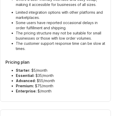
making it accessible for businesses of all sizes.
Limited integration options with other platforms and
marketplaces.
Some users have reported occasional delays in
order fulfillment and shipping.
The pricing structure may not be suitable for small
businesses or those with low order volumes.
The customer support response time can be slow at
times.
Pricing plan
Starter:
$5/month
Essential:
$35/month
Advanced:
$55/month
Premium:
$75/month
Enterprise:
$/month