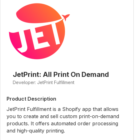
JetPrint: All Print On Demand
Developer: JetPrint Fulfillment
Product Description
JetPrint Fulfillment is a Shopify app that allows
you to create and sell custom print-on-demand
products. It offers automated order processing
and high-quality printing.