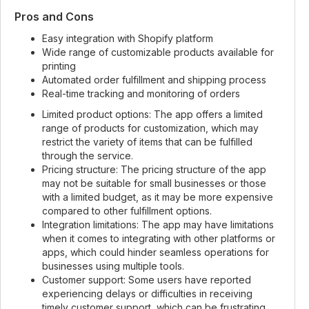
Pros and Cons
Easy integration with Shopify platform
Wide range of customizable products available for
printing
Automated order fulfillment and shipping process
Real-time tracking and monitoring of orders
Limited product options: The app offers a limited
range of products for customization, which may
restrict the variety of items that can be fulfilled
through the service.
Pricing structure: The pricing structure of the app
may not be suitable for small businesses or those
with a limited budget, as it may be more expensive
compared to other fulfillment options.
Integration limitations: The app may have limitations
when it comes to integrating with other platforms or
apps, which could hinder seamless operations for
businesses using multiple tools.
Customer support: Some users have reported
experiencing delays or difficulties in receiving
timely customer support, which can be frustrating