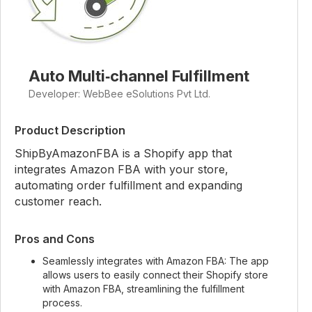
Auto Multi‑channel Fulfillment
Developer: WebBee eSolutions Pvt Ltd.
Product Description
ShipByAmazonFBA is a Shopify app that
integrates Amazon FBA with your store,
automating order fulfillment and expanding
customer reach.
Pros and Cons
Seamlessly integrates with Amazon FBA: The app
allows users to easily connect their Shopify store
with Amazon FBA, streamlining the fulfillment
process.