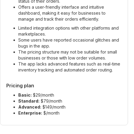
status of their orders.
Offers a user-friendly interface and intuitive
dashboard, making it easy for businesses to
manage and track their orders efficiently.
Limited integration options with other platforms and
marketplaces.
Some users have reported occasional glitches and
bugs in the app.
The pricing structure may not be suitable for small
businesses or those with low order volumes.
The app lacks advanced features such as real-time
inventory tracking and automated order routing.
Pricing plan
Basic:
$29/month
Standard:
$79/month
Advanced:
$149/month
Enterprise:
$/month