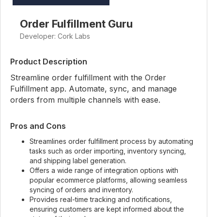
Order Fulfillment Guru
Developer: Cork Labs
Product Description
Streamline order fulfillment with the Order
Fulfillment app. Automate, sync, and manage
orders from multiple channels with ease.
Pros and Cons
Streamlines order fulfillment process by automating
tasks such as order importing, inventory syncing,
and shipping label generation.
Offers a wide range of integration options with
popular ecommerce platforms, allowing seamless
syncing of orders and inventory.
Provides real-time tracking and notifications,
ensuring customers are kept informed about the