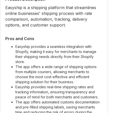
Easyship is a shipping platform that streamlines
online businesses' shipping process with rate
comparison, automation, tracking, delivery
options, and customer support.
Pros and Cons
Easyship provides a seamless integration with
Shopify, making it easy for merchants to manage
their shipping needs directly from their Shopify
store.
The app offers a wide range of shipping options
from multiple couriers, allowing merchants to
choose the most cost-effective and efficient
shipping solution for their business.
Easyship provides real-time shipping rates and
tracking information, ensuring transparency and
peace of mind for both merchants and customers.
The app offers automated customs documentation
and pre-filled shipping labels, saving merchants
time and reducing the risk of errors during the