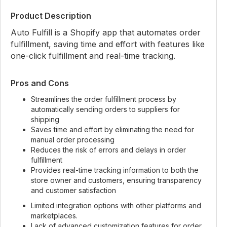
Product Description
Auto Fulfill is a Shopify app that automates order
fulfillment, saving time and effort with features like
one-click fulfillment and real-time tracking.
Pros and Cons
Streamlines the order fulfillment process by
automatically sending orders to suppliers for
shipping
Saves time and effort by eliminating the need for
manual order processing
Reduces the risk of errors and delays in order
fulfillment
Provides real-time tracking information to both the
store owner and customers, ensuring transparency
and customer satisfaction
Limited integration options with other platforms and
marketplaces.
Lack of advanced customization features for order