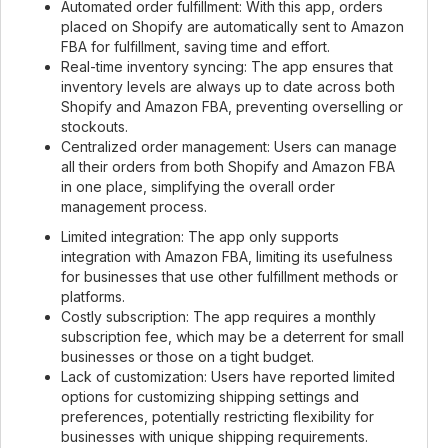
Automated order fulfillment: With this app, orders
placed on Shopify are automatically sent to Amazon
FBA for fulfillment, saving time and effort.
Real-time inventory syncing: The app ensures that
inventory levels are always up to date across both
Shopify and Amazon FBA, preventing overselling or
stockouts.
Centralized order management: Users can manage
all their orders from both Shopify and Amazon FBA
in one place, simplifying the overall order
management process.
Limited integration: The app only supports
integration with Amazon FBA, limiting its usefulness
for businesses that use other fulfillment methods or
platforms.
Costly subscription: The app requires a monthly
subscription fee, which may be a deterrent for small
businesses or those on a tight budget.
Lack of customization: Users have reported limited
options for customizing shipping settings and
preferences, potentially restricting flexibility for
businesses with unique shipping requirements.