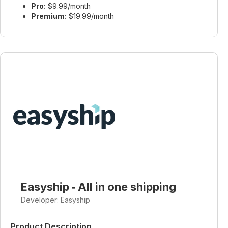
Pro:
$9.99/month
Premium:
$19.99/month
Easyship ‑ All in one shipping
Developer: Easyship
Product Description