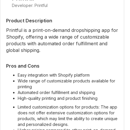
Developer: Printful
Product Description
Printful is a print-on-demand dropshipping app for
Shopify, offering a wide range of customizable
products with automated order fulfillment and
global shipping.
Pros and Cons
Easy integration with Shopify platform
Wide range of customizable products available for
printing
Automated order fulfillment and shipping
High-quality printing and product finishing
Limited customization options for products: The app
does not offer extensive customization options for
products, which may limit the ability to create unique
and personalized designs.