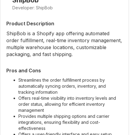
ShipBob
Developer: ShipBob
Product Description
ShipBob is a Shopify app offering automated
order fulfillment, real-time inventory management,
multiple warehouse locations, customizable
packaging, and fast shipping.
Pros and Cons
Streamlines the order fulfillment process by
automatically syncing orders, inventory, and
tracking information
Offers real-time visibility into inventory levels and
order status, allowing for efficient inventory
management
Provides multiple shipping options and carrier
integrations, ensuring flexibility and cost-
effectiveness
Offers a user-friendly interface and easy setup,