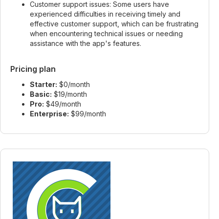
Customer support issues: Some users have
experienced difficulties in receiving timely and
effective customer support, which can be frustrating
when encountering technical issues or needing
assistance with the app's features.
Pricing plan
Starter:
$0/month
Basic:
$19/month
Pro:
$49/month
Enterprise:
$99/month