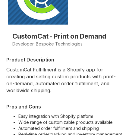
CustomCat ‑ Print on Demand
Developer: Bespoke Technologies
Product Description
CustomCat Fulfillment is a Shopify app for
creating and selling custom products with print-
on-demand, automated order fulfillment, and
worldwide shipping.
Pros and Cons
Easy integration with Shopify platform
Wide range of customizable products available
Automated order fulfillment and shipping
Real-time order tracking and inventory management