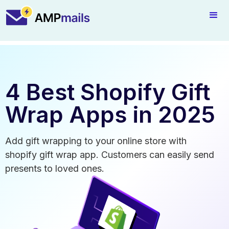
4 Best Shopify Gift
Wrap Apps in 2025
Add gift wrapping to your online store with
shopify gift wrap app. Customers can easily send
presents to loved ones.