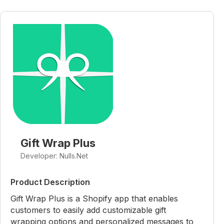
Gift Wrap Plus
Developer: Nulls.Net
Product Description
Gift Wrap Plus is a Shopify app that enables
customers to easily add customizable gift
wrapping options and personalized messages to