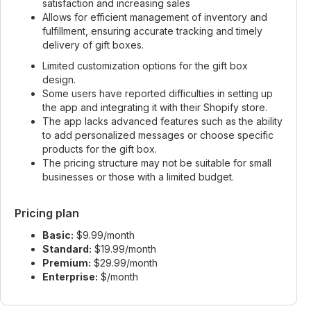
satisfaction and increasing sales
Allows for efficient management of inventory and
fulfillment, ensuring accurate tracking and timely
delivery of gift boxes.
Limited customization options for the gift box
design.
Some users have reported difficulties in setting up
the app and integrating it with their Shopify store.
The app lacks advanced features such as the ability
to add personalized messages or choose specific
products for the gift box.
The pricing structure may not be suitable for small
businesses or those with a limited budget.
Pricing plan
Basic:
$9.99/month
Standard:
$19.99/month
Premium:
$29.99/month
Enterprise:
$/month