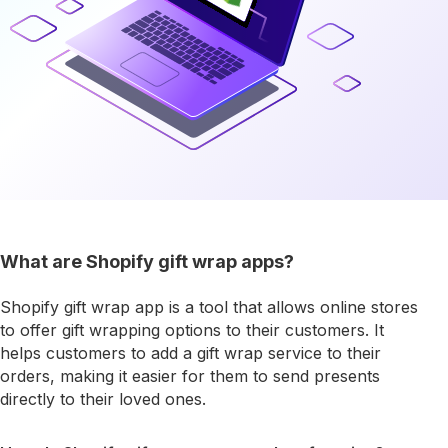
What are Shopify gift wrap apps?
Shopify gift wrap app is a tool that allows online stores
to offer gift wrapping options to their customers. It
helps customers to add a gift wrap service to their
orders, making it easier for them to send presents
directly to their loved ones.