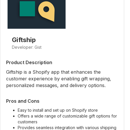
Giftship
Developer: Gist
Product Description
Giftship is a Shopify app that enhances the
customer experience by enabling gift wrapping,
personalized messages, and delivery options.
Pros and Cons
Easy to install and set up on Shopify store
Offers a wide range of customizable gift options for
customers
Provides seamless integration with various shipping