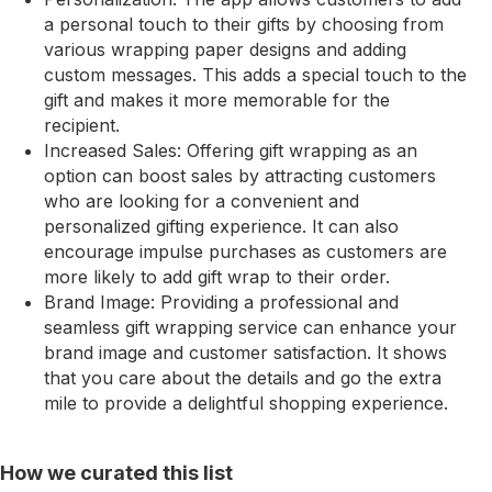
a personal touch to their gifts by choosing from
various wrapping paper designs and adding
custom messages. This adds a special touch to the
gift and makes it more memorable for the
recipient.
Increased Sales: Offering gift wrapping as an
option can boost sales by attracting customers
who are looking for a convenient and
personalized gifting experience. It can also
encourage impulse purchases as customers are
more likely to add gift wrap to their order.
Brand Image: Providing a professional and
seamless gift wrapping service can enhance your
brand image and customer satisfaction. It shows
that you care about the details and go the extra
mile to provide a delightful shopping experience.
How we curated this list