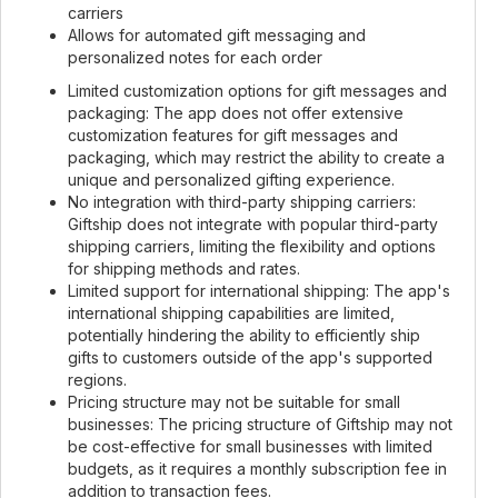
carriers
Allows for automated gift messaging and
personalized notes for each order
Limited customization options for gift messages and
packaging: The app does not offer extensive
customization features for gift messages and
packaging, which may restrict the ability to create a
unique and personalized gifting experience.
No integration with third-party shipping carriers:
Giftship does not integrate with popular third-party
shipping carriers, limiting the flexibility and options
for shipping methods and rates.
Limited support for international shipping: The app's
international shipping capabilities are limited,
potentially hindering the ability to efficiently ship
gifts to customers outside of the app's supported
regions.
Pricing structure may not be suitable for small
businesses: The pricing structure of Giftship may not
be cost-effective for small businesses with limited
budgets, as it requires a monthly subscription fee in
addition to transaction fees.