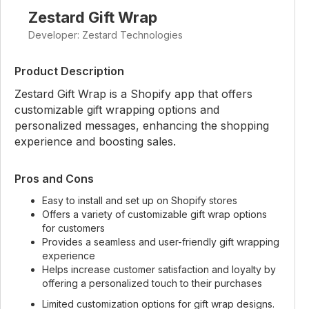
Zestard Gift Wrap
Developer: Zestard Technologies
Product Description
Zestard Gift Wrap is a Shopify app that offers
customizable gift wrapping options and
personalized messages, enhancing the shopping
experience and boosting sales.
Pros and Cons
Easy to install and set up on Shopify stores
Offers a variety of customizable gift wrap options
for customers
Provides a seamless and user-friendly gift wrapping
experience
Helps increase customer satisfaction and loyalty by
offering a personalized touch to their purchases
Limited customization options for gift wrap designs.