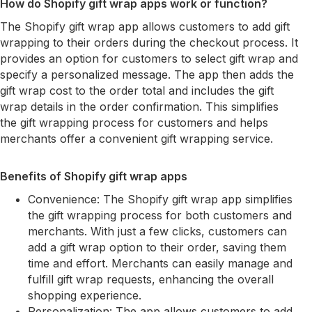
How do Shopify gift wrap apps work or function?
The Shopify gift wrap app allows customers to add gift
wrapping to their orders during the checkout process. It
provides an option for customers to select gift wrap and
specify a personalized message. The app then adds the
gift wrap cost to the order total and includes the gift
wrap details in the order confirmation. This simplifies
the gift wrapping process for customers and helps
merchants offer a convenient gift wrapping service.
Benefits of Shopify gift wrap apps
Convenience: The Shopify gift wrap app simplifies
the gift wrapping process for both customers and
merchants. With just a few clicks, customers can
add a gift wrap option to their order, saving them
time and effort. Merchants can easily manage and
fulfill gift wrap requests, enhancing the overall
shopping experience.
Personalization: The app allows customers to add