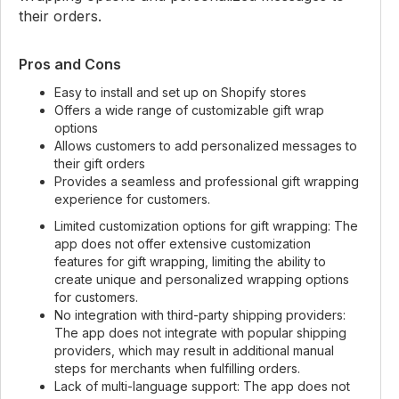
their orders.
Pros and Cons
Easy to install and set up on Shopify stores
Offers a wide range of customizable gift wrap
options
Allows customers to add personalized messages to
their gift orders
Provides a seamless and professional gift wrapping
experience for customers.
Limited customization options for gift wrapping: The
app does not offer extensive customization
features for gift wrapping, limiting the ability to
create unique and personalized wrapping options
for customers.
No integration with third-party shipping providers:
The app does not integrate with popular shipping
providers, which may result in additional manual
steps for merchants when fulfilling orders.
Lack of multi-language support: The app does not