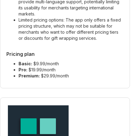
provide multi-language support, potentially limiting
its usability for merchants targeting international
markets.
Limited pricing options: The app only offers a fixed
pricing structure, which may not be suitable for
merchants who want to offer different pricing tiers
or discounts for gift wrapping services.
Pricing plan
Basic:
$9.99/month
Pro:
$19.99/month
Premium:
$29.99/month