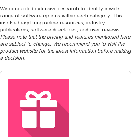
We conducted extensive research to identify a wide
range of software options within each category. This
involved exploring online resources, industry
publications, software directories, and user reviews.
Please note that the pricing and features mentioned here
are subject to change. We recommend you to visit the
product website for the latest information before making
a decision.