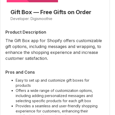
Gift Box — Free Gifts on Order
Developer: Digismoothie
Product Description
The Gift Box app for Shopify offers customizable
gift options, including messages and wrapping, to
enhance the shopping experience and increase
customer satisfaction.
Pros and Cons
Easy to set up and customize gift boxes for
products
Offers a wide range of customization options,
including adding personalized messages and
selecting specific products for each gift box
Provides a seamless and user-friendly shopping
experience for customers, enhancing their