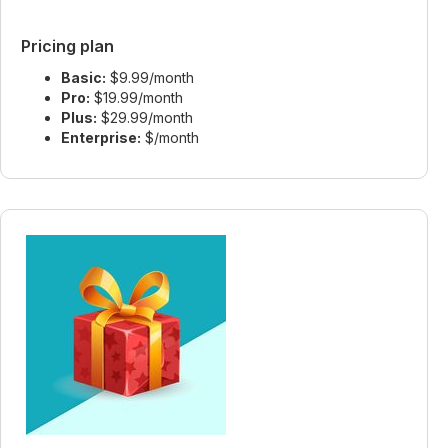
Pricing plan
Basic:
$9.99/month
Pro:
$19.99/month
Plus:
$29.99/month
Enterprise:
$/month