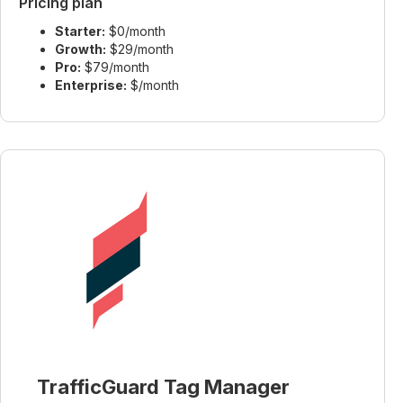
Pricing plan
Starter:
$0/month
Growth:
$29/month
Pro:
$79/month
Enterprise:
$/month
TrafficGuard Tag Manager