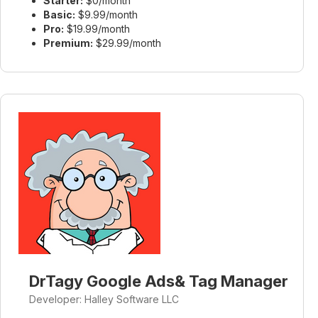
Starter:
$0/month
Basic:
$9.99/month
Pro:
$19.99/month
Premium:
$29.99/month
DrTagy Google Ads& Tag Manager
Developer: Halley Software LLC