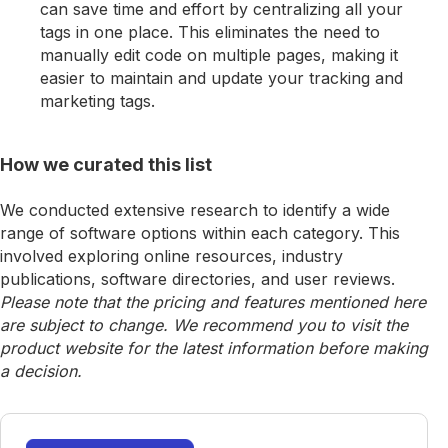
can save time and effort by centralizing all your
tags in one place. This eliminates the need to
manually edit code on multiple pages, making it
easier to maintain and update your tracking and
marketing tags.
How we curated this list
We conducted extensive research to identify a wide
range of software options within each category. This
involved exploring online resources, industry
publications, software directories, and user reviews.
Please note that the pricing and features mentioned here
are subject to change. We recommend you to visit the
product website for the latest information before making
a decision.