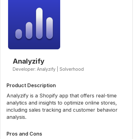
Analyzify
Developer: Analyzify | Solverhood
Product Description
Analyzify is a Shopify app that offers real-time
analytics and insights to optimize online stores,
including sales tracking and customer behavior
analysis.
Pros and Cons