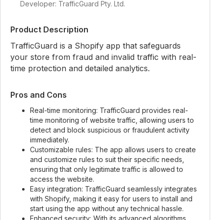
Developer: TrafficGuard Pty. Ltd.
Product Description
TrafficGuard is a Shopify app that safeguards
your store from fraud and invalid traffic with real-
time protection and detailed analytics.
Pros and Cons
Real-time monitoring: TrafficGuard provides real-
time monitoring of website traffic, allowing users to
detect and block suspicious or fraudulent activity
immediately.
Customizable rules: The app allows users to create
and customize rules to suit their specific needs,
ensuring that only legitimate traffic is allowed to
access the website.
Easy integration: TrafficGuard seamlessly integrates
with Shopify, making it easy for users to install and
start using the app without any technical hassle.
Enhanced security: With its advanced algorithms