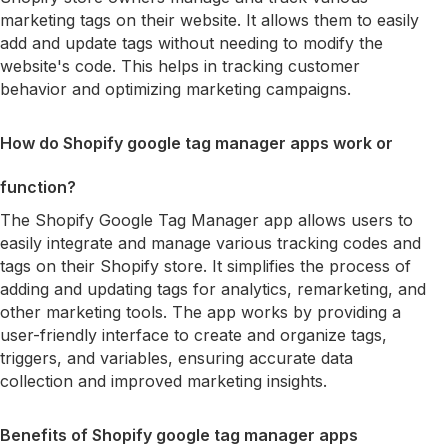
marketing tags on their website. It allows them to easily
add and update tags without needing to modify the
website's code. This helps in tracking customer
behavior and optimizing marketing campaigns.
How do Shopify google tag manager apps work or
function?
The Shopify Google Tag Manager app allows users to
easily integrate and manage various tracking codes and
tags on their Shopify store. It simplifies the process of
adding and updating tags for analytics, remarketing, and
other marketing tools. The app works by providing a
user-friendly interface to create and organize tags,
triggers, and variables, ensuring accurate data
collection and improved marketing insights.
Benefits of Shopify google tag manager apps