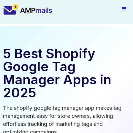
5 Best Shopify
Google Tag
Manager Apps in
2025
The shopify google tag manager app makes tag
management easy for store owners, allowing
effortless tracking of marketing tags and
optimizing campaigns.