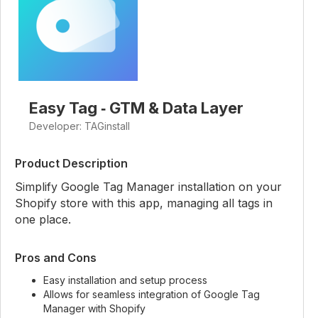
Easy Tag ‑ GTM & Data Layer
Developer: TAGinstall
Product Description
Simplify Google Tag Manager installation on your
Shopify store with this app, managing all tags in
one place.
Pros and Cons
Easy installation and setup process
Allows for seamless integration of Google Tag
Manager with Shopify