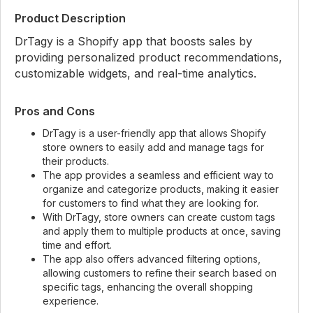
Product Description
DrTagy is a Shopify app that boosts sales by
providing personalized product recommendations,
customizable widgets, and real-time analytics.
Pros and Cons
DrTagy is a user-friendly app that allows Shopify
store owners to easily add and manage tags for
their products.
The app provides a seamless and efficient way to
organize and categorize products, making it easier
for customers to find what they are looking for.
With DrTagy, store owners can create custom tags
and apply them to multiple products at once, saving
time and effort.
The app also offers advanced filtering options,
allowing customers to refine their search based on
specific tags, enhancing the overall shopping
experience.