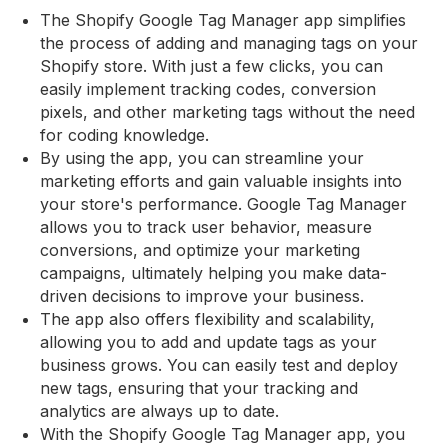
The Shopify Google Tag Manager app simplifies
the process of adding and managing tags on your
Shopify store. With just a few clicks, you can
easily implement tracking codes, conversion
pixels, and other marketing tags without the need
for coding knowledge.
By using the app, you can streamline your
marketing efforts and gain valuable insights into
your store's performance. Google Tag Manager
allows you to track user behavior, measure
conversions, and optimize your marketing
campaigns, ultimately helping you make data-
driven decisions to improve your business.
The app also offers flexibility and scalability,
allowing you to add and update tags as your
business grows. You can easily test and deploy
new tags, ensuring that your tracking and
analytics are always up to date.
With the Shopify Google Tag Manager app, you