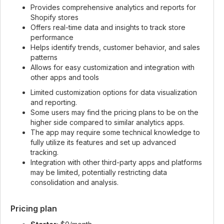
Provides comprehensive analytics and reports for
Shopify stores
Offers real-time data and insights to track store
performance
Helps identify trends, customer behavior, and sales
patterns
Allows for easy customization and integration with
other apps and tools
Limited customization options for data visualization
and reporting.
Some users may find the pricing plans to be on the
higher side compared to similar analytics apps.
The app may require some technical knowledge to
fully utilize its features and set up advanced
tracking.
Integration with other third-party apps and platforms
may be limited, potentially restricting data
consolidation and analysis.
Pricing plan