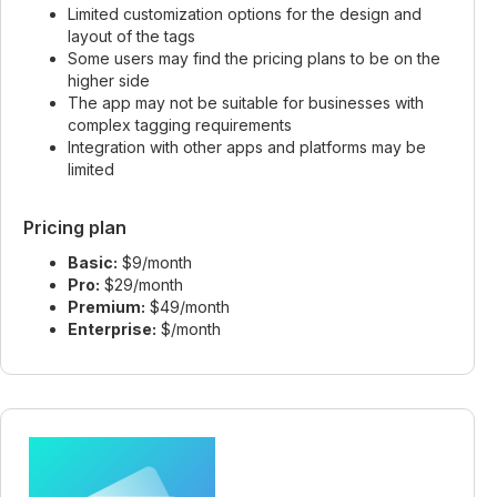
Limited customization options for the design and
layout of the tags
Some users may find the pricing plans to be on the
higher side
The app may not be suitable for businesses with
complex tagging requirements
Integration with other apps and platforms may be
limited
Pricing plan
Basic:
$9/month
Pro:
$29/month
Premium:
$49/month
Enterprise:
$/month