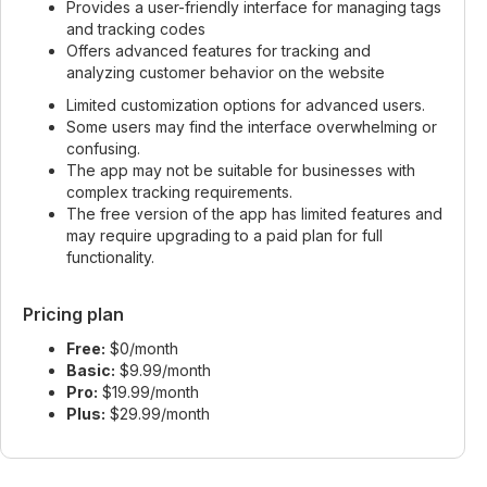
Provides a user-friendly interface for managing tags
and tracking codes
Offers advanced features for tracking and
analyzing customer behavior on the website
Limited customization options for advanced users.
Some users may find the interface overwhelming or
confusing.
The app may not be suitable for businesses with
complex tracking requirements.
The free version of the app has limited features and
may require upgrading to a paid plan for full
functionality.
Pricing plan
Free:
$0/month
Basic:
$9.99/month
Pro:
$19.99/month
Plus:
$29.99/month