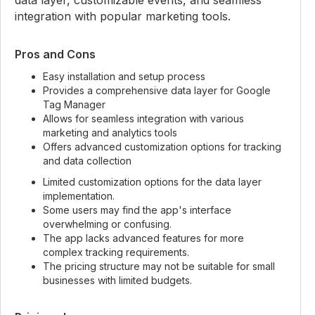
data layer, customizable events, and seamless
integration with popular marketing tools.
Pros and Cons
Easy installation and setup process
Provides a comprehensive data layer for Google
Tag Manager
Allows for seamless integration with various
marketing and analytics tools
Offers advanced customization options for tracking
and data collection
Limited customization options for the data layer
implementation.
Some users may find the app's interface
overwhelming or confusing.
The app lacks advanced features for more
complex tracking requirements.
The pricing structure may not be suitable for small
businesses with limited budgets.