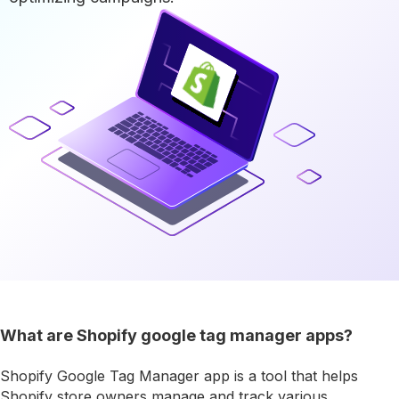
What are Shopify google tag manager apps?
Shopify Google Tag Manager app is a tool that helps
Shopify store owners manage and track various