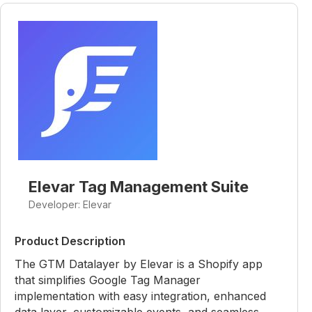
Elevar Tag Management Suite
Developer: Elevar
Product Description
The GTM Datalayer by Elevar is a Shopify app
that simplifies Google Tag Manager
implementation with easy integration, enhanced