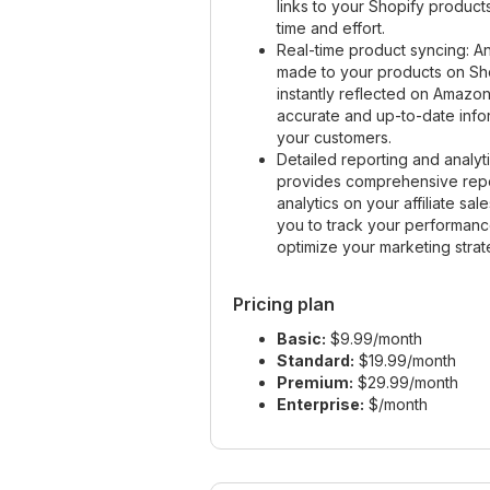
links to your Shopify product
time and effort.
Real-time product syncing: 
made to your products on Sh
instantly reflected on Amazon
accurate and up-to-date info
your customers.
Detailed reporting and analyt
provides comprehensive rep
analytics on your affiliate sal
you to track your performan
optimize your marketing strat
Pricing plan
Basic:
$9.99/month
Standard:
$19.99/month
Premium:
$29.99/month
Enterprise:
$/month