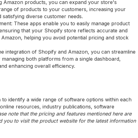
ing Amazon products, you can expand your store's
 range of products to your customers, increasing your
 satisfying diverse customer needs.
ment: These apps enable you to easily manage product
 ensuring that your Shopify store reflects accurate and
 Amazon, helping you avoid potential pricing and stock
the integration of Shopify and Amazon, you can streamline
 managing both platforms from a single dashboard,
 and enhancing overall efficiency.
to identify a wide range of software options within each
 online resources, industry publications, software
ase note that the pricing and features mentioned here are
ou to visit the product website for the latest information