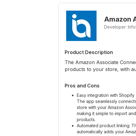
Amazon A
Developer: Info
Product Description
The Amazon Associate Connect
products to your store, with au
Pros and Cons
Easy integration with Shopif
The app seamlessly connects
store with your Amazon Assoc
making it simple to import an
products.
Automated product linking: 
automatically adds your Amazo