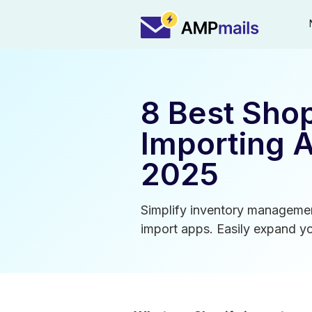
8 Best Shop
Importing 
2025
Simplify inventory managemen
import apps. Easily expand yo