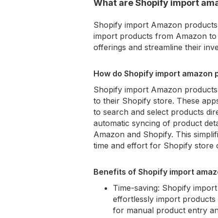
What are Shopify import am
Shopify import Amazon products a
import products from Amazon to t
offerings and streamline their i
How do Shopify import amazon p
Shopify import Amazon products 
to their Shopify store. These apps
to search and select products dir
automatic syncing of product deta
Amazon and Shopify. This simplif
time and effort for Shopify store
Benefits of Shopify import ama
Time-saving: Shopify impor
effortlessly import product
for manual product entry an