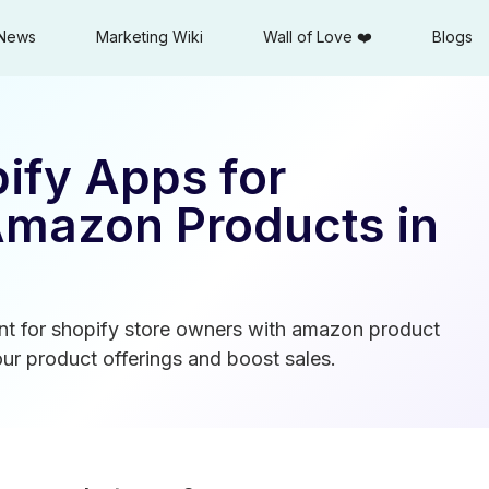
News
Marketing Wiki
Wall of Love ❤️
Blogs
ify Apps for
Amazon Products in
t for shopify store owners with amazon product
ur product offerings and boost sales.