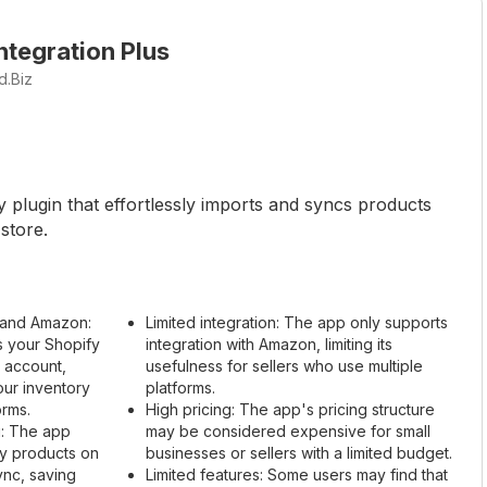
tegration Plus
d.Biz
plugin that effortlessly imports and syncs products
store.
y and Amazon:
Limited integration: The app only supports
 your Shopify
integration with Amazon, limiting its
r account,
usefulness for sellers who use multiple
our inventory
platforms.
orms.
High pricing: The app's pricing structure
g: The app
may be considered expensive for small
ify products on
businesses or sellers with a limited budget.
nc, saving
Limited features: Some users may find that