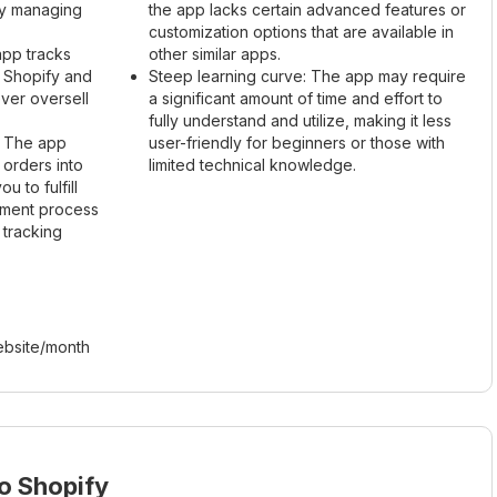
lly managing
the app lacks certain advanced features or
customization options that are available in
pp tracks
other similar apps.
h Shopify and
Steep learning curve: The app may require
ver oversell
a significant amount of time and effort to
fully understand and utilize, making it less
g: The app
user-friendly for beginners or those with
 orders into
limited technical knowledge.
u to fulfill
llment process
 tracking
bsite/month
o Shopify