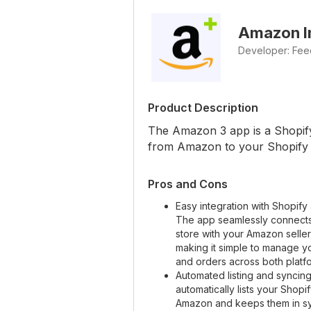
Amazon In
Developer: Fee
Product Description
The Amazon 3 app is a Shopify 
from Amazon to your Shopify 
Pros and Cons
Easy integration with Shopif
The app seamlessly connects
store with your Amazon selle
making it simple to manage y
and orders across both platf
Automated listing and syncin
automatically lists your Shop
Amazon and keeps them in sy