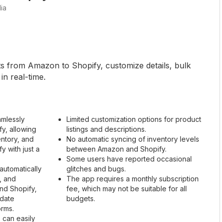
ia
ts from Amazon to Shopify, customize details, bulk
in real-time.
amlessly
Limited customization options for product
y, allowing
listings and descriptions.
entory, and
No automatic syncing of inventory levels
 with just a
between Amazon and Shopify.
Some users have reported occasional
automatically
glitches and bugs.
, and
The app requires a monthly subscription
nd Shopify,
fee, which may not be suitable for all
-date
budgets.
orms.
 can easily