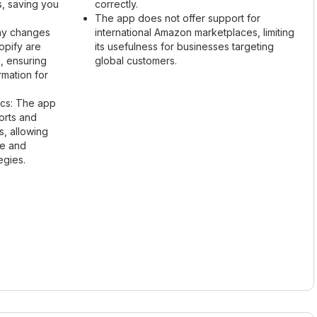
s, saving you
correctly.
The app does not offer support for
Any changes
international Amazon marketplaces, limiting
opify are
its usefulness for businesses targeting
, ensuring
global customers.
rmation for
ics: The app
orts and
es, allowing
ce and
egies.