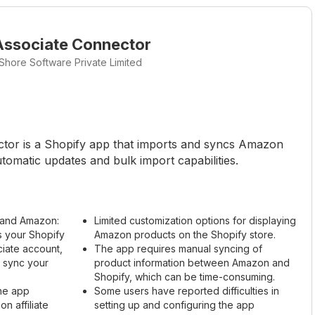
ssociate Connector
Shore Software Private Limited
or is a Shopify app that imports and syncs Amazon
tomatic updates and bulk import capabilities.
y and Amazon:
Limited customization options for displaying
 your Shopify
Amazon products on the Shopify store.
iate account,
The app requires manual syncing of
d sync your
product information between Amazon and
Shopify, which can be time-consuming.
The app
Some users have reported difficulties in
n affiliate
setting up and configuring the app