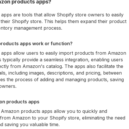
azon products apps?
pps are tools that allow Shopify store owners to easily
heir Shopify store. This helps them expand their product
nventory management process.
roducts apps work or function?
apps allow users to easily import products from Amazon
 typically provide a seamless integration, enabling users
ectly from Amazon's catalog. The apps also facilitate the
ils, including images, descriptions, and pricing, between
ies the process of adding and managing products, saving
 owners.
zon products apps
t Amazon products apps allow you to quickly and
s from Amazon to your Shopify store, eliminating the need
d saving you valuable time.