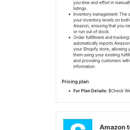
you time and effort in manua
listings.
Inventory management: The a
your inventory levels on bot
Amazon, ensuring that you ne
or run out of stock.
Order fulfillment and trackin
automatically imports Amazon
your Shopify store, allowing yo
them using your existing fulfi
and providing customers with
information.
Pricing plan
For Plan Details:
$Check We
Amazon t