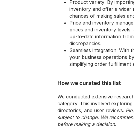
Product variety: By import
inventory and offer a wider
chances of making sales and
Price and inventory manage
prices and inventory levels,
up-to-date information from
discrepancies.
Seamless integration: With 
your business operations by
simplifying order fulfillment
How we curated this list
We conducted extensive research 
category. This involved exploring
directories, and user reviews.
Ple
subject to change. We recommend y
before making a decision.