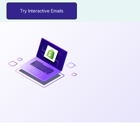
Try Interactive Emails