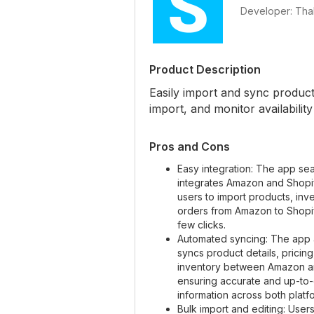
Developer: Thal
Product Description
Easily import and sync produc
import, and monitor availability 
Pros and Cons
Easy integration: The app se
integrates Amazon and Shopif
users to import products, inv
orders from Amazon to Shopify
few clicks.
Automated syncing: The app 
syncs product details, pricing
inventory between Amazon a
ensuring accurate and up-to
information across both platf
Bulk import and editing: Users