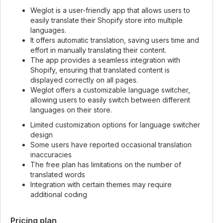
Weglot is a user-friendly app that allows users to
easily translate their Shopify store into multiple
languages.
It offers automatic translation, saving users time and
effort in manually translating their content.
The app provides a seamless integration with
Shopify, ensuring that translated content is
displayed correctly on all pages.
Weglot offers a customizable language switcher,
allowing users to easily switch between different
languages on their store.
Limited customization options for language switcher
design
Some users have reported occasional translation
inaccuracies
The free plan has limitations on the number of
translated words
Integration with certain themes may require
additional coding
Pricing plan