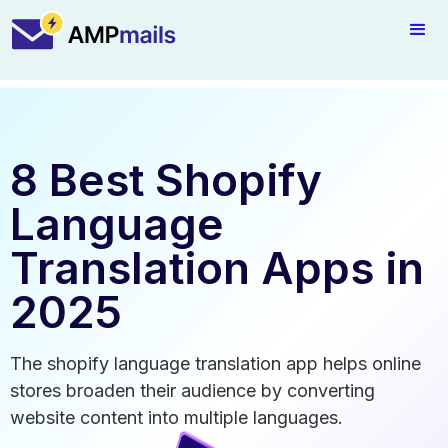
8 Best Shopify
Language
Translation Apps in
2025
The shopify language translation app helps online
stores broaden their audience by converting
website content into multiple languages.