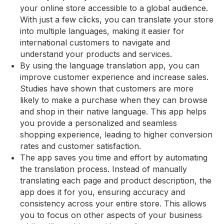
your online store accessible to a global audience.
With just a few clicks, you can translate your store
into multiple languages, making it easier for
international customers to navigate and
understand your products and services.
By using the language translation app, you can
improve customer experience and increase sales.
Studies have shown that customers are more
likely to make a purchase when they can browse
and shop in their native language. This app helps
you provide a personalized and seamless
shopping experience, leading to higher conversion
rates and customer satisfaction.
The app saves you time and effort by automating
the translation process. Instead of manually
translating each page and product description, the
app does it for you, ensuring accuracy and
consistency across your entire store. This allows
you to focus on other aspects of your business