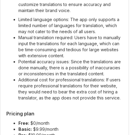
customize translations to ensure accuracy and
maintain their brand voice.
Limited language options: The app only supports a
limited number of languages for translation, which
may not cater to the needs of all users.
Manual translation required: Users have to manually
input the translations for each language, which can
be time-consuming and tedious for large websites
with extensive content.
Potential accuracy issues: Since the translations are
done manually, there is a possibility of inaccuracies
or inconsistencies in the translated content.
Additional cost for professional translations: If users
require professional translations for their website,
they would need to bear the extra cost of hiring a
translator, as the app does not provide this service.
Pricing plan
Free:
$0/month
Basic:
$9.99/month