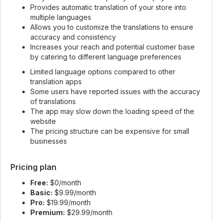
Provides automatic translation of your store into
multiple languages
Allows you to customize the translations to ensure
accuracy and consistency
Increases your reach and potential customer base
by catering to different language preferences
Limited language options compared to other
translation apps
Some users have reported issues with the accuracy
of translations
The app may slow down the loading speed of the
website
The pricing structure can be expensive for small
businesses
Pricing plan
Free:
$0/month
Basic:
$9.99/month
Pro:
$19.99/month
Premium:
$29.99/month