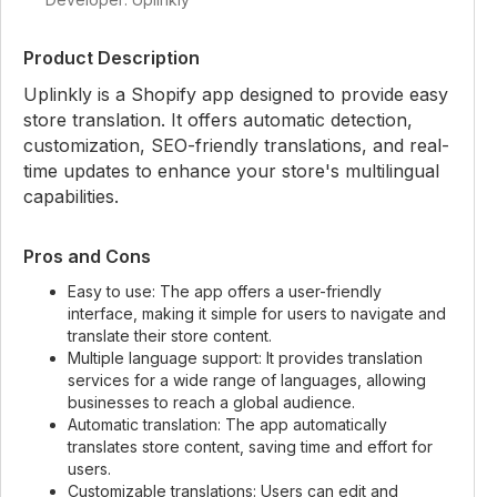
Product Description
Uplinkly is a Shopify app designed to provide easy
store translation. It offers automatic detection,
customization, SEO-friendly translations, and real-
time updates to enhance your store's multilingual
capabilities.
Pros and Cons
Easy to use: The app offers a user-friendly
interface, making it simple for users to navigate and
translate their store content.
Multiple language support: It provides translation
services for a wide range of languages, allowing
businesses to reach a global audience.
Automatic translation: The app automatically
translates store content, saving time and effort for
users.
Customizable translations: Users can edit and