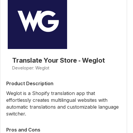
Translate Your Store ‑ Weglot
Developer: Weglot
Product Description
Weglot is a Shopify translation app that
effortlessly creates multilingual websites with
automatic translations and customizable language
switcher.
Pros and Cons