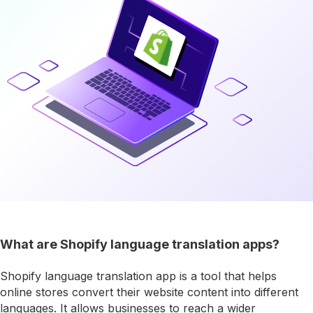
What are Shopify language translation apps?
Shopify language translation app is a tool that helps
online stores convert their website content into different
languages. It allows businesses to reach a wider