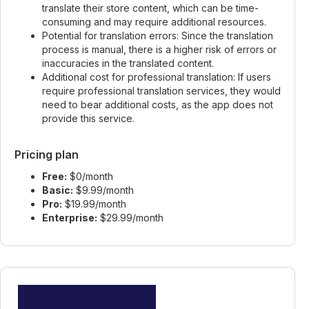
translate their store content, which can be time-
consuming and may require additional resources.
Potential for translation errors: Since the translation
process is manual, there is a higher risk of errors or
inaccuracies in the translated content.
Additional cost for professional translation: If users
require professional translation services, they would
need to bear additional costs, as the app does not
provide this service.
Pricing plan
Free:
$0/month
Basic:
$9.99/month
Pro:
$19.99/month
Enterprise:
$29.99/month