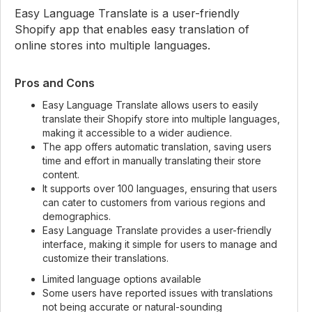
Easy Language Translate is a user-friendly
Shopify app that enables easy translation of
online stores into multiple languages.
Pros and Cons
Easy Language Translate allows users to easily
translate their Shopify store into multiple languages,
making it accessible to a wider audience.
The app offers automatic translation, saving users
time and effort in manually translating their store
content.
It supports over 100 languages, ensuring that users
can cater to customers from various regions and
demographics.
Easy Language Translate provides a user-friendly
interface, making it simple for users to manage and
customize their translations.
Limited language options available
Some users have reported issues with translations
not being accurate or natural-sounding