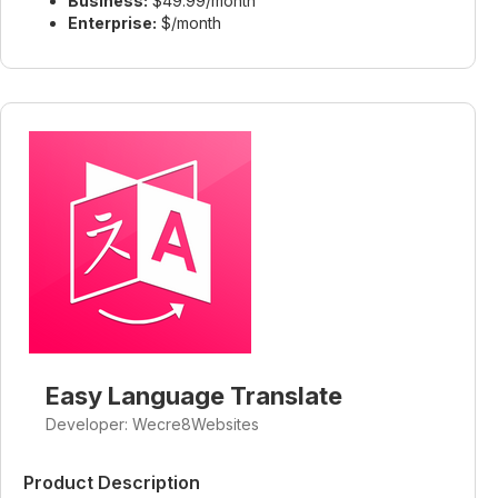
Business:
$49.99/month
Enterprise:
$/month
Easy Language Translate
Developer: Wecre8Websites
Product Description