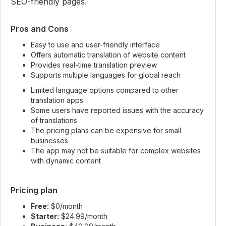
SEO-friendly pages.
Pros and Cons
Easy to use and user-friendly interface
Offers automatic translation of website content
Provides real-time translation preview
Supports multiple languages for global reach
Limited language options compared to other
translation apps
Some users have reported issues with the accuracy
of translations
The pricing plans can be expensive for small
businesses
The app may not be suitable for complex websites
with dynamic content
Pricing plan
Free:
$0/month
Starter:
$24.99/month