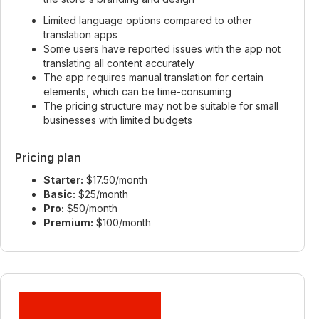
Limited language options compared to other
translation apps
Some users have reported issues with the app not
translating all content accurately
The app requires manual translation for certain
elements, which can be time-consuming
The pricing structure may not be suitable for small
businesses with limited budgets
Pricing plan
Starter:
$17.50/month
Basic:
$25/month
Pro:
$50/month
Premium:
$100/month