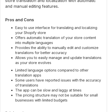
store translation and localization with automatic
and manual editing features.
Pros and Cons
Easy to use interface for translating and localizing
your Shopify store
Offers automatic translation of your store content
into multiple languages
Provides the ability to manually edit and customize
translations for better accuracy
Allows you to easily manage and update translations
as your store evolves
Limited language options compared to other
translation apps
Some users have reported issues with the accuracy
of translations
The app can be slow and laggy at times
The pricing structure may not be suitable for small
businesses with limited budgets