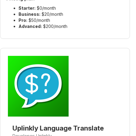
Starter:
$0/month
Business:
$20/month
Pro:
$50/month
Advanced:
$200/month
Uplinkly Language Translate
Developer: Uplinkly