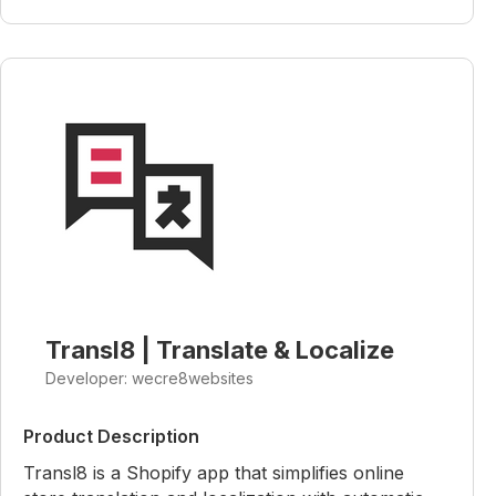
Transl8 | Translate & Localize
Developer: wecre8websites
Product Description
Transl8 is a Shopify app that simplifies online