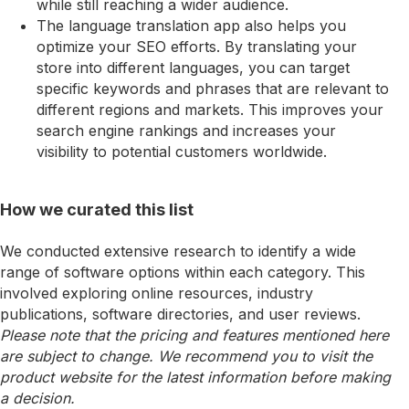
while still reaching a wider audience.
The language translation app also helps you
optimize your SEO efforts. By translating your
store into different languages, you can target
specific keywords and phrases that are relevant to
different regions and markets. This improves your
search engine rankings and increases your
visibility to potential customers worldwide.
How we curated this list
We conducted extensive research to identify a wide
range of software options within each category. This
involved exploring online resources, industry
publications, software directories, and user reviews.
Please note that the pricing and features mentioned here
are subject to change. We recommend you to visit the
product website for the latest information before making
a decision.