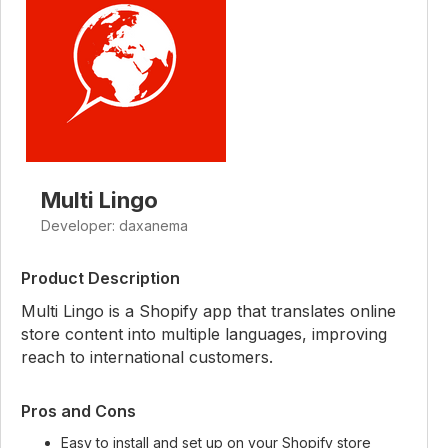
Multi Lingo
Developer: daxanema
Product Description
Multi Lingo is a Shopify app that translates online
store content into multiple languages, improving
reach to international customers.
Pros and Cons
Easy to install and set up on your Shopify store