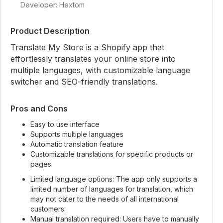
Developer: Hextom
Product Description
Translate My Store is a Shopify app that
effortlessly translates your online store into
multiple languages, with customizable language
switcher and SEO-friendly translations.
Pros and Cons
Easy to use interface
Supports multiple languages
Automatic translation feature
Customizable translations for specific products or
pages
Limited language options: The app only supports a
limited number of languages for translation, which
may not cater to the needs of all international
customers.
Manual translation required: Users have to manually