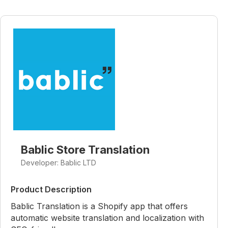
Bablic Store Translation
Developer: Bablic LTD
Product Description
Bablic Translation is a Shopify app that offers
automatic website translation and localization with