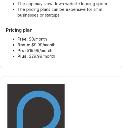
The app may slow down website loading speed
The pricing plans can be expensive for small
businesses or startups
Pricing plan
Free:
$0/month
Basic:
$9.99/month
Pro:
$19.99/month
Plus:
$29.99/month