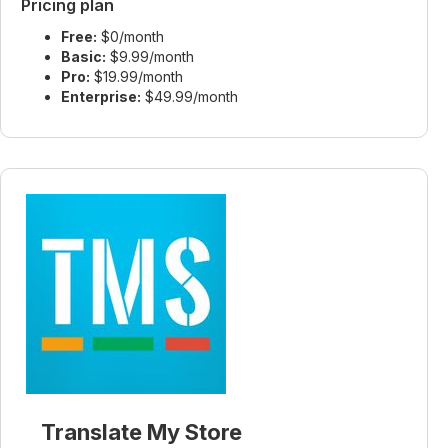
Pricing plan
Free:
$0/month
Basic:
$9.99/month
Pro:
$19.99/month
Enterprise:
$49.99/month
Translate My Store