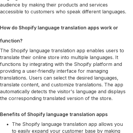
audience by making their products and services
accessible to customers who speak different languages.
How do Shopify language translation apps work or
function?
The Shopify language translation app enables users to
translate their online store into multiple languages. It
functions by integrating with the Shopify platform and
providing a user-friendly interface for managing
translations. Users can select the desired languages,
translate content, and customize translations. The app
automatically detects the visitor's language and displays
the corresponding translated version of the store.
Benefits of Shopify language translation apps
The Shopify language translation app allows you
to easily expand your customer base by making