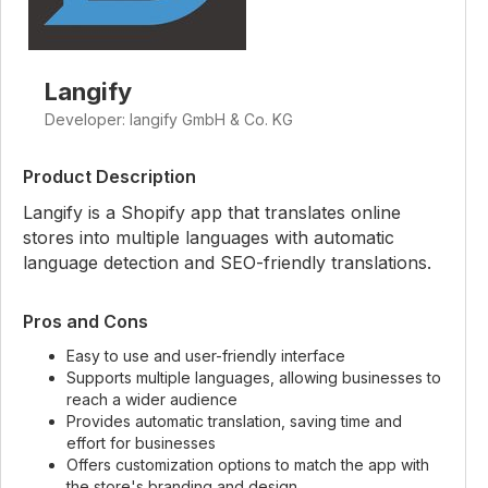
Langify
Developer: langify GmbH & Co. KG
Product Description
Langify is a Shopify app that translates online
stores into multiple languages with automatic
language detection and SEO-friendly translations.
Pros and Cons
Easy to use and user-friendly interface
Supports multiple languages, allowing businesses to
reach a wider audience
Provides automatic translation, saving time and
effort for businesses
Offers customization options to match the app with
the store's branding and design