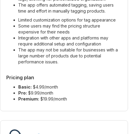
The app offers automated tagging, saving users
time and effort in manually tagging products.
Limited customization options for tag appearance
Some users may find the pricing structure
expensive for their needs
Integration with other apps and platforms may
require additional setup and configuration
The app may not be suitable for businesses with a
large number of products due to potential
performance issues.
Pricing plan
Basic:
$4.99/month
Pro:
$9.99/month
Premium:
$19.99/month