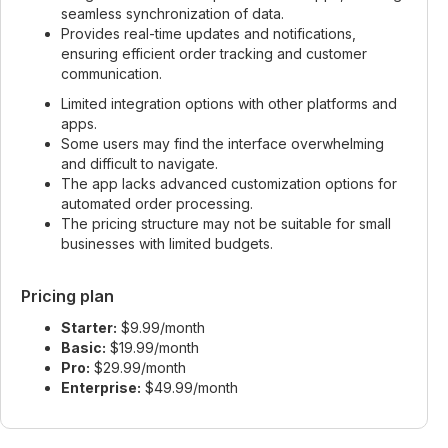
seamless synchronization of data.
Provides real-time updates and notifications,
ensuring efficient order tracking and customer
communication.
Limited integration options with other platforms and
apps.
Some users may find the interface overwhelming
and difficult to navigate.
The app lacks advanced customization options for
automated order processing.
The pricing structure may not be suitable for small
businesses with limited budgets.
Pricing plan
Starter:
$9.99/month
Basic:
$19.99/month
Pro:
$29.99/month
Enterprise:
$49.99/month