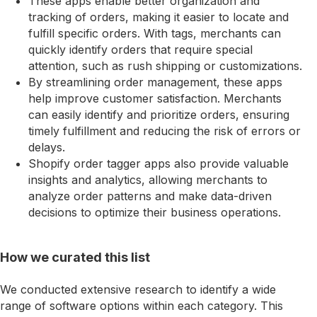
These apps enable better organization and
tracking of orders, making it easier to locate and
fulfill specific orders. With tags, merchants can
quickly identify orders that require special
attention, such as rush shipping or customizations.
By streamlining order management, these apps
help improve customer satisfaction. Merchants
can easily identify and prioritize orders, ensuring
timely fulfillment and reducing the risk of errors or
delays.
Shopify order tagger apps also provide valuable
insights and analytics, allowing merchants to
analyze order patterns and make data-driven
decisions to optimize their business operations.
How we curated this list
We conducted extensive research to identify a wide
range of software options within each category. This