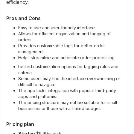
efficiency.
Pros and Cons
Easy to use and user-friendly interface
Allows for efficient organization and tagging of
orders
Provides customizable tags for better order
management
Helps streamline and automate order processing
Limited customization options for tagging rules and
criteria.
Some users may find the interface overwhelming or
difficult to navigate.
The app lacks integration with popular third-party
apps and platforms.
The pricing structure may not be suitable for small
businesses or those with a limited budget.
Pricing plan
Starter:
$9.99/month