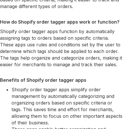
manage different types of orders.
How do Shopify order tagger apps work or function?
Shopify order tagger apps function by automatically
assigning tags to orders based on specific criteria.
These apps use rules and conditions set by the user to
determine which tags should be applied to each order.
The tags help organize and categorize orders, making it
easier for merchants to manage and track their sales.
Benefits of Shopify order tagger apps
Shopify order tagger apps simplify order
management by automatically categorizing and
organizing orders based on specific criteria or
tags. This saves time and effort for merchants,
allowing them to focus on other important aspects
of their business.