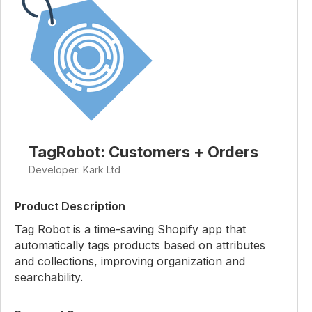
TagRobot: Customers + Orders
Developer: Kark Ltd
Product Description
Tag Robot is a time-saving Shopify app that
automatically tags products based on attributes
and collections, improving organization and
searchability.