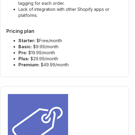
tagging for each order.
Lack of integration with other Shopify apps or
platforms.
Pricing plan
Starter:
$Free/month
Basic:
$9.99/month
Pro:
$19.99/month
Plus:
$29.99/month
Premium:
$49.99/month