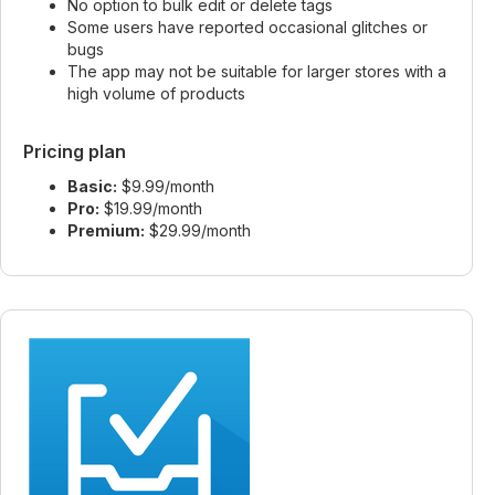
No option to bulk edit or delete tags
Some users have reported occasional glitches or
bugs
The app may not be suitable for larger stores with a
high volume of products
Pricing plan
Basic:
$9.99/month
Pro:
$19.99/month
Premium:
$29.99/month