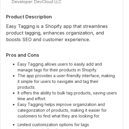
Developer: DevCloud LLC
Product Description
Easy Tagging is a Shopify app that streamlines
product tagging, enhances organization, and
boosts SEO and customer experience.
Pros and Cons
Easy Tagging allows users to easily add and
manage tags for their products in Shopify.
The app provides a user-friendly interface, making
it simple for users to navigate and tag their
products.
It offers the ability to bulk tag products, saving users
time and effort.
Easy Tagging helps improve organization and
categorization of products, making it easier for
customers to find what they are looking for.
Limited customization options for tags