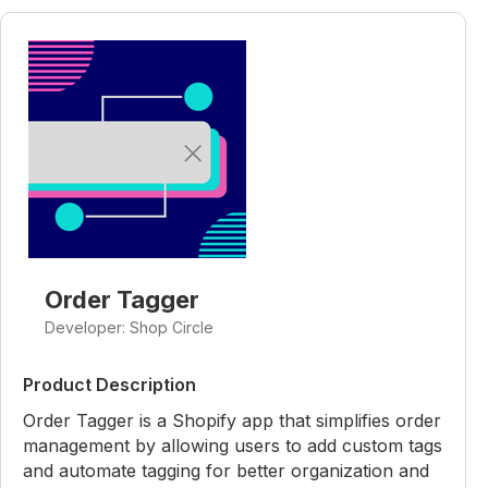
Order Tagger
Developer: Shop Circle
Product Description
Order Tagger is a Shopify app that simplifies order
management by allowing users to add custom tags
and automate tagging for better organization and