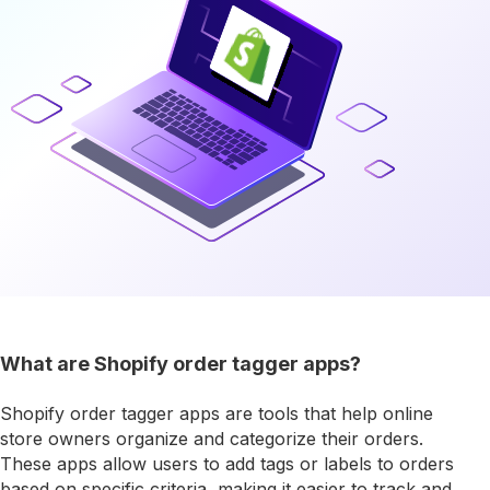
What are Shopify order tagger apps?
Shopify order tagger apps are tools that help online
store owners organize and categorize their orders.
These apps allow users to add tags or labels to orders
based on specific criteria, making it easier to track and