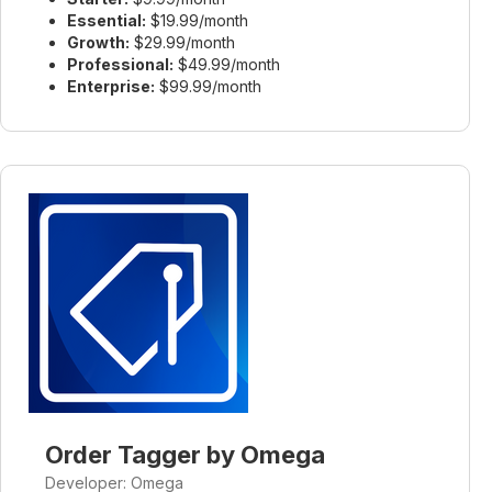
Essential:
$19.99/month
Growth:
$29.99/month
Professional:
$49.99/month
Enterprise:
$99.99/month
Order Tagger by Omega
Developer: Omega