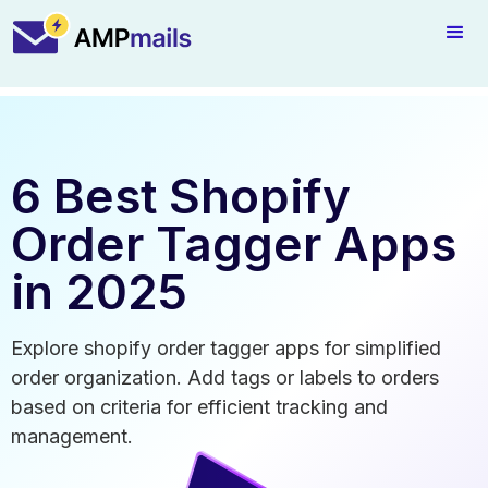
6 Best Shopify
Order Tagger Apps
in 2025
Explore shopify order tagger apps for simplified
order organization. Add tags or labels to orders
based on criteria for efficient tracking and
management.