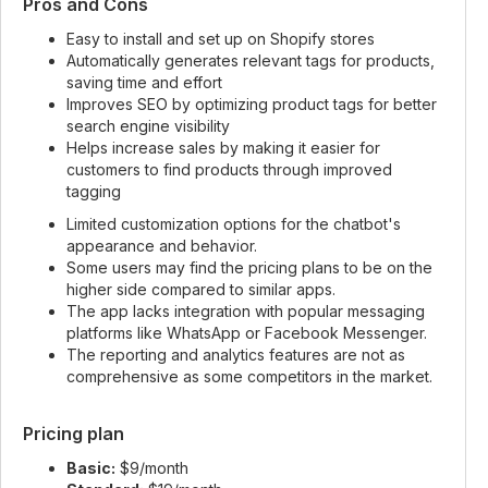
Pros and Cons
Easy to install and set up on Shopify stores
Automatically generates relevant tags for products,
saving time and effort
Improves SEO by optimizing product tags for better
search engine visibility
Helps increase sales by making it easier for
customers to find products through improved
tagging
Limited customization options for the chatbot's
appearance and behavior.
Some users may find the pricing plans to be on the
higher side compared to similar apps.
The app lacks integration with popular messaging
platforms like WhatsApp or Facebook Messenger.
The reporting and analytics features are not as
comprehensive as some competitors in the market.
Pricing plan
Basic:
$9/month