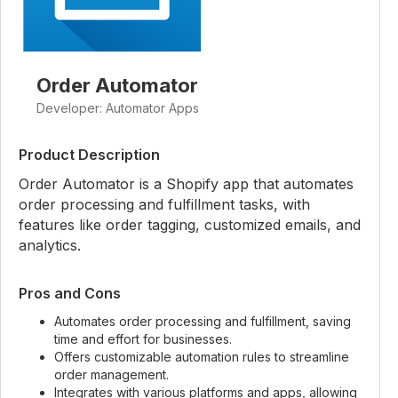
Order Automator
Developer: Automator Apps
Product Description
Order Automator is a Shopify app that automates
order processing and fulfillment tasks, with
features like order tagging, customized emails, and
analytics.
Pros and Cons
Automates order processing and fulfillment, saving
time and effort for businesses.
Offers customizable automation rules to streamline
order management.
Integrates with various platforms and apps, allowing