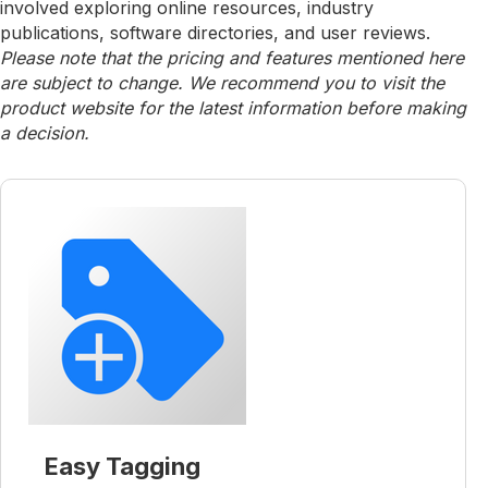
involved exploring online resources, industry
publications, software directories, and user reviews.
Please note that the pricing and features mentioned here
are subject to change. We recommend you to visit the
product website for the latest information before making
a decision.
Easy Tagging