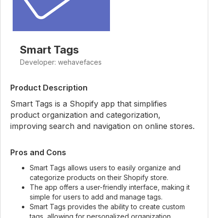
Smart Tags
Developer: wehavefaces
Product Description
Smart Tags is a Shopify app that simplifies
product organization and categorization,
improving search and navigation on online stores.
Pros and Cons
Smart Tags allows users to easily organize and
categorize products on their Shopify store.
The app offers a user-friendly interface, making it
simple for users to add and manage tags.
Smart Tags provides the ability to create custom
tags, allowing for personalized organization.