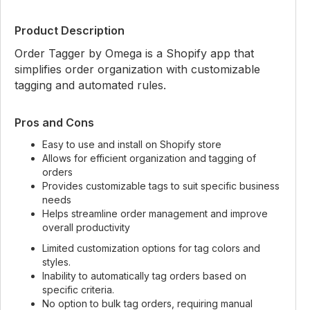
Product Description
Order Tagger by Omega is a Shopify app that
simplifies order organization with customizable
tagging and automated rules.
Pros and Cons
Easy to use and install on Shopify store
Allows for efficient organization and tagging of
orders
Provides customizable tags to suit specific business
needs
Helps streamline order management and improve
overall productivity
Limited customization options for tag colors and
styles.
Inability to automatically tag orders based on
specific criteria.
No option to bulk tag orders, requiring manual