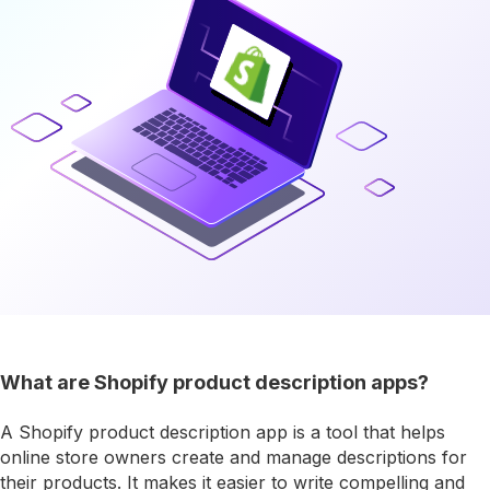
What are Shopify product description apps?
A Shopify product description app is a tool that helps
online store owners create and manage descriptions for
their products. It makes it easier to write compelling and