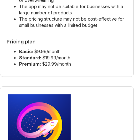
or overwhelming
The app may not be suitable for businesses with a
large number of products
The pricing structure may not be cost-effective for
small businesses with a limited budget
Pricing plan
Basic:
$9.99/month
Standard:
$19.99/month
Premium:
$29.99/month