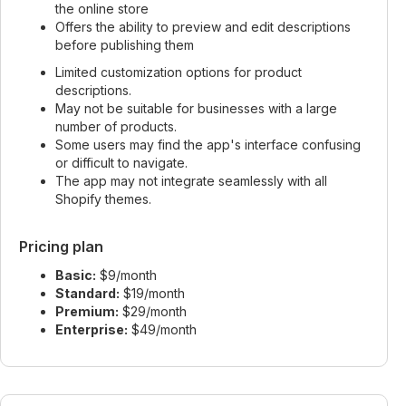
the online store
Offers the ability to preview and edit descriptions
before publishing them
Limited customization options for product
descriptions.
May not be suitable for businesses with a large
number of products.
Some users may find the app's interface confusing
or difficult to navigate.
The app may not integrate seamlessly with all
Shopify themes.
Pricing plan
Basic:
$9/month
Standard:
$19/month
Premium:
$29/month
Enterprise:
$49/month