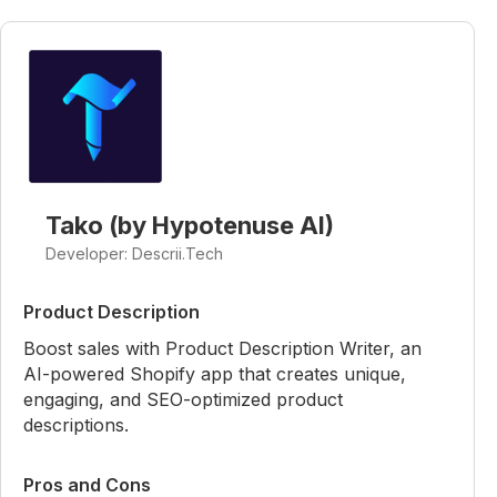
Tako (by Hypotenuse AI)
Developer: Descrii.Tech
Product Description
Boost sales with Product Description Writer, an
AI-powered Shopify app that creates unique,
engaging, and SEO-optimized product
descriptions.
Pros and Cons