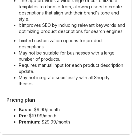
The app provides a wide range of customizable
templates to choose from, allowing users to create
descriptions that align with their brand's tone and
style.
It improves SEO by including relevant keywords and
optimizing product descriptions for search engines.
Limited customization options for product
descriptions.
May not be suitable for businesses with a large
number of products.
Requires manual input for each product description
update.
May not integrate seamlessly with all Shopify
themes.
Pricing plan
Basic:
$9.99/month
Pro:
$19.99/month
Premium:
$29.99/month