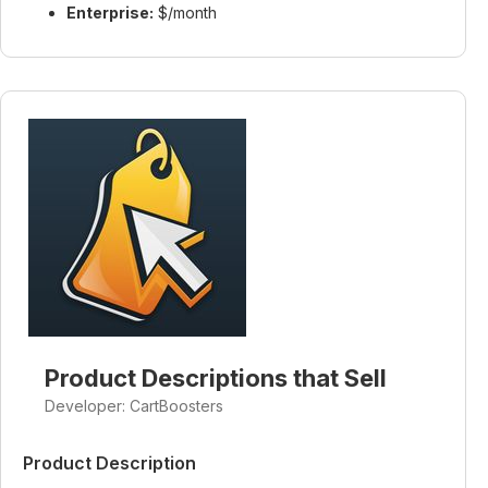
Enterprise:
$/month
Product Descriptions that Sell
Developer: CartBoosters
Product Description