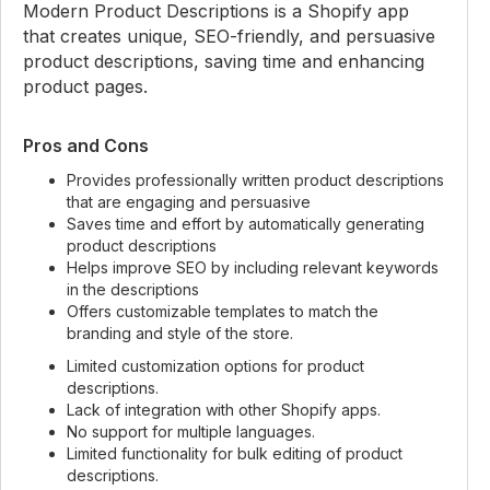
Modern Product Descriptions is a Shopify app
that creates unique, SEO-friendly, and persuasive
product descriptions, saving time and enhancing
product pages.
Pros and Cons
Provides professionally written product descriptions
that are engaging and persuasive
Saves time and effort by automatically generating
product descriptions
Helps improve SEO by including relevant keywords
in the descriptions
Offers customizable templates to match the
branding and style of the store.
Limited customization options for product
descriptions.
Lack of integration with other Shopify apps.
No support for multiple languages.
Limited functionality for bulk editing of product
descriptions.