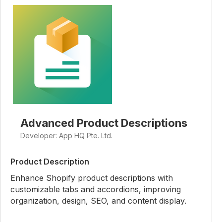
Advanced Product Descriptions
Developer: App HQ Pte. Ltd.
Product Description
Enhance Shopify product descriptions with
customizable tabs and accordions, improving
organization, design, SEO, and content display.