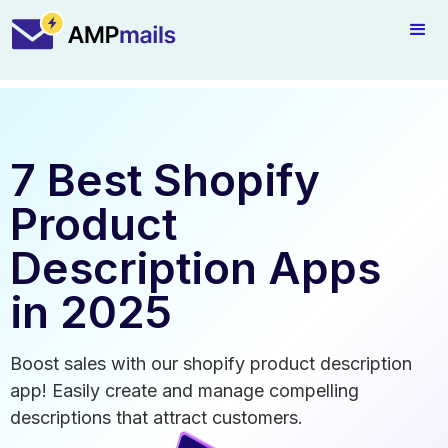
7 Best Shopify
Product
Description Apps
in 2025
Boost sales with our shopify product description
app! Easily create and manage compelling
descriptions that attract customers.