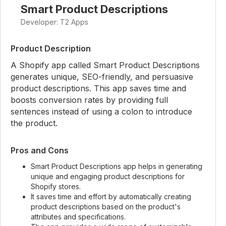
Smart Product Descriptions
Developer: T2 Apps
Product Description
A Shopify app called Smart Product Descriptions
generates unique, SEO-friendly, and persuasive
product descriptions. This app saves time and
boosts conversion rates by providing full
sentences instead of using a colon to introduce
the product.
Pros and Cons
Smart Product Descriptions app helps in generating
unique and engaging product descriptions for
Shopify stores.
It saves time and effort by automatically creating
product descriptions based on the product's
attributes and specifications.