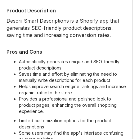
Product Description
Descrii Smart Descriptions is a Shopify app that
generates SEO-friendly product descriptions,
saving time and increasing conversion rates.
Pros and Cons
Automatically generates unique and SEO-friendly
product descriptions
Saves time and effort by eliminating the need to
manually write descriptions for each product
Helps improve search engine rankings and increase
organic traffic to the store
Provides a professional and polished look to
product pages, enhancing the overall shopping
experience.
Limited customization options for the product
descriptions
Some users may find the app's interface confusing