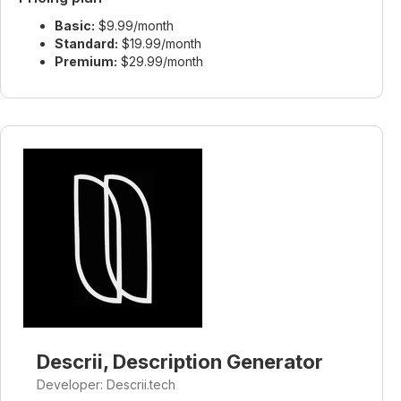
Basic:
$9.99/month
Standard:
$19.99/month
Premium:
$29.99/month
Descrii, Description Generator
Developer: Descrii.tech