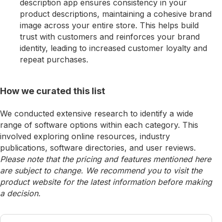
description app ensures consistency in your
product descriptions, maintaining a cohesive brand
image across your entire store. This helps build
trust with customers and reinforces your brand
identity, leading to increased customer loyalty and
repeat purchases.
How we curated this list
We conducted extensive research to identify a wide
range of software options within each category. This
involved exploring online resources, industry
publications, software directories, and user reviews.
Please note that the pricing and features mentioned here
are subject to change. We recommend you to visit the
product website for the latest information before making
a decision.