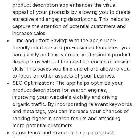
product description app enhances the visual
appeal of your products by allowing you to create
attractive and engaging descriptions. This helps to
capture the attention of potential customers and
increase sales.
Time and Effort Saving: With the app's user-
friendly interface and pre-designed templates, you
can quickly and easily create professional product
descriptions without the need for coding or design
skills. This saves you time and effort, allowing you
to focus on other aspects of your business.
SEO Optimization: The app helps optimize your
product descriptions for search engines,
improving your website's visibility and driving
organic traffic. By incorporating relevant keywords
and meta tags, you can increase your chances of
ranking higher in search results and attracting
more potential customers.
Consistency and Branding: Using a product