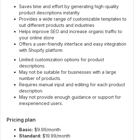
Saves time and effort by generating high-quality
product descriptions instantly
Provides a wide range of customizable templates to
suit different products and industries
Helps improve SEO and increase organic traffic to
your online store
Offers a user-friendly interface and easy integration
with Shopify platform
Limited customization options for product
descriptions.
May not be suitable for businesses with a large
number of products.
Requires manual input and editing for each product
description.
May not provide enough guidance or support for
inexperienced users.
Pricing plan
Basic:
$9.99/month
Standard:
$19.99/month