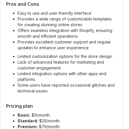
Pros and Cons
Easy to use and user-friendly interface
Provides a wide range of customizable templates
for creating stunning online stores
Offers seamless integration with Shopify, ensuring
smooth and efficient operations
Provides excellent customer support and regular
updates to enhance user experience
Limited customization options for the store design.
Lack of advanced features for marketing and
customer engagement.
Limited integration options with other apps and
platforms.
Some users have reported occasional glitches and
technical issues.
Pricing plan
Basic:
$9/month
Standard:
$29/month
Premium:
$79/month