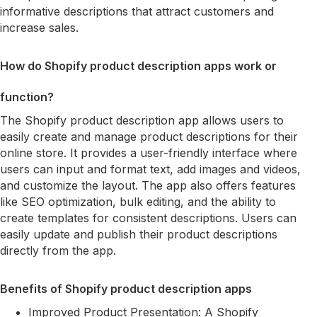
informative descriptions that attract customers and
increase sales.
How do Shopify product description apps work or
function?
The Shopify product description app allows users to
easily create and manage product descriptions for their
online store. It provides a user-friendly interface where
users can input and format text, add images and videos,
and customize the layout. The app also offers features
like SEO optimization, bulk editing, and the ability to
create templates for consistent descriptions. Users can
easily update and publish their product descriptions
directly from the app.
Benefits of Shopify product description apps
Improved Product Presentation: A Shopify