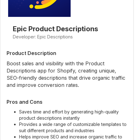
Epic Product Descriptions
Developer: Epic Descriptions
Product Description
Boost sales and visibility with the Product
Descriptions app for Shopify, creating unique,
SEO-friendly descriptions that drive organic traffic
and improve conversion rates.
Pros and Cons
Saves time and effort by generating high-quality
product descriptions instantly
Provides a wide range of customizable templates to
suit different products and industries
Helps improve SEO and increase organic traffic to