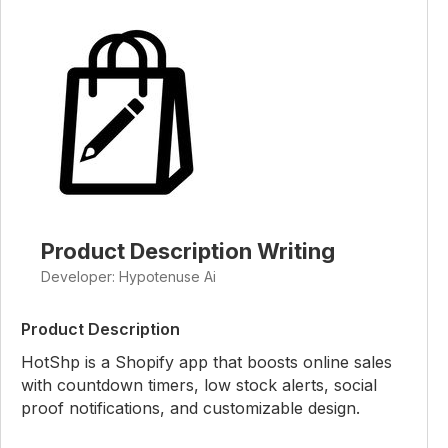
Product Description Writing
Developer: Hypotenuse Ai
Product Description
HotShp is a Shopify app that boosts online sales
with countdown timers, low stock alerts, social
proof notifications, and customizable design.