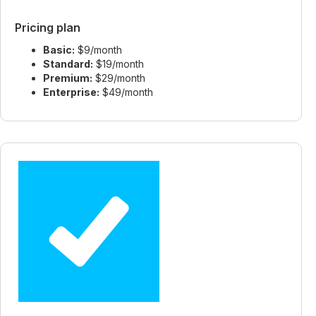
Pricing plan
Basic:
$9/month
Standard:
$19/month
Premium:
$29/month
Enterprise:
$49/month