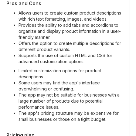
Pros and Cons
Allows users to create custom product descriptions
with rich text formatting, images, and videos.
Provides the ability to add tabs and accordions to
organize and display product information in a user-
friendly manner.
Offers the option to create multiple descriptions for
different product variants.
Supports the use of custom HTML and CSS for
advanced customization options.
Limited customization options for product
descriptions.
Some users may find the app's interface
overwhelming or confusing.
The app may not be suitable for businesses with a
large number of products due to potential
performance issues.
The app's pricing structure may be expensive for
small businesses or those on a tight budget.
Pricing plan