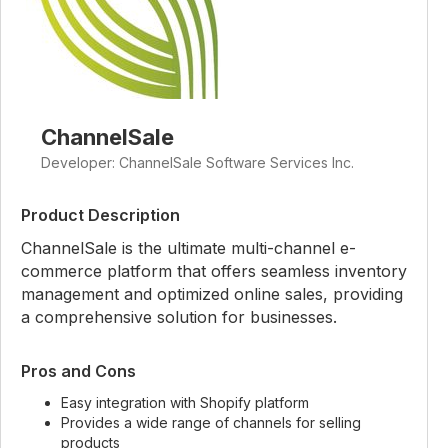
ChannelSale
Developer: ChannelSale Software Services Inc.
Product Description
ChannelSale is the ultimate multi-channel e-
commerce platform that offers seamless inventory
management and optimized online sales, providing
a comprehensive solution for businesses.
Pros and Cons
Easy integration with Shopify platform
Provides a wide range of channels for selling
products