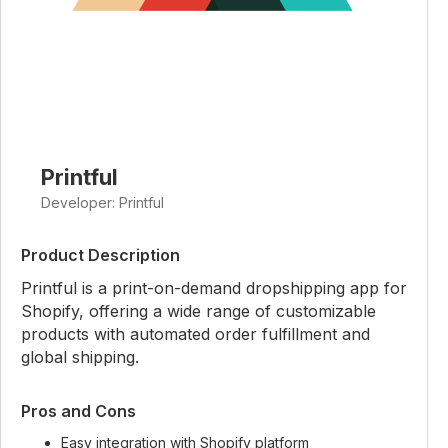
Printful
Developer: Printful
Product Description
Printful is a print-on-demand dropshipping app for
Shopify, offering a wide range of customizable
products with automated order fulfillment and
global shipping.
Pros and Cons
Easy integration with Shopify platform