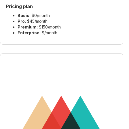
Pricing plan
Basic:
$0/month
Pro:
$45/month
Premium:
$150/month
Enterprise:
$/month