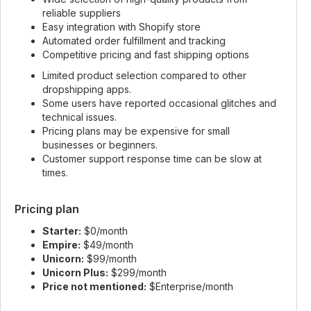
reliable suppliers
Easy integration with Shopify store
Automated order fulfillment and tracking
Competitive pricing and fast shipping options
Limited product selection compared to other
dropshipping apps.
Some users have reported occasional glitches and
technical issues.
Pricing plans may be expensive for small
businesses or beginners.
Customer support response time can be slow at
times.
Pricing plan
Starter:
$0/month
Empire:
$49/month
Unicorn:
$99/month
Unicorn Plus:
$299/month
Price not mentioned:
$Enterprise/month