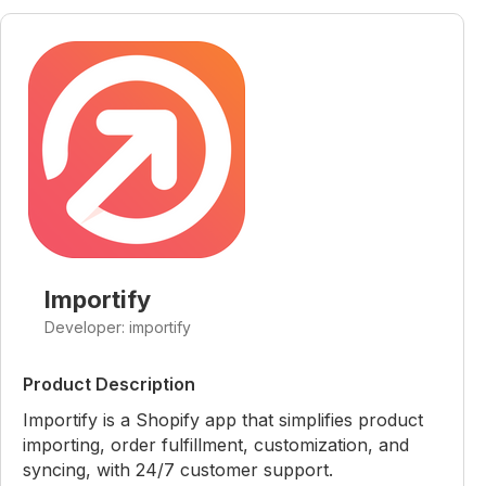
Importify
Developer: importify
Product Description
Importify is a Shopify app that simplifies product
importing, order fulfillment, customization, and
syncing, with 24/7 customer support.