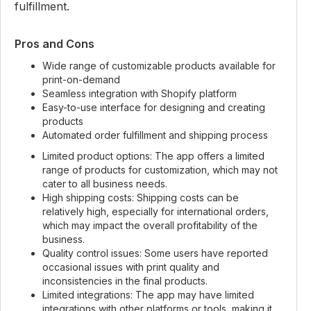
fulfillment.
Pros and Cons
Wide range of customizable products available for
print-on-demand
Seamless integration with Shopify platform
Easy-to-use interface for designing and creating
products
Automated order fulfillment and shipping process
Limited product options: The app offers a limited
range of products for customization, which may not
cater to all business needs.
High shipping costs: Shipping costs can be
relatively high, especially for international orders,
which may impact the overall profitability of the
business.
Quality control issues: Some users have reported
occasional issues with print quality and
inconsistencies in the final products.
Limited integrations: The app may have limited
integrations with other platforms or tools, making it