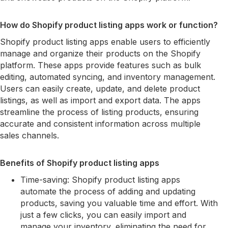
How do Shopify product listing apps work or function?
Shopify product listing apps enable users to efficiently
manage and organize their products on the Shopify
platform. These apps provide features such as bulk
editing, automated syncing, and inventory management.
Users can easily create, update, and delete product
listings, as well as import and export data. The apps
streamline the process of listing products, ensuring
accurate and consistent information across multiple
sales channels.
Benefits of Shopify product listing apps
Time-saving: Shopify product listing apps
automate the process of adding and updating
products, saving you valuable time and effort. With
just a few clicks, you can easily import and
manage your inventory, eliminating the need for