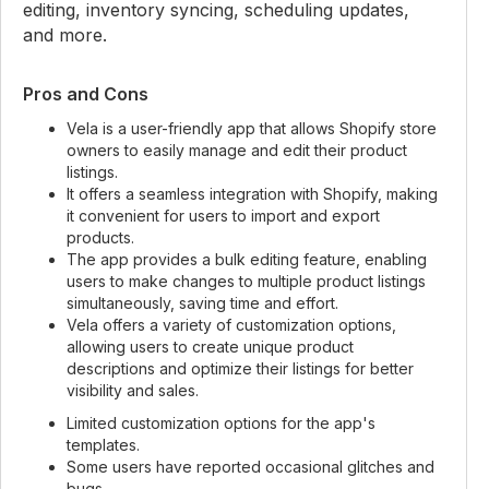
editing, inventory syncing, scheduling updates,
and more.
Pros and Cons
Vela is a user-friendly app that allows Shopify store
owners to easily manage and edit their product
listings.
It offers a seamless integration with Shopify, making
it convenient for users to import and export
products.
The app provides a bulk editing feature, enabling
users to make changes to multiple product listings
simultaneously, saving time and effort.
Vela offers a variety of customization options,
allowing users to create unique product
descriptions and optimize their listings for better
visibility and sales.
Limited customization options for the app's
templates.
Some users have reported occasional glitches and
bugs.