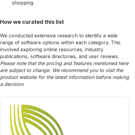
shopping.
How we curated this list
We conducted extensive research to identify a wide
range of software options within each category. This
involved exploring online resources, industry
publications, software directories, and user reviews.
Please note that the pricing and features mentioned here
are subject to change. We recommend you to visit the
product website for the latest information before making
a decision.