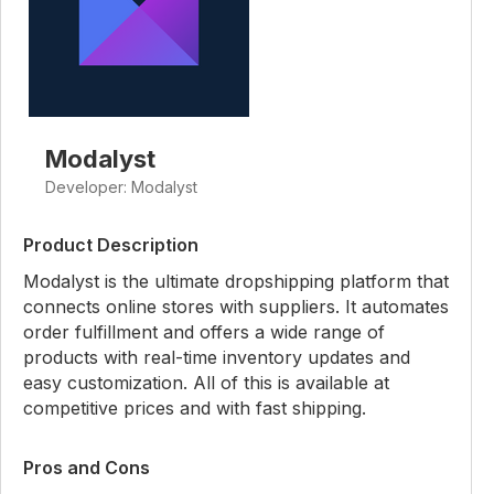
Modalyst
Developer: Modalyst
Product Description
Modalyst is the ultimate dropshipping platform that
connects online stores with suppliers. It automates
order fulfillment and offers a wide range of
products with real-time inventory updates and
easy customization. All of this is available at
competitive prices and with fast shipping.
Pros and Cons