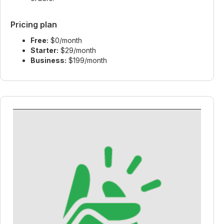
Pricing plan
Free:
$0/month
Starter:
$29/month
Business:
$199/month