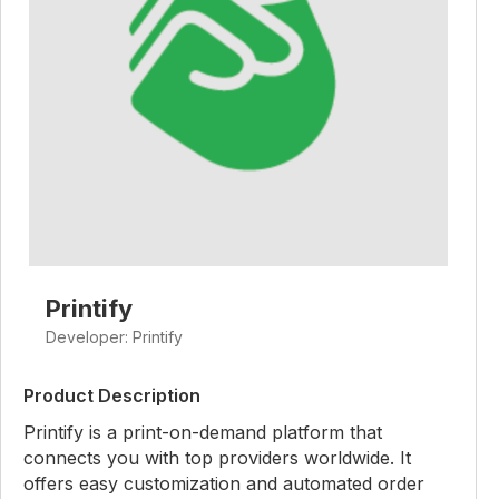
Printify
Developer: Printify
Product Description
Printify is a print-on-demand platform that
connects you with top providers worldwide. It
offers easy customization and automated order