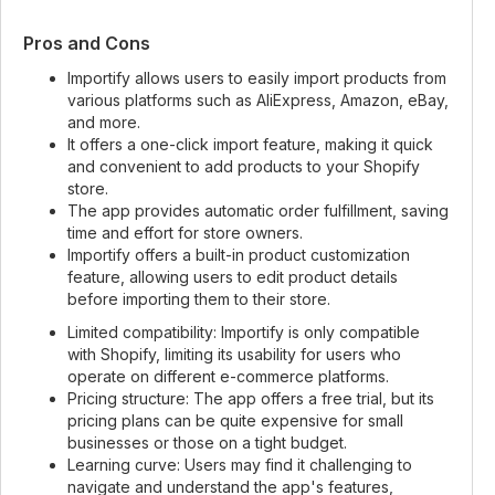
Pros and Cons
Importify allows users to easily import products from
various platforms such as AliExpress, Amazon, eBay,
and more.
It offers a one-click import feature, making it quick
and convenient to add products to your Shopify
store.
The app provides automatic order fulfillment, saving
time and effort for store owners.
Importify offers a built-in product customization
feature, allowing users to edit product details
before importing them to their store.
Limited compatibility: Importify is only compatible
with Shopify, limiting its usability for users who
operate on different e-commerce platforms.
Pricing structure: The app offers a free trial, but its
pricing plans can be quite expensive for small
businesses or those on a tight budget.
Learning curve: Users may find it challenging to
navigate and understand the app's features,