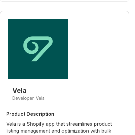
Vela
Developer: Vela
Product Description
Vela is a Shopify app that streamlines product
listing management and optimization with bulk