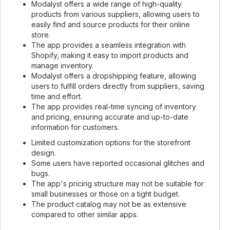
Modalyst offers a wide range of high-quality
products from various suppliers, allowing users to
easily find and source products for their online
store.
The app provides a seamless integration with
Shopify, making it easy to import products and
manage inventory.
Modalyst offers a dropshipping feature, allowing
users to fulfill orders directly from suppliers, saving
time and effort.
The app provides real-time syncing of inventory
and pricing, ensuring accurate and up-to-date
information for customers.
Limited customization options for the storefront
design.
Some users have reported occasional glitches and
bugs.
The app's pricing structure may not be suitable for
small businesses or those on a tight budget.
The product catalog may not be as extensive
compared to other similar apps.