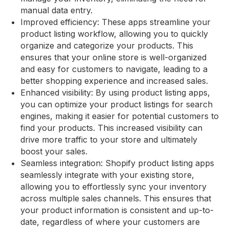
manual data entry.
Improved efficiency: These apps streamline your
product listing workflow, allowing you to quickly
organize and categorize your products. This
ensures that your online store is well-organized
and easy for customers to navigate, leading to a
better shopping experience and increased sales.
Enhanced visibility: By using product listing apps,
you can optimize your product listings for search
engines, making it easier for potential customers to
find your products. This increased visibility can
drive more traffic to your store and ultimately
boost your sales.
Seamless integration: Shopify product listing apps
seamlessly integrate with your existing store,
allowing you to effortlessly sync your inventory
across multiple sales channels. This ensures that
your product information is consistent and up-to-
date, regardless of where your customers are