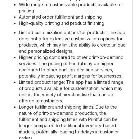
Wide range of customizable products available for
printing
Automated order fulfillment and shipping
High-quality printing and product finishing
Limited customization options for products: The app
does not offer extensive customization options for
products, which may limit the ability to create unique
and personalized designs.
Higher pricing compared to other print-on-demand
services: The pricing of Printful may be higher
compared to other print-on-demand services,
potentially impacting profit margins for businesses.
Limited product range: The app has a limited range
of products available for customization, which may
restrict the variety of merchandise that can be
offered to customers.
Longer fulfillment and shipping times: Due to the
nature of print-on-demand production, the
fulfillment and shipping times with Printful can be
longer compared to traditional inventory-based
models, potentially leading to delays in customer
orders.