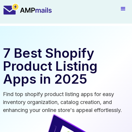
7 Best Shopify
Product Listing
Apps in 2025
Find top shopify product listing apps for easy
inventory organization, catalog creation, and
enhancing your online store's appeal effortlessly.