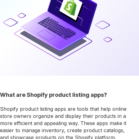
What are Shopify product listing apps?
Shopify product listing apps are tools that help online
store owners organize and display their products in a
more efficient and appealing way. These apps make it
easier to manage inventory, create product catalogs,
and showcase products on the Shopify platform.