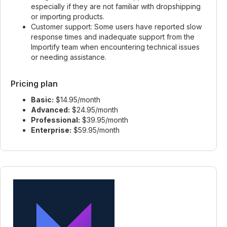
especially if they are not familiar with dropshipping
or importing products.
Customer support: Some users have reported slow
response times and inadequate support from the
Importify team when encountering technical issues
or needing assistance.
Pricing plan
Basic:
$14.95/month
Advanced:
$24.95/month
Professional:
$39.95/month
Enterprise:
$59.95/month