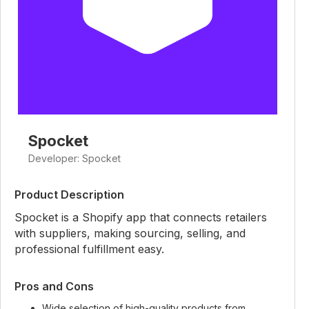
Spocket
Developer: Spocket
Product Description
Spocket is a Shopify app that connects retailers
with suppliers, making sourcing, selling, and
professional fulfillment easy.
Pros and Cons
Wide selection of high-quality products from