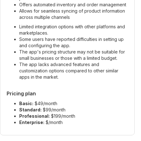
Offers automated inventory and order management
Allows for seamless syncing of product information
across multiple channels
Limited integration options with other platforms and
marketplaces.
Some users have reported difficulties in setting up
and configuring the app.
The app's pricing structure may not be suitable for
small businesses or those with a limited budget.
The app lacks advanced features and
customization options compared to other similar
apps in the market.
Pricing plan
Basic:
$49/month
Standard:
$99/month
Professional:
$199/month
Enterprise:
$/month