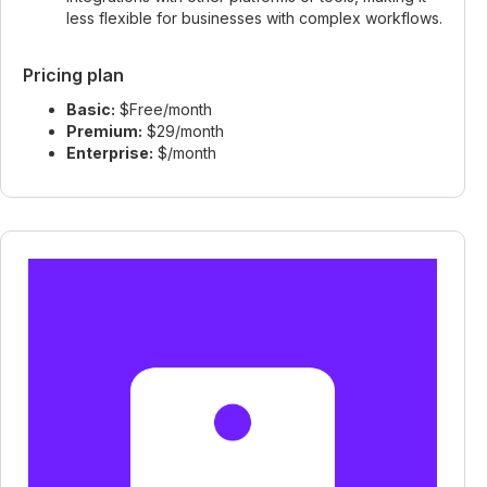
less flexible for businesses with complex workflows.
Pricing plan
Basic:
$Free/month
Premium:
$29/month
Enterprise:
$/month