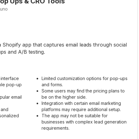
op Ups & CRO Tools
tuno
a Shopify app that captures email leads through social
ps and A/B testing.
 interface
Limited customization options for pop-ups
able pop-up
and forms.
Some users may find the pricing plans to
pular email
be on the higher side.
Integration with certain email marketing
 and
platforms may require additional setup.
sonalized
The app may not be suitable for
businesses with complex lead generation
requirements.