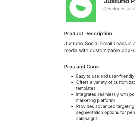
Justuno P
Developer: Jus
Product Description
Justuno Social Email Leads is 
media with customizable pop-u
Pros and Cons
Easy to use and user-friendly
Offers a variety of customiz
templates
Integrates seamlessly with po
marketing platforms
Provides advanced targeting
segmentation options for per
campaigns