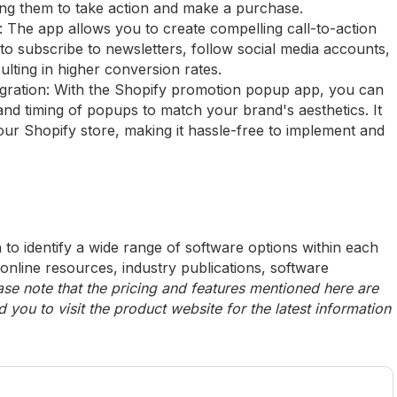
ng them to take action and make a purchase.
The app allows you to create compelling call-to-action
to subscribe to newsletters, follow social media accounts,
lting in higher conversion rates.
egration: With the Shopify promotion popup app, you can
and timing of popups to match your brand's aesthetics. It
our Shopify store, making it hassle-free to implement and
to identify a wide range of software options within each
 online resources, industry publications, software
ase note that the pricing and features mentioned here are
ou to visit the product website for the latest information