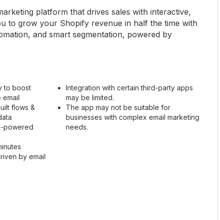
rketing platform that drives sales with interactive,
you to grow your Shopify revenue in half the time with
utomation, and smart segmentation, powered by
ty to boost
Integration with certain third-party apps
e email
may be limited.
ilt flows &
The app may not be suitable for
data
businesses with complex email marketing
AI-powered
needs.
minutes
riven by email