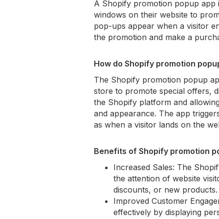
A Shopify promotion popup app is
windows on their website to prom
pop-ups appear when a visitor en
the promotion and make a purch
How do Shopify promotion popup
The Shopify promotion popup app
store to promote special offers, 
the Shopify platform and allowin
and appearance. The app triggers
as when a visitor lands on the webs
Benefits of Shopify promotion 
Increased Sales: The Shopi
the attention of website visi
discounts, or new products.
Improved Customer Engagem
effectively by displaying p