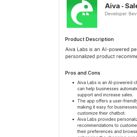
Aiva ‑ Sa
Developer: Be
Product Description
Aiva Labs is an AI-powered per
personalized product recomme
Pros and Cons
Aiva Labs is an AI-powered ch
can help businesses automat
support and increase sales.
The app offers a user-friendl
making it easy for businesses
customize their chatbot.
Aiva Labs provides personal
recommendations to custome
their preferences and browsin