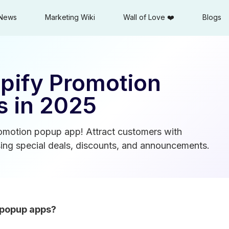
News
Marketing Wiki
Wall of Love ❤️
Blogs
opify Promotion
 in 2025
romotion popup app! Attract customers with
ng special deals, discounts, and announcements.
 popup apps?