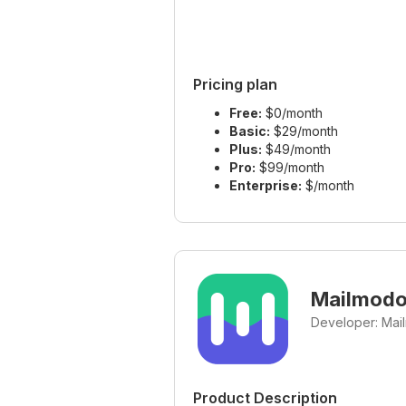
Pricing plan
Free:
$0/month
Basic:
$29/month
Plus:
$49/month
Pro:
$99/month
Enterprise:
$/month
Mailmod
Developer: Mai
Product Description