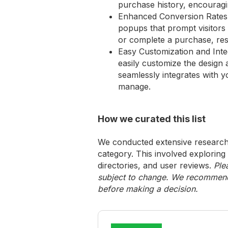
purchase history, encouragi
Enhanced Conversion Rates: 
popups that prompt visitors 
or complete a purchase, resu
Easy Customization and Int
easily customize the design 
seamlessly integrates with y
manage.
How we curated this list
We conducted extensive research 
category. This involved exploring
directories, and user reviews.
Ple
subject to change. We recommend y
before making a decision.