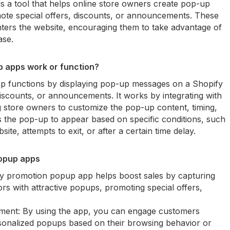
 a tool that helps online store owners create pop-up
ote special offers, discounts, or announcements. These
ters the website, encouraging them to take advantage of
ase.
 apps work or function?
 functions by displaying pop-up messages on a Shopify
discounts, or announcements. It works by integrating with
g store owners to customize the pop-up content, timing,
 the pop-up to appear based on specific conditions, such
ite, attempts to exit, or after a certain time delay.
popup apps
fy promotion popup app helps boost sales by capturing
tors with attractive popups, promoting special offers,
ent: By using the app, you can engage customers
ersonalized popups based on their browsing behavior or