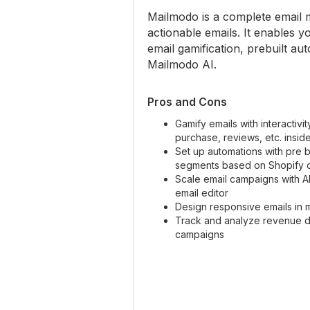
Mailmodo is a complete email ma
actionable emails. It enables 
email gamification, prebuilt a
Mailmodo AI.
Pros and Cons
Gamify emails with interactivi
purchase, reviews, etc. insid
Set up automations with pre bu
segments based on Shopify 
Scale email campaigns with 
email editor
Design responsive emails in 
Track and analyze revenue d
campaigns