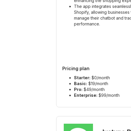
enhancing the shopping expe
The app integrates seamlessl
Shopify, allowing businesses 
manage their chatbot and trac
performance.
Pricing plan
Starter:
$0/month
Basic:
$19/month
Pro:
$49/month
Enterprise:
$99/month