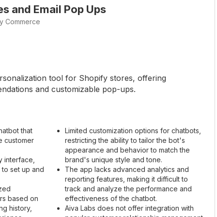
les and Email Pop Ups
vy Commerce
sonalization tool for Shopify stores, offering
ndations and customizable pop-ups.
atbot that
Limited customization options for chatbots,
e customer
restricting the ability to tailor the bot's
appearance and behavior to match the
y interface,
brand's unique style and tone.
 to set up and
The app lacks advanced analytics and
reporting features, making it difficult to
ized
track and analyze the performance and
rs based on
effectiveness of the chatbot.
g history,
Aiva Labs does not offer integration with