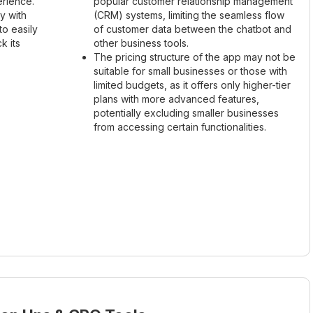
rience.
popular customer relationship management
y with
(CRM) systems, limiting the seamless flow
to easily
of customer data between the chatbot and
k its
other business tools.
The pricing structure of the app may not be
suitable for small businesses or those with
limited budgets, as it offers only higher-tier
plans with more advanced features,
potentially excluding smaller businesses
from accessing certain functionalities.