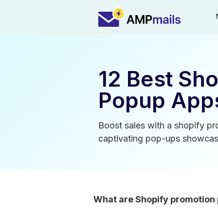
12 Best Sh
Popup Apps
Boost sales with a shopify p
captivating pop-ups showcasi
What are Shopify promotion