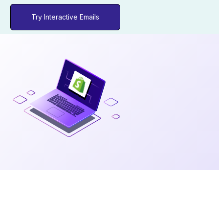
Try Interactive Emails