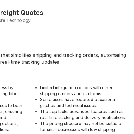
reight Quotes
ture Technology
that simplifies shipping and tracking orders, automating
 real-time tracking updates.
cess by
Limited integration options with other
ping labels
shipping carriers and platforms.
Some users have reported occasional
ates to both
glitches and technical issues.
r, ensuring
The app lacks advanced features such as
ind.
real-time tracking and delivery notifications.
g options,
The pricing structure may not be suitable
tional
for small businesses with low shipping