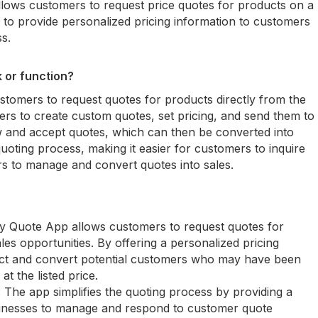
allows customers to request price quotes for products on a
s to provide personalized pricing information to customers
s.
 or function?
tomers to request quotes for products directly from the
ners to create custom quotes, set pricing, and send them to
 and accept quotes, which can then be converted into
uoting process, making it easier for customers to inquire
rs to manage and convert quotes into sales.
y Quote App allows customers to request quotes for
les opportunities. By offering a personalized pricing
act and convert potential customers who may have been
t the listed price.
The app simplifies the quoting process by providing a
sinesses to manage and respond to customer quote