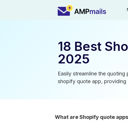
18 Best Sho
2025
Easily streamline the quoting
shopify quote app, providing 
What are Shopify quote app