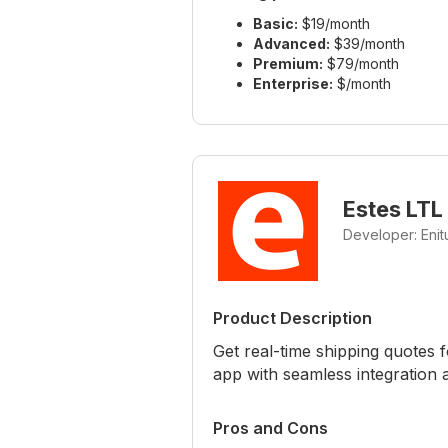
Basic:
$19/month
Advanced:
$39/month
Premium:
$79/month
Enterprise:
$/month
Estes LTL
Developer: Eni
Product Description
Get real-time shipping quotes f
app with seamless integration 
Pros and Cons