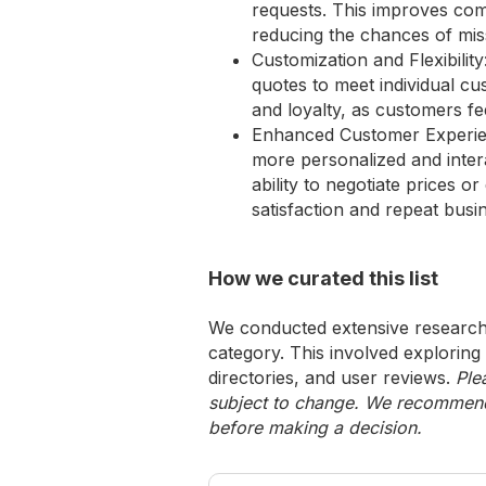
requests. This improves com
reducing the chances of mis
Customization and Flexibilit
quotes to meet individual cu
and loyalty, as customers f
Enhanced Customer Experienc
more personalized and inter
ability to negotiate prices o
satisfaction and repeat busi
How we curated this list
We conducted extensive research 
category. This involved exploring
directories, and user reviews.
Ple
subject to change. We recommend y
before making a decision.