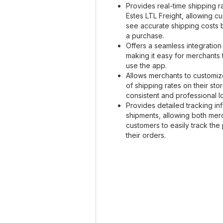
Provides real-time shipping r
Estes LTL Freight, allowing c
see accurate shipping costs
a purchase.
Offers a seamless integration
making it easy for merchants 
use the app.
Allows merchants to customiz
of shipping rates on their sto
consistent and professional l
Provides detailed tracking in
shipments, allowing both mer
customers to easily track the
their orders.