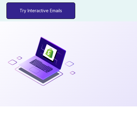
Try Interactive Emails