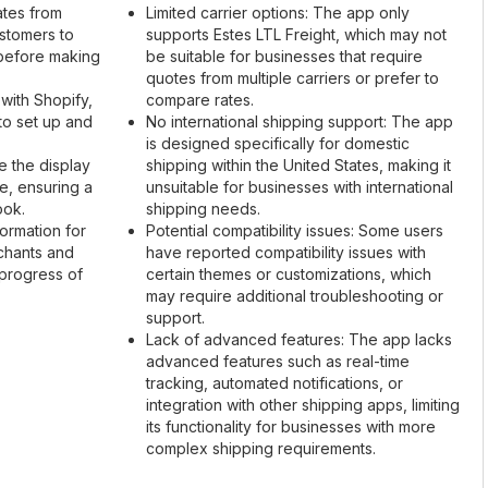
ates from
Limited carrier options: The app only
ustomers to
supports Estes LTL Freight, which may not
 before making
be suitable for businesses that require
quotes from multiple carriers or prefer to
 with Shopify,
compare rates.
to set up and
No international shipping support: The app
is designed specifically for domestic
e the display
shipping within the United States, making it
re, ensuring a
unsuitable for businesses with international
ook.
shipping needs.
formation for
Potential compatibility issues: Some users
chants and
have reported compatibility issues with
 progress of
certain themes or customizations, which
may require additional troubleshooting or
support.
Lack of advanced features: The app lacks
advanced features such as real-time
tracking, automated notifications, or
integration with other shipping apps, limiting
its functionality for businesses with more
complex shipping requirements.