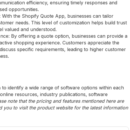
munication efficiency, ensuring timely responses and
sed opportunities.
y: With the Shopify Quote App, businesses can tailor
stomer needs. This level of customization helps build trust
eel valued and understood.
e: By offering a quote option, businesses can provide a
active shopping experience. Customers appreciate the
r discuss specific requirements, leading to higher customer
ness.
to identify a wide range of software options within each
 online resources, industry publications, software
ase note that the pricing and features mentioned here are
ou to visit the product website for the latest information