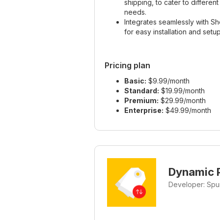
shipping, to cater to differen
needs.
Integrates seamlessly with Sh
for easy installation and setup
Pricing plan
Basic:
$9.99/month
Standard:
$19.99/month
Premium:
$29.99/month
Enterprise:
$49.99/month
Dynamic P
Developer: Spu