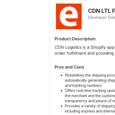
CDN LTL F
Developer: Eni
Product Description
CDN Logistics is a Shopify app 
order fulfillment and providing
Pros and Cons
Streamlines the shipping pro
automatically generating ship
and tracking numbers.
Offers real-time tracking upd
the merchant and the custome
transparency and peace of m
Provides a variety of shippin
including express and interna