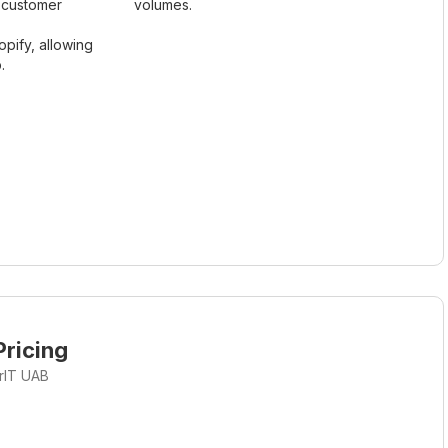
t customer
volumes.
opify, allowing
.
ricing
rIT UAB