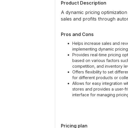
Product Description
A dynamic pricing optimizatio
sales and profits through auto
Pros and Cons
Helps increase sales and re
implementing dynamic pricing
Provides real-time pricing opt
based on various factors su
competition, and inventory le
Offers flexibility to set differe
for different products or coll
Allows for easy integration wi
stores and provides a user-fr
interface for managing pricing
Pricing plan