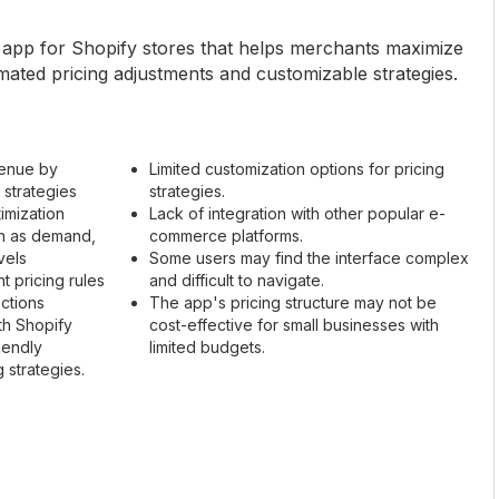
n app for Shopify stores that helps merchants maximize
mated pricing adjustments and customizable strategies.
venue by
Limited customization options for pricing
 strategies
strategies.
imization
Lack of integration with other popular e-
ch as demand,
commerce platforms.
vels
Some users may find the interface complex
nt pricing rules
and difficult to navigate.
ections
The app's pricing structure may not be
th Shopify
cost-effective for small businesses with
iendly
limited budgets.
 strategies.