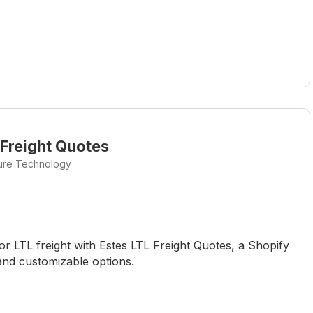
 Freight Quotes
ture Technology
or LTL freight with Estes LTL Freight Quotes, a Shopify
and customizable options.