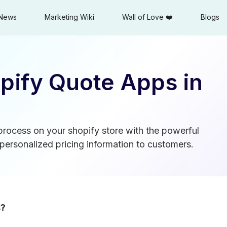
News
Marketing Wiki
Wall of Love ❤️
Blogs
pify Quote Apps in
 process on your shopify store with the powerful
personalized pricing information to customers.
s?