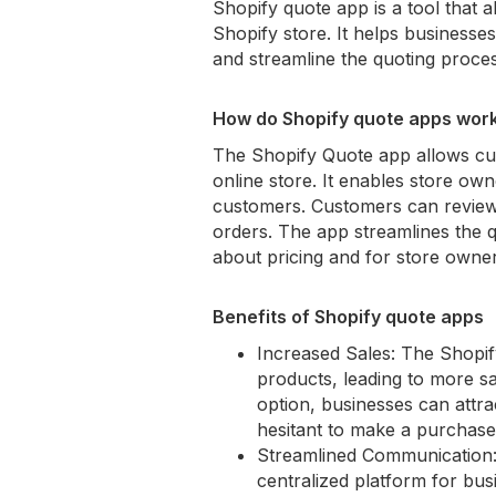
Shopify quote app is a tool that 
Shopify store. It helps businesse
and streamline the quoting proces
How do Shopify quote apps work
The Shopify Quote app allows cus
online store. It enables store ow
customers. Customers can review
orders. The app streamlines the q
about pricing and for store owne
Benefits of Shopify quote apps
Increased Sales: The Shopif
products, leading to more sa
option, businesses can attr
hesitant to make a purchase a
Streamlined Communication: 
centralized platform for bu