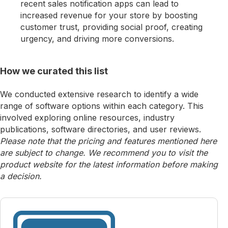
recent sales notification apps can lead to
increased revenue for your store by boosting
customer trust, providing social proof, creating
urgency, and driving more conversions.
How we curated this list
We conducted extensive research to identify a wide
range of software options within each category. This
involved exploring online resources, industry
publications, software directories, and user reviews.
Please note that the pricing and features mentioned here
are subject to change. We recommend you to visit the
product website for the latest information before making
a decision.