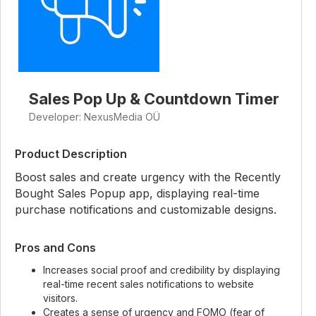
Sales Pop Up & Countdown Timer
Developer: NexusMedia OÜ
Product Description
Boost sales and create urgency with the Recently
Bought Sales Popup app, displaying real-time
purchase notifications and customizable designs.
Pros and Cons
Increases social proof and credibility by displaying
real-time recent sales notifications to website
visitors.
Creates a sense of urgency and FOMO (fear of