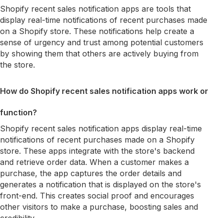
Shopify recent sales notification apps are tools that
display real-time notifications of recent purchases made
on a Shopify store. These notifications help create a
sense of urgency and trust among potential customers
by showing them that others are actively buying from
the store.
How do Shopify recent sales notification apps work or
function?
Shopify recent sales notification apps display real-time
notifications of recent purchases made on a Shopify
store. These apps integrate with the store's backend
and retrieve order data. When a customer makes a
purchase, the app captures the order details and
generates a notification that is displayed on the store's
front-end. This creates social proof and encourages
other visitors to make a purchase, boosting sales and