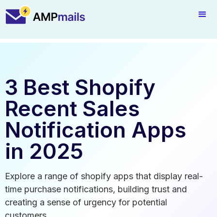
3 Best Shopify
Recent Sales
Notification Apps
in 2025
Explore a range of shopify apps that display real-
time purchase notifications, building trust and
creating a sense of urgency for potential
customers.