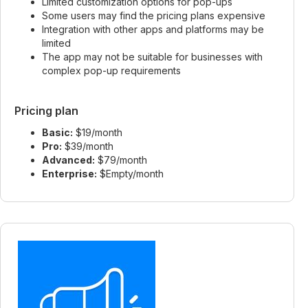
Limited customization options for pop-ups
Some users may find the pricing plans expensive
Integration with other apps and platforms may be
limited
The app may not be suitable for businesses with
complex pop-up requirements
Pricing plan
Basic:
$19/month
Pro:
$39/month
Advanced:
$79/month
Enterprise:
$Empty/month