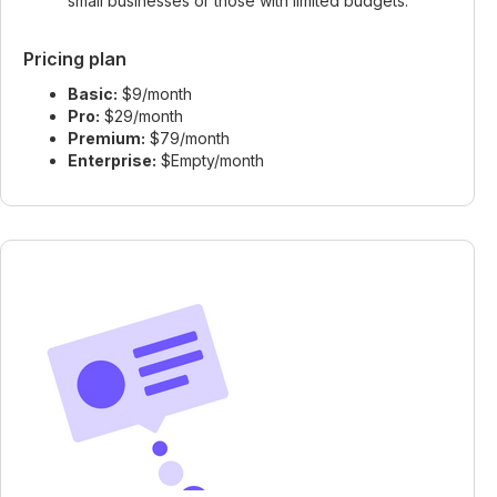
small businesses or those with limited budgets.
Pricing plan
Basic:
$9/month
Pro:
$29/month
Premium:
$79/month
Enterprise:
$Empty/month