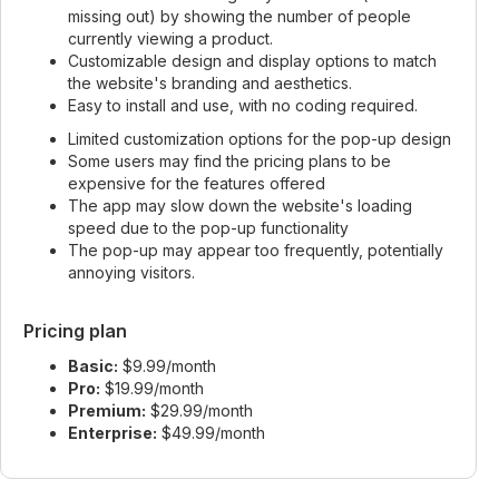
missing out) by showing the number of people
currently viewing a product.
Customizable design and display options to match
the website's branding and aesthetics.
Easy to install and use, with no coding required.
Limited customization options for the pop-up design
Some users may find the pricing plans to be
expensive for the features offered
The app may slow down the website's loading
speed due to the pop-up functionality
The pop-up may appear too frequently, potentially
annoying visitors.
Pricing plan
Basic:
$9.99/month
Pro:
$19.99/month
Premium:
$29.99/month
Enterprise:
$49.99/month