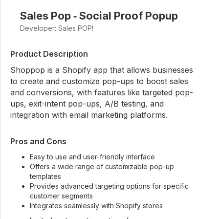
Sales Pop ‑ Social Proof Popup
Developer: Sales POP!
Product Description
Shoppop is a Shopify app that allows businesses
to create and customize pop-ups to boost sales
and conversions, with features like targeted pop-
ups, exit-intent pop-ups, A/B testing, and
integration with email marketing platforms.
Pros and Cons
Easy to use and user-friendly interface
Offers a wide range of customizable pop-up
templates
Provides advanced targeting options for specific
customer segments
Integrates seamlessly with Shopify stores