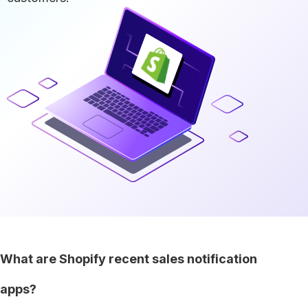
What are Shopify recent sales notification
apps?