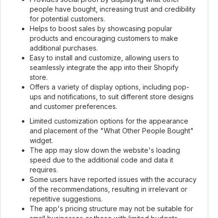
people have bought, increasing trust and credibility
for potential customers.
Helps to boost sales by showcasing popular
products and encouraging customers to make
additional purchases.
Easy to install and customize, allowing users to
seamlessly integrate the app into their Shopify
store.
Offers a variety of display options, including pop-
ups and notifications, to suit different store designs
and customer preferences.
Limited customization options for the appearance
and placement of the "What Other People Bought"
widget.
The app may slow down the website's loading
speed due to the additional code and data it
requires.
Some users have reported issues with the accuracy
of the recommendations, resulting in irrelevant or
repetitive suggestions.
The app's pricing structure may not be suitable for