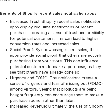
credibility.
Benefits of Shopify recent sales notification apps
Increased Trust: Shopify recent sales notification
apps display real-time notifications of recent
purchases, creating a sense of trust and credibility
for potential customers. This can lead to higher
conversion rates and increased sales.
Social Proof: By showcasing recent sales, these
apps provide social proof that others are actively
purchasing from your store. This can influence
potential customers to make a purchase, as they
see that others have already done so.
Urgency and FOMO: The notifications create a
sense of urgency and fear of missing out (FOMO)
among visitors. Seeing that products are being
bought frequently can encourage them to make a
purchase sooner rather than later.
Increased Revenue: Ultimately, the use of Shopify