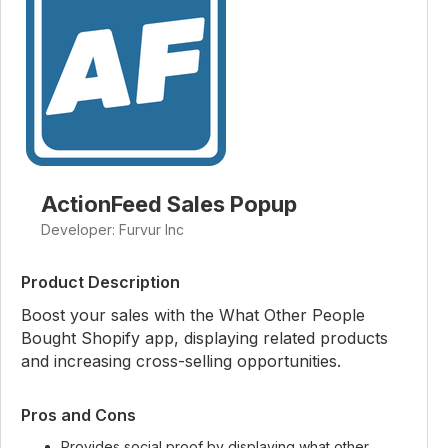
ActionFeed Sales Popup
Developer: Furvur Inc
Product Description
Boost your sales with the What Other People
Bought Shopify app, displaying related products
and increasing cross-selling opportunities.
Pros and Cons
Provides social proof by displaying what other