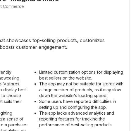
st Commerce
that showcases top-selling products, customizes
d boosts customer engagement.
iendly
Limited customization options for displaying
showcasing
best sellers on the website.
ify stores.
The app may not be suitable for stores with
o display best
a large number of products, as it may slow
s to choose
down the website's loading speed.
 suits their
Some users have reported difficulties in
setting up and configuring the app.
ighting
The app lacks advanced analytics and
g a sense of
reporting features for tracking the
ke a purchase.
performance of best-selling products.
d analytics on