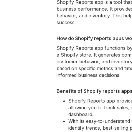
Shopify Reports app is a tool tha
business performance. It provide
behavior, and inventory. This he
success.
How do Shopify reports apps wo
Shopify Reports app functions by
a Shopify store. It generates comp
customer behavior, and inventor
based on specific metrics and time
informed business decisions.
Benefits of Shopify reports app
Shopify Reports app provide
allowing you to track sales,
dashboard.
With its easy-to-understand 
identify trends, best-selli