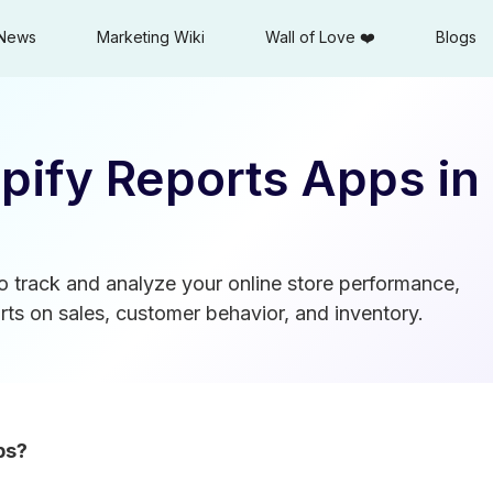
News
Marketing Wiki
Wall of Love ❤️
Blogs
pify Reports Apps in
o track and analyze your online store performance,
ts on sales, customer behavior, and inventory.
ps?