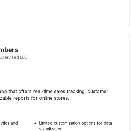
umbers
upervised LLC
p that offers real-time sales tracking, customer
zable reports for online stores.
ytics and
Limited customization options for data
visualization.