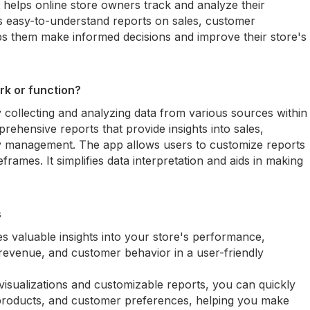
t helps online store owners track and analyze their
s easy-to-understand reports on sales, customer
lps them make informed decisions and improve their store's
rk or function?
 collecting and analyzing data from various sources within
rehensive reports that provide insights into sales,
y management. The app allows users to customize reports
frames. It simplifies data interpretation and aids in making
s
s valuable insights into your store's performance,
 revenue, and customer behavior in a user-friendly
visualizations and customizable reports, you can quickly
ng products, and customer preferences, helping you make