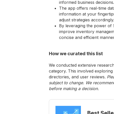
informed business decisions
The app offers real-time da
information at your fingerti
adjust strategies accordingly
By leveraging the power of 
improve inventory management
concise and efficient manner
How we curated this list
We conducted extensive research 
category. This involved exploring
directories, and user reviews.
Ple
subject to change. We recommend y
before making a decision.
Best Selle