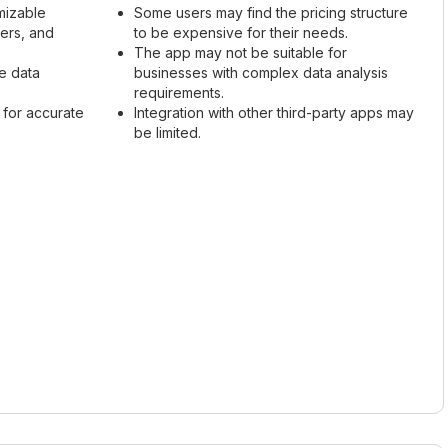
mizable
Some users may find the pricing structure
mers, and
to be expensive for their needs.
The app may not be suitable for
ze data
businesses with complex data analysis
requirements.
 for accurate
Integration with other third-party apps may
be limited.