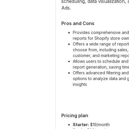
scheduling, data visualization
Ads.
Pros and Cons
Provides comprehensive and
reports for Shopify store ow
Offers a wide range of report
choose from, including sales,
customer, and marketing repo
Allows users to schedule an
report generation, saving tim
Offers advanced filtering an
options to analyze data and 
insights
Pricing plan
Starter:
$19/month