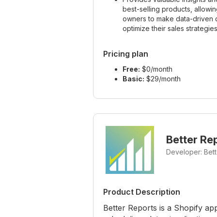
best-selling products, allowin
owners to make data-driven d
optimize their sales strategies
Pricing plan
Free:
$0/month
Basic:
$29/month
Better Re
Developer: Bet
Product Description
Better Reports is a Shopify ap