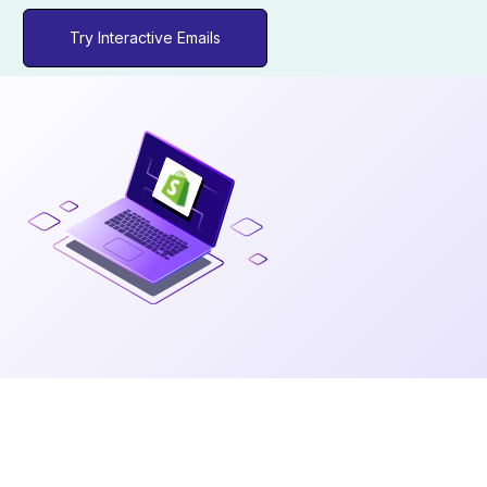
Try Interactive Emails