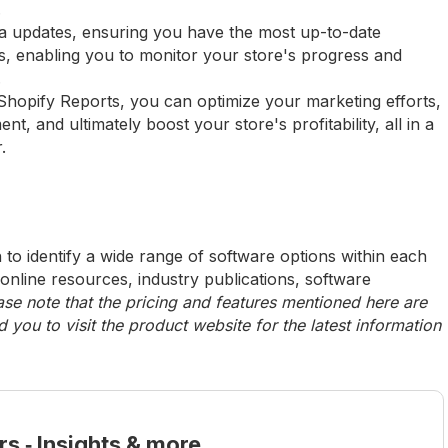
.
ta updates, ensuring you have the most up-to-date
ps, enabling you to monitor your store's progress and
.
Shopify Reports, you can optimize your marketing efforts,
, and ultimately boost your store's profitability, all in a
.
to identify a wide range of software options within each
 online resources, industry publications, software
ase note that the pricing and features mentioned here are
ou to visit the product website for the latest information
rs ‑ Insights & more