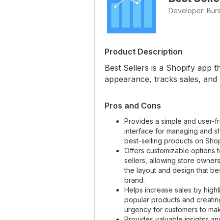
Developer: Bur
Product Description
Best Sellers is a Shopify app 
appearance, tracks sales, an
Pros and Cons
Provides a simple and user-fr
interface for managing and 
best-selling products on Shop
Offers customizable options t
sellers, allowing store owner
the layout and design that best
brand.
Helps increase sales by highl
popular products and creatin
urgency for customers to ma
Provides valuable insights an