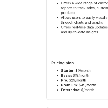
Offers a wide range of custo
reports to track sales, custo
products
Allows users to easily visuali
through charts and graphs
Offers real-time data updates
and up-to-date insights
Pricing plan
Starter:
$9/month
Basic:
$19/month
Pro:
$29/month
Premium:
$49/month
Enterprise:
$/month