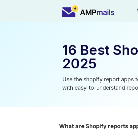
16 Best Sho
2025
Use the shopify report apps t
with easy-to-understand repor
What are Shopify reports ap