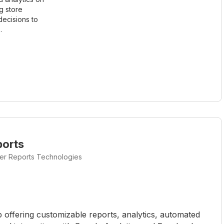
g store
ecisions to
.
ports
ter Reports Technologies
p offering customizable reports, analytics, automated