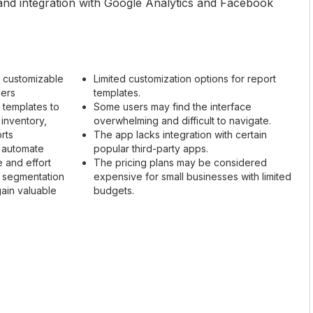
, and integration with Google Analytics and Facebook
 customizable
Limited customization options for report
ners
templates.
 templates to
Some users may find the interface
 inventory,
overwhelming and difficult to navigate.
rts
The app lacks integration with certain
d automate
popular third-party apps.
e and effort
The pricing plans may be considered
d segmentation
expensive for small businesses with limited
gain valuable
budgets.