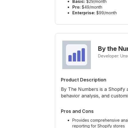
Basic:
$29/month
Pro:
$49/month
Enterprise:
$99/month
By the N
Developer: Uns
Product Description
By The Numbers is a Shopify ap
behavior analysis, and customi
Pros and Cons
Provides comprehensive anal
reporting for Shopify stores