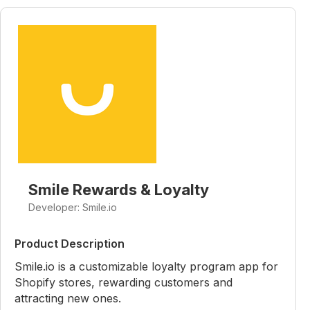
Smile Rewards & Loyalty
Developer: Smile.io
Product Description
Smile.io is a customizable loyalty program app for
Shopify stores, rewarding customers and
attracting new ones.