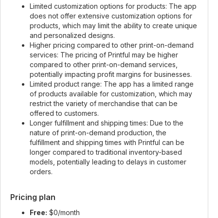
Limited customization options for products: The app
does not offer extensive customization options for
products, which may limit the ability to create unique
and personalized designs.
Higher pricing compared to other print-on-demand
services: The pricing of Printful may be higher
compared to other print-on-demand services,
potentially impacting profit margins for businesses.
Limited product range: The app has a limited range
of products available for customization, which may
restrict the variety of merchandise that can be
offered to customers.
Longer fulfillment and shipping times: Due to the
nature of print-on-demand production, the
fulfillment and shipping times with Printful can be
longer compared to traditional inventory-based
models, potentially leading to delays in customer
orders.
Pricing plan
Free:
$0/month