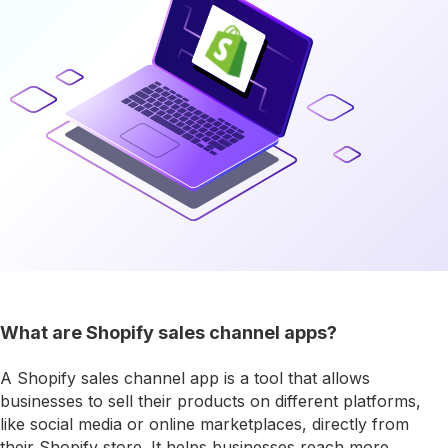
What are Shopify sales channel apps?
A Shopify sales channel app is a tool that allows
businesses to sell their products on different platforms,
like social media or online marketplaces, directly from
their Shopify store. It helps businesses reach more