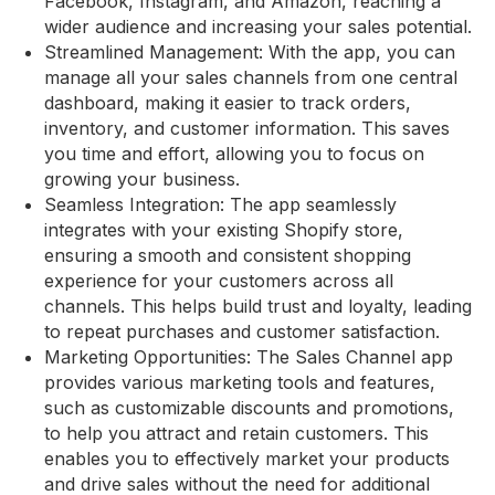
Facebook, Instagram, and Amazon, reaching a
wider audience and increasing your sales potential.
Streamlined Management: With the app, you can
manage all your sales channels from one central
dashboard, making it easier to track orders,
inventory, and customer information. This saves
you time and effort, allowing you to focus on
growing your business.
Seamless Integration: The app seamlessly
integrates with your existing Shopify store,
ensuring a smooth and consistent shopping
experience for your customers across all
channels. This helps build trust and loyalty, leading
to repeat purchases and customer satisfaction.
Marketing Opportunities: The Sales Channel app
provides various marketing tools and features,
such as customizable discounts and promotions,
to help you attract and retain customers. This
enables you to effectively market your products
and drive sales without the need for additional