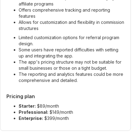
affiliate programs
Offers comprehensive tracking and reporting
features
Allows for customization and flexibility in commission
structures
Limited customization options for referral program
design.
Some users have reported difficulties with setting
up and integrating the app.
The app's pricing structure may not be suitable for
small businesses or those on a tight budget.
The reporting and analytics features could be more
comprehensive and detailed.
Pricing plan
Starter:
$89/month
Professional:
$149/month
Enterprise:
$399/month