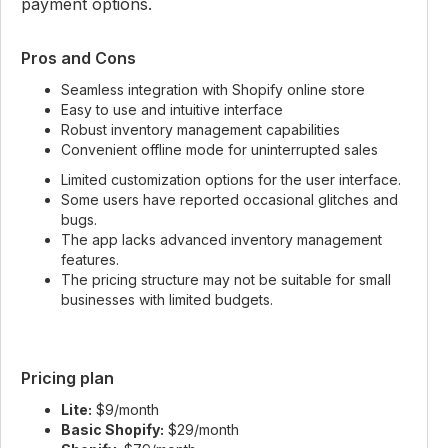
payment options.
Pros and Cons
Seamless integration with Shopify online store
Easy to use and intuitive interface
Robust inventory management capabilities
Convenient offline mode for uninterrupted sales
Limited customization options for the user interface.
Some users have reported occasional glitches and
bugs.
The app lacks advanced inventory management
features.
The pricing structure may not be suitable for small
businesses with limited budgets.
Pricing plan
Lite:
$9/month
Basic Shopify:
$29/month