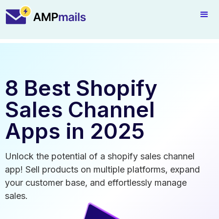
8 Best Shopify
Sales Channel
Apps in 2025
Unlock the potential of a shopify sales channel
app! Sell products on multiple platforms, expand
your customer base, and effortlessly manage
sales.