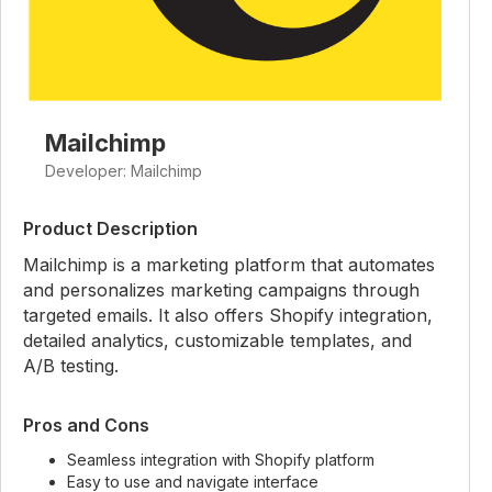
Mailchimp
Developer: Mailchimp
Product Description
Mailchimp is a marketing platform that automates
and personalizes marketing campaigns through
targeted emails. It also offers Shopify integration,
detailed analytics, customizable templates, and
A/B testing.
Pros and Cons
Seamless integration with Shopify platform
Easy to use and navigate interface