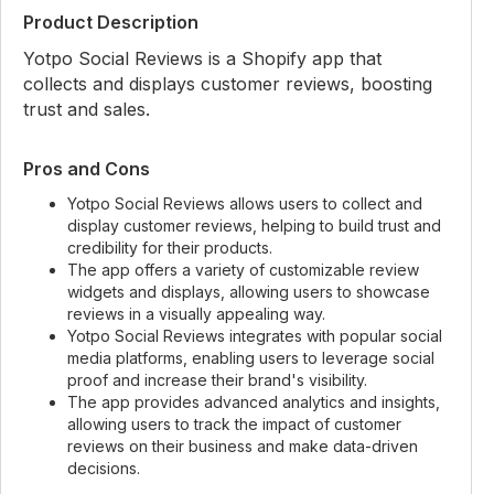
Product Description
Yotpo Social Reviews is a Shopify app that
collects and displays customer reviews, boosting
trust and sales.
Pros and Cons
Yotpo Social Reviews allows users to collect and
display customer reviews, helping to build trust and
credibility for their products.
The app offers a variety of customizable review
widgets and displays, allowing users to showcase
reviews in a visually appealing way.
Yotpo Social Reviews integrates with popular social
media platforms, enabling users to leverage social
proof and increase their brand's visibility.
The app provides advanced analytics and insights,
allowing users to track the impact of customer
reviews on their business and make data-driven
decisions.