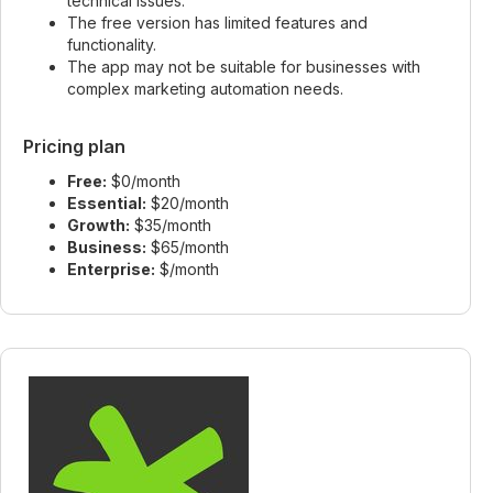
technical issues.
The free version has limited features and
functionality.
The app may not be suitable for businesses with
complex marketing automation needs.
Pricing plan
Free:
$0/month
Essential:
$20/month
Growth:
$35/month
Business:
$65/month
Enterprise:
$/month