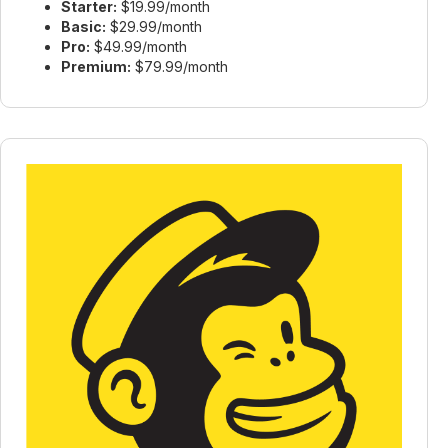
Starter:
$19.99/month
Basic:
$29.99/month
Pro:
$49.99/month
Premium:
$79.99/month