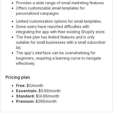
Provides a wide range of email marketing features
Offers customizable email templates for
personalized campaigns
Limited customization options for email templates.
Some users have reported difficulties with
integrating the app with their existing Shopify store.
The free plan has limited features and is only
suitable for small businesses with a small subscriber
list.
The app's interface can be overwhelming for
beginners, requiring a learning curve to navigate
effectively.
Pricing plan
Free:
$0/month
Essentials:
$9.99/month
Standard:
$14.99/month
Premium:
$299/month