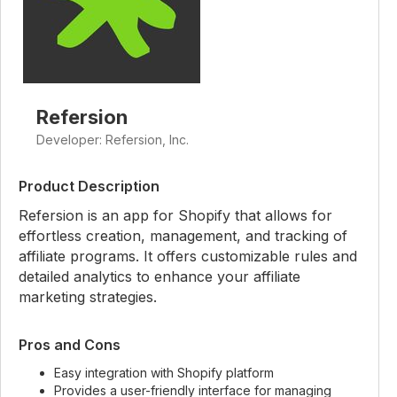
Refersion
Developer: Refersion, Inc.
Product Description
Refersion is an app for Shopify that allows for
effortless creation, management, and tracking of
affiliate programs. It offers customizable rules and
detailed analytics to enhance your affiliate
marketing strategies.
Pros and Cons
Easy integration with Shopify platform
Provides a user-friendly interface for managing