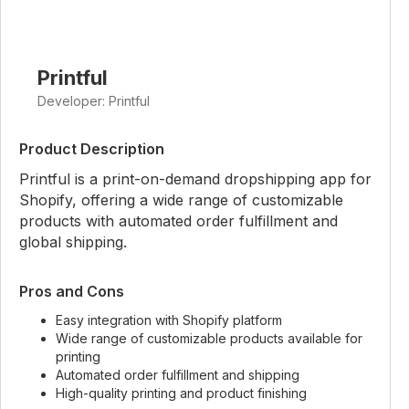
Printful
Developer: Printful
Product Description
Printful is a print-on-demand dropshipping app for
Shopify, offering a wide range of customizable
products with automated order fulfillment and
global shipping.
Pros and Cons
Easy integration with Shopify platform
Wide range of customizable products available for
printing
Automated order fulfillment and shipping
High-quality printing and product finishing