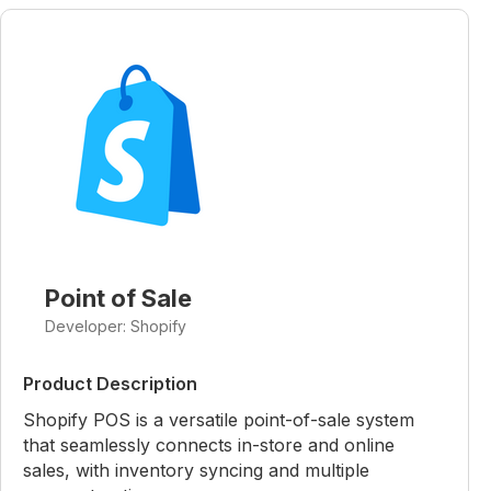
Point of Sale
Developer: Shopify
Product Description
Shopify POS is a versatile point-of-sale system
that seamlessly connects in-store and online
sales, with inventory syncing and multiple