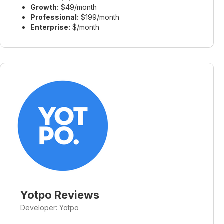
Growth:
$49/month
Professional:
$199/month
Enterprise:
$/month
Yotpo Reviews
Developer: Yotpo