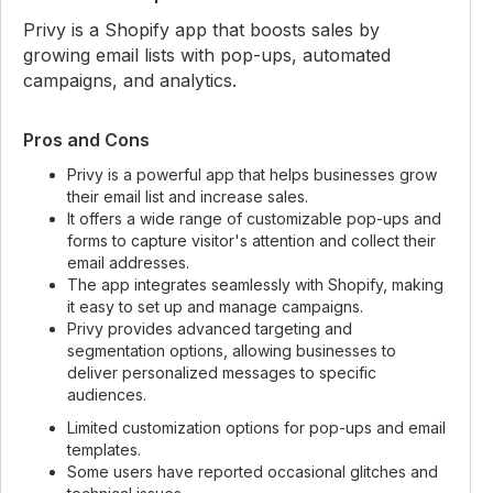
Privy is a Shopify app that boosts sales by
growing email lists with pop-ups, automated
campaigns, and analytics.
Pros and Cons
Privy is a powerful app that helps businesses grow
their email list and increase sales.
It offers a wide range of customizable pop-ups and
forms to capture visitor's attention and collect their
email addresses.
The app integrates seamlessly with Shopify, making
it easy to set up and manage campaigns.
Privy provides advanced targeting and
segmentation options, allowing businesses to
deliver personalized messages to specific
audiences.
Limited customization options for pop-ups and email
templates.
Some users have reported occasional glitches and