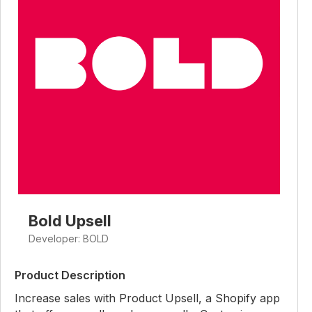
Bold Upsell
Developer: BOLD
Product Description
Increase sales with Product Upsell, a Shopify app