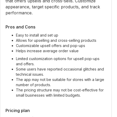
that offers upsells and cross-sells. Customize
appearance, target specific products, and track
performance.
Pros and Cons
Easy to install and set up
Allows for upselling and cross-selling products
Customizable upsell offers and pop-ups
Helps increase average order value
Limited customization options for upsell pop-ups
and offers.
Some users have reported occasional glitches and
technical issues.
The app may not be suitable for stores with a large
number of products.
The pricing structure may not be cost-effective for
small businesses with limited budgets.
Pricing plan