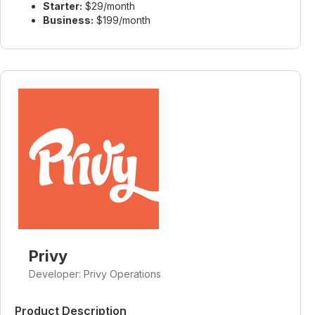
Starter:
$29/month
Business:
$199/month
Privy
Developer: Privy Operations
Product Description