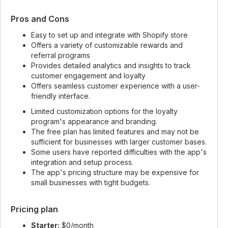
Pros and Cons
Easy to set up and integrate with Shopify store
Offers a variety of customizable rewards and
referral programs
Provides detailed analytics and insights to track
customer engagement and loyalty
Offers seamless customer experience with a user-
friendly interface.
Limited customization options for the loyalty
program's appearance and branding.
The free plan has limited features and may not be
sufficient for businesses with larger customer bases.
Some users have reported difficulties with the app's
integration and setup process.
The app's pricing structure may be expensive for
small businesses with tight budgets.
Pricing plan
Starter:
$0/month