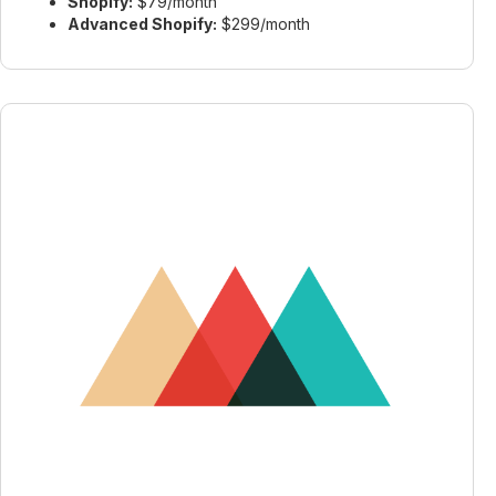
Shopify:
$79/month
Advanced Shopify:
$299/month