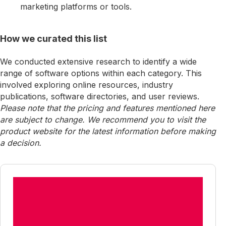
marketing platforms or tools.
How we curated this list
We conducted extensive research to identify a wide
range of software options within each category. This
involved exploring online resources, industry
publications, software directories, and user reviews.
Please note that the pricing and features mentioned here
are subject to change. We recommend you to visit the
product website for the latest information before making
a decision.