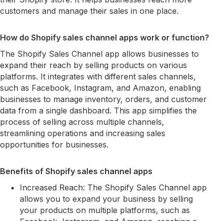
customers and manage their sales in one place.
How do Shopify sales channel apps work or function?
The Shopify Sales Channel app allows businesses to
expand their reach by selling products on various
platforms. It integrates with different sales channels,
such as Facebook, Instagram, and Amazon, enabling
businesses to manage inventory, orders, and customer
data from a single dashboard. This app simplifies the
process of selling across multiple channels,
streamlining operations and increasing sales
opportunities for businesses.
Benefits of Shopify sales channel apps
Increased Reach: The Shopify Sales Channel app
allows you to expand your business by selling
your products on multiple platforms, such as