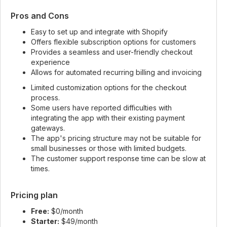
Pros and Cons
Easy to set up and integrate with Shopify
Offers flexible subscription options for customers
Provides a seamless and user-friendly checkout
experience
Allows for automated recurring billing and invoicing
Limited customization options for the checkout
process.
Some users have reported difficulties with
integrating the app with their existing payment
gateways.
The app's pricing structure may not be suitable for
small businesses or those with limited budgets.
The customer support response time can be slow at
times.
Pricing plan
Free:
$0/month
Starter:
$49/month