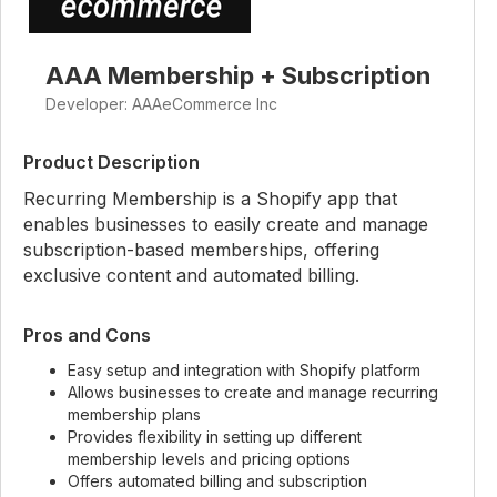
AAA Membership + Subscription
Developer: AAAeCommerce Inc
Product Description
Recurring Membership is a Shopify app that
enables businesses to easily create and manage
subscription-based memberships, offering
exclusive content and automated billing.
Pros and Cons
Easy setup and integration with Shopify platform
Allows businesses to create and manage recurring
membership plans
Provides flexibility in setting up different
membership levels and pricing options
Offers automated billing and subscription