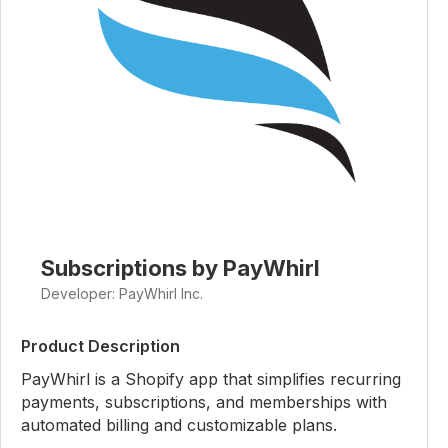
Subscriptions by PayWhirl
Developer: PayWhirl Inc.
Product Description
PayWhirl is a Shopify app that simplifies recurring
payments, subscriptions, and memberships with
automated billing and customizable plans.