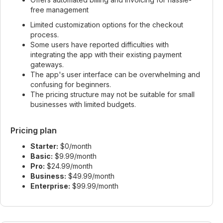
free management
Limited customization options for the checkout
process.
Some users have reported difficulties with
integrating the app with their existing payment
gateways.
The app's user interface can be overwhelming and
confusing for beginners.
The pricing structure may not be suitable for small
businesses with limited budgets.
Pricing plan
Starter:
$0/month
Basic:
$9.99/month
Pro:
$24.99/month
Business:
$49.99/month
Enterprise:
$99.99/month