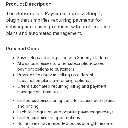
Product Description
The Subscription Payments app is a Shopify
plugin that simplifies recurring payments for
subscription-based products, with customizable
plans and automated management.
Pros and Cons
Easy setup and integration with Shopify platform
Allows businesses to offer subscription-based
payment options to customers
Provides flexibility in setting up different
subscription plans and pricing options
Offers automated recurring billing and payment
management features
Limited customization options for subscription plans
and pricing.
Lack of integration with popular payment gateways.
Limited customer support options.
Some users have reported occasional glitches and