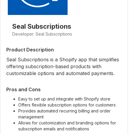
Seal Subscriptions
Developer: Seal Subscriptions
Product Description
Seal Subscriptions is a Shopify app that simplifies
offering subscription-based products with
customizable options and automated payments.
Pros and Cons
Easy to set up and integrate with Shopify store
Offers flexible subscription options for customers
Provides automated recurring billing and order
management
Allows for customization and branding options for
subscription emails and notifications