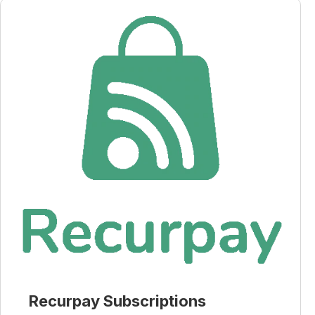
Recurpay Subscriptions