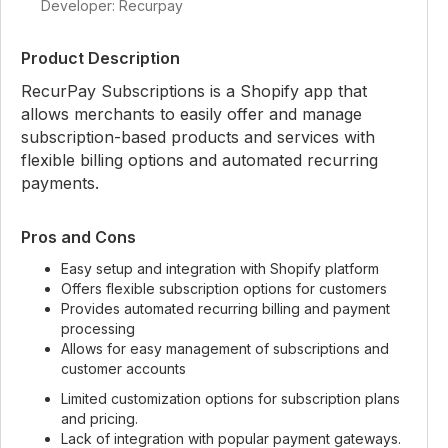
Developer: Recurpay
Product Description
RecurPay Subscriptions is a Shopify app that
allows merchants to easily offer and manage
subscription-based products and services with
flexible billing options and automated recurring
payments.
Pros and Cons
Easy setup and integration with Shopify platform
Offers flexible subscription options for customers
Provides automated recurring billing and payment
processing
Allows for easy management of subscriptions and
customer accounts
Limited customization options for subscription plans
and pricing.
Lack of integration with popular payment gateways.