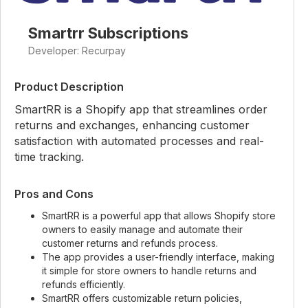
Smartrr Subscriptions
Developer: Recurpay
Product Description
SmartRR is a Shopify app that streamlines order
returns and exchanges, enhancing customer
satisfaction with automated processes and real-
time tracking.
Pros and Cons
SmartRR is a powerful app that allows Shopify store
owners to easily manage and automate their
customer returns and refunds process.
The app provides a user-friendly interface, making
it simple for store owners to handle returns and
refunds efficiently.
SmartRR offers customizable return policies,