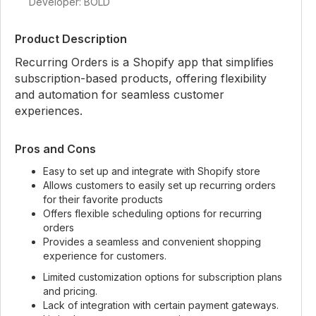
Developer: BOLD
Product Description
Recurring Orders is a Shopify app that simplifies
subscription-based products, offering flexibility
and automation for seamless customer
experiences.
Pros and Cons
Easy to set up and integrate with Shopify store
Allows customers to easily set up recurring orders
for their favorite products
Offers flexible scheduling options for recurring
orders
Provides a seamless and convenient shopping
experience for customers.
Limited customization options for subscription plans
and pricing.
Lack of integration with certain payment gateways.