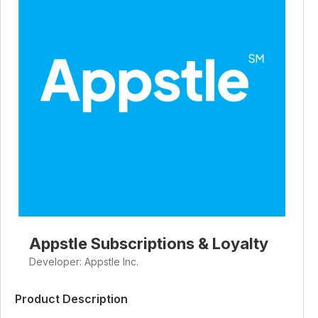
Appstle Subscriptions & Loyalty
Developer: Appstle Inc.
Product Description