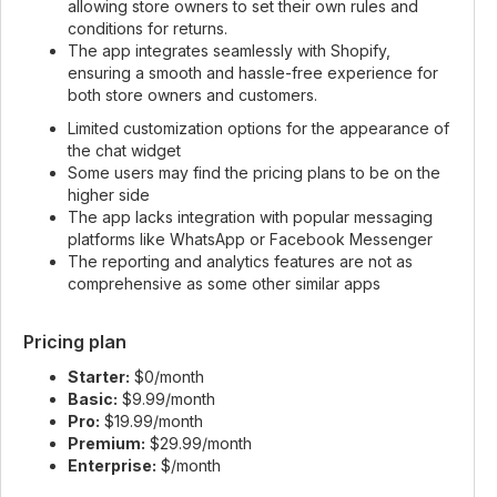
allowing store owners to set their own rules and
conditions for returns.
The app integrates seamlessly with Shopify,
ensuring a smooth and hassle-free experience for
both store owners and customers.
Limited customization options for the appearance of
the chat widget
Some users may find the pricing plans to be on the
higher side
The app lacks integration with popular messaging
platforms like WhatsApp or Facebook Messenger
The reporting and analytics features are not as
comprehensive as some other similar apps
Pricing plan
Starter:
$0/month
Basic:
$9.99/month
Pro:
$19.99/month
Premium:
$29.99/month
Enterprise:
$/month