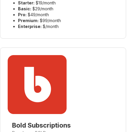
Starter:
$19/month
Basic:
$29/month
Pro:
$49/month
Premium:
$99/month
Enterprise:
$/month
Bold Subscriptions