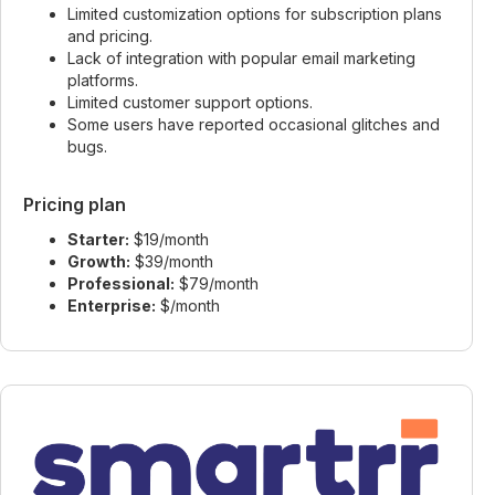
Limited customization options for subscription plans
and pricing.
Lack of integration with popular email marketing
platforms.
Limited customer support options.
Some users have reported occasional glitches and
bugs.
Pricing plan
Starter:
$19/month
Growth:
$39/month
Professional:
$79/month
Enterprise:
$/month