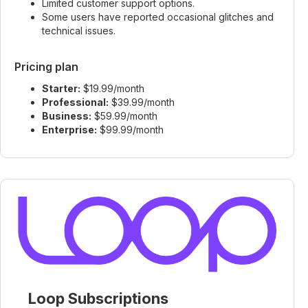
Limited customer support options.
Some users have reported occasional glitches and
technical issues.
Pricing plan
Starter:
$19.99/month
Professional:
$39.99/month
Business:
$59.99/month
Enterprise:
$99.99/month
Loop Subscriptions