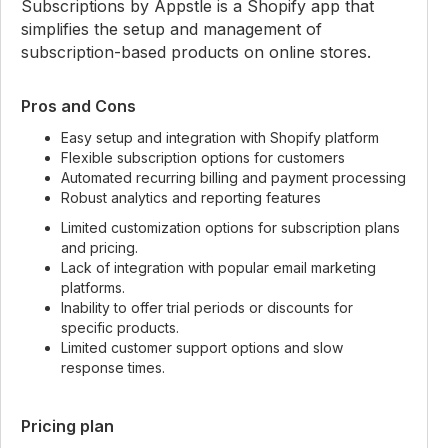
Subscriptions by Appstle is a Shopify app that
simplifies the setup and management of
subscription-based products on online stores.
Pros and Cons
Easy setup and integration with Shopify platform
Flexible subscription options for customers
Automated recurring billing and payment processing
Robust analytics and reporting features
Limited customization options for subscription plans
and pricing.
Lack of integration with popular email marketing
platforms.
Inability to offer trial periods or discounts for
specific products.
Limited customer support options and slow
response times.
Pricing plan