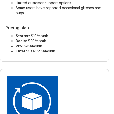
Limited customer support options.
Some users have reported occasional glitches and
bugs.
Pricing plan
Starter:
$19/month
Basic:
$29/month
Pro:
$49/month
Enterprise:
$99/month