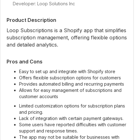
Developer: Loop Solutions Inc
Product Description
Loop Subscriptions is a Shopify app that simplifies
subscription management, offering flexible options
and detailed analytics.
Pros and Cons
Easy to set up and integrate with Shopify store
Offers flexible subscription options for customers
Provides automated billing and recurring payments
Allows for easy management of subscriptions and
customer accounts
Limited customization options for subscription plans
and pricing.
Lack of integration with certain payment gateways.
Some users have reported difficulties with customer
support and response times.
The app may not be suitable for businesses with