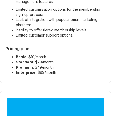
management features
Limited customization options for the membership
sign-up process.
Lack of integration with popular email marketing
platforms.
Inability to offer tiered membership levels.
Limited customer support options.
Pricing plan
Basic:
$19/month
Standard:
$29/month
Premium:
$49/month
Enterprise:
$99/month