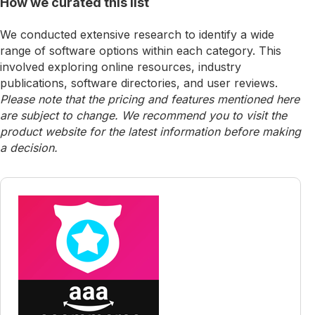
How we curated this list
We conducted extensive research to identify a wide
range of software options within each category. This
involved exploring online resources, industry
publications, software directories, and user reviews.
Please note that the pricing and features mentioned here
are subject to change. We recommend you to visit the
product website for the latest information before making
a decision.