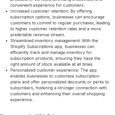
convenient experience for customers.
Increased customer retention: By offering
subscription options, businesses can encourage
customers to commit to regular purchases, leading
to higher customer retention rates and a more
predictable revenue stream.
Streamlined inventory management: With the
Shopify Subscriptions app, businesses can
efficiently track and manage inventory for
subscription products, ensuring they have the
right amount of stock available at all times.
Personalized customer experience: The app
enables businesses to customize subscription
plans and offer personalized discounts or perks to
subscribers, fostering a stronger connection with
customers and enhancing their overall shopping
experience.