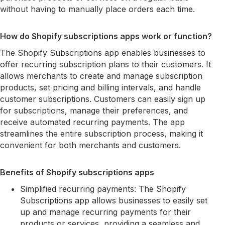
without having to manually place orders each time.
How do Shopify subscriptions apps work or function?
The Shopify Subscriptions app enables businesses to
offer recurring subscription plans to their customers. It
allows merchants to create and manage subscription
products, set pricing and billing intervals, and handle
customer subscriptions. Customers can easily sign up
for subscriptions, manage their preferences, and
receive automated recurring payments. The app
streamlines the entire subscription process, making it
convenient for both merchants and customers.
Benefits of Shopify subscriptions apps
Simplified recurring payments: The Shopify
Subscriptions app allows businesses to easily set
up and manage recurring payments for their
products or services, providing a seamless and