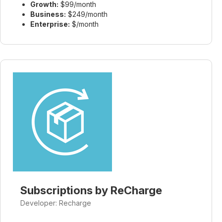
Growth:
$99/month
Business:
$249/month
Enterprise:
$/month
Subscriptions by ReCharge
Developer: Recharge