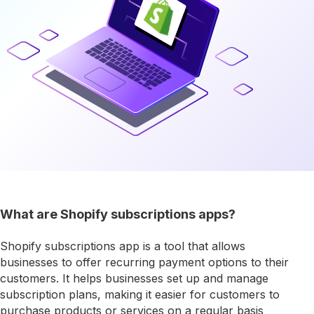
What are Shopify subscriptions apps?
Shopify subscriptions app is a tool that allows
businesses to offer recurring payment options to their
customers. It helps businesses set up and manage
subscription plans, making it easier for customers to
purchase products or services on a regular basis