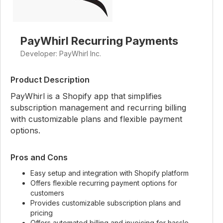
PayWhirl Recurring Payments
Developer: PayWhirl Inc.
Product Description
PayWhirl is a Shopify app that simplifies
subscription management and recurring billing
with customizable plans and flexible payment
options.
Pros and Cons
Easy setup and integration with Shopify platform
Offers flexible recurring payment options for
customers
Provides customizable subscription plans and
pricing
Offers automated billing and invoicing for hassle-