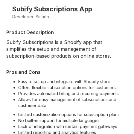
Subify Subscriptions App
Developer: Smartrr
Product Description
Subify Subscriptions is a Shopify app that
simplifies the setup and management of
subscription-based products on online stores.
Pros and Cons
Easy to set up and integrate with Shopify store
Offers flexible subscription options for customers
Provides automated billing and recurring payments
Allows for easy management of subscriptions and
customer data
Limited customization options for subscription plans
No built-in support for multiple languages
Lack of integration with certain payment gateways
Limited reporting and analytics features