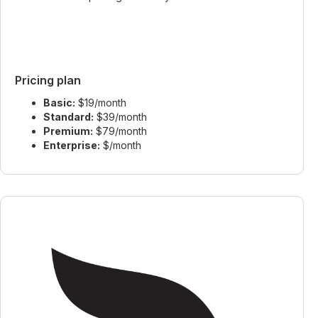
Pricing plan
Basic:
$19/month
Standard:
$39/month
Premium:
$79/month
Enterprise:
$/month