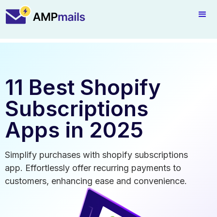
11 Best Shopify
Subscriptions
Apps in 2025
Simplify purchases with shopify subscriptions
app. Effortlessly offer recurring payments to
customers, enhancing ease and convenience.