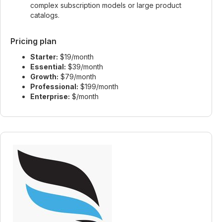
complex subscription models or large product
catalogs.
Pricing plan
Starter:
$19/month
Essential:
$39/month
Growth:
$79/month
Professional:
$199/month
Enterprise:
$/month