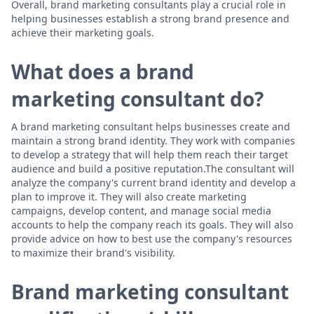
Overall, brand marketing consultants play a crucial role in
helping businesses establish a strong brand presence and
achieve their marketing goals.
What does a brand
marketing consultant do?
A brand marketing consultant helps businesses create and
maintain a strong brand identity. They work with companies
to develop a strategy that will help them reach their target
audience and build a positive reputation.The consultant will
analyze the company's current brand identity and develop a
plan to improve it. They will also create marketing
campaigns, develop content, and manage social media
accounts to help the company reach its goals. They will also
provide advice on how to best use the company's resources
to maximize their brand's visibility.
Brand marketing consultant