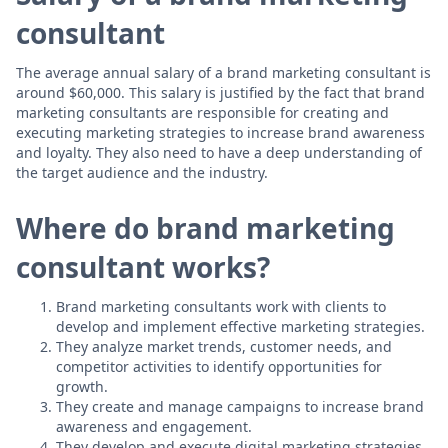
consultant
The average annual salary of a brand marketing consultant is
around $60,000. This salary is justified by the fact that brand
marketing consultants are responsible for creating and
executing marketing strategies to increase brand awareness
and loyalty. They also need to have a deep understanding of
the target audience and the industry.
Where do brand marketing
consultant works?
Brand marketing consultants work with clients to
develop and implement effective marketing strategies.
They analyze market trends, customer needs, and
competitor activities to identify opportunities for
growth.
They create and manage campaigns to increase brand
awareness and engagement.
They develop and execute digital marketing strategies,