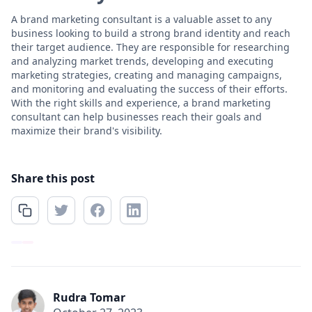
A brand marketing consultant is a valuable asset to any
business looking to build a strong brand identity and reach
their target audience. They are responsible for researching
and analyzing market trends, developing and executing
marketing strategies, creating and managing campaigns,
and monitoring and evaluating the success of their efforts.
With the right skills and experience, a brand marketing
consultant can help businesses reach their goals and
maximize their brand's visibility.
Share this post
Rudra Tomar