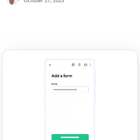
October 27, 2023