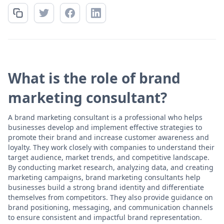
What is the role of brand
marketing consultant?
A brand marketing consultant is a professional who helps
businesses develop and implement effective strategies to
promote their brand and increase customer awareness and
loyalty. They work closely with companies to understand their
target audience, market trends, and competitive landscape.
By conducting market research, analyzing data, and creating
marketing campaigns, brand marketing consultants help
businesses build a strong brand identity and differentiate
themselves from competitors. They also provide guidance on
brand positioning, messaging, and communication channels
to ensure consistent and impactful brand representation.