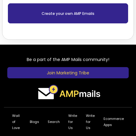
Create your own AMP Emails
Be a part of the AMP Mails community!
Join Marketing Tribe
Wall
Write
Write
Ecommerce
of
Blogs
Search
for
for
Apps
Love
Us
Us