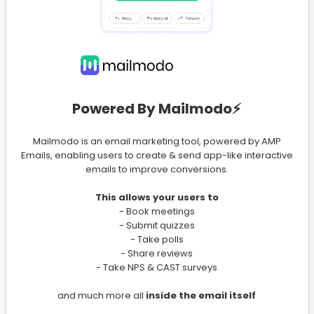
Powered By Mailmodo⚡️
Mailmodo is an email marketing tool, powered by AMP
Emails, enabling users to create & send app-like interactive
emails to improve conversions.
This allows your users to
- Book meetings
- Submit quizzes
- Take polls
- Share reviews
- Take NPS & CAST surveys
and much more all
inside the email itself