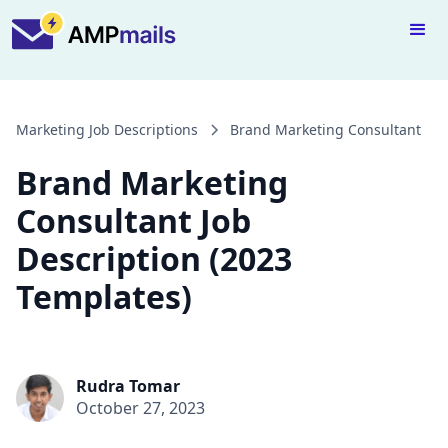
Marketing Job Descriptions
Brand Marketing Consultant
Brand Marketing
Consultant Job
Description (2023
Templates)
Rudra Tomar
October 27, 2023