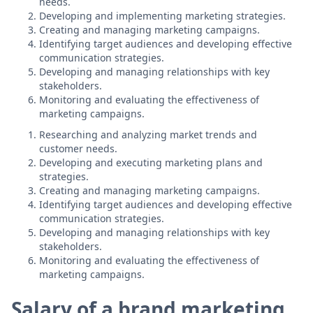
needs.
Developing and implementing marketing strategies.
Creating and managing marketing campaigns.
Identifying target audiences and developing effective
communication strategies.
Developing and managing relationships with key
stakeholders.
Monitoring and evaluating the effectiveness of
marketing campaigns.
Researching and analyzing market trends and
customer needs.
Developing and executing marketing plans and
strategies.
Creating and managing marketing campaigns.
Identifying target audiences and developing effective
communication strategies.
Developing and managing relationships with key
stakeholders.
Monitoring and evaluating the effectiveness of
marketing campaigns.
Salary of a brand marketing