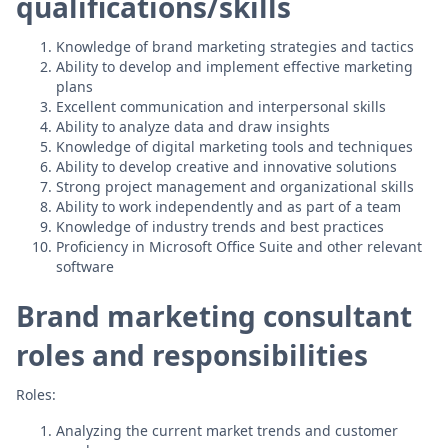
qualifications/skills
Knowledge of brand marketing strategies and tactics
Ability to develop and implement effective marketing
plans
Excellent communication and interpersonal skills
Ability to analyze data and draw insights
Knowledge of digital marketing tools and techniques
Ability to develop creative and innovative solutions
Strong project management and organizational skills
Ability to work independently and as part of a team
Knowledge of industry trends and best practices
Proficiency in Microsoft Office Suite and other relevant
software
Brand marketing consultant
roles and responsibilities
Roles:
Analyzing the current market trends and customer