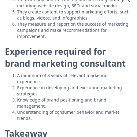
including website design, SEO, and social media.
They create content to support marketing efforts, such
as blogs, videos, and infographics.
They measure and report on the success of marketing
campaigns and make recommendations for
improvement.
Experience required for
brand marketing consultant
A minimum of 3 years of relevant marketing
experience.
Experience in developing and executing marketing
strategies.
Knowledge of brand positioning and brand
management.
Understanding of consumer behavior and market
trends.
Takeaway