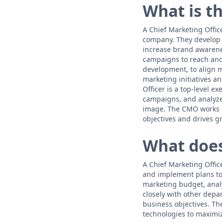
What is th
A Chief Marketing Office
company. They develop 
increase brand awarene
campaigns to reach and
development, to align m
marketing initiatives a
Officer is a top-level e
campaigns, and analyze
image. The CMO works c
objectives and drives g
What does
A Chief Marketing Offic
and implement plans to
marketing budget, anal
closely with other depa
business objectives. Th
technologies to maximiz