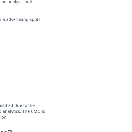
 on analysis and
ia advertising spots,
stified due to the
nd analytics. The CMO is
ion.