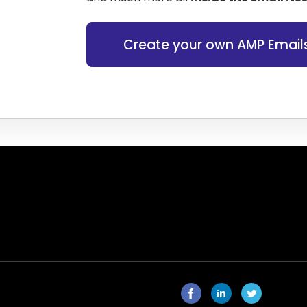
Create your own AMP Email