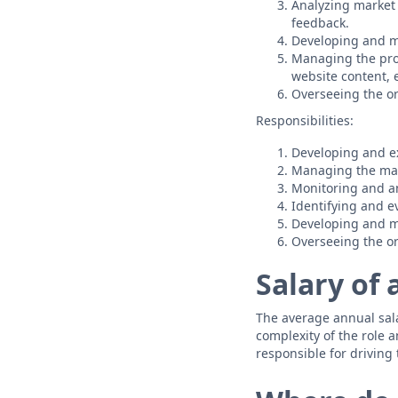
Analyzing market
feedback.
Developing and 
Managing the prod
website content, e
Overseeing the or
Responsibilities:
Developing and ex
Managing the mar
Monitoring and an
Identifying and e
Developing and 
Overseeing the or
Salary of 
The average annual salar
complexity of the role a
responsible for driving