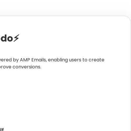
do⚡️
wered by AMP Emails, enabling users to create
prove conversions.
lf