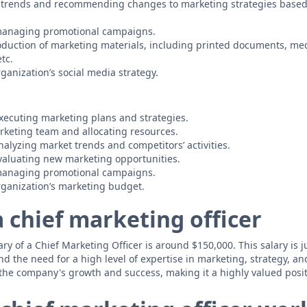
 trends and recommending changes to marketing strategies based
managing promotional campaigns.
uction of marketing materials, including printed documents, med
tc.
ganization’s social media strategy.
ecuting marketing plans and strategies.
keting team and allocating resources.
alyzing market trends and competitors’ activities.
valuating new marketing opportunities.
managing promotional campaigns.
ganization’s marketing budget.
a chief marketing officer
y of a Chief Marketing Officer is around $150,000. This salary is ju
nd the need for a high level of expertise in marketing, strategy, a
 the company's growth and success, making it a highly valued posit