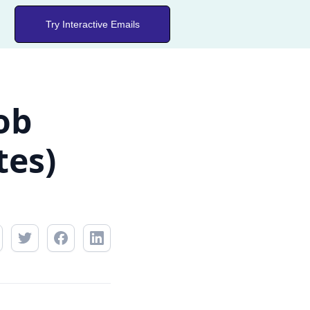
Try Interactive Emails
ob
tes)