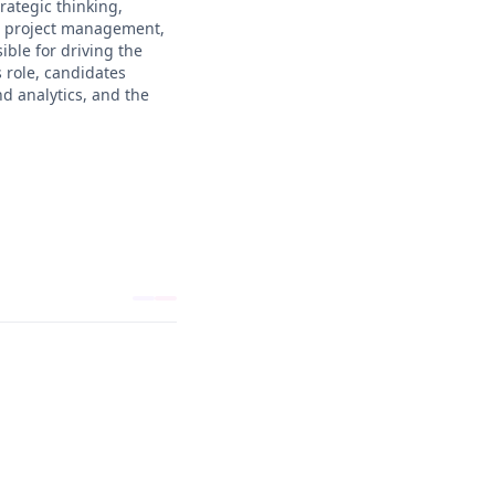
rategic thinking,
g, project management,
ible for driving the
 role, candidates
d analytics, and the