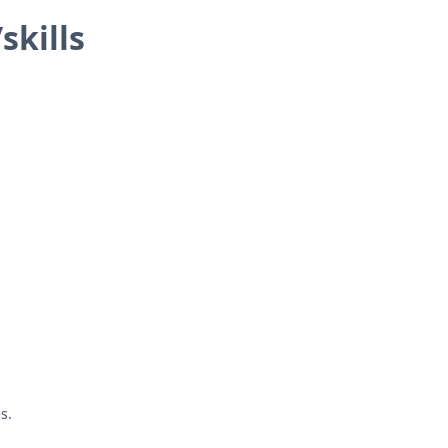
skills
s.