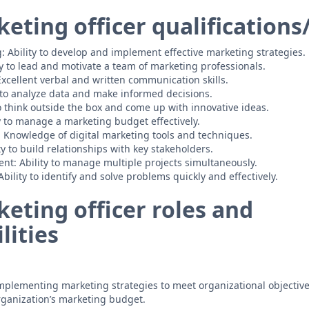
eting officer qualifications/
g: Ability to develop and implement effective marketing strategies.
ty to lead and motivate a team of marketing professionals.
cellent verbal and written communication skills.
ty to analyze data and make informed decisions.
to think outside the box and come up with innovative ideas.
y to manage a marketing budget effectively.
: Knowledge of digital marketing tools and techniques.
y to build relationships with key stakeholders.
t: Ability to manage multiple projects simultaneously.
bility to identify and solve problems quickly and effectively.
eting officer roles and
lities
plementing marketing strategies to meet organizational objective
ganization’s marketing budget.