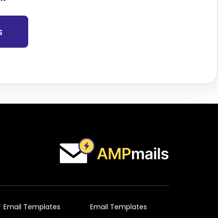
s
Email Templates
Email Templates