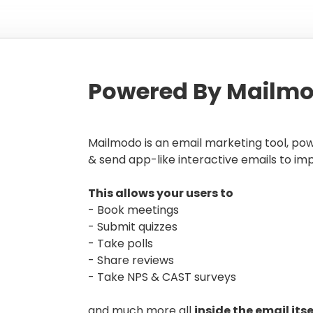
Powered By Mailmo
Mailmodo is an email marketing tool, po
& send app-like interactive emails to im
This allows your users to
- Book meetings
- Submit quizzes
- Take polls
- Share reviews
- Take NPS & CAST surveys
and much more all
inside the email itse