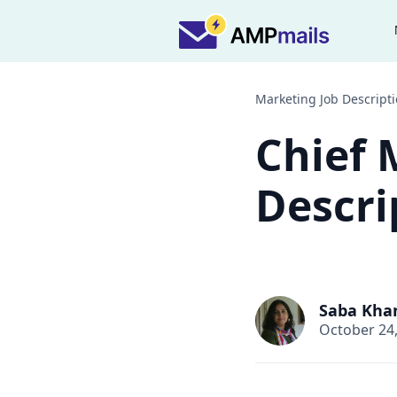
Marketing Job Descript
Chief 
Descri
Saba Kha
October 24