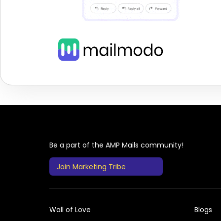
Be a part of the AMP Mails community!
Join Marketing Tribe
Wall of Love
Blogs