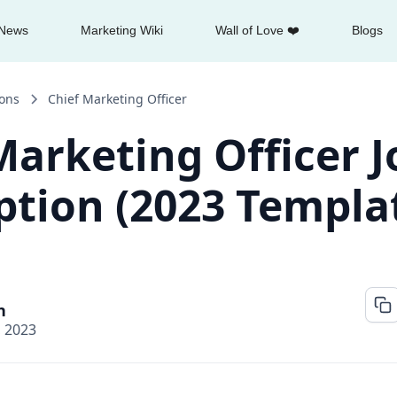
News
Marketing Wiki
Wall of Love ❤️
Blogs
ions
Chief Marketing Officer
Marketing Officer J
ption (2023 Templa
n
, 2023