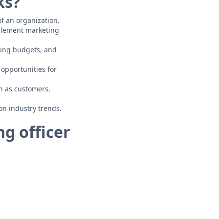
ks?
of an organization.
mplement marketing
ing budgets, and
opportunities for
ch as customers,
on industry trends.
g officer