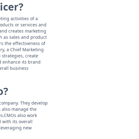
icer?
ing activities of a
ducts or services and
 and creates marketing
h as sales and product
s the effectiveness of
ry, a Chief Marketing
 strategies, create
d enhance its brand
erall business
o?
a company. They develop
s also manage the
es.CMOs also work
with its overall
 leveraging new