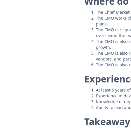
Where do 
The Chief Marketi
The CMO works cl
plans.
The CMO is respo
overseeing the m
The CMO is also r
growth.
The CMO is also r
vendors, and part
The CMO is also r
Experience
At least 5 years o
Experience in dev
Knowledge of digi
Ability to lead an
Takeaway