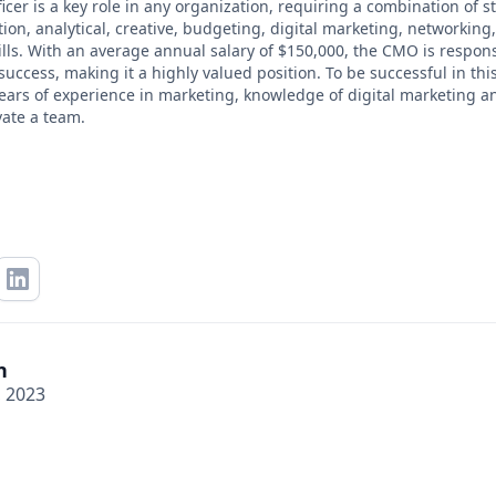
cer is a key role in any organization, requiring a combination of st
on, analytical, creative, budgeting, digital marketing, networkin
lls. With an average annual salary of $150,000, the CMO is respons
ccess, making it a highly valued position. To be successful in this
years of experience in marketing, knowledge of digital marketing an
vate a team.
n
, 2023