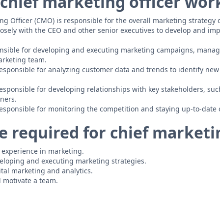
chief marketing officer wor
ng Officer (CMO) is responsible for the overall marketing strategy 
osely with the CEO and other senior executives to develop and i
nsible for developing and executing marketing campaigns, manag
arketing team.
esponsible for analyzing customer data and trends to identify new 
esponsible for developing relationships with key stakeholders, su
ners.
esponsible for monitoring the competition and staying up-to-date 
 required for chief marketin
f experience in marketing.
eloping and executing marketing strategies.
tal marketing and analytics.
d motivate a team.