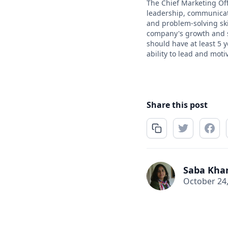
The Chief Marketing Offi
leadership, communicati
and problem-solving ski
company's growth and su
should have at least 5 
ability to lead and moti
Share this post
Saba Kha
October 24