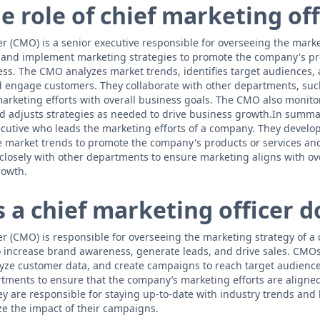
e role of chief marketing off
r (CMO) is a senior executive responsible for overseeing the market
and implement marketing strategies to promote the company's pro
ss. The CMO analyzes market trends, identifies target audiences,
 engage customers. They collaborate with other departments, suc
arketing efforts with overall business goals. The CMO also monitor
nd adjusts strategies as needed to drive business growth.In summa
xecutive who leads the marketing efforts of a company. They develop
 market trends to promote the company's products or services an
losely with other departments to ensure marketing aligns with ov
rowth.
 a chief marketing officer d
er (CMO) is responsible for overseeing the marketing strategy of 
 increase brand awareness, generate leads, and drive sales. CMO
yze customer data, and create campaigns to reach target audienc
rtments to ensure that the company’s marketing efforts are aligned 
ey are responsible for staying up-to-date with industry trends and
e the impact of their campaigns.