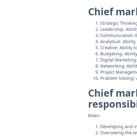
Chief mark
Strategic Thinkin
Leadership: Abili
Communication: Ex
Analytical: Abili
Creative: Ability 
Budgeting: Abilit
Digital Marketing
Networking: Abilit
Project Managemen
Problem Solving: A
Chief mark
responsibi
Roles:
Developing and im
Overseeing the or