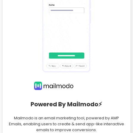
Powered By Mailmodo⚡️
Mailmodo is an email marketing tool, powered by AMP
Emails, enabling users to create & send app-like interactive
emails to improve conversions.