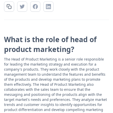
What is the role of head of
product marketing?
The Head of Product Marketing is a senior role responsible
for leading the marketing strategy and execution for a
company's products. They work closely with the product
management team to understand the features and benefits
of the products and develop marketing plans to promote
them effectively. The Head of Product Marketing also
collaborates with the sales team to ensure that the
messaging and positioning of the products align with the
target market's needs and preferences. They analyze market
trends and customer insights to identify opportunities for
product differentiation and develop compelling marketing