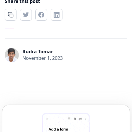
Share this post
Rudra Tomar
November 1, 2023