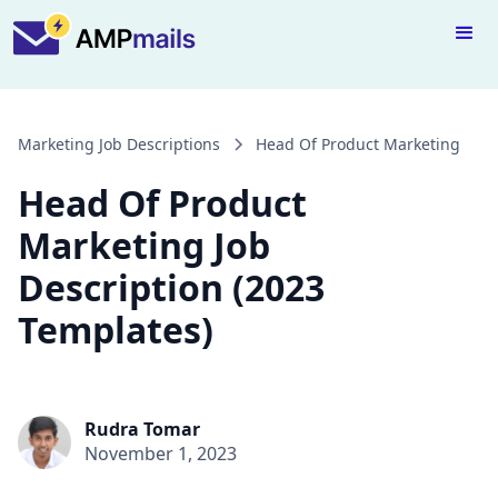
Marketing Job Descriptions
Head Of Product Marketing
Head Of Product
Marketing Job
Description (2023
Templates)
Rudra Tomar
November 1, 2023