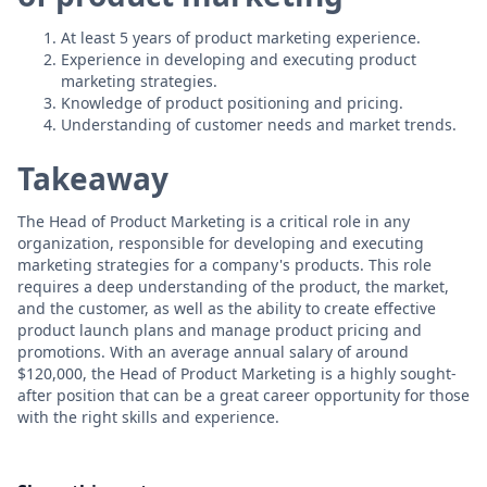
At least 5 years of product marketing experience.
Experience in developing and executing product
marketing strategies.
Knowledge of product positioning and pricing.
Understanding of customer needs and market trends.
Takeaway
The Head of Product Marketing is a critical role in any
organization, responsible for developing and executing
marketing strategies for a company's products. This role
requires a deep understanding of the product, the market,
and the customer, as well as the ability to create effective
product launch plans and manage product pricing and
promotions. With an average annual salary of around
$120,000, the Head of Product Marketing is a highly sought-
after position that can be a great career opportunity for those
with the right skills and experience.