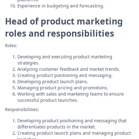
Experience in budgeting and forecasting.
Head of product marketing
roles and responsibilities
Roles:
Developing and executing product marketing
strategies.
Analyzing customer feedback and market trends.
Creating product positioning and messaging.
Developing product launch plans.
Managing product pricing and promotions.
Working with sales and marketing teams to ensure
successful product launches.
Responsibilities:
Developing product positioning and messaging that
differentiates products in the market.
Creating product launch plans and managing product