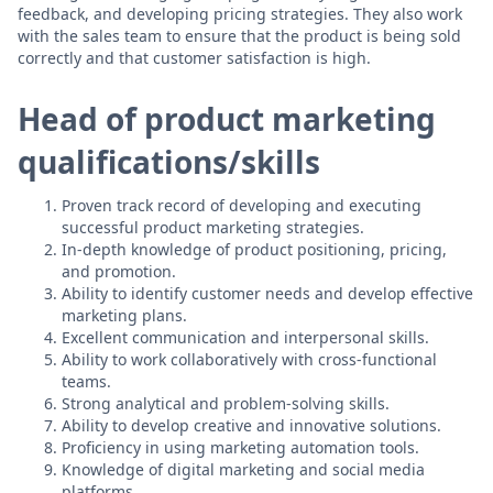
feedback, and developing pricing strategies. They also work
with the sales team to ensure that the product is being sold
correctly and that customer satisfaction is high.
Head of product marketing
qualifications/skills
Proven track record of developing and executing
successful product marketing strategies.
In-depth knowledge of product positioning, pricing,
and promotion.
Ability to identify customer needs and develop effective
marketing plans.
Excellent communication and interpersonal skills.
Ability to work collaboratively with cross-functional
teams.
Strong analytical and problem-solving skills.
Ability to develop creative and innovative solutions.
Proficiency in using marketing automation tools.
Knowledge of digital marketing and social media
platforms.