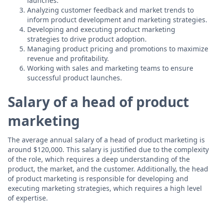
launches.
Analyzing customer feedback and market trends to
inform product development and marketing strategies.
Developing and executing product marketing
strategies to drive product adoption.
Managing product pricing and promotions to maximize
revenue and profitability.
Working with sales and marketing teams to ensure
successful product launches.
Salary of a head of product
marketing
The average annual salary of a head of product marketing is
around $120,000. This salary is justified due to the complexity
of the role, which requires a deep understanding of the
product, the market, and the customer. Additionally, the head
of product marketing is responsible for developing and
executing marketing strategies, which requires a high level
of expertise.