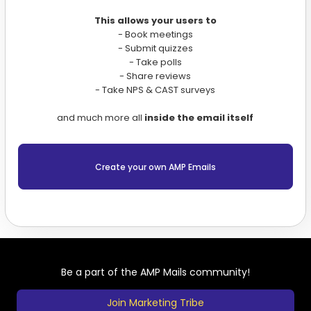
This allows your users to
- Book meetings
- Submit quizzes
- Take polls
- Share reviews
- Take NPS & CAST surveys
and much more all
inside the email itself
Create your own AMP Emails
Be a part of the AMP Mails community!
Join Marketing Tribe