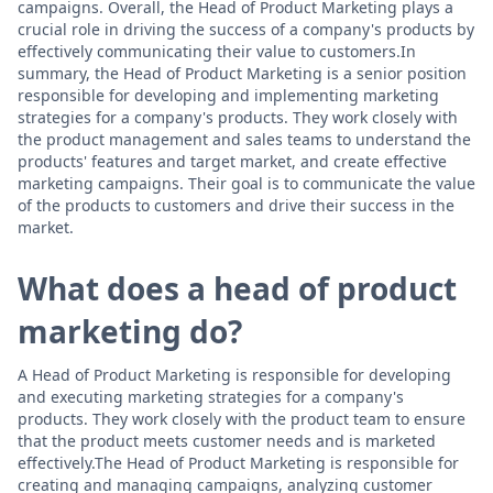
campaigns. Overall, the Head of Product Marketing plays a
crucial role in driving the success of a company's products by
effectively communicating their value to customers.In
summary, the Head of Product Marketing is a senior position
responsible for developing and implementing marketing
strategies for a company's products. They work closely with
the product management and sales teams to understand the
products' features and target market, and create effective
marketing campaigns. Their goal is to communicate the value
of the products to customers and drive their success in the
market.
What does a head of product
marketing do?
A Head of Product Marketing is responsible for developing
and executing marketing strategies for a company's
products. They work closely with the product team to ensure
that the product meets customer needs and is marketed
effectively.The Head of Product Marketing is responsible for
creating and managing campaigns, analyzing customer