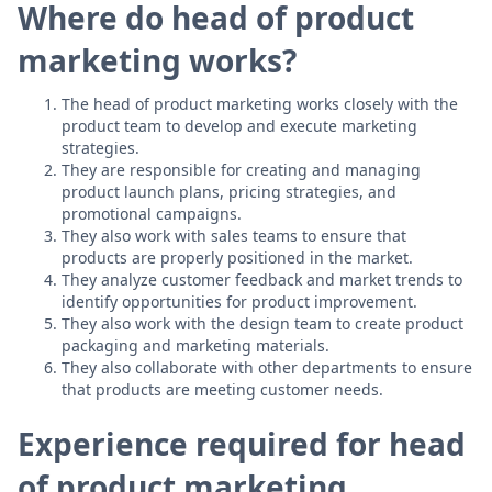
Where do head of product
marketing works?
The head of product marketing works closely with the
product team to develop and execute marketing
strategies.
They are responsible for creating and managing
product launch plans, pricing strategies, and
promotional campaigns.
They also work with sales teams to ensure that
products are properly positioned in the market.
They analyze customer feedback and market trends to
identify opportunities for product improvement.
They also work with the design team to create product
packaging and marketing materials.
They also collaborate with other departments to ensure
that products are meeting customer needs.
Experience required for head
of product marketing