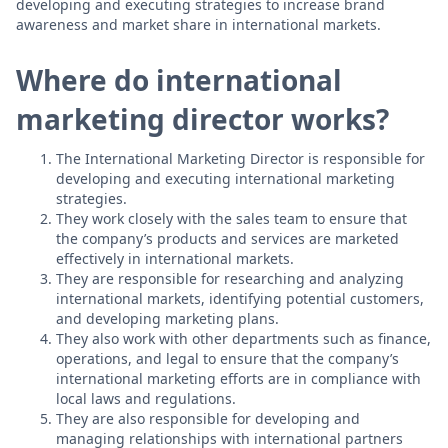
developing and executing strategies to increase brand
awareness and market share in international markets.
Where do international
marketing director works?
The International Marketing Director is responsible for
developing and executing international marketing
strategies.
They work closely with the sales team to ensure that
the company’s products and services are marketed
effectively in international markets.
They are responsible for researching and analyzing
international markets, identifying potential customers,
and developing marketing plans.
They also work with other departments such as finance,
operations, and legal to ensure that the company’s
international marketing efforts are in compliance with
local laws and regulations.
They are also responsible for developing and
managing relationships with international partners