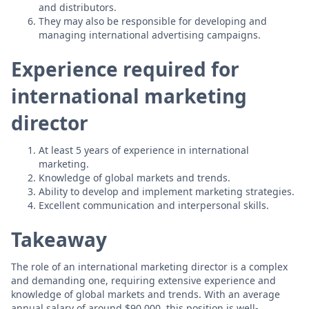
and distributors.
They may also be responsible for developing and
managing international advertising campaigns.
Experience required for
international marketing
director
At least 5 years of experience in international
marketing.
Knowledge of global markets and trends.
Ability to develop and implement marketing strategies.
Excellent communication and interpersonal skills.
Takeaway
The role of an international marketing director is a complex
and demanding one, requiring extensive experience and
knowledge of global markets and trends. With an average
annual salary of around $90,000, this position is well-