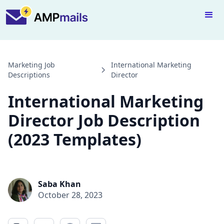
Marketing Job
International Marketing
Descriptions
Director
International Marketing
Director Job Description
(2023 Templates)
Saba Khan
October 28, 2023