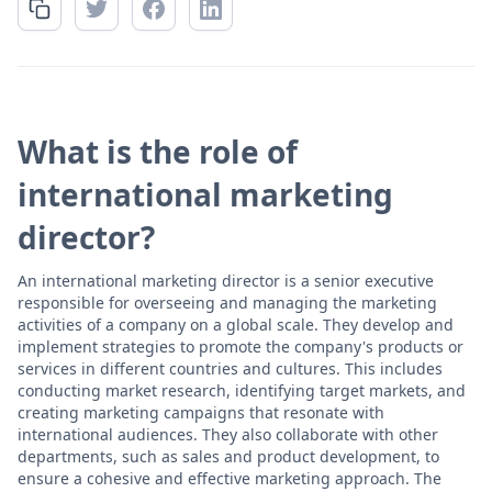
What is the role of
international marketing
director?
An international marketing director is a senior executive
responsible for overseeing and managing the marketing
activities of a company on a global scale. They develop and
implement strategies to promote the company's products or
services in different countries and cultures. This includes
conducting market research, identifying target markets, and
creating marketing campaigns that resonate with
international audiences. They also collaborate with other
departments, such as sales and product development, to
ensure a cohesive and effective marketing approach. The