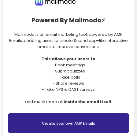
Powered By Mailmodo⚡️
Mailmodo is an email marketing tool, powered by AMP
Emails, enabling users to create & send app-like interactive
emails to improve conversions.
This allows your users to
- Book meetings
- Submit quizzes
- Take polls
- Share reviews
- Take NPS & CAST surveys
and much more all
inside the email itself
Create your own AMP Emails