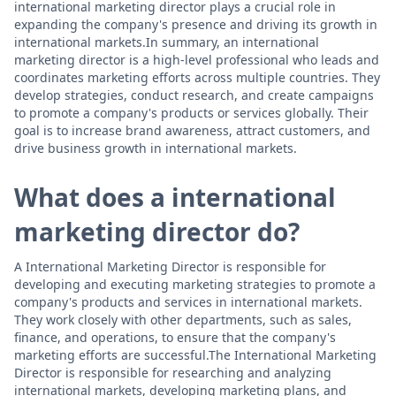
international marketing director plays a crucial role in
expanding the company's presence and driving its growth in
international markets.In summary, an international
marketing director is a high-level professional who leads and
coordinates marketing efforts across multiple countries. They
develop strategies, conduct research, and create campaigns
to promote a company's products or services globally. Their
goal is to increase brand awareness, attract customers, and
drive business growth in international markets.
What does a international
marketing director do?
A International Marketing Director is responsible for
developing and executing marketing strategies to promote a
company's products and services in international markets.
They work closely with other departments, such as sales,
finance, and operations, to ensure that the company's
marketing efforts are successful.The International Marketing
Director is responsible for researching and analyzing
international markets, developing marketing plans, and