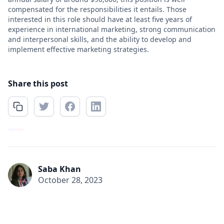
compensated for the responsibilities it entails. Those
interested in this role should have at least five years of
experience in international marketing, strong communication
and interpersonal skills, and the ability to develop and
implement effective marketing strategies.
Share this post
Saba Khan
October 28, 2023