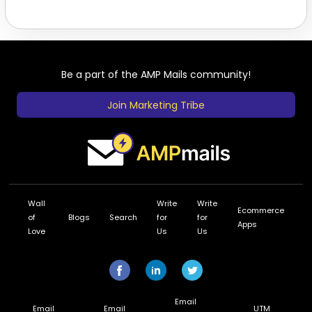
Be a part of the AMP Mails community!
Join Marketing Tribe
Wall
Write
Write
Ecommerce
of
Blogs
Search
for
for
Apps
Love
Us
Us
Email
Email
Email
UTM