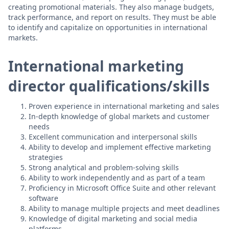
creating promotional materials. They also manage budgets,
track performance, and report on results. They must be able
to identify and capitalize on opportunities in international
markets.
International marketing
director qualifications/skills
Proven experience in international marketing and sales
In-depth knowledge of global markets and customer
needs
Excellent communication and interpersonal skills
Ability to develop and implement effective marketing
strategies
Strong analytical and problem-solving skills
Ability to work independently and as part of a team
Proficiency in Microsoft Office Suite and other relevant
software
Ability to manage multiple projects and meet deadlines
Knowledge of digital marketing and social media
platforms