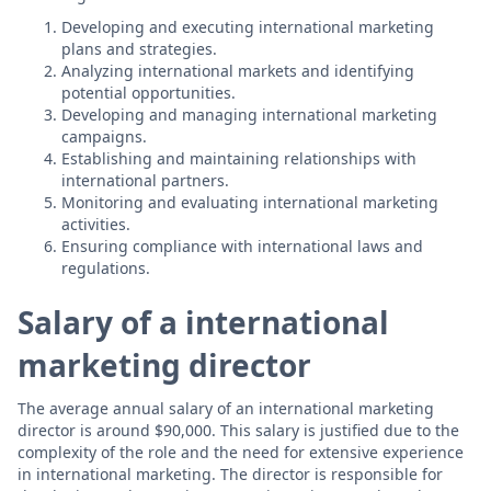
Developing and executing international marketing
plans and strategies.
Analyzing international markets and identifying
potential opportunities.
Developing and managing international marketing
campaigns.
Establishing and maintaining relationships with
international partners.
Monitoring and evaluating international marketing
activities.
Ensuring compliance with international laws and
regulations.
Salary of a international
marketing director
The average annual salary of an international marketing
director is around $90,000. This salary is justified due to the
complexity of the role and the need for extensive experience
in international marketing. The director is responsible for