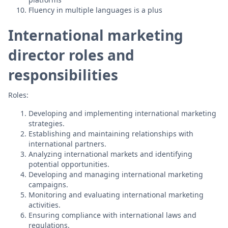
Fluency in multiple languages is a plus
International marketing
director roles and
responsibilities
Roles:
Developing and implementing international marketing
strategies.
Establishing and maintaining relationships with
international partners.
Analyzing international markets and identifying
potential opportunities.
Developing and managing international marketing
campaigns.
Monitoring and evaluating international marketing
activities.
Ensuring compliance with international laws and
regulations.