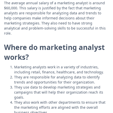
The average annual salary of a marketing analyst is around
$60,000. This salary is justified by the fact that marketing
analysts are responsible for analyzing data and trends to
help companies make informed decisions about their
marketing strategies. They also need to have strong
analytical and problem-solving skills to be successful in this
role.
Where do marketing analyst
works?
Marketing analysts work in a variety of industries,
including retail, finance, healthcare, and technology.
They are responsible for analyzing data to identify
trends and opportunities for their organization.
They use data to develop marketing strategies and
campaigns that will help their organization reach its
goals.
They also work with other departments to ensure that
the marketing efforts are aligned with the overall
business objectives.