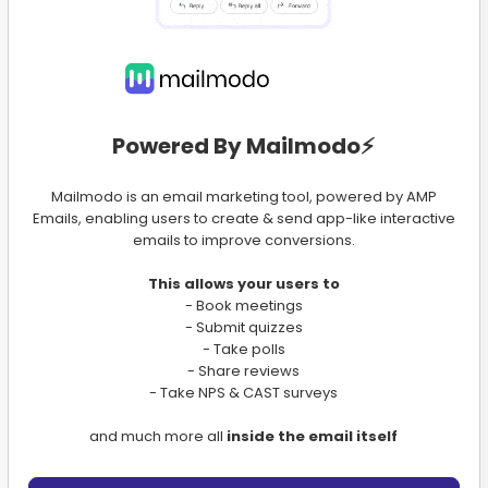
Powered By Mailmodo⚡️
Mailmodo is an email marketing tool, powered by AMP
Emails, enabling users to create & send app-like interactive
emails to improve conversions.
This allows your users to
- Book meetings
- Submit quizzes
- Take polls
- Share reviews
- Take NPS & CAST surveys
and much more all
inside the email itself