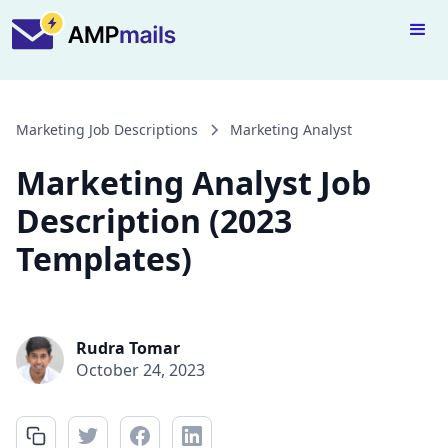
Marketing Job Descriptions
Marketing Analyst
Marketing Analyst Job
Description (2023
Templates)
Rudra Tomar
October 24, 2023