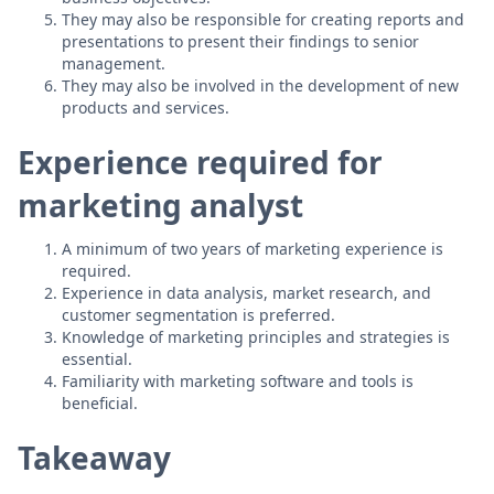
They may also be responsible for creating reports and
presentations to present their findings to senior
management.
They may also be involved in the development of new
products and services.
Experience required for
marketing analyst
A minimum of two years of marketing experience is
required.
Experience in data analysis, market research, and
customer segmentation is preferred.
Knowledge of marketing principles and strategies is
essential.
Familiarity with marketing software and tools is
beneficial.
Takeaway