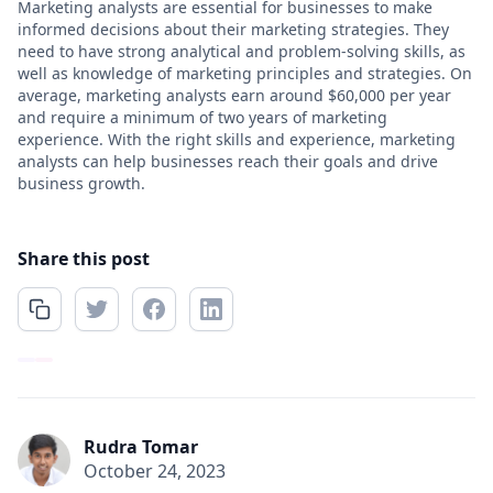
Marketing analysts are essential for businesses to make
informed decisions about their marketing strategies. They
need to have strong analytical and problem-solving skills, as
well as knowledge of marketing principles and strategies. On
average, marketing analysts earn around $60,000 per year
and require a minimum of two years of marketing
experience. With the right skills and experience, marketing
analysts can help businesses reach their goals and drive
business growth.
Share this post
Rudra Tomar
October 24, 2023