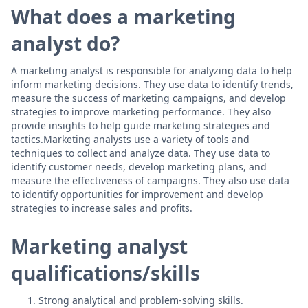
What does a marketing
analyst do?
A marketing analyst is responsible for analyzing data to help
inform marketing decisions. They use data to identify trends,
measure the success of marketing campaigns, and develop
strategies to improve marketing performance. They also
provide insights to help guide marketing strategies and
tactics.Marketing analysts use a variety of tools and
techniques to collect and analyze data. They use data to
identify customer needs, develop marketing plans, and
measure the effectiveness of campaigns. They also use data
to identify opportunities for improvement and develop
strategies to increase sales and profits.
Marketing analyst
qualifications/skills
Strong analytical and problem-solving skills.