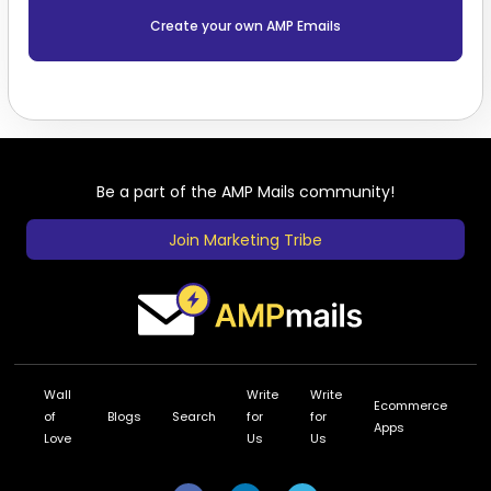
Create your own AMP Emails
Be a part of the AMP Mails community!
Join Marketing Tribe
Wall
Write
Write
Ecommerce
of
Blogs
Search
for
for
Apps
Love
Us
Us