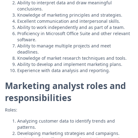
Ability to interpret data and draw meaningful
conclusions.
Knowledge of marketing principles and strategies.
Excellent communication and interpersonal skills.
Ability to work independently and as part of a team.
Proficiency in Microsoft Office Suite and other relevant
software.
Ability to manage multiple projects and meet
deadlines.
Knowledge of market research techniques and tools.
Ability to develop and implement marketing plans.
Experience with data analysis and reporting.
Marketing analyst roles and
responsibilities
Roles:
Analyzing customer data to identify trends and
patterns.
Developing marketing strategies and campaigns.