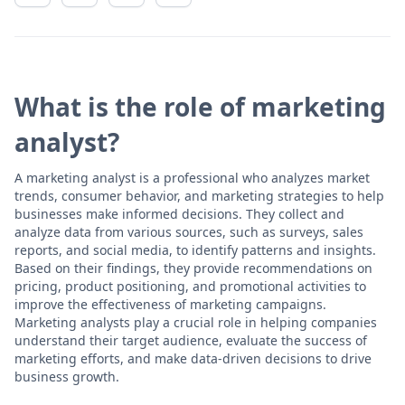
What is the role of marketing
analyst?
A marketing analyst is a professional who analyzes market
trends, consumer behavior, and marketing strategies to help
businesses make informed decisions. They collect and
analyze data from various sources, such as surveys, sales
reports, and social media, to identify patterns and insights.
Based on their findings, they provide recommendations on
pricing, product positioning, and promotional activities to
improve the effectiveness of marketing campaigns.
Marketing analysts play a crucial role in helping companies
understand their target audience, evaluate the success of
marketing efforts, and make data-driven decisions to drive
business growth.