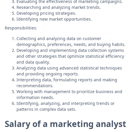
Evaluating the effectiveness of marketing campaigns.
Researching and analyzing market trends.
Developing pricing strategies.
Identifying new market opportunities.
Responsibilities:
Collecting and analyzing data on customer
demographics, preferences, needs, and buying habits.
Developing and implementing data collection systems
and other strategies that optimize statistical efficiency
and data quality.
Analyzing data using advanced statistical techniques
and providing ongoing reports.
Interpreting data, formulating reports and making
recommendations.
Working with management to prioritize business and
information needs.
Identifying, analyzing, and interpreting trends or
patterns in complex data sets.
Salary of a marketing analyst