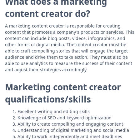
What does a marketing
content creator do?
A marketing content creator is responsible for creating
content that promotes a company's products or services. This
content can include blog posts, videos, infographics, and
other forms of digital media. The content creator must be
able to craft compelling stories that will engage the target
audience and drive them to take action. They must also be
able to use analytics to measure the success of their content
and adjust their strategies accordingly.
Marketing content creator
qualifications/skills
Excellent writing and editing skills
Knowledge of SEO and keyword optimization
Ability to create compelling and engaging content
Understanding of digital marketing and social media
Ability to work independently and meet deadlines