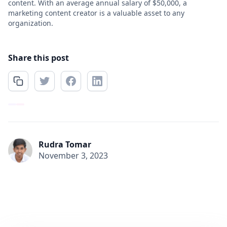
content. With an average annual salary of $50,000, a
marketing content creator is a valuable asset to any
organization.
Share this post
Rudra Tomar
November 3, 2023