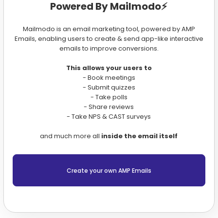
Powered By Mailmodo⚡️
Mailmodo is an email marketing tool, powered by AMP
Emails, enabling users to create & send app-like interactive
emails to improve conversions.
This allows your users to
- Book meetings
- Submit quizzes
- Take polls
- Share reviews
- Take NPS & CAST surveys
and much more all
inside the email itself
Create your own AMP Emails