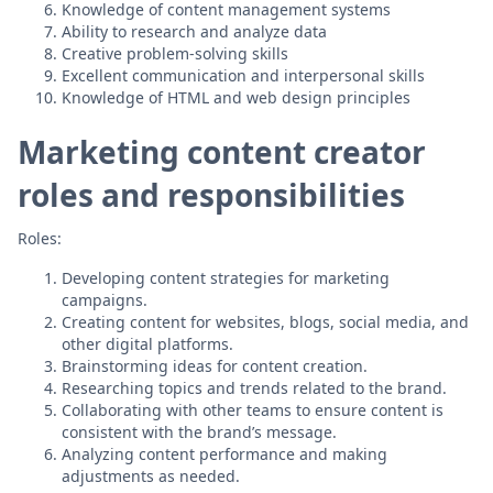
Knowledge of content management systems
Ability to research and analyze data
Creative problem-solving skills
Excellent communication and interpersonal skills
Knowledge of HTML and web design principles
Marketing content creator
roles and responsibilities
Roles:
Developing content strategies for marketing
campaigns.
Creating content for websites, blogs, social media, and
other digital platforms.
Brainstorming ideas for content creation.
Researching topics and trends related to the brand.
Collaborating with other teams to ensure content is
consistent with the brand’s message.
Analyzing content performance and making
adjustments as needed.