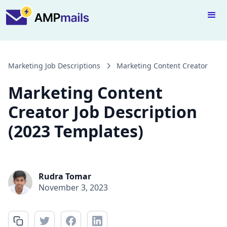
Marketing Job Descriptions
Marketing Content Creator
Marketing Content
Creator Job Description
(2023 Templates)
Rudra Tomar
November 3, 2023