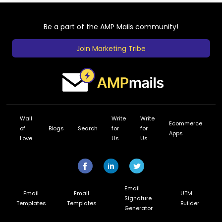
Be a part of the AMP Mails community!
Join Marketing Tribe
Wall
Write
Write
Ecommerce
of
Blogs
Search
for
for
Apps
Love
Us
Us
Email
Email
Email
UTM
Signature
Templates
Templates
Builder
Generator