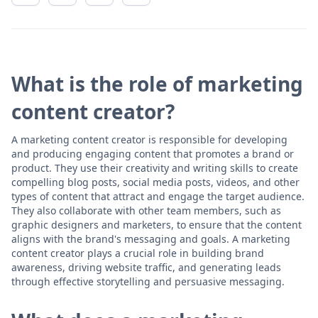
What is the role of marketing
content creator?
A marketing content creator is responsible for developing
and producing engaging content that promotes a brand or
product. They use their creativity and writing skills to create
compelling blog posts, social media posts, videos, and other
types of content that attract and engage the target audience.
They also collaborate with other team members, such as
graphic designers and marketers, to ensure that the content
aligns with the brand's messaging and goals. A marketing
content creator plays a crucial role in building brand
awareness, driving website traffic, and generating leads
through effective storytelling and persuasive messaging.