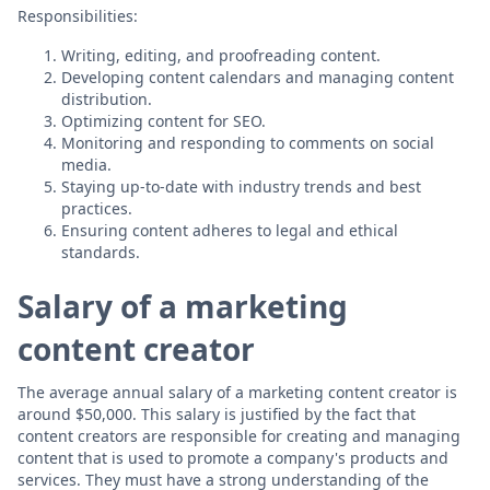
Responsibilities:
Writing, editing, and proofreading content.
Developing content calendars and managing content
distribution.
Optimizing content for SEO.
Monitoring and responding to comments on social
media.
Staying up-to-date with industry trends and best
practices.
Ensuring content adheres to legal and ethical
standards.
Salary of a marketing
content creator
The average annual salary of a marketing content creator is
around $50,000. This salary is justified by the fact that
content creators are responsible for creating and managing
content that is used to promote a company's products and
services. They must have a strong understanding of the