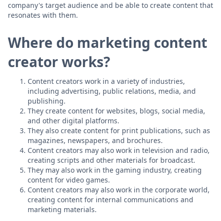
company's target audience and be able to create content that
resonates with them.
Where do marketing content
creator works?
Content creators work in a variety of industries,
including advertising, public relations, media, and
publishing.
They create content for websites, blogs, social media,
and other digital platforms.
They also create content for print publications, such as
magazines, newspapers, and brochures.
Content creators may also work in television and radio,
creating scripts and other materials for broadcast.
They may also work in the gaming industry, creating
content for video games.
Content creators may also work in the corporate world,
creating content for internal communications and
marketing materials.