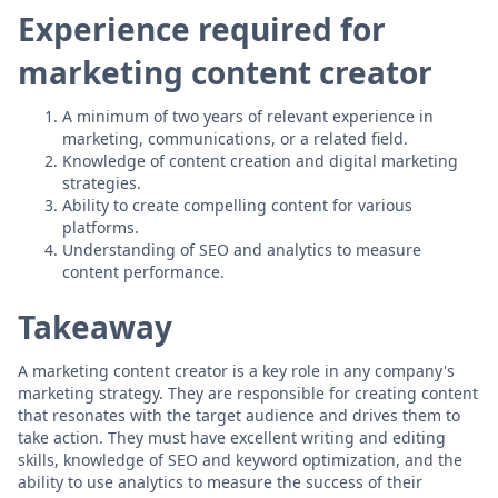
Experience required for
marketing content creator
A minimum of two years of relevant experience in
marketing, communications, or a related field.
Knowledge of content creation and digital marketing
strategies.
Ability to create compelling content for various
platforms.
Understanding of SEO and analytics to measure
content performance.
Takeaway
A marketing content creator is a key role in any company's
marketing strategy. They are responsible for creating content
that resonates with the target audience and drives them to
take action. They must have excellent writing and editing
skills, knowledge of SEO and keyword optimization, and the
ability to use analytics to measure the success of their