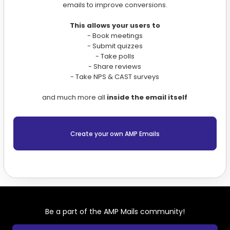
emails to improve conversions.
This allows your users to
- Book meetings
- Submit quizzes
- Take polls
- Share reviews
- Take NPS & CAST surveys
and much more all
inside the email itself
Create your own AMP Emails
Be a part of the AMP Mails community!