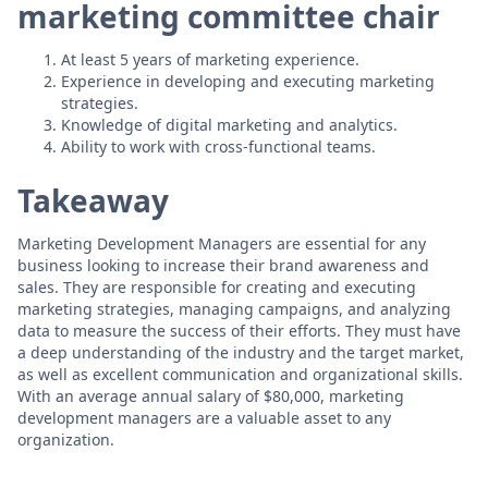
marketing committee chair
At least 5 years of marketing experience.
Experience in developing and executing marketing
strategies.
Knowledge of digital marketing and analytics.
Ability to work with cross-functional teams.
Takeaway
Marketing Development Managers are essential for any
business looking to increase their brand awareness and
sales. They are responsible for creating and executing
marketing strategies, managing campaigns, and analyzing
data to measure the success of their efforts. They must have
a deep understanding of the industry and the target market,
as well as excellent communication and organizational skills.
With an average annual salary of $80,000, marketing
development managers are a valuable asset to any
organization.