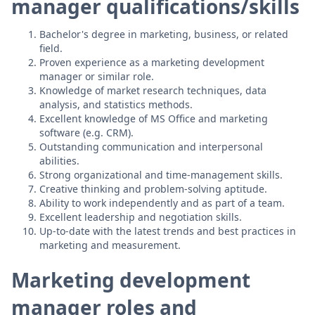
manager qualifications/skills
Bachelor's degree in marketing, business, or related
field.
Proven experience as a marketing development
manager or similar role.
Knowledge of market research techniques, data
analysis, and statistics methods.
Excellent knowledge of MS Office and marketing
software (e.g. CRM).
Outstanding communication and interpersonal
abilities.
Strong organizational and time-management skills.
Creative thinking and problem-solving aptitude.
Ability to work independently and as part of a team.
Excellent leadership and negotiation skills.
Up-to-date with the latest trends and best practices in
marketing and measurement.
Marketing development
manager roles and