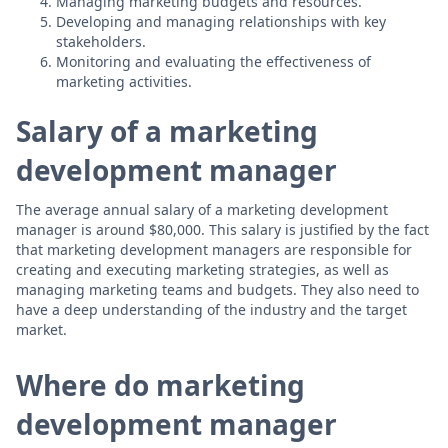
Managing marketing budgets and resources.
Developing and managing relationships with key
stakeholders.
Monitoring and evaluating the effectiveness of
marketing activities.
Salary of a marketing
development manager
The average annual salary of a marketing development
manager is around $80,000. This salary is justified by the fact
that marketing development managers are responsible for
creating and executing marketing strategies, as well as
managing marketing teams and budgets. They also need to
have a deep understanding of the industry and the target
market.
Where do marketing
development manager