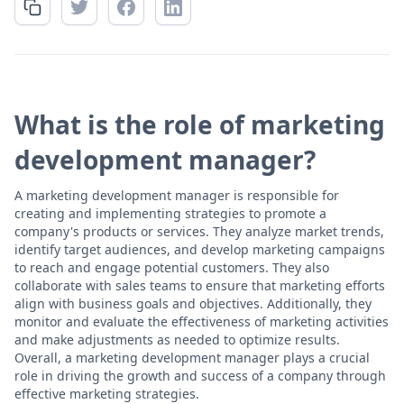
What is the role of marketing
development manager?
A marketing development manager is responsible for
creating and implementing strategies to promote a
company's products or services. They analyze market trends,
identify target audiences, and develop marketing campaigns
to reach and engage potential customers. They also
collaborate with sales teams to ensure that marketing efforts
align with business goals and objectives. Additionally, they
monitor and evaluate the effectiveness of marketing activities
and make adjustments as needed to optimize results.
Overall, a marketing development manager plays a crucial
role in driving the growth and success of a company through
effective marketing strategies.