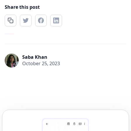
Share this post
Saba Khan
October 25, 2023