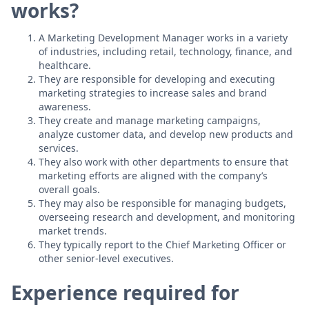
works?
A Marketing Development Manager works in a variety
of industries, including retail, technology, finance, and
healthcare.
They are responsible for developing and executing
marketing strategies to increase sales and brand
awareness.
They create and manage marketing campaigns,
analyze customer data, and develop new products and
services.
They also work with other departments to ensure that
marketing efforts are aligned with the company’s
overall goals.
They may also be responsible for managing budgets,
overseeing research and development, and monitoring
market trends.
They typically report to the Chief Marketing Officer or
other senior-level executives.
Experience required for