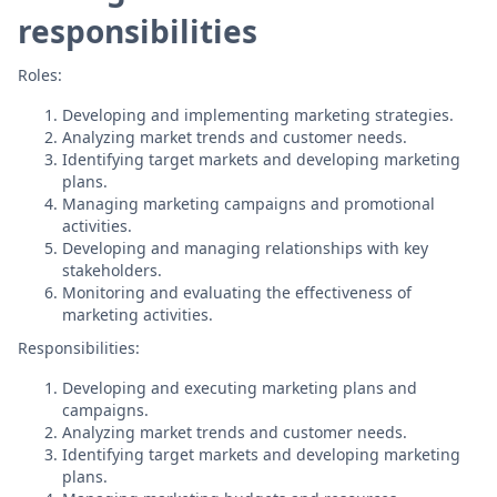
responsibilities
Roles:
Developing and implementing marketing strategies.
Analyzing market trends and customer needs.
Identifying target markets and developing marketing
plans.
Managing marketing campaigns and promotional
activities.
Developing and managing relationships with key
stakeholders.
Monitoring and evaluating the effectiveness of
marketing activities.
Responsibilities:
Developing and executing marketing plans and
campaigns.
Analyzing market trends and customer needs.
Identifying target markets and developing marketing
plans.