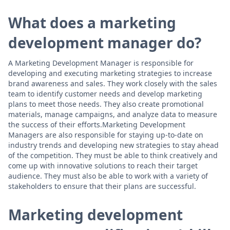
What does a marketing
development manager do?
A Marketing Development Manager is responsible for
developing and executing marketing strategies to increase
brand awareness and sales. They work closely with the sales
team to identify customer needs and develop marketing
plans to meet those needs. They also create promotional
materials, manage campaigns, and analyze data to measure
the success of their efforts.Marketing Development
Managers are also responsible for staying up-to-date on
industry trends and developing new strategies to stay ahead
of the competition. They must be able to think creatively and
come up with innovative solutions to reach their target
audience. They must also be able to work with a variety of
stakeholders to ensure that their plans are successful.
Marketing development