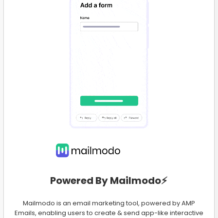
Powered By Mailmodo⚡️
Mailmodo is an email marketing tool, powered by AMP
Emails, enabling users to create & send app-like interactive