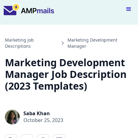
Marketing Job
Marketing Development
Descriptions
Manager
Marketing Development
Manager Job Description
(2023 Templates)
Saba Khan
October 25, 2023