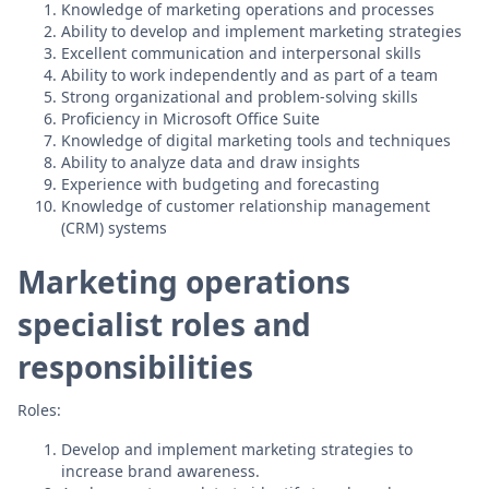
Knowledge of marketing operations and processes
Ability to develop and implement marketing strategies
Excellent communication and interpersonal skills
Ability to work independently and as part of a team
Strong organizational and problem-solving skills
Proficiency in Microsoft Office Suite
Knowledge of digital marketing tools and techniques
Ability to analyze data and draw insights
Experience with budgeting and forecasting
Knowledge of customer relationship management
(CRM) systems
Marketing operations
specialist roles and
responsibilities
Roles:
Develop and implement marketing strategies to
increase brand awareness.