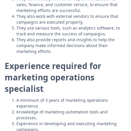
sales, finance, and customer service, to ensure that
marketing efforts are successful.
They also work with external vendors to ensure that
campaigns are executed properly.
They use various tools, such as analytics software, to
track and measure the success of campaigns.
They also provide reports and insights to help the
company make informed decisions about their
marketing efforts.
Experience required for
marketing operations
specialist
A minimum of 3 years of marketing operations
experience.
Knowledge of marketing automation tools and
processes.
Experience in developing and executing marketing
campaigns.