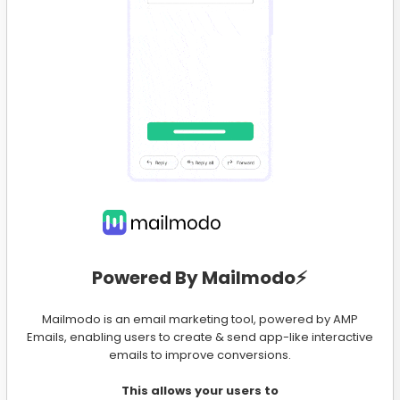
Powered By Mailmodo⚡️
Mailmodo is an email marketing tool, powered by AMP
Emails, enabling users to create & send app-like interactive
emails to improve conversions.
This allows your users to