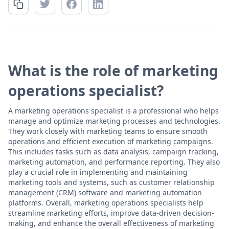
What is the role of marketing
operations specialist?
A marketing operations specialist is a professional who helps
manage and optimize marketing processes and technologies.
They work closely with marketing teams to ensure smooth
operations and efficient execution of marketing campaigns.
This includes tasks such as data analysis, campaign tracking,
marketing automation, and performance reporting. They also
play a crucial role in implementing and maintaining
marketing tools and systems, such as customer relationship
management (CRM) software and marketing automation
platforms. Overall, marketing operations specialists help
streamline marketing efforts, improve data-driven decision-
making, and enhance the overall effectiveness of marketing