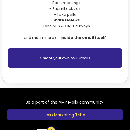
- Book meetings
- Submit quizzes
- Take polls
- Share reviews
- Take NPS & CAST surveys
and much more all
inside the email itself
Create your own AMP Emails
Be a part of the AMP Mails community!
Join Marketing Tribe