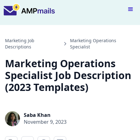
Marketing Job
Marketing Operations
Descriptions
Specialist
Marketing Operations
Specialist Job Description
(2023 Templates)
Saba Khan
November 9, 2023