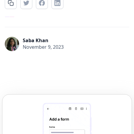
Saba Khan
November 9, 2023