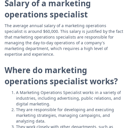
Salary of a marketing
operations specialist
The average annual salary of a marketing operations
specialist is around $60,000. This salary is justified by the fact
that marketing operations specialists are responsible for
managing the day-to-day operations of a company's
marketing department, which requires a high level of
expertise and experience.
Where do marketing
operations specialist works?
A Marketing Operations Specialist works in a variety of
industries, including advertising, public relations, and
digital marketing.
They are responsible for developing and executing
marketing strategies, managing campaigns, and
analyzing data.
They work closely with other departments, such as