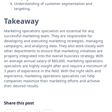
Understanding of customer segmentation and
targeting.
Takeaway
Marketing operations specialists are essential for any
successful marketing team. They are responsible for
developing and executing marketing strategies, managing
campaigns, and analyzing data. They also work closely with
other departments to ensure that marketing initiatives are
properly integrated into the overall business strategy. With
an average annual salary of $60,000, marketing operations
specialists are highly sought after and require a minimum of
3 years of experience in the field. With the right skills and
experience, marketing operations specialists can help
companies maximize their marketing efforts and achieve
their desired results.
Share this post