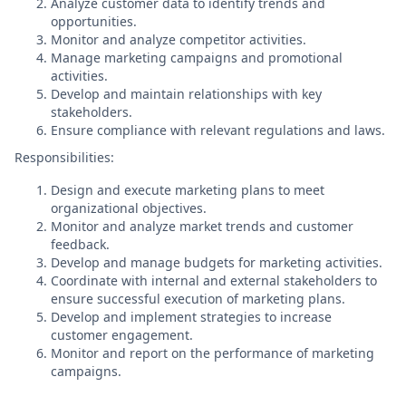
Analyze customer data to identify trends and
opportunities.
Monitor and analyze competitor activities.
Manage marketing campaigns and promotional
activities.
Develop and maintain relationships with key
stakeholders.
Ensure compliance with relevant regulations and laws.
Responsibilities:
Design and execute marketing plans to meet
organizational objectives.
Monitor and analyze market trends and customer
feedback.
Develop and manage budgets for marketing activities.
Coordinate with internal and external stakeholders to
ensure successful execution of marketing plans.
Develop and implement strategies to increase
customer engagement.
Monitor and report on the performance of marketing
campaigns.