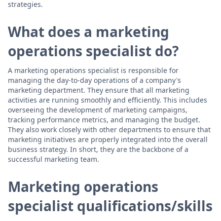
strategies.
What does a marketing
operations specialist do?
A marketing operations specialist is responsible for
managing the day-to-day operations of a company's
marketing department. They ensure that all marketing
activities are running smoothly and efficiently. This includes
overseeing the development of marketing campaigns,
tracking performance metrics, and managing the budget.
They also work closely with other departments to ensure that
marketing initiatives are properly integrated into the overall
business strategy. In short, they are the backbone of a
successful marketing team.
Marketing operations
specialist qualifications/skills