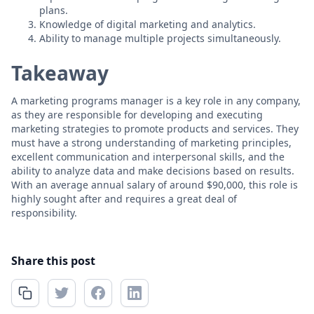
plans.
Knowledge of digital marketing and analytics.
Ability to manage multiple projects simultaneously.
Takeaway
A marketing programs manager is a key role in any company,
as they are responsible for developing and executing
marketing strategies to promote products and services. They
must have a strong understanding of marketing principles,
excellent communication and interpersonal skills, and the
ability to analyze data and make decisions based on results.
With an average annual salary of around $90,000, this role is
highly sought after and requires a great deal of
responsibility.
Share this post