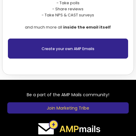
- Take polls
- Share reviews
- Take NPS & CAST surveys
and much more all
inside the email itself
Create your own AMP Emails
Be a part of the AMP Mails community!
Join Marketing Tribe