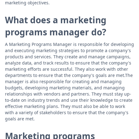
marketing objectives.
What does a marketing
programs manager do?
A Marketing Programs Manager is responsible for developing
and executing marketing strategies to promote a company's
products and services. They create and manage campaigns,
analyze data, and track results to ensure that the company's
marketing efforts are successful. They also work with other
departments to ensure that the company's goals are met.The
manager is also responsible for creating and managing
budgets, developing marketing materials, and managing
relationships with vendors and partners. They must stay up-
to-date on industry trends and use their knowledge to create
effective marketing plans. They must also be able to work
with a variety of stakeholders to ensure that the company's
goals are met.
Marketing programs