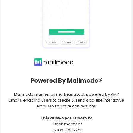
Powered By Mailmodo⚡️
Mailmodo is an email marketing tool, powered by AMP
Emails, enabling users to create & send app-like interactive
emails to improve conversions.
This allows your users to
- Book meetings
- Submit quizzes