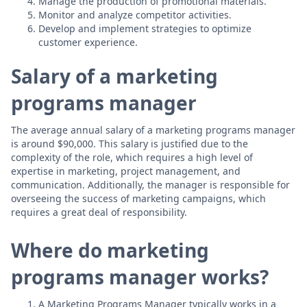
Manage the production of promotional materials.
Monitor and analyze competitor activities.
Develop and implement strategies to optimize
customer experience.
Salary of a marketing
programs manager
The average annual salary of a marketing programs manager
is around $90,000. This salary is justified due to the
complexity of the role, which requires a high level of
expertise in marketing, project management, and
communication. Additionally, the manager is responsible for
overseeing the success of marketing campaigns, which
requires a great deal of responsibility.
Where do marketing
programs manager works?
A Marketing Programs Manager typically works in a