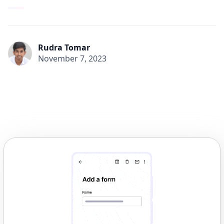
Rudra Tomar
November 7, 2023