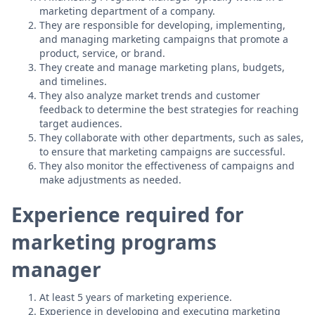
marketing department of a company.
They are responsible for developing, implementing,
and managing marketing campaigns that promote a
product, service, or brand.
They create and manage marketing plans, budgets,
and timelines.
They also analyze market trends and customer
feedback to determine the best strategies for reaching
target audiences.
They collaborate with other departments, such as sales,
to ensure that marketing campaigns are successful.
They also monitor the effectiveness of campaigns and
make adjustments as needed.
Experience required for
marketing programs
manager
At least 5 years of marketing experience.
Experience in developing and executing marketing