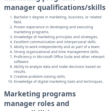
manager qualifications/skills
Bachelor's degree in marketing, business, or related
field.
Proven experience in developing and executing
marketing programs.
Knowledge of marketing principles and strategies.
Excellent communication and interpersonal skills.
Ability to work independently and as part of a team.
Strong organizational and time management skills.
Proficiency in Microsoft Office Suite and other relevant
software.
Ability to analyze data and make decisions based on
results.
Creative problem-solving skills.
Knowledge of digital marketing tools and techniques.
Marketing programs
manager roles and