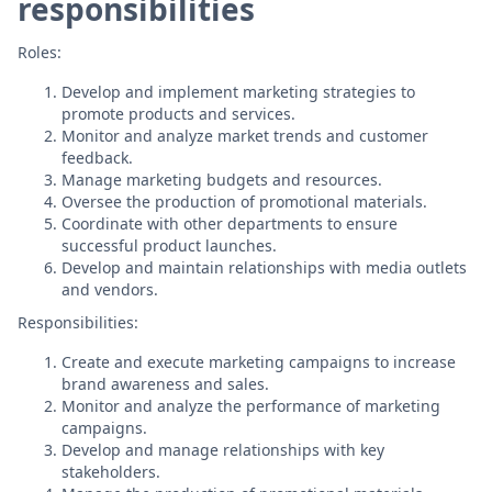
responsibilities
Roles:
Develop and implement marketing strategies to
promote products and services.
Monitor and analyze market trends and customer
feedback.
Manage marketing budgets and resources.
Oversee the production of promotional materials.
Coordinate with other departments to ensure
successful product launches.
Develop and maintain relationships with media outlets
and vendors.
Responsibilities:
Create and execute marketing campaigns to increase
brand awareness and sales.
Monitor and analyze the performance of marketing
campaigns.
Develop and manage relationships with key
stakeholders.