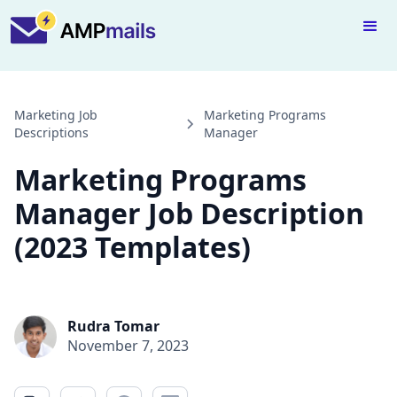
Marketing Job
Marketing Programs
Descriptions
Manager
Marketing Programs
Manager Job Description
(2023 Templates)
Rudra Tomar
November 7, 2023