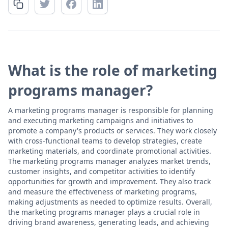
What is the role of marketing
programs manager?
A marketing programs manager is responsible for planning
and executing marketing campaigns and initiatives to
promote a company's products or services. They work closely
with cross-functional teams to develop strategies, create
marketing materials, and coordinate promotional activities.
The marketing programs manager analyzes market trends,
customer insights, and competitor activities to identify
opportunities for growth and improvement. They also track
and measure the effectiveness of marketing programs,
making adjustments as needed to optimize results. Overall,
the marketing programs manager plays a crucial role in
driving brand awareness, generating leads, and achieving