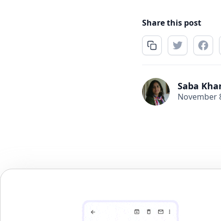
Share this post
Saba Kha
November 8