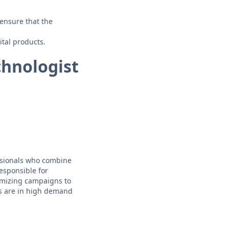
 ensure that the
ital products.
chnologist
essionals who combine
responsible for
imizing campaigns to
ts are in high demand