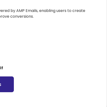
wered by AMP Emails, enabling users to create
prove conversions.
lf
s