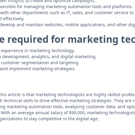
ven insights to create and optimize campaigns.
ponsible for managing marketing automation tools and platforms.
 with other departments such as IT, sales, and customer service to
 effectively.
 develop and maintain websites, mobile applications, and other dig
e required for marketing te
of experience in marketing technology.
development, analytics, and digital marketing.
 customer segmentation and targeting.
p and implement marketing strategies.
his article is that marketing technologists are highly skilled prof
 technical skills to drive effective marketing strategies. They are 
g marketing automation tools, analyzing customer data, and opt
 With an average annual salary of $90,000, marketing technologis
ganizations to stay competitive in the digital age.