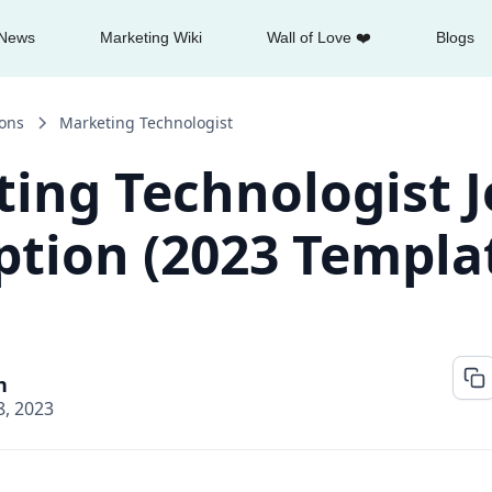
News
Marketing Wiki
Wall of Love ❤️
Blogs
ions
Marketing Technologist
ing Technologist 
ption (2023 Templa
n
, 2023