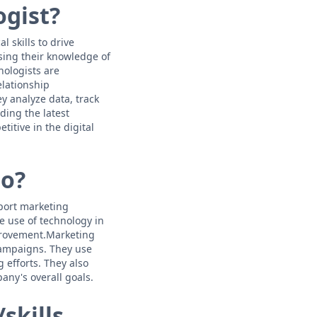
ogist?
 skills to drive
sing their knowledge of
nologists are
lationship
y analyze data, track
ing the latest
itive in the digital
do?
pport marketing
e use of technology in
mprovement.Marketing
 campaigns. They use
 efforts. They also
any's overall goals.
skills