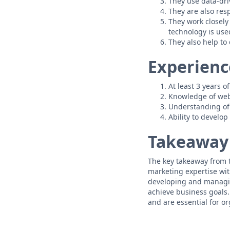
They use data-dri
They are also res
They work closely
technology is used
They also help to
Experienc
At least 3 years 
Knowledge of web 
Understanding of
Ability to develo
Takeaway
The key takeaway from t
marketing expertise with
developing and managin
achieve business goals.
and are essential for or