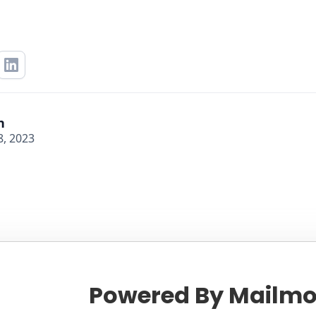
n
, 2023
Powered By Mailmo