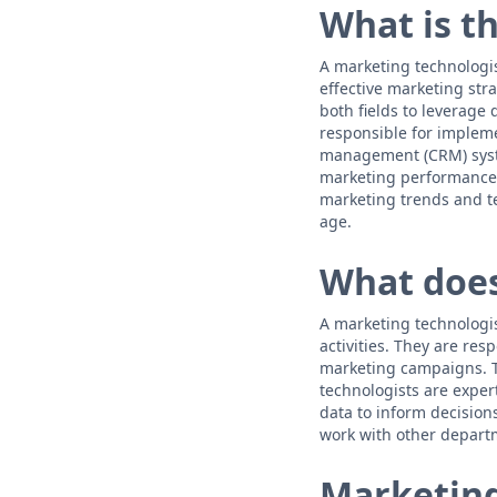
What is t
A marketing technologis
effective marketing str
both fields to leverage
responsible for implem
management (CRM) syste
marketing performance,
marketing trends and te
age.
What does
A marketing technologis
activities. They are re
marketing campaigns. T
technologists are exper
data to inform decision
work with other departm
Marketing 