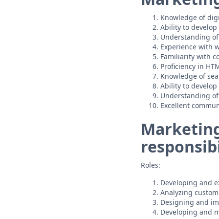
Knowledge of digi
Ability to develo
Understanding of
Experience with w
Familiarity with
Proficiency in HT
Knowledge of sea
Ability to develo
Understanding of 
Excellent communi
Marketing
responsibi
Roles:
Developing and ex
Analyzing custome
Designing and im
Developing and m