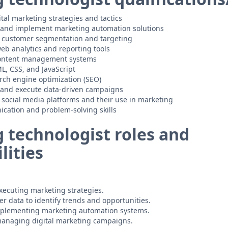
tal marketing strategies and tactics
p and implement marketing automation solutions
 customer segmentation and targeting
eb analytics and reporting tools
 content management systems
ML, CSS, and JavaScript
rch engine optimization (SEO)
p and execute data-driven campaigns
social media platforms and their use in marketing
cation and problem-solving skills
 technologist roles and
lities
ecuting marketing strategies.
r data to identify trends and opportunities.
plementing marketing automation systems.
anaging digital marketing campaigns.