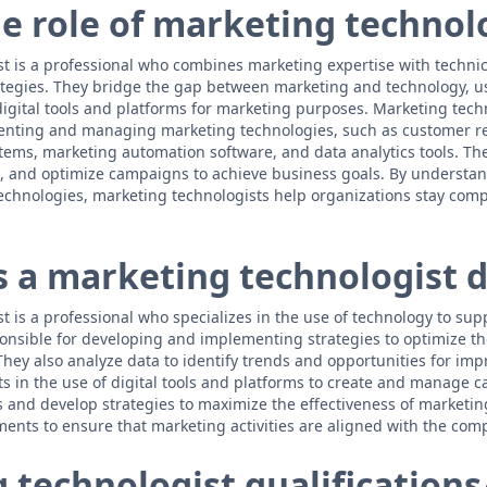
he role of marketing technol
t is a professional who combines marketing expertise with technical
ategies. They bridge the gap between marketing and technology, u
 digital tools and platforms for marketing purposes. Marketing tech
enting and managing marketing technologies, such as customer re
ms, marketing automation software, and data analytics tools. The
 and optimize campaigns to achieve business goals. By understand
chnologies, marketing technologists help organizations stay compet
 a marketing technologist 
t is a professional who specializes in the use of technology to su
sponsible for developing and implementing strategies to optimize th
hey also analyze data to identify trends and opportunities for i
ts in the use of digital tools and platforms to create and manage
s and develop strategies to maximize the effectiveness of marketing
ents to ensure that marketing activities are aligned with the comp
technologist qualifications/