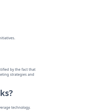
itiatives.
ified by the fact that
eting strategies and
ks?
verage technology.