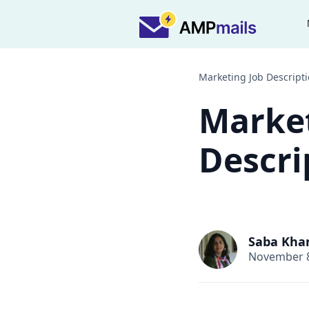
Marketing Job Descript
Market
Descri
Saba Kha
November 8