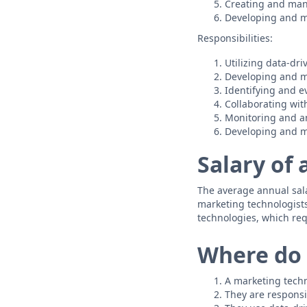
Creating and man
Developing and m
Responsibilities:
Utilizing data-dri
Developing and 
Identifying and e
Collaborating wit
Monitoring and a
Developing and ma
Salary of
The average annual salar
marketing technologist
technologies, which req
Where do 
A marketing techn
They are responsi