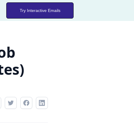
Try Interactive Emails
Job
tes)