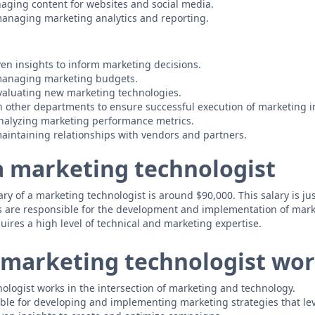
aging content for websites and social media.
anaging marketing analytics and reporting.
ven insights to inform marketing decisions.
managing marketing budgets.
valuating new marketing technologies.
h other departments to ensure successful execution of marketing in
nalyzing marketing performance metrics.
intaining relationships with vendors and partners.
 a marketing technologist
y of a marketing technologist is around $90,000. This salary is just
s are responsible for the development and implementation of mark
uires a high level of technical and marketing expertise.
marketing technologist wor
ologist works in the intersection of marketing and technology.
ble for developing and implementing marketing strategies that le