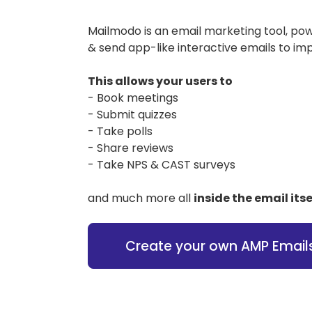
Mailmodo is an email marketing tool, po
& send app-like interactive emails to im
This allows your users to
- Book meetings
- Submit quizzes
- Take polls
- Share reviews
- Take NPS & CAST surveys
and much more all
inside the email itse
Create your own AMP Email