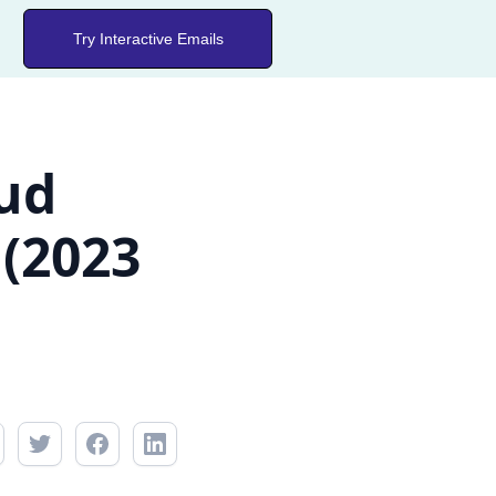
Try Interactive Emails
oud
 (2023