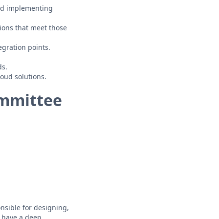
and implementing
tions that meet those
egration points.
ds.
oud solutions.
ommittee
nsible for designing,
o have a deep