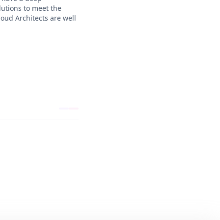
lutions to meet the
oud Architects are well