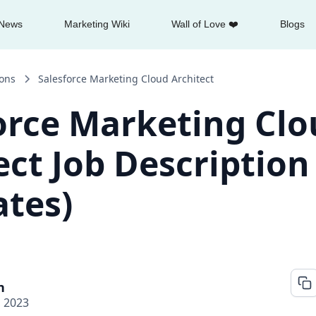
News
Marketing Wiki
Wall of Love ❤️
Blogs
ions
Salesforce Marketing Cloud Architect
orce Marketing Cl
ect Job Description
tes)
n
, 2023