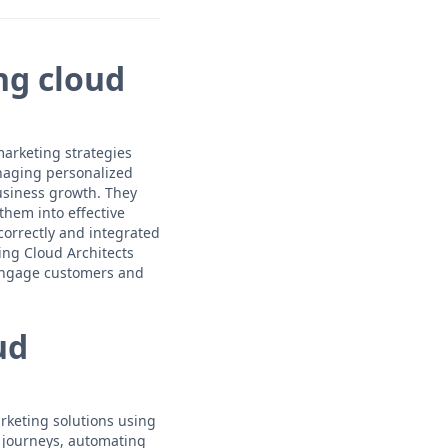
ng cloud
marketing strategies
anaging personalized
usiness growth. They
them into effective
correctly and integrated
ing Cloud Architects
 engage customers and
ud
rketing solutions using
 journeys, automating