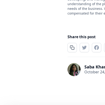
understanding of the pla
needs of the business. 
compensated for their 
Share this post
Saba Kha
October 24