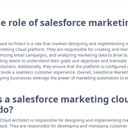
e role of salesforce marketi
oud Architect is a role that involves designing and implementing 
arketing Cloud platform. They are responsible for creating and m
imizing email campaigns, and analyzing marketing data to drive b
ting teams to understand their goals and objectives and translate 
lutions. Additionally, they ensure that the platform is configured 
rovide a seamless customer experience. Overall, Salesforce Market
 helping businesses leverage the power of marketing automation to
 a salesforce marketing clo
do?
Cloud Architect is responsible for designing and implementing ma
loud. They are responsible for developing and managing customer