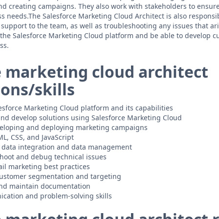
d creating campaigns. They also work with stakeholders to ensure 
s needs.The Salesforce Marketing Cloud Architect is also responsib
support to the team, as well as troubleshooting any issues that ar
the Salesforce Marketing Cloud platform and be able to develop c
ss.
e marketing cloud architect
ions/skills
sforce Marketing Cloud platform and its capabilities
 and develop solutions using Salesforce Marketing Cloud
veloping and deploying marketing campaigns
L, CSS, and JavaScript
 data integration and data management
eshoot and debug technical issues
il marketing best practices
customer segmentation and targeting
 and maintain documentation
cation and problem-solving skills