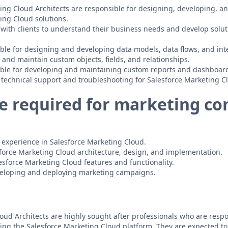
ing Cloud Architects are responsible for designing, developing, 
ing Cloud solutions.
 with clients to understand their business needs and develop solu
ble for designing and developing data models, data flows, and int
 and maintain custom objects, fields, and relationships.
ible for developing and maintaining custom reports and dashboar
 technical support and troubleshooting for Salesforce Marketing Cl
e required for marketing c
of experience in Salesforce Marketing Cloud.
sforce Marketing Cloud architecture, design, and implementation.
sforce Marketing Cloud features and functionality.
veloping and deploying marketing campaigns.
oud Architects are highly sought after professionals who are respo
ng the Salesforce Marketing Cloud platform. They are expected t