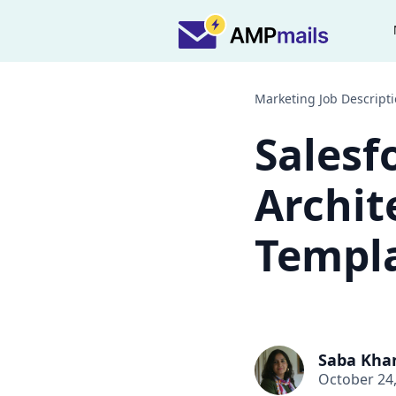
Marketing Job Descript
Salesf
Archit
Templa
Saba Kha
October 24