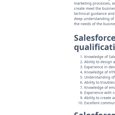
marketing processes, an
create meet the busines
technical guidance and 
deep understanding of 
the needs of the busine
Salesforc
qualificat
Knowledge of Sale
Ability to design
Experience in de
Knowledge of HTM
Understanding of
Ability to troubl
Knowledge of ema
Experience with 
Ability to create
Excellent communi