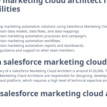
e marketing cloud architect 
lities
op marketing automation solutions using Salesforce Marketing Clo
tain data models, data flows, and data mappings.
tain marketing automation processes and campaigns.
tain marketing automation workflows.
tain marketing automation reports and dashboards.
l guidance and support to other team members.
a salesforce marketing cloud
y of a Salesforce Marketing Cloud Architect is around $120,000. Thi
e Marketing Cloud Architects are responsible for designing, devel
oud platform, which requires a high level of technical expertise a
salesforce marketing cloud 