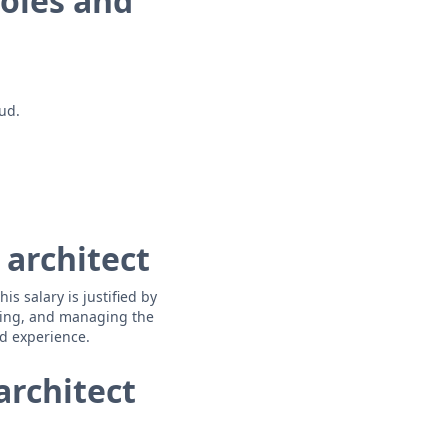
roles and
ud.
 architect
s salary is justified by
oping, and managing the
nd experience.
architect