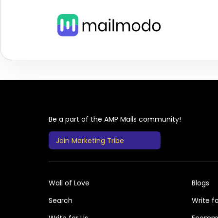
Be a part of the AMP Mails community!
Join Marketing Tribe
Wall of Love
Blogs
Search
Write fo