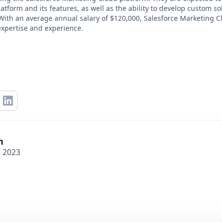
tform and its features, as well as the ability to develop custom so
With an average annual salary of $120,000, Salesforce Marketing Cl
expertise and experience.
n
, 2023