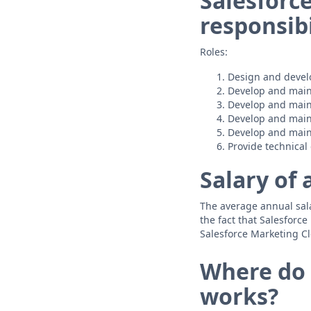
Salesforc
responsibi
Roles:
Design and devel
Develop and main
Develop and main
Develop and main
Develop and main
Provide technica
Salary of 
The average annual salar
the fact that Salesforc
Salesforce Marketing Cl
Where do 
works?