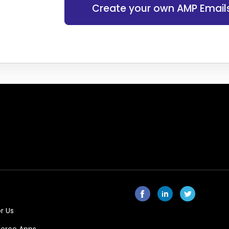
Create your own AMP Email
r Us