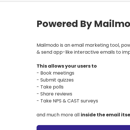
Powered By Mailmo
Mailmodo is an email marketing tool, po
& send app-like interactive emails to im
This allows your users to
- Book meetings
- Submit quizzes
- Take polls
- Share reviews
- Take NPS & CAST surveys
and much more all
inside the email itse