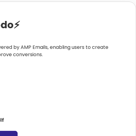
do⚡️
wered by AMP Emails, enabling users to create
prove conversions.
lf