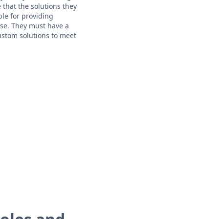
that the solutions they
le for providing
ise. They must have a
ustom solutions to meet