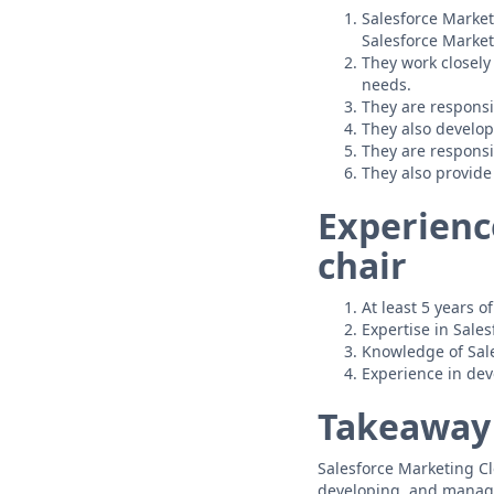
Salesforce Market
Salesforce Market
They work closely
needs.
They are responsi
They also develop
They are respons
They also provide
Experienc
chair
At least 5 years 
Expertise in Sale
Knowledge of Sale
Experience in de
Takeaway
Salesforce Marketing Cl
developing, and managi