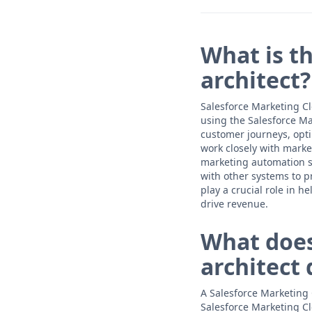
What is th
architect?
Salesforce Marketing Cl
using the Salesforce M
customer journeys, opt
work closely with marke
marketing automation so
with other systems to p
play a crucial role in
drive revenue.
What does
architect 
A Salesforce Marketing 
Salesforce Marketing C