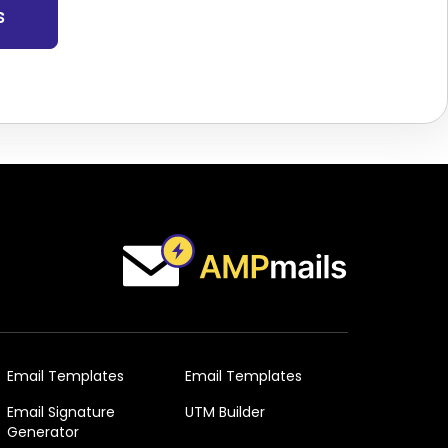
s
Email Templates
Email Templates
Email Signature
UTM Builder
Generator