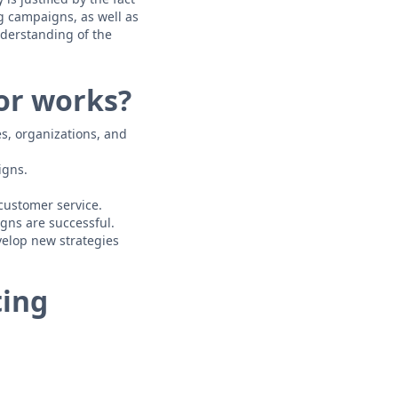
g campaigns, as well as
nderstanding of the
or works?
s, organizations, and
igns.
customer service.
gns are successful.
velop new strategies
ting