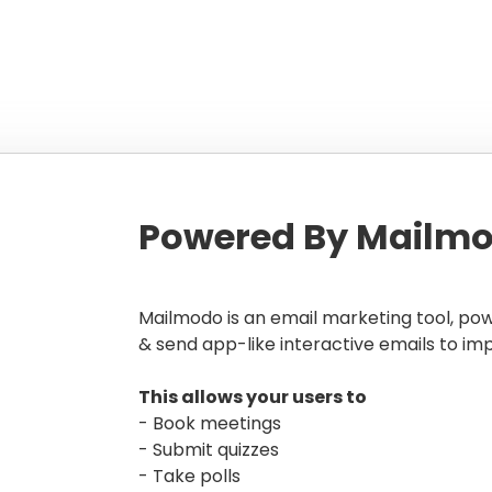
Powered By Mailmo
Mailmodo is an email marketing tool, po
& send app-like interactive emails to im
This allows your users to
- Book meetings
- Submit quizzes
- Take polls