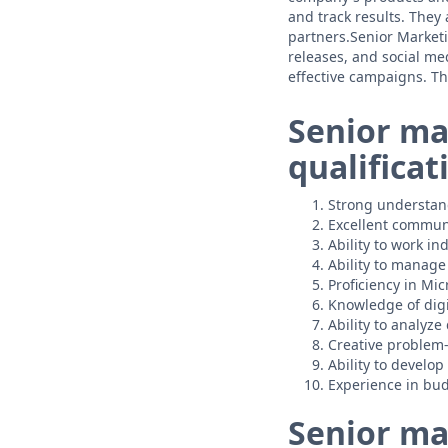
and track results. They
partners.Senior Marketi
releases, and social me
effective campaigns. T
Senior ma
qualificat
Strong understand
Excellent communi
Ability to work i
Ability to manage 
Proficiency in Mic
Knowledge of digi
Ability to analyze
Creative problem-s
Ability to develo
Experience in bud
Senior ma