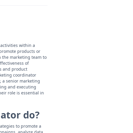
ctivities within a
 promote products or
h the marketing team to
fectiveness of
es and product
keting coordinator
y, a senior marketing
ning and executing
r role is essential in
ator do?
rategies to promote a
mpaigns, analyze data,