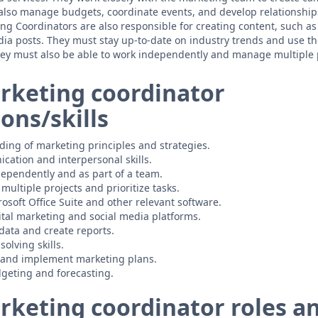
 also manage budgets, coordinate events, and develop relationshi
ng Coordinators are also responsible for creating content, such as
dia posts. They must stay up-to-date on industry trends and use th
hey must also be able to work independently and manage multiple p
rketing coordinator
ions/skills
ing of marketing principles and strategies.
cation and interpersonal skills.
ndependently and as part of a team.
multiple projects and prioritize tasks.
rosoft Office Suite and other relevant software.
tal marketing and social media platforms.
 data and create reports.
olving skills.
p and implement marketing plans.
geting and forecasting.
rketing coordinator roles a