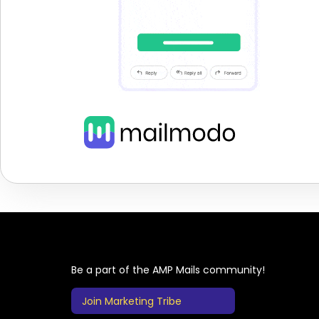
Be a part of the AMP Mails community!
Join Marketing Tribe