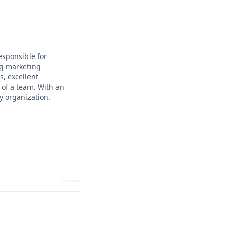
esponsible for
ng marketing
, excellent
 of a team. With an
y organization.