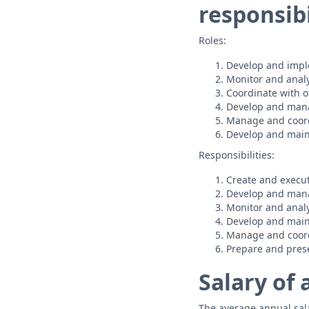
responsibi
Roles:
Develop and impl
Monitor and anal
Coordinate with o
Develop and man
Manage and coor
Develop and maint
Responsibilities:
Create and execut
Develop and mana
Monitor and anal
Develop and maint
Manage and coordi
Prepare and prese
Salary of
The average annual salar