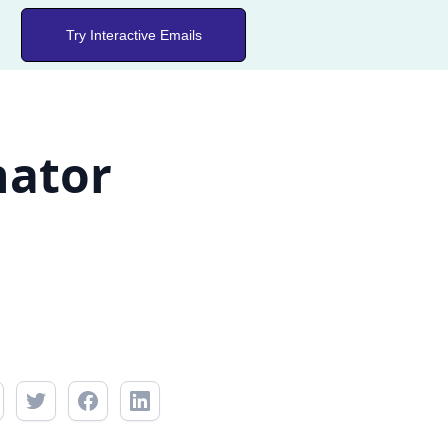
Try Interactive Emails
nator