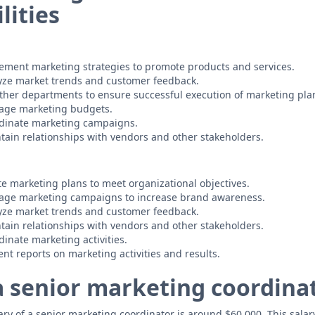
lities
ement marketing strategies to promote products and services.
yze market trends and customer feedback.
ther departments to ensure successful execution of marketing pla
age marketing budgets.
dinate marketing campaigns.
ain relationships with vendors and other stakeholders.
e marketing plans to meet organizational objectives.
ge marketing campaigns to increase brand awareness.
yze market trends and customer feedback.
ain relationships with vendors and other stakeholders.
nate marketing activities.
nt reports on marketing activities and results.
 a senior marketing coordina
y of a senior marketing coordinator is around $60,000. This salary i