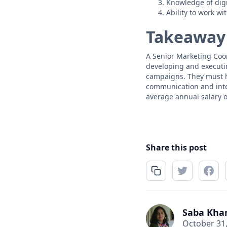
Knowledge of digi
Ability to work wi
Takeaway
A Senior Marketing Coor
developing and executi
campaigns. They must h
communication and inter
average annual salary o
Share this post
Saba Kha
October 31