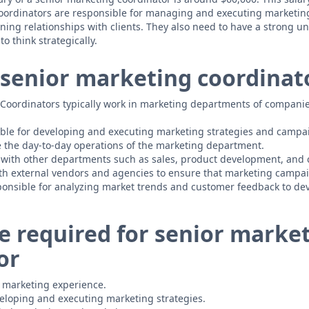
coordinators are responsible for managing and executing marketin
ing relationships with clients. They also need to have a strong u
to think strategically.
senior marketing coordinat
Coordinators typically work in marketing departments of companie
ble for developing and executing marketing strategies and campa
 the day-to-day operations of the marketing department.
 with other departments such as sales, product development, and 
th external vendors and agencies to ensure that marketing campai
ponsible for analyzing market trends and customer feedback to de
e required for senior marke
or
of marketing experience.
eloping and executing marketing strategies.