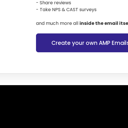
- Share reviews
- Take NPS & CAST surveys
and much more all
inside the email itse
Create your own AMP Email