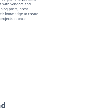
ps with vendors and
 blog posts, press
eir knowledge to create
rojects at once.
nd