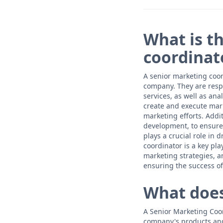
What is t
coordinat
A senior marketing coor
company. They are resp
services, as well as an
create and execute mar
marketing efforts. Addi
development, to ensure 
plays a crucial role in
coordinator is a key pl
marketing strategies, a
ensuring the success of
What does
A Senior Marketing Coor
company's products and 