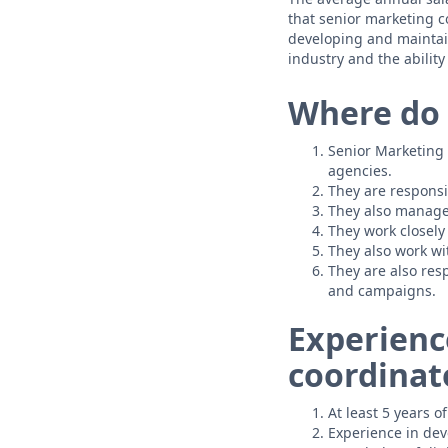
that senior marketing 
developing and maintain
industry and the ability 
Where do 
Senior Marketing 
agencies.
They are responsi
They also manage
They work closely
They also work wi
They are also res
and campaigns.
Experienc
coordinat
At least 5 years 
Experience in dev