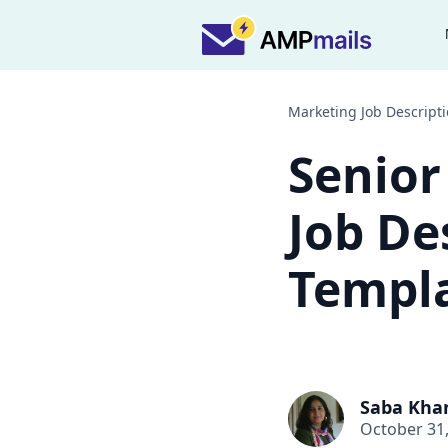
Marketing Job Descript
Senior
Job De
Templa
Saba Kha
October 31