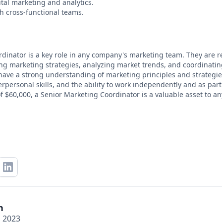
tal marketing and analytics.
th cross-functional teams.
dinator is a key role in any company's marketing team. They are r
ng marketing strategies, analyzing market trends, and coordinati
ave a strong understanding of marketing principles and strategies
personal skills, and the ability to work independently and as part
f $60,000, a Senior Marketing Coordinator is a valuable asset to an
n
, 2023