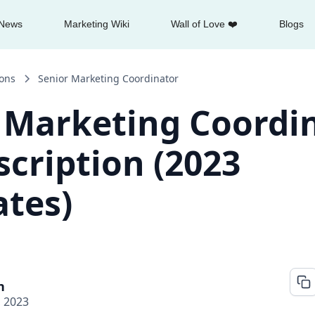
News
Marketing Wiki
Wall of Love ❤️
Blogs
ions
Senior Marketing Coordinator
 Marketing Coordi
scription (2023
tes)
n
, 2023