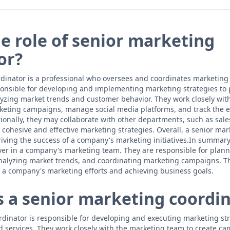
he role of senior marketing
or?
dinator is a professional who oversees and coordinates marketing a
onsible for developing and implementing marketing strategies to
alyzing market trends and customer behavior. They work closely wit
keting campaigns, manage social media platforms, and track the ef
tionally, they may collaborate with other departments, such as sal
cohesive and effective marketing strategies. Overall, a senior mar
 driving the success of a company's marketing initiatives.In summar
ayer in a company's marketing team. They are responsible for plan
nalyzing market trends, and coordinating marketing campaigns. Thei
 a company's marketing efforts and achieving business goals.
 a senior marketing coordin
dinator is responsible for developing and executing marketing st
services. They work closely with the marketing team to create ca