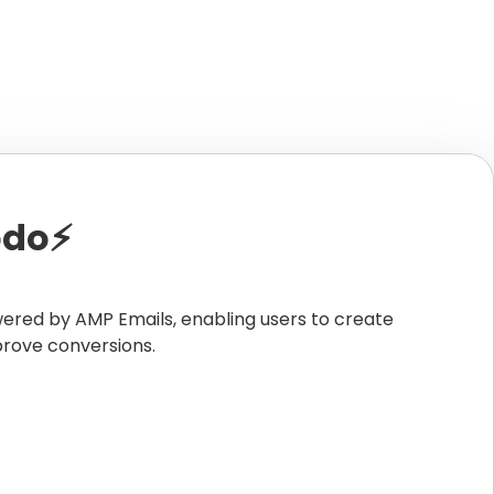
do⚡️
wered by AMP Emails, enabling users to create
prove conversions.