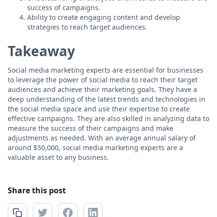
success of campaigns.
Ability to create engaging content and develop
strategies to reach target audiences.
Takeaway
Social media marketing experts are essential for businesses
to leverage the power of social media to reach their target
audiences and achieve their marketing goals. They have a
deep understanding of the latest trends and technologies in
the social media space and use their expertise to create
effective campaigns. They are also skilled in analyzing data to
measure the success of their campaigns and make
adjustments as needed. With an average annual salary of
around $50,000, social media marketing experts are a
valuable asset to any business.
Share this post