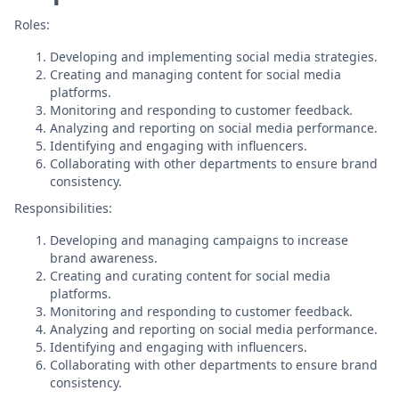
Roles:
Developing and implementing social media strategies.
Creating and managing content for social media
platforms.
Monitoring and responding to customer feedback.
Analyzing and reporting on social media performance.
Identifying and engaging with influencers.
Collaborating with other departments to ensure brand
consistency.
Responsibilities:
Developing and managing campaigns to increase
brand awareness.
Creating and curating content for social media
platforms.
Monitoring and responding to customer feedback.
Analyzing and reporting on social media performance.
Identifying and engaging with influencers.
Collaborating with other departments to ensure brand
consistency.