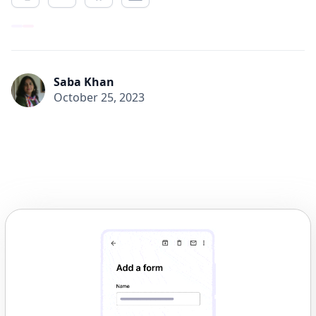
Saba Khan
October 25, 2023