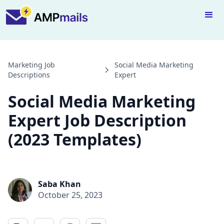
Marketing Job
Social Media Marketing
Descriptions
Expert
Social Media Marketing
Expert Job Description
(2023 Templates)
Saba Khan
October 25, 2023