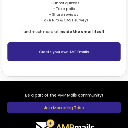
- Submit quizzes
- Take polls
- Share reviews
- Take NPS & CAST surveys
and much more all
inside the email itself
Create your own AMP Emails
Be a part of the AMP Mails community!
Join Marketing Tribe