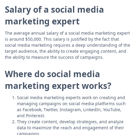
Salary of a social media
marketing expert
The average annual salary of a social media marketing expert
is around $50,000. This salary is justified by the fact that
social media marketing requires a deep understanding of the
target audience, the ability to create engaging content, and
the ability to measure the success of campaigns.
Where do social media
marketing expert works?
Social media marketing experts work on creating and
managing campaigns on social media platforms such
as Facebook, Twitter, Instagram, LinkedIn, YouTube,
and Pinterest.
They create content, develop strategies, and analyze
data to maximize the reach and engagement of their
campaigns.