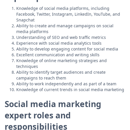
Knowledge of social media platforms, including
Facebook, Twitter, Instagram, LinkedIn, YouTube, and
Snapchat
Ability to create and manage campaigns on social
media platforms
Understanding of SEO and web traffic metrics
Experience with social media analytics tools
Ability to develop engaging content for social media
Excellent communication and writing skills
Knowledge of online marketing strategies and
techniques
Ability to identify target audiences and create
campaigns to reach them
Ability to work independently and as part of a team
Knowledge of current trends in social media marketing
Social media marketing
expert roles and
responsibilities