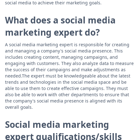
social media to achieve their marketing goals.
What does a social media
marketing expert do?
A social media marketing expert is responsible for creating
and managing a company's social media presence. This
includes creating content, managing campaigns, and
engaging with customers. They also analyze data to measure
the success of their campaigns and make adjustments as
needed.The expert must be knowledgeable about the latest
trends and technologies in the social media space and be
able to use them to create effective campaigns. They must
also be able to work with other departments to ensure that
the company's social media presence is aligned with its
overall goals.
Social media marketing
expert qualifications/skills