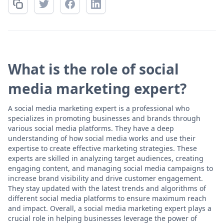
What is the role of social
media marketing expert?
A social media marketing expert is a professional who
specializes in promoting businesses and brands through
various social media platforms. They have a deep
understanding of how social media works and use their
expertise to create effective marketing strategies. These
experts are skilled in analyzing target audiences, creating
engaging content, and managing social media campaigns to
increase brand visibility and drive customer engagement.
They stay updated with the latest trends and algorithms of
different social media platforms to ensure maximum reach
and impact. Overall, a social media marketing expert plays a
crucial role in helping businesses leverage the power of