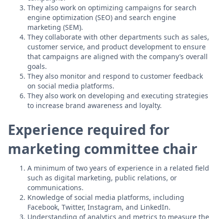
They also work on optimizing campaigns for search
engine optimization (SEO) and search engine
marketing (SEM).
They collaborate with other departments such as sales,
customer service, and product development to ensure
that campaigns are aligned with the company’s overall
goals.
They also monitor and respond to customer feedback
on social media platforms.
They also work on developing and executing strategies
to increase brand awareness and loyalty.
Experience required for
marketing committee chair
A minimum of two years of experience in a related field
such as digital marketing, public relations, or
communications.
Knowledge of social media platforms, including
Facebook, Twitter, Instagram, and LinkedIn.
Understanding of analytics and metrics to measure the