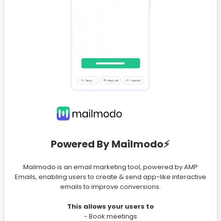
Powered By Mailmodo⚡️
Mailmodo is an email marketing tool, powered by AMP
Emails, enabling users to create & send app-like interactive
emails to improve conversions.
This allows your users to
- Book meetings