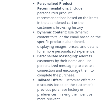
Personalized Product
Recommendations:
Include
personalized product
recommendations based on the items
in the abandoned cart or the
customer's browsing history.
Dynamic Content:
Use dynamic
content to tailor the email based on the
specific products abandoned,
displaying images, prices, and details
for a more personalized experience.
Personalized Messaging:
Address
customers by their name and use
personalized messaging to create a
connection and encourage them to
complete the purchase.
Tailored Offers:
Customize offers or
discounts based on the customer's
previous purchase history or
preferences, making the incentive
more relevant.