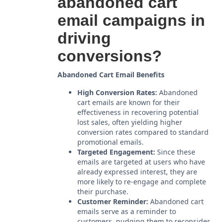
abandoned cart
email campaigns in
driving
conversions?
Abandoned Cart Email Benefits
High Conversion Rates:
Abandoned
cart emails are known for their
effectiveness in recovering potential
lost sales, often yielding higher
conversion rates compared to standard
promotional emails.
Targeted Engagement:
Since these
emails are targeted at users who have
already expressed interest, they are
more likely to re-engage and complete
their purchase.
Customer Reminder:
Abandoned cart
emails serve as a reminder to
customers, nudging them to reconsider