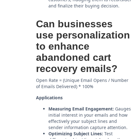
and finalize their buying decision.
Can businesses
use personalization
to enhance
abandoned cart
recovery emails?
Open Rate = (Unique Email Opens / Number
of Emails Delivered) * 100%
Applications
Measuring Email Engagement:
Gauges
initial interest in your emails and how
effectively your subject lines and
sender information capture attention.
Optimizing Subject Lines:
Test