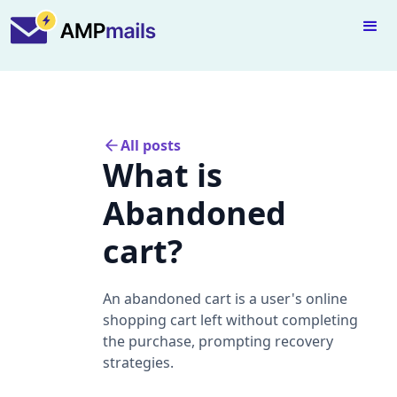
All posts
What is
Abandoned
cart?
An abandoned cart is a user's online
shopping cart left without completing
the purchase, prompting recovery
strategies.