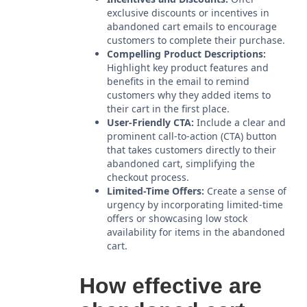
exclusive discounts or incentives in
abandoned cart emails to encourage
customers to complete their purchase.
Compelling Product Descriptions:
Highlight key product features and
benefits in the email to remind
customers why they added items to
their cart in the first place.
User-Friendly CTA:
Include a clear and
prominent call-to-action (CTA) button
that takes customers directly to their
abandoned cart, simplifying the
checkout process.
Limited-Time Offers:
Create a sense of
urgency by incorporating limited-time
offers or showcasing low stock
availability for items in the abandoned
cart.
How effective are