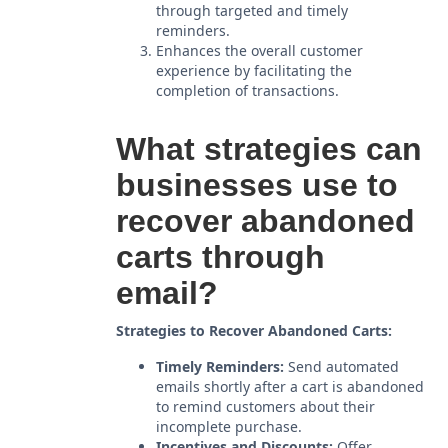
through targeted and timely
reminders.
Enhances the overall customer
experience by facilitating the
completion of transactions.
What strategies can
businesses use to
recover abandoned
carts through
email?
Strategies to Recover Abandoned Carts:
Timely Reminders:
Send automated
emails shortly after a cart is abandoned
to remind customers about their
incomplete purchase.
Incentives and Discounts:
Offer