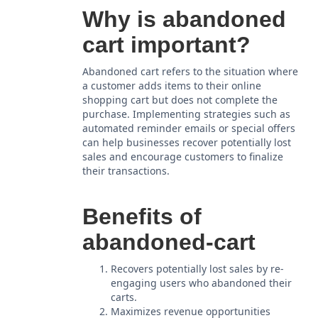
Why is abandoned
cart important?
Abandoned cart refers to the situation where
a customer adds items to their online
shopping cart but does not complete the
purchase. Implementing strategies such as
automated reminder emails or special offers
can help businesses recover potentially lost
sales and encourage customers to finalize
their transactions.
Benefits of
abandoned-cart
Recovers potentially lost sales by re-
engaging users who abandoned their
carts.
Maximizes revenue opportunities