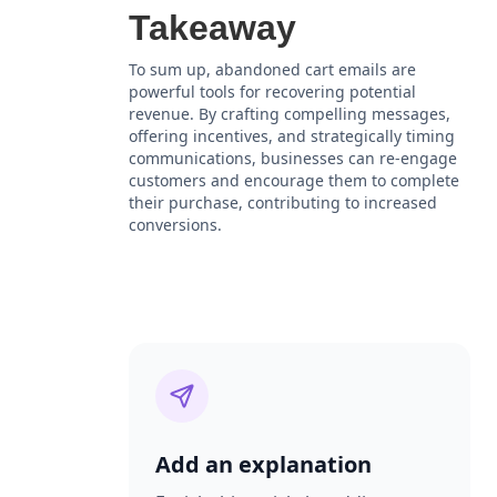
Takeaway
To sum up, abandoned cart emails are
powerful tools for recovering potential
revenue. By crafting compelling messages,
offering incentives, and strategically timing
communications, businesses can re-engage
customers and encourage them to complete
their purchase, contributing to increased
conversions.
Add an explanation