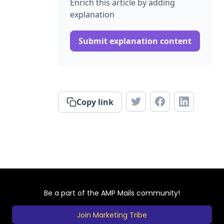
Enrich this article by adding
explanation
Submit explanation content
Copy link
Be a part of the AMP Mails community!
Join Marketing Tribe