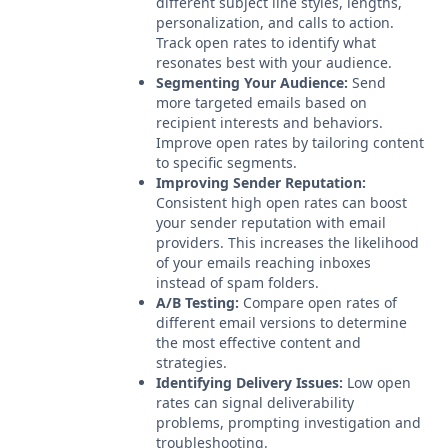
different subject line styles, lengths,
personalization, and calls to action.
Track open rates to identify what
resonates best with your audience.
Segmenting Your Audience:
Send
more targeted emails based on
recipient interests and behaviors.
Improve open rates by tailoring content
to specific segments.
Improving Sender Reputation:
Consistent high open rates can boost
your sender reputation with email
providers. This increases the likelihood
of your emails reaching inboxes
instead of spam folders.
A/B Testing:
Compare open rates of
different email versions to determine
the most effective content and
strategies.
Identifying Delivery Issues:
Low open
rates can signal deliverability
problems, prompting investigation and
troubleshooting.