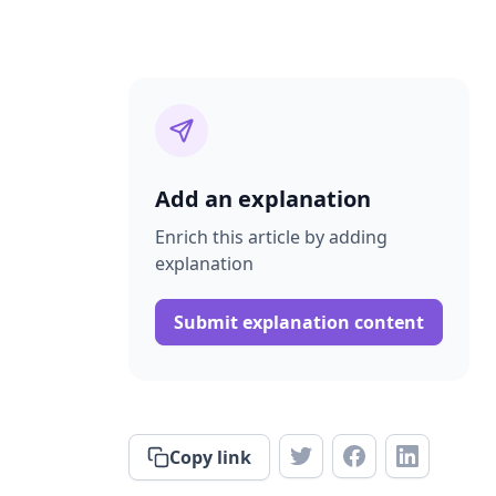
Add an explanation
Enrich this article by adding
explanation
Submit explanation content
Copy link