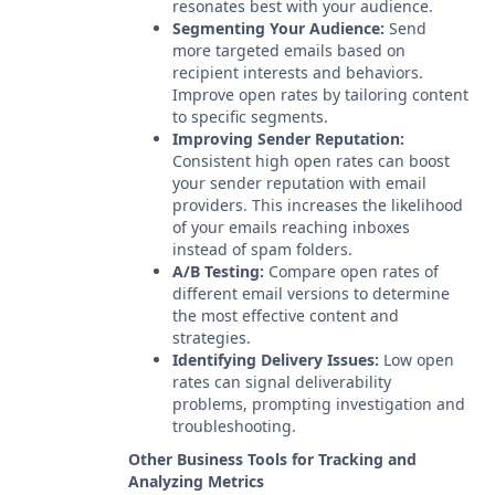
resonates best with your audience.
Segmenting Your Audience:
Send
more targeted emails based on
recipient interests and behaviors.
Improve open rates by tailoring content
to specific segments.
Improving Sender Reputation:
Consistent high open rates can boost
your sender reputation with email
providers. This increases the likelihood
of your emails reaching inboxes
instead of spam folders.
A/B Testing:
Compare open rates of
different email versions to determine
the most effective content and
strategies.
Identifying Delivery Issues:
Low open
rates can signal deliverability
problems, prompting investigation and
troubleshooting.
Other Business Tools for Tracking and
Analyzing Metrics