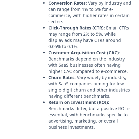
Conversion Rates:
Vary by industry and
can range from 1% to 5% for e-
commerce, with higher rates in certain
sectors.
Click-Through Rates (CTR):
Email CTRs
may range from 2% to 5%, while
display ads may have CTRs around
0.05% to 0.1%.
Customer Acquisition Cost (CAC):
Benchmarks depend on the industry,
with SaaS businesses often having
higher CAC compared to e-commerce.
Churn Rates:
Vary widely by industry,
with SaaS companies aiming for low
single-digit churn and other industries
having different benchmarks.
Return on Investment (ROI):
Benchmarks differ, but a positive ROI is
essential, with benchmarks specific to
advertising, marketing, or overall
business investments.