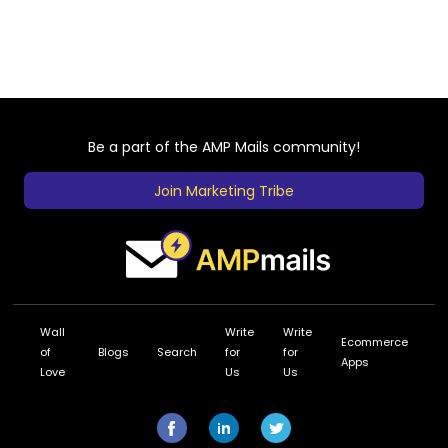
Be a part of the AMP Mails community!
Join Marketing Tribe
Wall
Write
Write
Ecommerce
of
Blogs
Search
for
for
Apps
Love
Us
Us