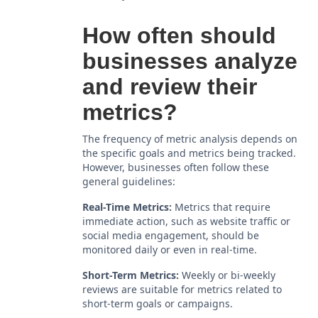
How often should
businesses analyze
and review their
metrics?
The frequency of metric analysis depends on
the specific goals and metrics being tracked.
However, businesses often follow these
general guidelines:
Real-Time Metrics:
Metrics that require
immediate action, such as website traffic or
social media engagement, should be
monitored daily or even in real-time.
Short-Term Metrics:
Weekly or bi-weekly
reviews are suitable for metrics related to
short-term goals or campaigns.