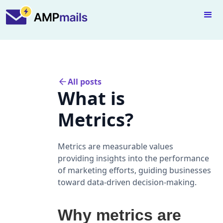
All posts
What is
Metrics?
Metrics are measurable values
providing insights into the performance
of marketing efforts, guiding businesses
toward data-driven decision-making.
Why metrics are