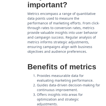
important?
Metrics encompass a range of quantitative
data points used to measure the
performance of marketing efforts. From click-
through rates to conversion rates, metrics
provide valuable insights into user behavior
and campaign success. Regular analysis of
metrics informs strategic adjustments,
ensuring campaigns align with business
objectives and audience preferences.
Benefits of metrics
Provides measurable data for
evaluating marketing performance.
Guides data-driven decision-making for
continuous improvement.
Offers insights into areas for
optimization and strategic
adjustments.