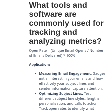
What tools and
software are
commonly used for
tracking and
analyzing metrics?
Open Rate = (Unique Email Opens / Number
of Emails Delivered) * 100%
Applications
Measuring Email Engagement:
Gauges
initial interest in your emails and how
effectively your subject lines and
sender information capture attention.
Optimizing Subject Lines:
Test
different subject line styles, lengths,
personalization, and calls to action.
Track open rates to identify what