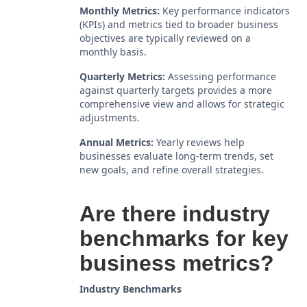
Monthly Metrics:
Key performance indicators
(KPIs) and metrics tied to broader business
objectives are typically reviewed on a
monthly basis.
Quarterly Metrics:
Assessing performance
against quarterly targets provides a more
comprehensive view and allows for strategic
adjustments.
Annual Metrics:
Yearly reviews help
businesses evaluate long-term trends, set
new goals, and refine overall strategies.
Are there industry
benchmarks for key
business metrics?
Industry Benchmarks