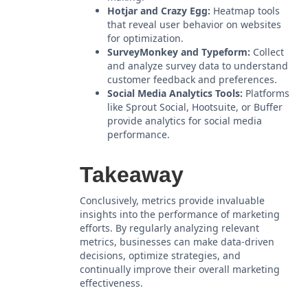
Hotjar and Crazy Egg:
Heatmap tools
that reveal user behavior on websites
for optimization.
SurveyMonkey and Typeform:
Collect
and analyze survey data to understand
customer feedback and preferences.
Social Media Analytics Tools:
Platforms
like Sprout Social, Hootsuite, or Buffer
provide analytics for social media
performance.
Takeaway
Conclusively, metrics provide invaluable
insights into the performance of marketing
efforts. By regularly analyzing relevant
metrics, businesses can make data-driven
decisions, optimize strategies, and
continually improve their overall marketing
effectiveness.