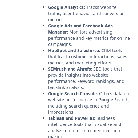
Google Analytics:
Tracks website
traffic, user behavior, and conversion
metrics.
Google Ads and Facebook Ads
Manager:
Monitors advertising
performance and key metrics for online
campaigns.
HubSpot and Salesforce:
CRM tools
that track customer interactions, sales
metrics, and marketing efforts.
SEMrush and Ahrefs:
SEO tools that
provide insights into website
performance, keyword rankings, and
backlink analysis.
Google Search Console:
Offers data on
website performance in Google Search,
including search queries and
impressions.
Tableau and Power BI:
Business
intelligence tools that visualize and
analyze data for informed decision-
making.