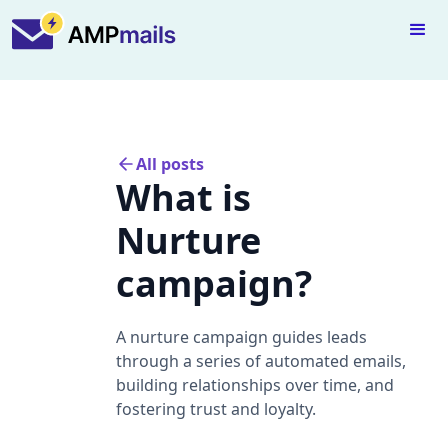
All posts
What is
Nurture
campaign?
A nurture campaign guides leads
through a series of automated emails,
building relationships over time, and
fostering trust and loyalty.