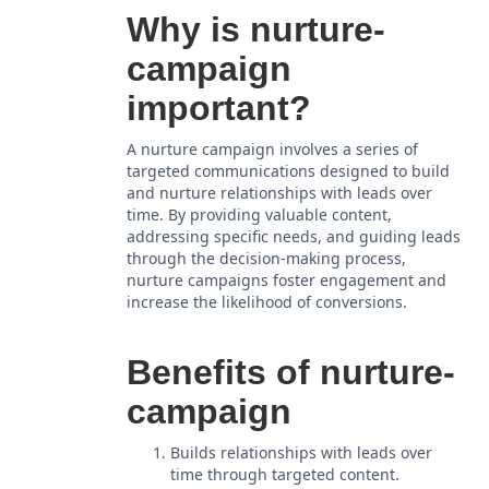
Why is nurture-
campaign
important?
A nurture campaign involves a series of
targeted communications designed to build
and nurture relationships with leads over
time. By providing valuable content,
addressing specific needs, and guiding leads
through the decision-making process,
nurture campaigns foster engagement and
increase the likelihood of conversions.
Benefits of nurture-
campaign
Builds relationships with leads over
time through targeted content.