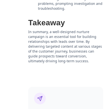
problems, prompting investigation and
troubleshooting.
Takeaway
In summary, a well-designed nurture
campaign is an essential tool for building
relationships with leads over time. By
delivering targeted content at various stages
of the customer journey, businesses can
guide prospects toward conversion,
ultimately driving long-term success.