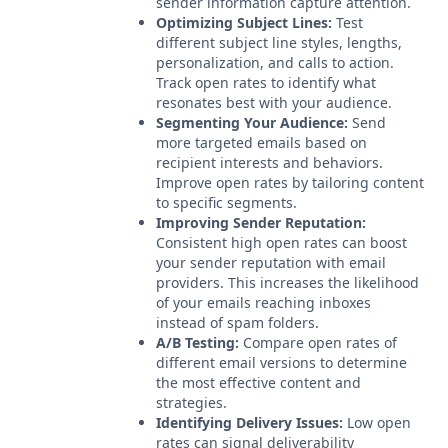
sender information capture attention.
Optimizing Subject Lines:
Test
different subject line styles, lengths,
personalization, and calls to action.
Track open rates to identify what
resonates best with your audience.
Segmenting Your Audience:
Send
more targeted emails based on
recipient interests and behaviors.
Improve open rates by tailoring content
to specific segments.
Improving Sender Reputation:
Consistent high open rates can boost
your sender reputation with email
providers. This increases the likelihood
of your emails reaching inboxes
instead of spam folders.
A/B Testing:
Compare open rates of
different email versions to determine
the most effective content and
strategies.
Identifying Delivery Issues:
Low open
rates can signal deliverability