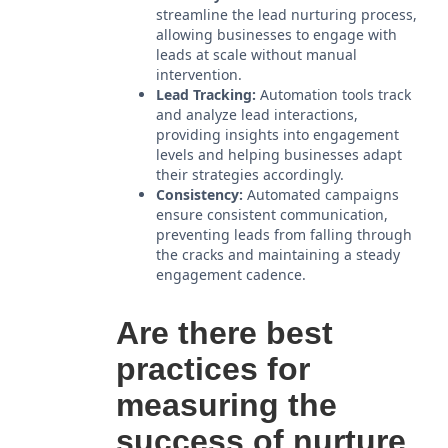
streamline the lead nurturing process,
allowing businesses to engage with
leads at scale without manual
intervention.
Lead Tracking:
Automation tools track
and analyze lead interactions,
providing insights into engagement
levels and helping businesses adapt
their strategies accordingly.
Consistency:
Automated campaigns
ensure consistent communication,
preventing leads from falling through
the cracks and maintaining a steady
engagement cadence.
Are there best
practices for
measuring the
success of nurture