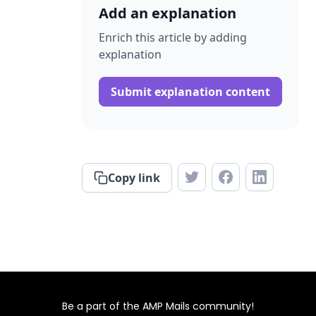
Add an explanation
Enrich this article by adding
explanation
Submit explanation content
Copy link
Be a part of the AMP Mails community!