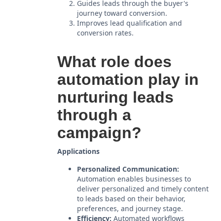
Guides leads through the buyer's
journey toward conversion.
Improves lead qualification and
conversion rates.
What role does
automation play in
nurturing leads
through a
campaign?
Applications
Personalized Communication:
Automation enables businesses to
deliver personalized and timely content
to leads based on their behavior,
preferences, and journey stage.
Efficiency:
Automated workflows