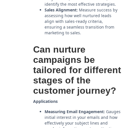
identify the most effective strategies.
Sales Alignment:
Measure success by
assessing how well nurtured leads
align with sales-ready criteria,
ensuring a seamless transition from
marketing to sales.
Can nurture
campaigns be
tailored for different
stages of the
customer journey?
Applications
Measuring Email Engagement:
Gauges
initial interest in your emails and how
effectively your subject lines and