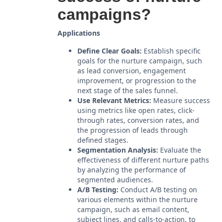
campaigns?
Applications
Define Clear Goals:
Establish specific
goals for the nurture campaign, such
as lead conversion, engagement
improvement, or progression to the
next stage of the sales funnel.
Use Relevant Metrics:
Measure success
using metrics like open rates, click-
through rates, conversion rates, and
the progression of leads through
defined stages.
Segmentation Analysis:
Evaluate the
effectiveness of different nurture paths
by analyzing the performance of
segmented audiences.
A/B Testing:
Conduct A/B testing on
various elements within the nurture
campaign, such as email content,
subject lines, and calls-to-action, to