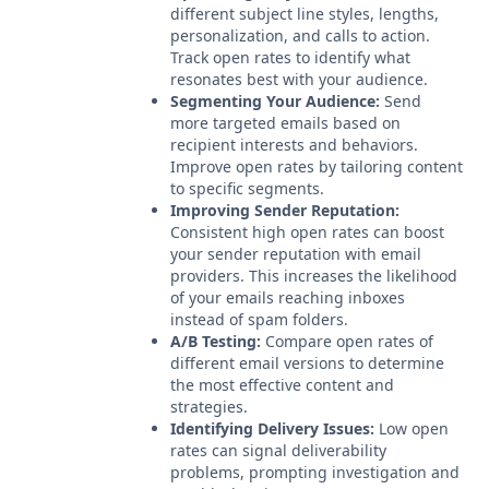
different subject line styles, lengths,
personalization, and calls to action.
Track open rates to identify what
resonates best with your audience.
Segmenting Your Audience:
Send
more targeted emails based on
recipient interests and behaviors.
Improve open rates by tailoring content
to specific segments.
Improving Sender Reputation:
Consistent high open rates can boost
your sender reputation with email
providers. This increases the likelihood
of your emails reaching inboxes
instead of spam folders.
A/B Testing:
Compare open rates of
different email versions to determine
the most effective content and
strategies.
Identifying Delivery Issues:
Low open
rates can signal deliverability
problems, prompting investigation and