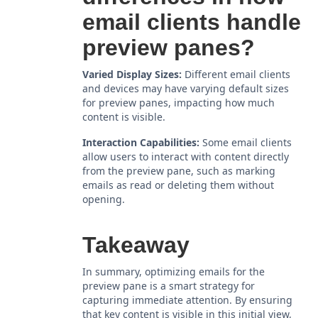
email clients handle
preview panes?
Varied Display Sizes:
Different email clients
and devices may have varying default sizes
for preview panes, impacting how much
content is visible.
Interaction Capabilities:
Some email clients
allow users to interact with content directly
from the preview pane, such as marking
emails as read or deleting them without
opening.
Takeaway
In summary, optimizing emails for the
preview pane is a smart strategy for
capturing immediate attention. By ensuring
that key content is visible in this initial view,