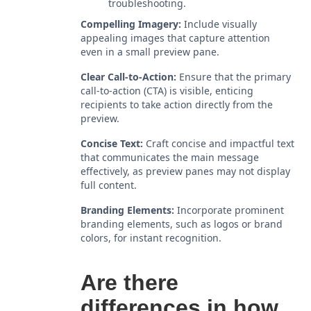
troubleshooting.
Compelling Imagery:
Include visually
appealing images that capture attention
even in a small preview pane.
Clear Call-to-Action:
Ensure that the primary
call-to-action (CTA) is visible, enticing
recipients to take action directly from the
preview.
Concise Text:
Craft concise and impactful text
that communicates the main message
effectively, as preview panes may not display
full content.
Branding Elements:
Incorporate prominent
branding elements, such as logos or brand
colors, for instant recognition.
Are there
differences in how