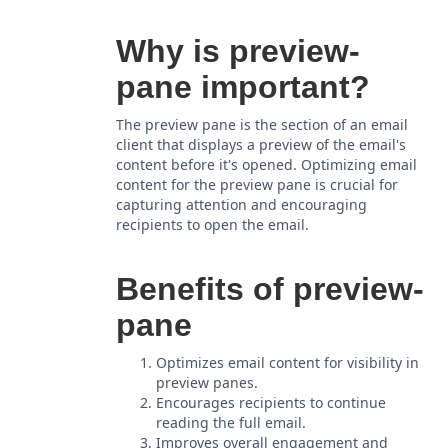
Why is preview-
pane important?
The preview pane is the section of an email
client that displays a preview of the email's
content before it's opened. Optimizing email
content for the preview pane is crucial for
capturing attention and encouraging
recipients to open the email.
Benefits of preview-
pane
Optimizes email content for visibility in
preview panes.
Encourages recipients to continue
reading the full email.
Improves overall engagement and