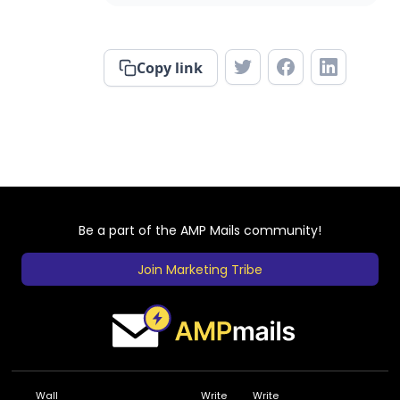
Copy link
Be a part of the AMP Mails community!
Join Marketing Tribe
Wall
Write
Write