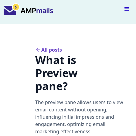
All posts
What is
Preview
pane?
The preview pane allows users to view
email content without opening,
influencing initial impressions and
engagement, optimizing email
marketing effectiveness.