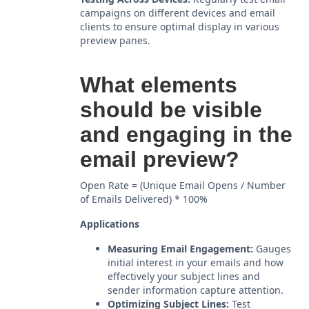
campaigns on different devices and email
clients to ensure optimal display in various
preview panes.
What elements
should be visible
and engaging in the
email preview?
Open Rate = (Unique Email Opens / Number
of Emails Delivered) * 100%
Applications
Measuring Email Engagement:
Gauges
initial interest in your emails and how
effectively your subject lines and
sender information capture attention.
Optimizing Subject Lines:
Test