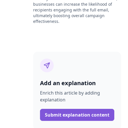
businesses can increase the likelihood of
recipients engaging with the full email,
ultimately boosting overall campaign
effectiveness.
Add an explanation
Enrich this article by adding
explanation
Submit explanation content