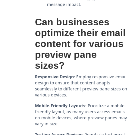
message impact.
Can businesses
optimize their email
content for various
preview pane
sizes?
Responsive Design:
Employ responsive email
design to ensure that content adapts
seamlessly to different preview pane sizes on
various devices.
Mobile-Friendly Layouts:
Prioritize a mobile-
friendly layout, as many users access emails
on mobile devices, where preview panes may
vary in size.
Testing Across Devices:
Regularly test email