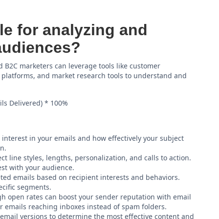
le for analyzing and
audiences?
 B2C marketers can leverage tools like customer
 platforms, and market research tools to understand and
ls Delivered) * 100%
 interest in your emails and how effectively your subject
n.
ct line styles, lengths, personalization, and calls to action.
est with your audience.
ed emails based on recipient interests and behaviors.
ecific segments.
h open rates can boost your sender reputation with email
ur emails reaching inboxes instead of spam folders.
email versions to determine the most effective content and