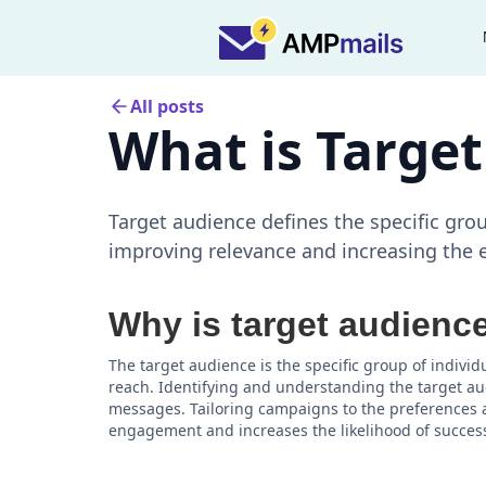
All posts
What is Targe
Target audience defines the specific gro
improving relevance and increasing the e
Why is target audienc
The target audience is the specific group of indiv
reach. Identifying and understanding the target audi
messages. Tailoring campaigns to the preferences 
engagement and increases the likelihood of succes