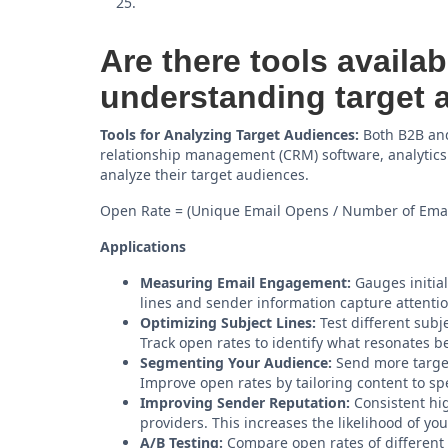
Are there tools availab
understanding target 
Tools for Analyzing Target Audiences:
Both B2B and
relationship management (CRM) software, analytics
analyze their target audiences.
Open Rate = (Unique Email Opens / Number of Emai
Applications
Measuring Email Engagement:
Gauges initial
lines and sender information capture attentio
Optimizing Subject Lines:
Test different subje
Track open rates to identify what resonates b
Segmenting Your Audience:
Send more target
Improve open rates by tailoring content to sp
Improving Sender Reputation:
Consistent hig
providers. This increases the likelihood of yo
A/B Testing:
Compare open rates of different 