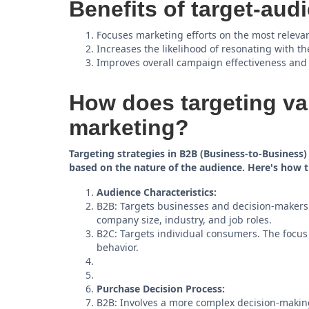
Benefits of target-aud
Focuses marketing efforts on the most releva
Increases the likelihood of resonating with th
Improves overall campaign effectiveness and
How does targeting va
marketing?
Targeting strategies in B2B (Business-to-Business
based on the nature of the audience. Here's how t
Audience Characteristics:
B2B: Targets businesses and decision-makers w
company size, industry, and job roles.
B2C: Targets individual consumers. The focu
behavior.
Purchase Decision Process:
B2B: Involves a more complex decision-making