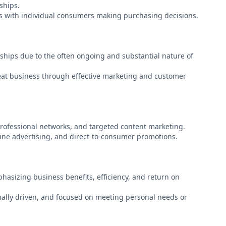
ships.
les with individual consumers making purchasing decisions.
ships due to the often ongoing and substantial nature of
eat business through effective marketing and customer
rofessional networks, and targeted content marketing.
line advertising, and direct-to-consumer promotions.
asizing business benefits, efficiency, and return on
ally driven, and focused on meeting personal needs or