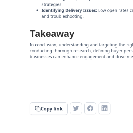
strategies.
Identifying Delivery Issues:
Low open rates ca
and troubleshooting.
Takeaway
In conclusion, understanding and targeting the righ
conducting thorough research, defining buyer perso
businesses can enhance engagement and drive mean
Copy link