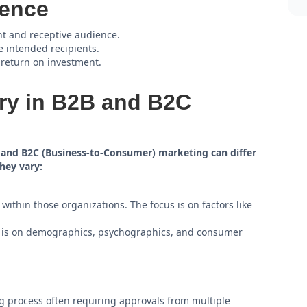
ience
nt and receptive audience.
e intended recipients.
 return on investment.
ry in B2B and B2C
) and B2C (Business-to-Consumer) marketing can differ
hey vary:
ithin those organizations. The focus is on factors like
s is on demographics, psychographics, and consumer
 process often requiring approvals from multiple