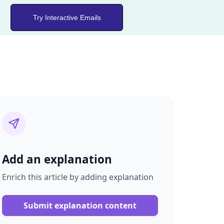
Try Interactive Emails
Add an explanation
Enrich this article by adding explanation
Submit explanation content