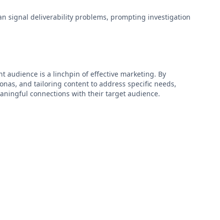
n signal deliverability problems, prompting investigation
t audience is a linchpin of effective marketing. By
nas, and tailoring content to address specific needs,
ingful connections with their target audience.