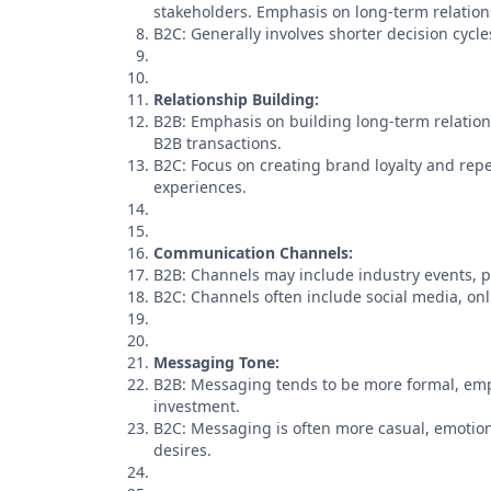
stakeholders. Emphasis on long-term relation
B2C: Generally involves shorter decision cyc
Relationship Building:
B2B: Emphasis on building long-term relation
B2B transactions.
B2C: Focus on creating brand loyalty and rep
experiences.
Communication Channels:
B2B: Channels may include industry events, p
B2C: Channels often include social media, on
Messaging Tone:
B2B: Messaging tends to be more formal, emph
investment.
B2C: Messaging is often more casual, emotion
desires.