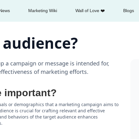
News
Marketing Wiki
Wall of Love ❤️
Blogs
t audience?
up a campaign or message is intended for,
ffectiveness of marketing efforts.
e important?
iduals or demographics that a marketing campaign aims to
ence is crucial for crafting relevant and effective
and behaviors of the target audience enhances
s.