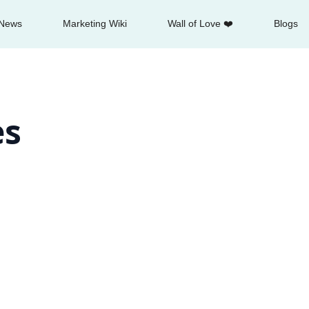
News
Marketing Wiki
Wall of Love ❤️
Blogs
es