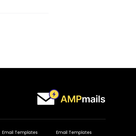
Email Templates
Email Templates