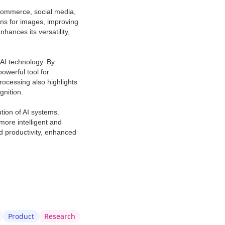
-commerce, social media,
ons for images, improving
ances its versatility,
AI technology. By
owerful tool for
rocessing also highlights
gnition.
tion of AI systems.
ore intelligent and
d productivity, enhanced
Product
Research