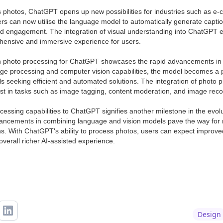
ss photos, ChatGPT opens up new possibilities for industries such as e
ers can now utilise the language model to automatically generate capti
nd engagement. The integration of visual understanding into ChatGPT enh
hensive and immersive experience for users.
n photo processing for ChatGPT showcases the rapid advancements in 
ge processing and computer vision capabilities, the model becomes a p
s seeking efficient and automated solutions. The integration of photo p
ssist in tasks such as image tagging, content moderation, and image reco
cessing capabilities to ChatGPT signifies another milestone in the evolu
ncements in combining language and vision models pave the way for m
ns. With ChatGPT's ability to process photos, users can expect improve
overall richer AI-assisted experience.
Design