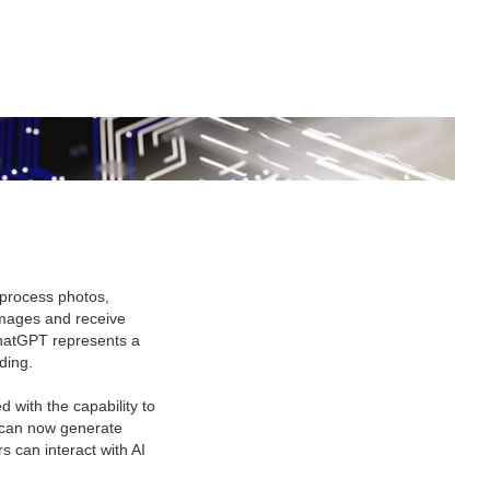
process photos,
images and receive
 ChatGPT represents a
ding.
with the capability to
 can now generate
s can interact with AI