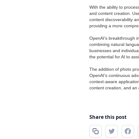
With the ability to proce
and content creation. Us
content discoverability a
providing a more compre
OpenAI's breakthrough i
combining natural langua
businesses and individual
the potential for AI to a
The addition of photo pro
OpenAI's continuous adva
context-aware applicatio
content creation, and an 
Share this post