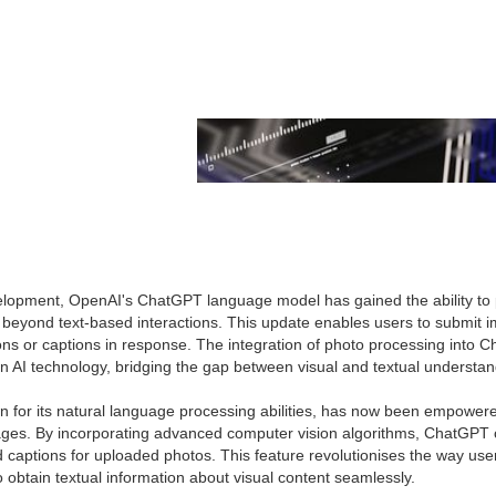
elopment, OpenAI's ChatGPT language model has gained the ability to 
s beyond text-based interactions. This update enables users to submit 
ions or captions in response. The integration of photo processing into
n AI technology, bridging the gap between visual and textual understan
for its natural language processing abilities, has now been empowered 
ages. By incorporating advanced computer vision algorithms, ChatGPT
 captions for uploaded photos. This feature revolutionises the way user
 obtain textual information about visual content seamlessly.