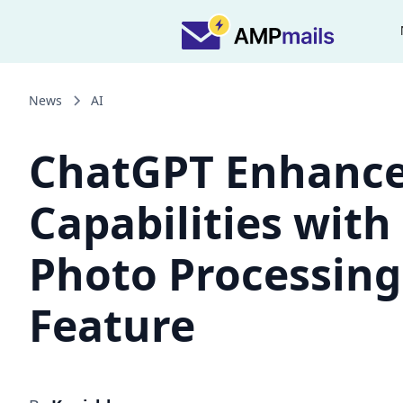
News
AI
ChatGPT Enhanc
Capabilities with
Photo Processing
Feature