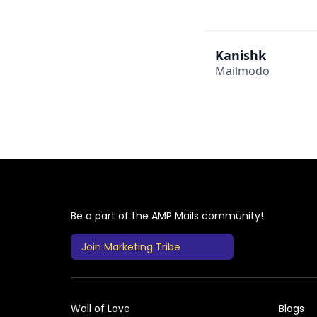
Kanishk
Mailmodo
Be a part of the AMP Mails community!
Join Marketing Tribe
Wall of Love
Blogs