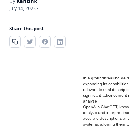
By
Kanishk
July 14, 2023
•
Share this post
In a groundbreaking dev
expanding its capabilitie
relevant textual descript
significant advancement i
analyse
OpenAI's ChatGPT, known 
analyze and interpret im
accurate descriptions and
systems, allowing them to