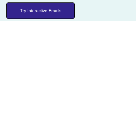
Try Interactive Emails