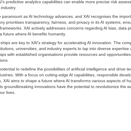
XAI's predictive analytics capabilities can enable more precise risk asse
 industry.
re paramount as AI technology advances, and XAI recognises the import
prioritises transparency, fairness, and privacy in its AI systems, ens
 frameworks. XAI actively addresses concerns regarding AI bias, data pr
a future where AI benefits humanity.
ships are key to XAI's strategy for accelerating AI innovation. The co
itutions, universities, and industry experts to tap into diverse expertis
ps with established organisations provide resources and opportunities 
ions.
tential to redefine the possibilities of artificial intelligence and drive t
stries. With a focus on cutting-edge AI capabilities, responsible deve
s, XAI aims to shape a future where AI transforms various aspects of hu
ts groundbreaking innovations have the potential to revolutionize the wa
ur lives.