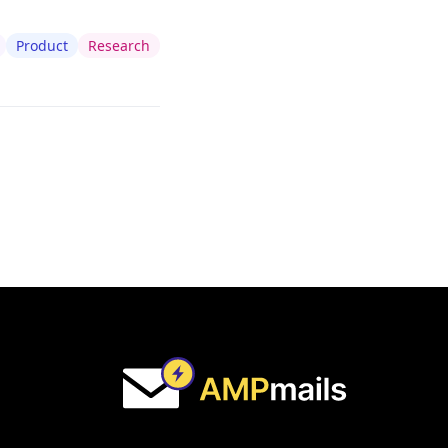
Product
Research