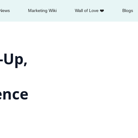
News
Marketing Wiki
Wall of Love ❤️
Blogs
-Up,
gence