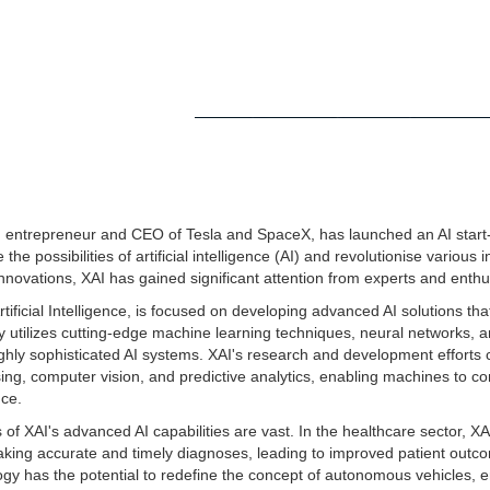
entrepreneur and CEO of Tesla and SpaceX, has launched an AI start-
he possibilities of artificial intelligence (AI) and revolutionise various 
 innovations, XAI has gained significant attention from experts and enthu
rtificial Intelligence, is focused on developing advanced AI solutions th
y utilizes cutting-edge machine learning techniques, neural networks, 
ighly sophisticated AI systems. XAI's research and development efforts
ing, computer vision, and predictive analytics, enabling machines to
nce.
 of XAI's advanced AI capabilities are vast. In the healthcare sector, XA
aking accurate and timely diagnoses, leading to improved patient outco
logy has the potential to redefine the concept of autonomous vehicles,