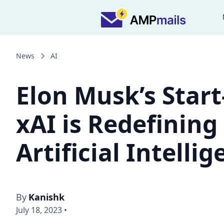
News
AI
Elon Musk’s Start
xAI is Redefining
Artificial Intelli
By
Kanishk
July 18, 2023
•