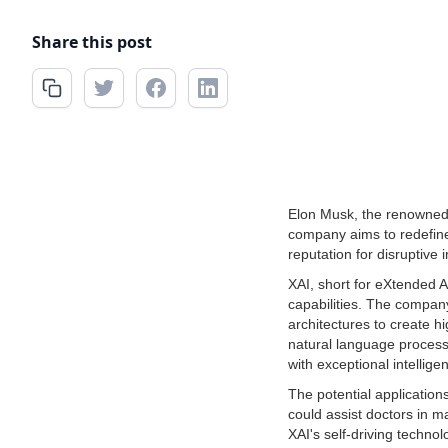
Share this post
Elon Musk, the renowned 
company aims to redefine t
reputation for disruptive
XAI, short for eXtended A
capabilities. The compan
architectures to create h
natural language process
with exceptional intellige
The potential applications
could assist doctors in m
XAI's self-driving techno