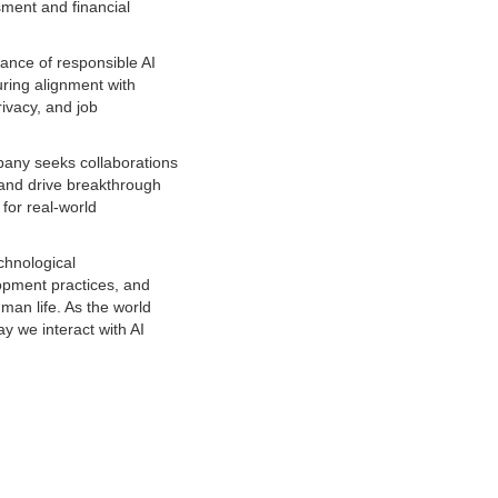
ssment and financial
ance of responsible AI
uring alignment with
ivacy, and job
mpany seeks collaborations
e and drive breakthrough
for real-world
echnological
lopment practices, and
man life. As the world
y we interact with AI