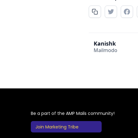
Kanishk
Mailmodo
Be a part of the AMP Mails community!
Join Marketing Tribe