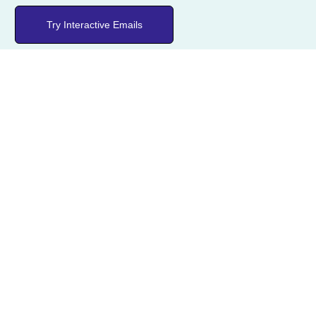
Try Interactive Emails