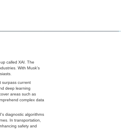
up called XAI. The
industries. With Musk's
siasts.
at surpass current
and deep learning
 cover areas such as
 comprehend complex data
I's diagnostic algorithms
mes. In transportation,
 enhancing safety and