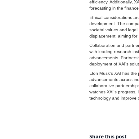
efficiency. Additionally, 
forecasting in the finance
Ethical considerations a
development. The company 
societal values and legal
displacement, aiming for 
Collaboration and partner
with leading research inst
advancements. Partnershi
deployment of XAI's solut
Elon Musk's XAI has the po
advancements across indu
collaborative partnership
watches XAI's progress, i
technology and improve o
Share this post