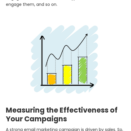
engage them, and so on.
Measuring the Effectiveness of
Your Campaigns
A strong email marketing campaign is driven by sales. So,