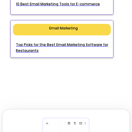
10 Best Email Marketing Tools for E-commerce
Email Marketing
Top Picks for the Best Email Marketing Software for
Restaurants