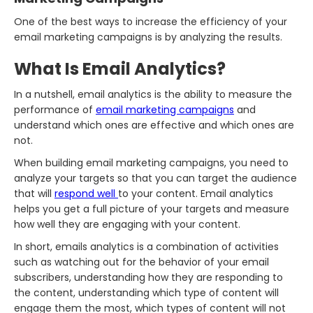
One of the best ways to increase the efficiency of your
email marketing campaigns is by analyzing the results.
What Is Email Analytics?
In a nutshell, email analytics is the ability to measure the
performance of
email marketing campaigns
and
understand which ones are effective and which ones are
not.
When building email marketing campaigns, you need to
analyze your targets so that you can target the audience
that will
respond well
to your content. Email analytics
helps you get a full picture of your targets and measure
how well they are engaging with your content.
In short, emails analytics is a combination of activities
such as watching out for the behavior of your email
subscribers, understanding how they are responding to
the content, understanding which type of content will
engage them the most, which types of content will not