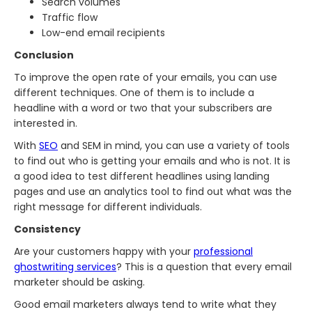
Search volumes
Traffic flow
Low-end email recipients
Conclusion
To improve the open rate of your emails, you can use
different techniques. One of them is to include a
headline with a word or two that your subscribers are
interested in.
With
SEO
and SEM in mind, you can use a variety of tools
to find out who is getting your emails and who is not. It is
a good idea to test different headlines using landing
pages and use an analytics tool to find out what was the
right message for different individuals.
Consistency
Are your customers happy with your
professional
ghostwriting services
? This is a question that every email
marketer should be asking.
Good email marketers always tend to write what they