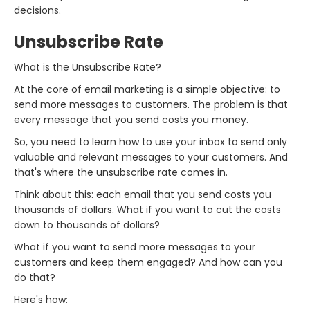
decisions.
Unsubscribe Rate
What is the Unsubscribe Rate?
At the core of email marketing is a simple objective: to
send more messages to customers. The problem is that
every message that you send costs you money.
So, you need to learn how to use your inbox to send only
valuable and relevant messages to your customers. And
that's where the unsubscribe rate comes in.
Think about this: each email that you send costs you
thousands of dollars. What if you want to cut the costs
down to thousands of dollars?
What if you want to send more messages to your
customers and keep them engaged? And how can you
do that?
Here's how: