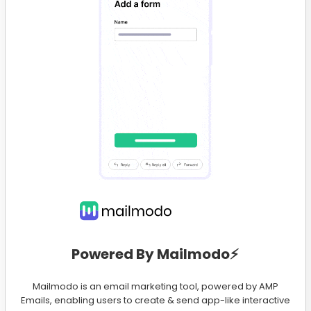
Powered By Mailmodo⚡️
Mailmodo is an email marketing tool, powered by AMP
Emails, enabling users to create & send app-like interactive