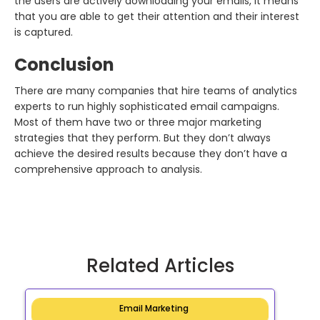
the users are actively downloading your emails, it means
that you are able to get their attention and their interest
is captured.
Conclusion
There are many companies that hire teams of analytics
experts to run highly sophisticated email campaigns.
Most of them have two or three major marketing
strategies that they perform. But they don’t always
achieve the desired results because they don’t have a
comprehensive approach to analysis.
Related Articles
Email Marketing