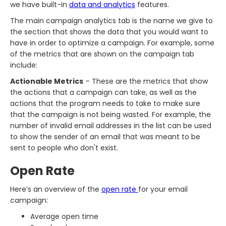
we have built-in
data and analytics
features.
The main campaign analytics tab is the name we give to
the section that shows the data that you would want to
have in order to optimize a campaign. For example, some
of the metrics that are shown on the campaign tab
include:
Actionable Metrics
– These are the metrics that show
the actions that a campaign can take, as well as the
actions that the program needs to take to make sure
that the campaign is not being wasted. For example, the
number of invalid email addresses in the list can be used
to show the sender of an email that was meant to be
sent to people who don't exist.
Open Rate
Here’s an overview of the
open rate
for your email
campaign:
Average open time