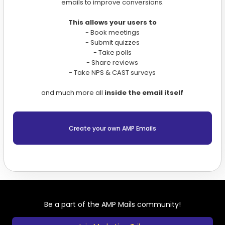
emails to improve conversions.
This allows your users to
- Book meetings
- Submit quizzes
- Take polls
- Share reviews
- Take NPS & CAST surveys
and much more all
inside the email itself
Create your own AMP Emails
Be a part of the AMP Mails community!