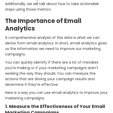
Additionally, we will talk about how to take actionable
steps using those metrics.
The Importance of Email
Analytics
A comprehensive analysis of this data is what we can
derive from email analytics. In short, email analytics gives
us the information we need to improve our marketing
campaigns.
You can quickly identify if there are a lot of mistakes
you're making or if your marketing campaigns aren't
working the way they should. You can measure the
actions that are driving your campaign results and
determine if they're effective.
Here is a way you can use email analytics to improve your
marketing campaigns.
1. Measure the Effectiveness of Your Email
Marketing Campaigns