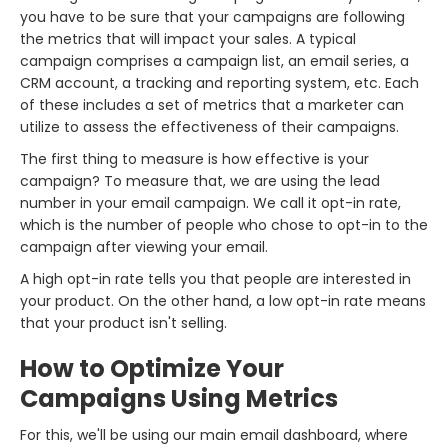
you have to be sure that your campaigns are following
the metrics that will impact your sales. A typical
campaign comprises a campaign list, an email series, a
CRM account, a tracking and reporting system, etc. Each
of these includes a set of metrics that a marketer can
utilize to assess the effectiveness of their campaigns.
The first thing to measure is how effective is your
campaign? To measure that, we are using the lead
number in your email campaign. We call it opt-in rate,
which is the number of people who chose to opt-in to the
campaign after viewing your email.
A high opt-in rate tells you that people are interested in
your product. On the other hand, a low opt-in rate means
that your product isn't selling.
How to Optimize Your
Campaigns Using Metrics
For this, we'll be using our main email dashboard, where