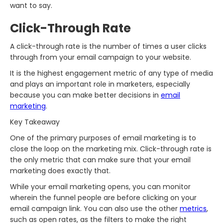
want to say.
Click-Through Rate
A click-through rate is the number of times a user clicks
through from your email campaign to your website.
It is the highest engagement metric of any type of media
and plays an important role in marketers, especially
because you can make better decisions in
email
marketing
.
Key Takeaway
One of the primary purposes of email marketing is to
close the loop on the marketing mix. Click-through rate is
the only metric that can make sure that your email
marketing does exactly that.
While your email marketing opens, you can monitor
wherein the funnel people are before clicking on your
email campaign link. You can also use the other
metrics
,
such as open rates, as the filters to make the right