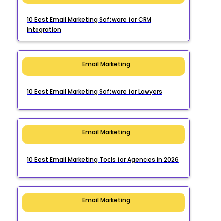
10 Best Email Marketing Software for CRM
Integration
Email Marketing
10 Best Email Marketing Software for Lawyers
Email Marketing
10 Best Email Marketing Tools for Agencies in 2026
Email Marketing