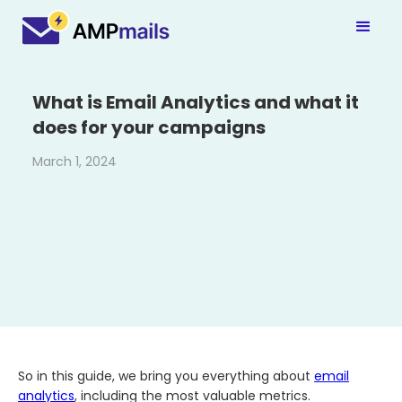
What is Email Analytics and what it
does for your campaigns
March 1, 2024
So in this guide, we bring you everything about
email
analytics
, including the most valuable metrics.