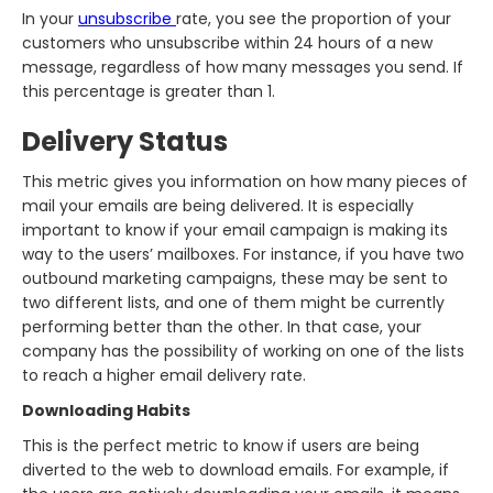
In your
unsubscribe
rate, you see the proportion of your
customers who unsubscribe within 24 hours of a new
message, regardless of how many messages you send. If
this percentage is greater than 1.
Delivery Status
This metric gives you information on how many pieces of
mail your emails are being delivered. It is especially
important to know if your email campaign is making its
way to the users’ mailboxes. For instance, if you have two
outbound marketing campaigns, these may be sent to
two different lists, and one of them might be currently
performing better than the other. In that case, your
company has the possibility of working on one of the lists
to reach a higher email delivery rate.
Downloading Habits
This is the perfect metric to know if users are being
diverted to the web to download emails. For example, if